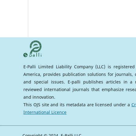
E-Palli Limited Liability Company (LLC) is registere
America, provides publication solutions for journals,
and special issues. E-palli publishes articles in 
reviewed international journals that emphasize rese
and innovation.
This OJS site and its metadata are licensed under a
Cr
International Licence
Copyright © 2024, E-Palli LLC