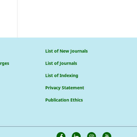
List of New Journals
arges
List of Journals
List of Indexing
Privacy Statement
Publication Ethics