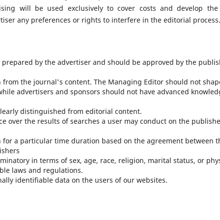
sing will be used exclusively to cover costs and develop the 
iser any preferences or rights to interfere in the editorial process
e prepared by the advertiser and should be approved by the publis
n from the journal's content. The Managing Editor should not shap
while advertisers and sponsors should not have advanced knowled
learly distinguished from editorial content.
nce over the results of searches a user may conduct on the publishe
n for a particular time duration based on the agreement between t
ishers
inatory in terms of sex, age, race, religion, marital status, or phy
ble laws and regulations.
lly identifiable data on the users of our websites.