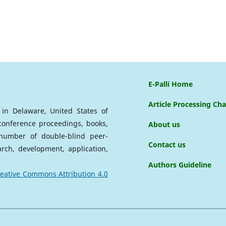
E-Palli Home
Article Processing Ch
d in Delaware, United States of
 conference proceedings, books,
About us
a number of double-blind peer-
Contact us
arch, development, application,
Authors Guideline
eative Commons Attribution 4.0