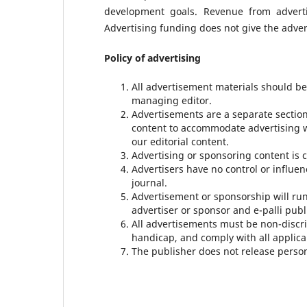
development goals. Revenue from adverti
Advertising funding does not give the advert
Policy of advertising
All advertisement materials should b
managing editor.
Advertisements are a separate sectio
content to accommodate advertising 
our editorial content.
Advertising or sponsoring content is c
Advertisers have no control or influe
journal.
Advertisement or sponsorship will ru
advertiser or sponsor and e-palli publ
All advertisements must be non-discrim
handicap, and comply with all applica
The publisher does not release persona