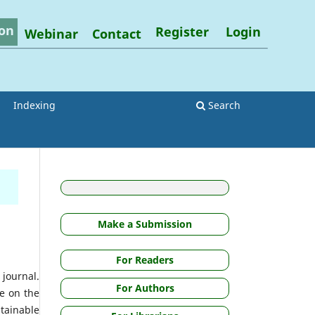
on
Register
Login
Webinar
Contact
Indexing
Search
Make a Submission
For Readers
 journal.
For Authors
ce on the
stainable