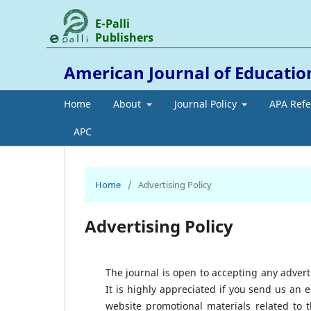
E-Palli
Publishers
American Journal of Education
Home
About
Journal Policy
APA Ref
APC
Home
/
Advertising Policy
Advertising Policy
The journal is open to accepting any adver
It is highly appreciated if you send us an 
website promotional materials related to t