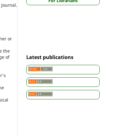
For Librarians
Journal.
.
her or
e the
Latest publications
ge of
r's
he
sical