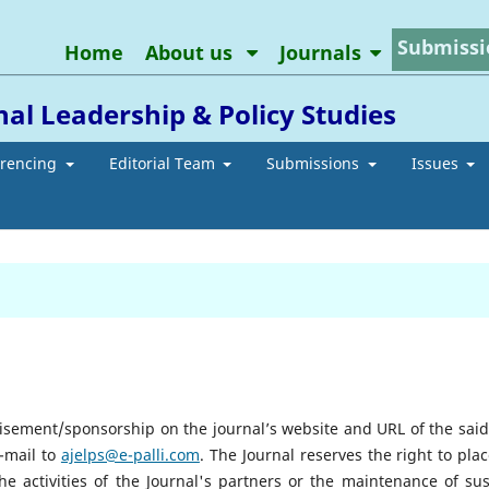
Submissi
Home
About us
Journals
al Leadership & Policy Studies
erencing
Editorial Team
Submissions
Issues
tisement/sponsorship on the journal’s website and URL of the said
e-mail to
ajelps@e-palli.com
. The Journal reserves the right to pla
he activities of the Journal's partners or the maintenance of su