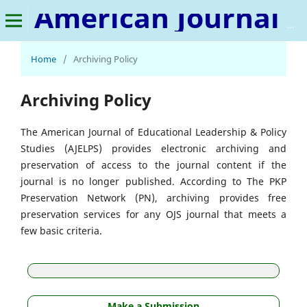
American Journal of Educational Leadership & Policy Studies
Home
/
Archiving Policy
Archiving Policy
The American Journal of Educational Leadership & Policy
Studies (AJELPS) provides electronic archiving and
preservation of access to the journal content if the
journal is no longer published. According to The PKP
Preservation Network (PN), archiving provides free
preservation services for any OJS journal that meets a
few basic criteria.
Make a Submission