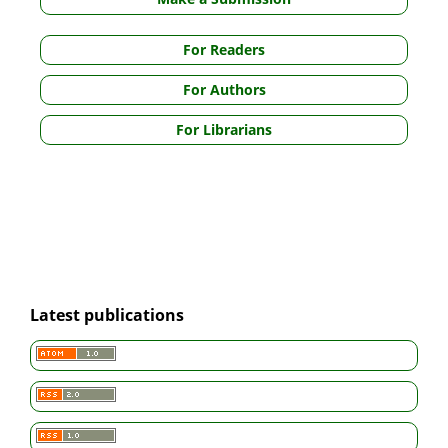
For Readers
For Authors
For Librarians
Latest publications