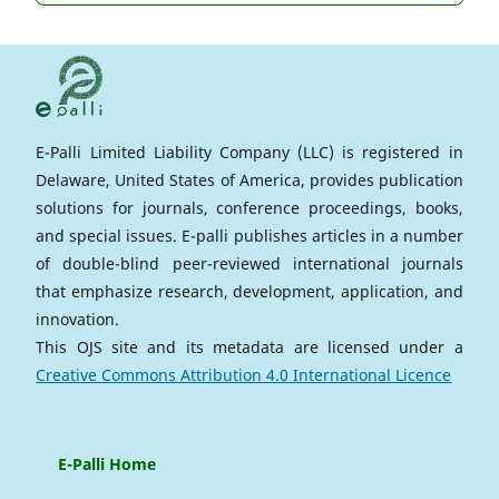
E-Palli Limited Liability Company (LLC) is registered in
Delaware, United States of America, provides publication
solutions for journals, conference proceedings, books,
and special issues. E-palli publishes articles in a number
of double-blind peer-reviewed international journals
that emphasize research, development, application, and
innovation.
This OJS site and its metadata are licensed under a
Creative Commons Attribution 4.0 International Licence
E-Palli Home