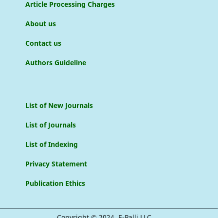
Article Processing Charges
About us
Contact us
Authors Guideline
List of New Journals
List of Journals
List of Indexing
Privacy Statement
Publication Ethics
Copyright © 2024, E-Palli LLC