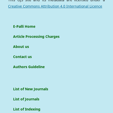
Creative Commons Attribution 4.0 International Licence
E-Palli Home
Article Processing Charges
About us
Contact us
Authors Guideline
List of New Journals
List of Journals
List of Indexing