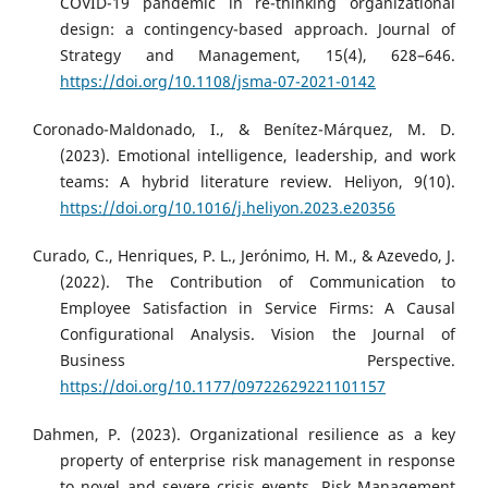
COVID-19 pandemic in re-thinking organizational
design: a contingency-based approach. Journal of
Strategy and Management, 15(4), 628–646.
https://doi.org/10.1108/jsma-07-2021-0142
Coronado-Maldonado, I., & Benítez-Márquez, M. D.
(2023). Emotional intelligence, leadership, and work
teams: A hybrid literature review. Heliyon, 9(10).
https://doi.org/10.1016/j.heliyon.2023.e20356
Curado, C., Henriques, P. L., Jerónimo, H. M., & Azevedo, J.
(2022). The Contribution of Communication to
Employee Satisfaction in Service Firms: A Causal
Configurational Analysis. Vision the Journal of
Business Perspective.
https://doi.org/10.1177/09722629221101157
Dahmen, P. (2023). Organizational resilience as a key
property of enterprise risk management in response
to novel and severe crisis events. Risk Management