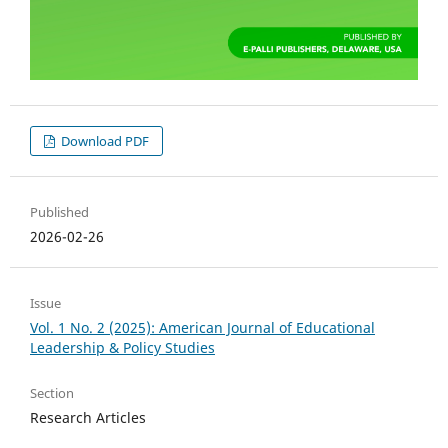
Download PDF
Published
2026-02-26
Issue
Vol. 1 No. 2 (2025): American Journal of Educational
Leadership & Policy Studies
Section
Research Articles