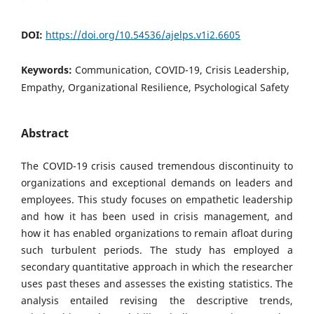
DOI:
https://doi.org/10.54536/ajelps.v1i2.6605
Keywords:
Communication, COVID-19, Crisis Leadership,
Empathy, Organizational Resilience, Psychological Safety
Abstract
The COVID-19 crisis caused tremendous discontinuity to
organizations and exceptional demands on leaders and
employees. This study focuses on empathetic leadership
and how it has been used in crisis management, and
how it has enabled organizations to remain afloat during
such turbulent periods. The study has employed a
secondary quantitative approach in which the researcher
uses past theses and assesses the existing statistics. The
analysis entailed revising the descriptive trends,