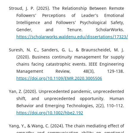
Stroud, J. P. (2025). The Relationship Between Remote
Followers’ Perceptions of Leader’s Emotional
Intelligence and Followers’ Psychological Safety,
Gender, and Tenure. ScholarWorks.
https://scholarworks.waldenu.edu/dissertations/17323/
Suresh, N. C., Sanders, G. L., & Braunscheidel, M. J.
(2020). Business continuity management for supply
chains facing catastrophic events. IEEE Engineering
Management Review, 48(3), 129-138.
https://doi.org/10.1109/EMR.2020.3005506
Yan, Z. (2020). Unprecedented pandemic, unprecedented
shift, and unprecedented opportunity. Human
Behavior and Emerging Technologies, 2(2), 110–112.
https://doi.org/10.1002/hbe2.192
Yang, Y., & Wang, C. (2024). The chain mediating effect of
empathy and communication ability on emotional