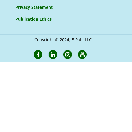
Privacy Statement
Publication Ethics
Copyright © 2024, E-Palli LLC