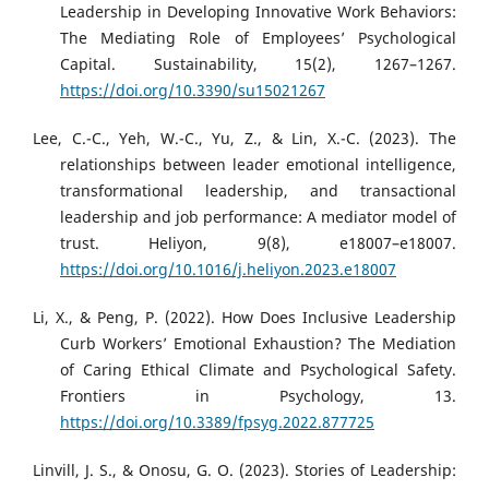
Leadership in Developing Innovative Work Behaviors:
The Mediating Role of Employees’ Psychological
Capital. Sustainability, 15(2), 1267–1267.
https://doi.org/10.3390/su15021267
Lee, C.-C., Yeh, W.-C., Yu, Z., & Lin, X.-C. (2023). The
relationships between leader emotional intelligence,
transformational leadership, and transactional
leadership and job performance: A mediator model of
trust. Heliyon, 9(8), e18007–e18007.
https://doi.org/10.1016/j.heliyon.2023.e18007
Li, X., & Peng, P. (2022). How Does Inclusive Leadership
Curb Workers’ Emotional Exhaustion? The Mediation
of Caring Ethical Climate and Psychological Safety.
Frontiers in Psychology, 13.
https://doi.org/10.3389/fpsyg.2022.877725
Linvill, J. S., & Onosu, G. O. (2023). Stories of Leadership: