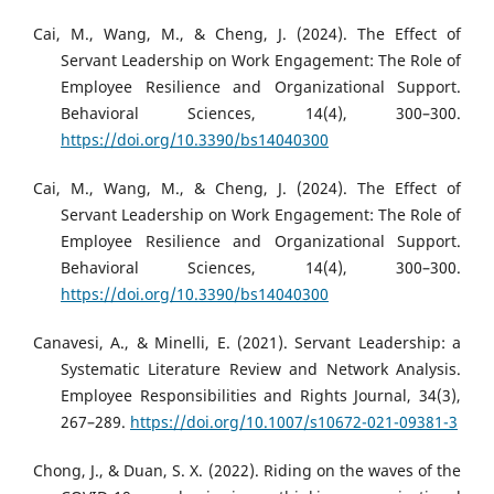
Cai, M., Wang, M., & Cheng, J. (2024). The Effect of
Servant Leadership on Work Engagement: The Role of
Employee Resilience and Organizational Support.
Behavioral Sciences, 14(4), 300–300.
https://doi.org/10.3390/bs14040300
Cai, M., Wang, M., & Cheng, J. (2024). The Effect of
Servant Leadership on Work Engagement: The Role of
Employee Resilience and Organizational Support.
Behavioral Sciences, 14(4), 300–300.
https://doi.org/10.3390/bs14040300
Canavesi, A., & Minelli, E. (2021). Servant Leadership: a
Systematic Literature Review and Network Analysis.
Employee Responsibilities and Rights Journal, 34(3),
267–289.
https://doi.org/10.1007/s10672-021-09381-3
Chong, J., & Duan, S. X. (2022). Riding on the waves of the