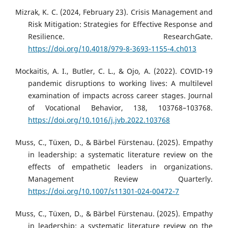
Mizrak, K. C. (2024, February 23). Crisis Management and
Risk Mitigation: Strategies for Effective Response and
Resilience. ResearchGate.
https://doi.org/10.4018/979-8-3693-1155-4.ch013
Mockaitis, A. I., Butler, C. L., & Ojo, A. (2022). COVID-19
pandemic disruptions to working lives: A multilevel
examination of impacts across career stages. Journal
of Vocational Behavior, 138, 103768–103768.
https://doi.org/10.1016/j.jvb.2022.103768
Muss, C., Tüxen, D., & Bärbel Fürstenau. (2025). Empathy
in leadership: a systematic literature review on the
effects of empathetic leaders in organizations.
Management Review Quarterly.
https://doi.org/10.1007/s11301-024-00472-7
Muss, C., Tüxen, D., & Bärbel Fürstenau. (2025). Empathy
in leadership: a systematic literature review on the