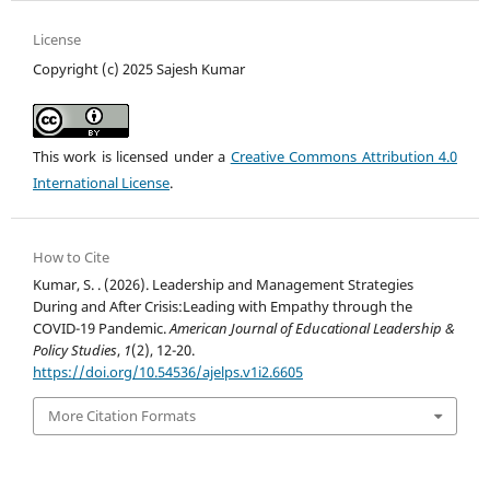
License
Copyright (c) 2025 Sajesh Kumar
This work is licensed under a
Creative Commons Attribution 4.0
International License
.
How to Cite
Kumar, S. . (2026). Leadership and Management Strategies
During and After Crisis:Leading with Empathy through the
COVID-19 Pandemic.
American Journal of Educational Leadership &
Policy Studies
,
1
(2), 12-20.
https://doi.org/10.54536/ajelps.v1i2.6605
More Citation Formats