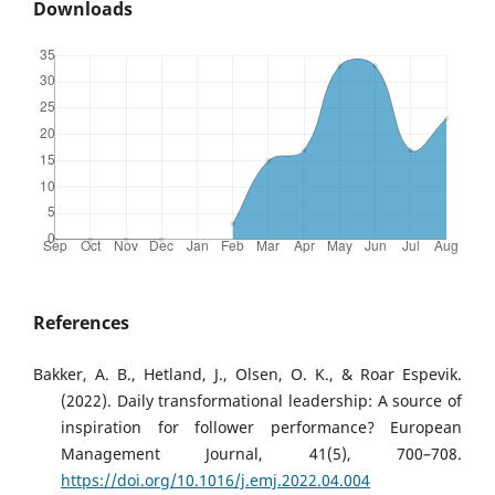
Downloads
References
Bakker, A. B., Hetland, J., Olsen, O. K., & Roar Espevik.
(2022). Daily transformational leadership: A source of
inspiration for follower performance? European
Management Journal, 41(5), 700–708.
https://doi.org/10.1016/j.emj.2022.04.004