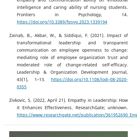
intelligence and caring ability of nursing students.
Frontiers in Psychology, 14.
https://doi.org/10.3389/fpsyg.2023.1339194
Zainab, B., Akbar, W., & Siddiqui, F. (2021). Impact of
transformational leadership and transparent
communication on employee openness to change:
mediating role of employee organization trust and
moderated role of change-related self-efficacy.
Leadership & Organization Development Journal,
43(1), 1–13.
https://doi.org/10.1108/lodj-08-2020-
0355
Zivkovic, S. (2022, April 21). Empathy in Leadership: How
it Enhances Effectiveness. ResearchGate; unknown.
https://www.researchgate.net/publication/361952690_Em