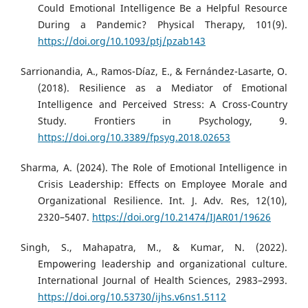
Could Emotional Intelligence Be a Helpful Resource
During a Pandemic? Physical Therapy, 101(9).
https://doi.org/10.1093/ptj/pzab143
Sarrionandia, A., Ramos-Díaz, E., & Fernández-Lasarte, O.
(2018). Resilience as a Mediator of Emotional
Intelligence and Perceived Stress: A Cross-Country
Study. Frontiers in Psychology, 9.
https://doi.org/10.3389/fpsyg.2018.02653
Sharma, A. (2024). The Role of Emotional Intelligence in
Crisis Leadership: Effects on Employee Morale and
Organizational Resilience. Int. J. Adv. Res, 12(10),
2320–5407.
https://doi.org/10.21474/IJAR01/19626
Singh, S., Mahapatra, M., & Kumar, N. (2022).
Empowering leadership and organizational culture.
International Journal of Health Sciences, 2983–2993.
https://doi.org/10.53730/ijhs.v6ns1.5112