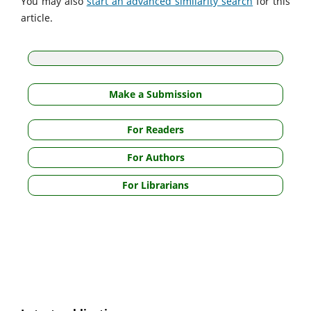
You may also
start an advanced similarity search
for this
article.
Make a Submission
For Readers
For Authors
For Librarians