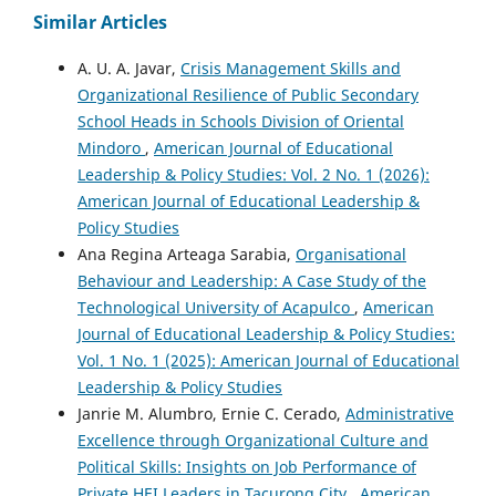
Similar Articles
A. U. A. Javar,
Crisis Management Skills and
Organizational Resilience of Public Secondary
School Heads in Schools Division of Oriental
Mindoro
,
American Journal of Educational
Leadership & Policy Studies: Vol. 2 No. 1 (2026):
American Journal of Educational Leadership &
Policy Studies
Ana Regina Arteaga Sarabia,
Organisational
Behaviour and Leadership: A Case Study of the
Technological University of Acapulco
,
American
Journal of Educational Leadership & Policy Studies:
Vol. 1 No. 1 (2025): American Journal of Educational
Leadership & Policy Studies
Janrie M. Alumbro, Ernie C. Cerado,
Administrative
Excellence through Organizational Culture and
Political Skills: Insights on Job Performance of
Private HEI Leaders in Tacurong City
,
American