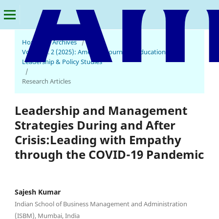
Home
/
Archives
/
Vol. 1 No. 2 (2025): American Journal of Educational
Leadership & Policy Studies
/
Research Articles
Leadership and Management
Strategies During and After
Crisis:Leading with Empathy
through the COVID-19 Pandemic
Sajesh Kumar
Indian School of Business Management and Administration
(ISBM), Mumbai, India