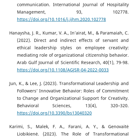
communication. International Journal of Hospitality
Management, 93, 102778.
https://doi.org/10.1016/j.ijhm.2020.102778
Hanaysha, J. R., Kumar, V. A., In’airat, M., & Paramaiah, C.
(2022). Direct and indirect effects of servant and
ethical leadership styles on employee creativity:
mediating role of organizational citizenship behavior.
Arab Gulf Journal of Scientific Research, 40(1), 79-98.
https://doi.org/10.1108/AGJSR-04-2022-0033
Jun, K., & Lee, J. (2023). Transformational Leadership and
Followers’ Innovative Behavior: Roles of Commitment
to Change and Organizational Support for Creativity.
Behavioral Sciences, 13(4), 320–320.
https://doi.org/10.3390/bs13040320
Karimi, S., Malek, F. A., Farani, A. Y., & Genovaitė
Liobikienė. (2023). The Role of Transformational