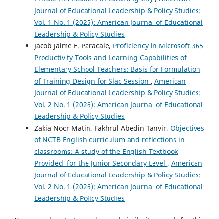
Journal of Educational Leadership & Policy Studies:
Vol. 1 No. 1 (2025): American Journal of Educational
Leadership & Policy Studies
Jacob Jaime F. Paracale,
Proficiency in Microsoft 365
Productivity Tools and Learning Capabilities of
Elementary School Teachers: Basis for Formulation
of Training Design for Slac Session
,
American
Journal of Educational Leadership & Policy Studies:
Vol. 2 No. 1 (2026): American Journal of Educational
Leadership & Policy Studies
Zakia Noor Matin, Fakhrul Abedin Tanvir,
Objectives
of NCTB English curriculum and reflections in
classrooms: A study of the English Textbook
Provided for the Junior Secondary Level
,
American
Journal of Educational Leadership & Policy Studies:
Vol. 2 No. 1 (2026): American Journal of Educational
Leadership & Policy Studies