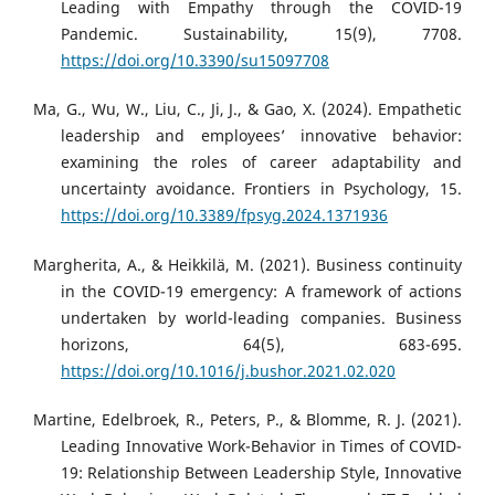
Leading with Empathy through the COVID-19
Pandemic. Sustainability, 15(9), 7708.
https://doi.org/10.3390/su15097708
Ma, G., Wu, W., Liu, C., Ji, J., & Gao, X. (2024). Empathetic
leadership and employees’ innovative behavior:
examining the roles of career adaptability and
uncertainty avoidance. Frontiers in Psychology, 15.
https://doi.org/10.3389/fpsyg.2024.1371936
Margherita, A., & Heikkilä, M. (2021). Business continuity
in the COVID-19 emergency: A framework of actions
undertaken by world-leading companies. Business
horizons, 64(5), 683-695.
https://doi.org/10.1016/j.bushor.2021.02.020
Martine, Edelbroek, R., Peters, P., & Blomme, R. J. (2021).
Leading Innovative Work-Behavior in Times of COVID-
19: Relationship Between Leadership Style, Innovative