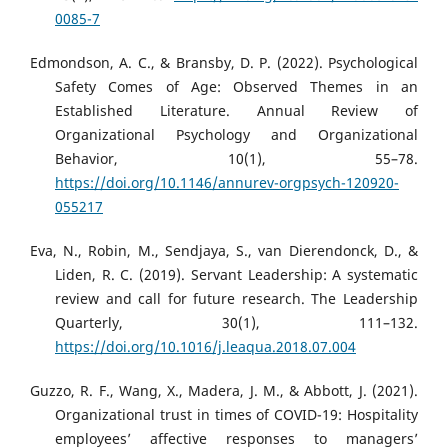
0085-7
Edmondson, A. C., & Bransby, D. P. (2022). Psychological
Safety Comes of Age: Observed Themes in an
Established Literature. Annual Review of
Organizational Psychology and Organizational
Behavior, 10(1), 55–78.
https://doi.org/10.1146/annurev-orgpsych-120920-
055217
Eva, N., Robin, M., Sendjaya, S., van Dierendonck, D., &
Liden, R. C. (2019). Servant Leadership: A systematic
review and call for future research. The Leadership
Quarterly, 30(1), 111–132.
https://doi.org/10.1016/j.leaqua.2018.07.004
Guzzo, R. F., Wang, X., Madera, J. M., & Abbott, J. (2021).
Organizational trust in times of COVID-19: Hospitality
employees’ affective responses to managers’