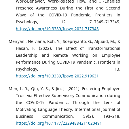
Work-Behavior, Work-Related Flow, and IT-Enabled
Presence Awareness During the First and Second
Wave of the COVID-19 Pandemic. Frontiers in
Psychology, 12, 717345–717345.
https://doi.org/10.3389/fpsyg.2021.717345
Meiryani, Nelviana, Koh, Y., Soepriyanto, G., Aljuaid, M., &
Hasan, F. (2022). The Effect of Transformational
Leadership and Remote Working on Employee
Performance During COVID-19 Pandemic. Frontiers in
Psychology, 13.
https://doi.org/10.3389/fpsyg.2022.919631
Men, L. R., Qin, Y. S., & Jin, J. (2021). Fostering Employee
Trust via Effective Supervisory Communication during
the COVID-19 Pandemic: Through the Lens of
Motivating Language Theory. International Journal of
Business Communication, 59(2), 193–218.
https://doi.org/10.1177/23294884211020491