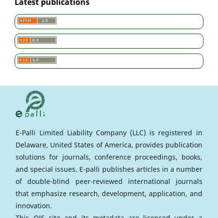
Latest publications
E-Palli Limited Liability Company (LLC) is registered in
Delaware, United States of America, provides publication
solutions for journals, conference proceedings, books,
and special issues. E-palli publishes articles in a number
of double-blind peer-reviewed international journals
that emphasize research, development, application, and
innovation.
This OJS site and its metadata are licensed under a