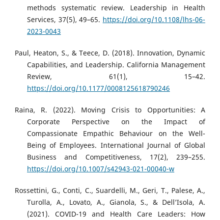
methods systematic review. Leadership in Health
Services, 37(5), 49–65.
https://doi.org/10.1108/lhs-06-
2023-0043
Paul, Heaton, S., & Teece, D. (2018). Innovation, Dynamic
Capabilities, and Leadership. California Management
Review, 61(1), 15–42.
https://doi.org/10.1177/0008125618790246
Raina, R. (2022). Moving Crisis to Opportunities: A
Corporate Perspective on the Impact of
Compassionate Empathic Behaviour on the Well-
Being of Employees. International Journal of Global
Business and Competitiveness, 17(2), 239–255.
https://doi.org/10.1007/s42943-021-00040-w
Rossettini, G., Conti, C., Suardelli, M., Geri, T., Palese, A.,
Turolla, A., Lovato, A., Gianola, S., & Dell’Isola, A.
(2021). COVID-19 and Health Care Leaders: How