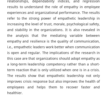
relationships, dependability indices, and regression
results to understand the role of empathy in employee
experiences and organizational performance. The results
refer to the strong power of empathetic leadership in
increasing the level of trust, morale, psychological safety,
and stability in the organizations. It is also revealed in
the analysis that the mediating variable between
empathy and resilience is the quality of communication,
i.e., empathetic leaders work better when communication
is open and regular. The implications of the research in
this case are that organizations should adopt empathy as
a long-term leadership competency rather than a short-
term reaction that is only utilized when one is in a crisis.
The results show that empathetic leadership not only
improves crisis response but also improves the health of
employees and helps them to recover faster and
healthier.