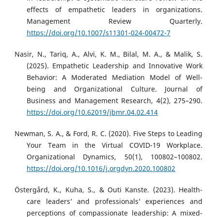
effects of empathetic leaders in organizations.
Management Review Quarterly.
https://doi.org/10.1007/s11301-024-00472-7
Nasir, N., Tariq, A., Alvi, K. M., Bilal, M. A., & Malik, S.
(2025). Empathetic Leadership and Innovative Work
Behavior: A Moderated Mediation Model of Well-
being and Organizational Culture. Journal of
Business and Management Research, 4(2), 275–290.
https://doi.org/10.62019/jbmr.04.02.414
Newman, S. A., & Ford, R. C. (2020). Five Steps to Leading
Your Team in the Virtual COVID-19 Workplace.
Organizational Dynamics, 50(1), 100802–100802.
https://doi.org/10.1016/j.orgdyn.2020.100802
Östergård, K., Kuha, S., & Outi Kanste. (2023). Health-
care leaders’ and professionals’ experiences and
perceptions of compassionate leadership: A mixed-