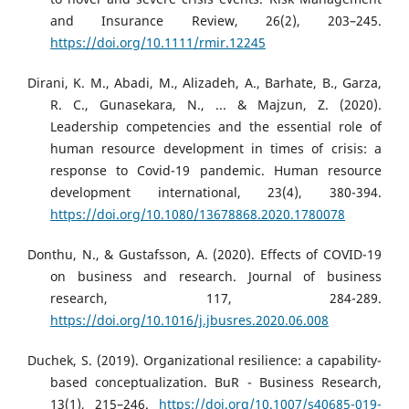
and Insurance Review, 26(2), 203–245.
https://doi.org/10.1111/rmir.12245
Dirani, K. M., Abadi, M., Alizadeh, A., Barhate, B., Garza,
R. C., Gunasekara, N., ... & Majzun, Z. (2020).
Leadership competencies and the essential role of
human resource development in times of crisis: a
response to Covid-19 pandemic. Human resource
development international, 23(4), 380-394.
https://doi.org/10.1080/13678868.2020.1780078
Donthu, N., & Gustafsson, A. (2020). Effects of COVID-19
on business and research. Journal of business
research, 117, 284-289.
https://doi.org/10.1016/j.jbusres.2020.06.008
Duchek, S. (2019). Organizational resilience: a capability-
based conceptualization. BuR - Business Research,
13(1), 215–246.
https://doi.org/10.1007/s40685-019-