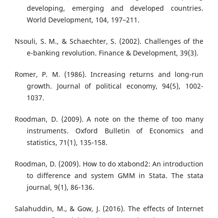
developing, emerging and developed countries.
World Development, 104, 197–211.
Nsouli, S. M., & Schaechter, S. (2002). Challenges of the
e-banking revolution. Finance & Development, 39(3).
Romer, P. M. (1986). Increasing returns and long-run
growth. Journal of political economy, 94(5), 1002-
1037.
Roodman, D. (2009). A note on the theme of too many
instruments. Oxford Bulletin of Economics and
statistics, 71(1), 135-158.
Roodman, D. (2009). How to do xtabond2: An introduction
to difference and system GMM in Stata. The stata
journal, 9(1), 86-136.
Salahuddin, M., & Gow, J. (2016). The effects of Internet