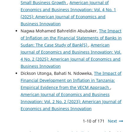
Small Business Growth
,
American Journal of
Economics and Business Innovation: Vol. 4 No. 1
(2025): American Journal of Economics and
Business Innovation
Nagwa Mohamed Bahreldin Abubaker,
The Impact
of Inflation on the Financial Statements of Banks in
Sudan: The Case Study of Bank(S)
,
American
Journal of Economics and Business Innovation: Vol.
4 No. 2 (2025): American Journal of Economics and
Business Innovation
Dickson Utonga, Bahati N. Ndoweka,
The Impact of
Financial Development on Inflation in Tanzania:
Empirical Evidence from the VECM Approach
,
American Journal of Economics and Business
Innovation: Vol. 2 No. 2 (2023): American Journal of
Economics and Business Innovation
1-10 of 171
Next