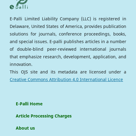
E-Palli Limited Liability Company (LLC) is registered in
Delaware, United States of America, provides publication
solutions for journals, conference proceedings, books,
and special issues. E-palli publishes articles in a number
of double-blind peer-reviewed international journals
that emphasize research, development, application, and
innovation.
This OJS site and its metadata are licensed under a
Creative Commons Attribution 4.0 International Licence
E-Palli Home
Article Processing Charges
About us