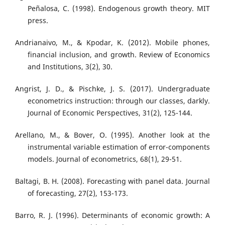
Peñalosa, C. (1998). Endogenous growth theory. MIT
press.
Andrianaivo, M., & Kpodar, K. (2012). Mobile phones,
financial inclusion, and growth. Review of Economics
and Institutions, 3(2), 30.
Angrist, J. D., & Pischke, J. S. (2017). Undergraduate
econometrics instruction: through our classes, darkly.
Journal of Economic Perspectives, 31(2), 125-144.
Arellano, M., & Bover, O. (1995). Another look at the
instrumental variable estimation of error-components
models. Journal of econometrics, 68(1), 29-51.
Baltagi, B. H. (2008). Forecasting with panel data. Journal
of forecasting, 27(2), 153-173.
Barro, R. J. (1996). Determinants of economic growth: A