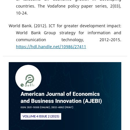
countries. The Vodafone policy paper series, 2(03),
10-24.
World Bank. (2012). ICT for greater development impact:
World Bank Group strategy for information and
communication technology, 2012–2015.
https://hdl.handle.net/10986/27411