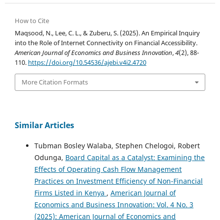
How to Cite
Maqsood, N., Lee, C. L., & Zuberu, S. (2025). An Empirical Inquiry
into the Role of Internet Connectivity on Financial Accessibility.
American Journal of Economics and Business Innovation
,
4
(2), 88-
110.
https://doi.org/10.54536/ajebi.v4i2.4720
More Citation Formats
Similar Articles
Tubman Bosley Walaba, Stephen Chelogoi, Robert
Odunga,
Board Capital as a Catalyst: Examining the
Effects of Operating Cash Flow Management
Practices on Investment Efficiency of Non-Financial
Firms Listed in Kenya
,
American Journal of
Economics and Business Innovation: Vol. 4 No. 3
(2025): American Journal of Economics and