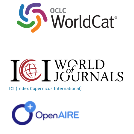
ICI (Index Copernicus International)