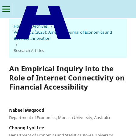
Home
/
Archives
/
Vol. 4 No. 2 (2025): American Journal of Economics and
American Journal of Economics and Business Innovation
Business Innovation
/
Research Articles
An Empirical Inquiry into the
Role of Internet Connectivity on
Financial Accessibility
Nabeel Maqsood
Department of Economics, Monash University, Australia
Choong Lyol Lee
Department of Economics and Statistics, Korea University,