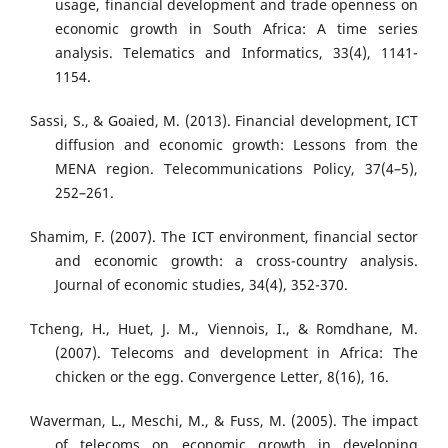
usage, financial development and trade openness on
economic growth in South Africa: A time series
analysis. Telematics and Informatics, 33(4), 1141-
1154.
Sassi, S., & Goaied, M. (2013). Financial development, ICT
diffusion and economic growth: Lessons from the
MENA region. Telecommunications Policy, 37(4–5),
252–261.
Shamim, F. (2007). The ICT environment, financial sector
and economic growth: a cross-country analysis.
Journal of economic studies, 34(4), 352-370.
Tcheng, H., Huet, J. M., Viennois, I., & Romdhane, M.
(2007). Telecoms and development in Africa: The
chicken or the egg. Convergence Letter, 8(16), 16.
Waverman, L., Meschi, M., & Fuss, M. (2005). The impact
of telecoms on economic growth in developing