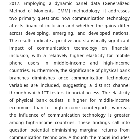
2017. Employing a dynamic panel data (Generalized
Method of Moments, GMM) methodology, it addresses
two primary questions: how communication technology
affects financial inclusion and whether the gains differ
across developing, emerging, and developed nations.
The results indicate a positive and statistically significant
impact of communication technology on financial
inclusion, with a relatively higher elasticity for mobile
phone users in middle-income and high-income
countries. Furthermore, the significance of physical bank
branches diminishes once communication technology
variables are included, suggesting a distinct channel
through which ICT fosters financial access. The elasticity
of physical bank outlets is higher for middle-income
economies than for high-income counterparts, whereas
the influence of communication technology is greater
among high-income countries. These findings call into
question potential diminishing marginal returns from
communication technology. Although the model includes