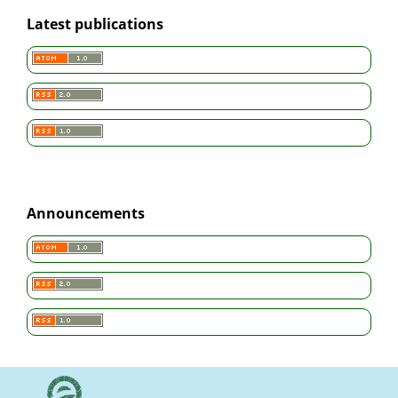
Latest publications
Announcements