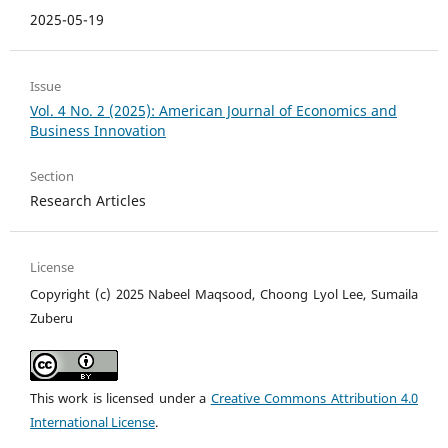
2025-05-19
Issue
Vol. 4 No. 2 (2025): American Journal of Economics and
Business Innovation
Section
Research Articles
License
Copyright (c) 2025 Nabeel Maqsood, Choong Lyol Lee, Sumaila
Zuberu
This work is licensed under a
Creative Commons Attribution 4.0
International License
.