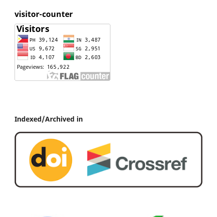
visitor-counter
Indexed/Archived in