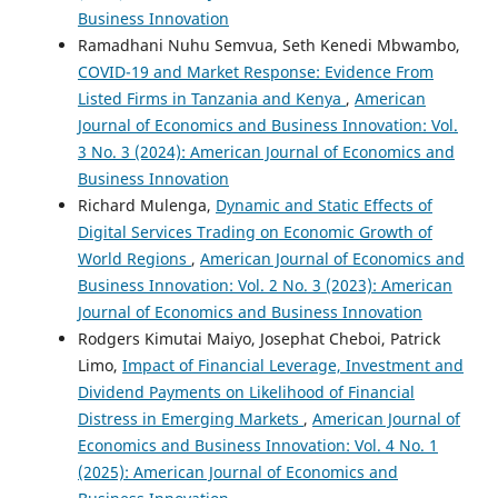
Business Innovation
Ramadhani Nuhu Semvua, Seth Kenedi Mbwambo,
COVID-19 and Market Response: Evidence From
Listed Firms in Tanzania and Kenya
,
American
Journal of Economics and Business Innovation: Vol.
3 No. 3 (2024): American Journal of Economics and
Business Innovation
Richard Mulenga,
Dynamic and Static Effects of
Digital Services Trading on Economic Growth of
World Regions
,
American Journal of Economics and
Business Innovation: Vol. 2 No. 3 (2023): American
Journal of Economics and Business Innovation
Rodgers Kimutai Maiyo, Josephat Cheboi, Patrick
Limo,
Impact of Financial Leverage, Investment and
Dividend Payments on Likelihood of Financial
Distress in Emerging Markets
,
American Journal of
Economics and Business Innovation: Vol. 4 No. 1
(2025): American Journal of Economics and