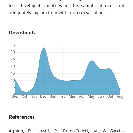
less developed countries in the sample, it does not
adequately explain their within-group variation.
Downloads
References
Aghion, P., Howitt, P., Brant-Collett, M., & García-