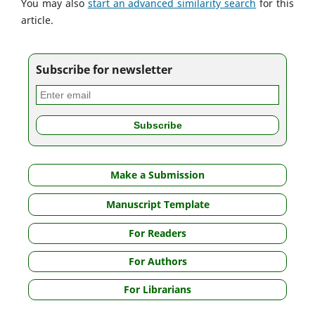
You may also
start an advanced similarity search
for this
article.
Subscribe for newsletter
Make a Submission
Manuscript Template
For Readers
For Authors
For Librarians