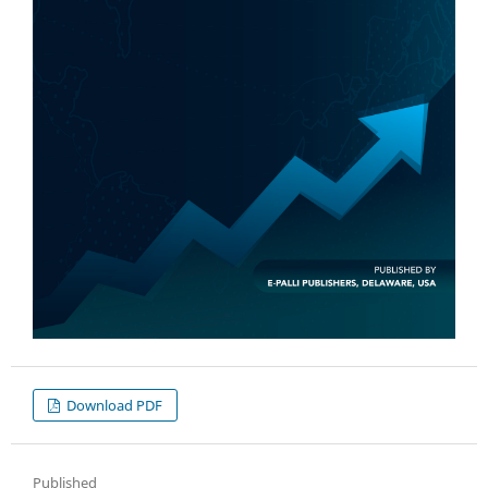
Download PDF
Published