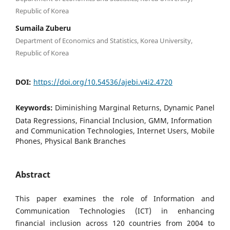
Republic of Korea
Sumaila Zuberu
Department of Economics and Statistics, Korea University,
Republic of Korea
DOI:
https://doi.org/10.54536/ajebi.v4i2.4720
Keywords:
Diminishing Marginal Returns, Dynamic Panel
Data Regressions, Financial Inclusion, GMM, Information
and Communication Technologies, Internet Users, Mobile
Phones, Physical Bank Branches
Abstract
This paper examines the role of Information and
Communication Technologies (ICT) in enhancing
financial inclusion across 120 countries from 2004 to