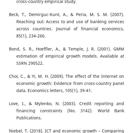
cross-country empirical study.
Beck, T., Demirguc-Kunt, A., & Peria, M. S. M. (2007).
Reaching out: Access to and use of banking services
across countries. Journal of financial economics,
85(1), 234-266.
Bond, S. R., Hoeffler, A., & Temple, J. R. (2001). GMM
estimation of empirical growth models. Available at
SSRN 290522.
Choi, C., & Yi, M. H. (2009). The effect of the Internet on
economic growth: Evidence from cross-country panel
data. Economics letters, 105(1), 39-41.
Love, I., & Mylenko, N. (2003). Credit reporting and
financing constraints (No. 3142). World Bank
Publications.
Niebel, T. (2018). ICT and economic growth – Comparing