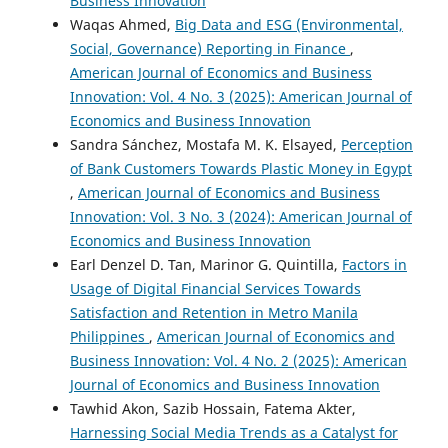
Business Innovation
Waqas Ahmed,
Big Data and ESG (Environmental,
Social, Governance) Reporting in Finance
,
American Journal of Economics and Business
Innovation: Vol. 4 No. 3 (2025): American Journal of
Economics and Business Innovation
Sandra Sánchez, Mostafa M. K. Elsayed,
Perception
of Bank Customers Towards Plastic Money in Egypt
,
American Journal of Economics and Business
Innovation: Vol. 3 No. 3 (2024): American Journal of
Economics and Business Innovation
Earl Denzel D. Tan, Marinor G. Quintilla,
Factors in
Usage of Digital Financial Services Towards
Satisfaction and Retention in Metro Manila
Philippines
,
American Journal of Economics and
Business Innovation: Vol. 4 No. 2 (2025): American
Journal of Economics and Business Innovation
Tawhid Akon, Sazib Hossain, Fatema Akter,
Harnessing Social Media Trends as a Catalyst for