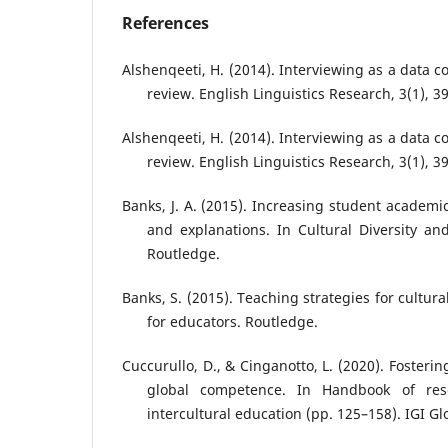
References
Alshenqeeti, H. (2014). Interviewing as a data co
review. English Linguistics Research, 3(1), 39
Alshenqeeti, H. (2014). Interviewing as a data co
review. English Linguistics Research, 3(1), 3
Banks, J. A. (2015). Increasing student academ
and explanations. In Cultural Diversity an
Routledge.
Banks, S. (2015). Teaching strategies for cultur
for educators. Routledge.
Cuccurullo, D., & Cinganotto, L. (2020). Fosteri
global competence. In Handbook of res
intercultural education (pp. 125–158). IGI Gl