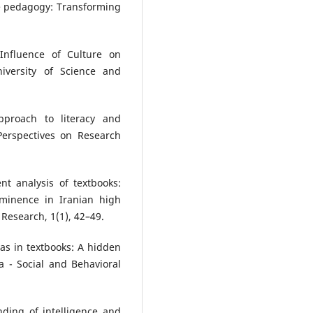
ive pedagogy: Transforming
 Influence of Culture on
versity of Science and
approach to literacy and
Perspectives on Research
nt analysis of textbooks:
ominence in Iranian high
 Research, 1(1), 42–49.
ias in textbooks: A hidden
a - Social and Behavioral
nding of intelligence and