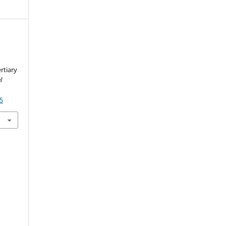
rtiary
l
75