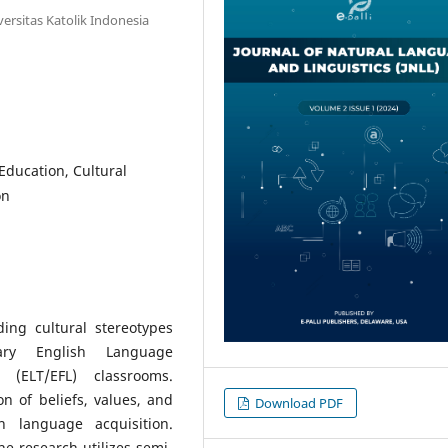
versitas Katolik Indonesia
Education, Cultural
on
ing cultural stereotypes
ary English Language
(ELT/EFL) classrooms.
 of beliefs, values, and
Download PDF
in language acquisition.
he research utilizes semi-