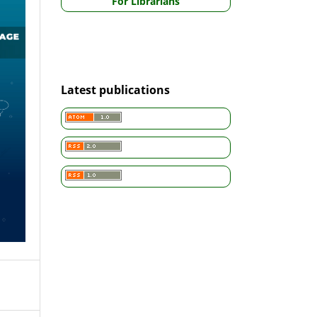
For Librarians
Latest publications