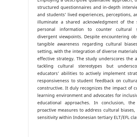
structured questionnaires and in-depth intervi
and students’ lived experiences, perceptions, a
illuminate a shared acknowledgment of the s
personal information to counter cultural s
divergent viewpoints. Despite encountering obs
tangible awareness regarding cultural biase
setting, with the integration of diverse materia
effective strategy. The study underscores the a
tackling cultural stereotypes but undersc
educators’ abilities to actively implement stra
responsiveness to student feedback on cultural
constructive. It duly recognizes the impact of c
learning environment and advocates for inclusiv
educational approaches. In conclusion, the
proactive measures to address cultural biases, 
sensitivity within Indonesian tertiary ELT/EFL cl