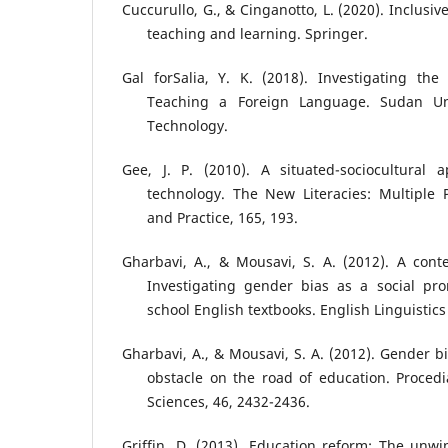
Cuccurullo, G., & Cinganotto, L. (2020). Inclus
teaching and learning. Springer.
Gal forSalia, Y. K. (2018). Investigating the
Teaching a Foreign Language. Sudan Uni
Technology.
Gee, J. P. (2010). A situated-sociocultural 
technology. The New Literacies: Multiple 
and Practice, 165, 193.
Gharbavi, A., & Mousavi, S. A. (2012). A conte
Investigating gender bias as a social pr
school English textbooks. English Linguistics
Gharbavi, A., & Mousavi, S. A. (2012). Gender b
obstacle on the road of education. Procedi
Sciences, 46, 2432-2436.
Griffin, D. (2013). Education reform: The unwi