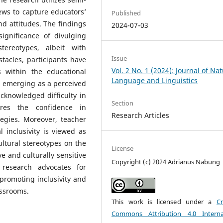
ews to capture educators’
Published
nd attitudes. The findings
2024-07-03
ignificance of divulging
tereotypes, albeit with
Issue
tacles, participants have
Vol. 2 No. 1 (2024): Journal of Nat
s within the educational
Language and Linguistics
ls emerging as a perceived
cknowledged difficulty in
Section
ores the confidence in
Research Articles
tegies. Moreover, teacher
 inclusivity is viewed as
ultural stereotypes on the
License
e and culturally sensitive
Copyright (c) 2024 Adrianus Nabung
 research advocates for
promoting inclusivity and
assrooms.
This work is licensed under a
Cr
Commons Attribution 4.0 Interna