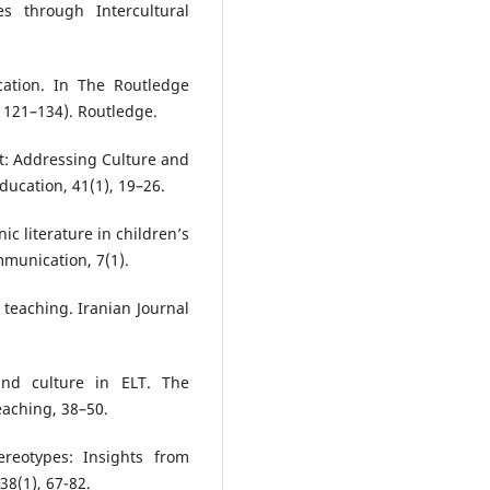
s through Intercultural
cation. In The Routledge
 121–134). Routledge.
ct: Addressing Culture and
ducation, 41(1), 19–26.
ic literature in children’s
munication, 7(1).
 teaching. Iranian Journal
nd culture in ELT. The
aching, 38–50.
ereotypes: Insights from
 38(1), 67-82.