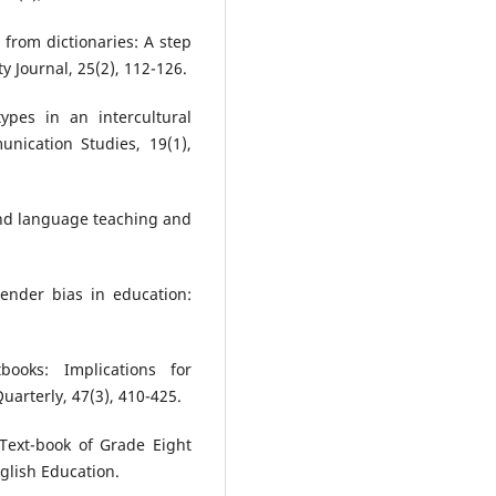
from dictionaries: A step
y Journal, 25(2), 112-126.
ypes in an intercultural
nication Studies, 19(1),
cond language teaching and
ender bias in education:
books: Implications for
uarterly, 47(3), 410-425.
 Text-book of Grade Eight
glish Education.