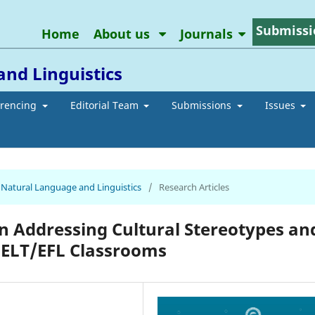
Submissi
Home
About us
Journals
and Linguistics
erencing
Editorial Team
Submissions
Issues
of Natural Language and Linguistics
/
Research Articles
in Addressing Cultural Stereotypes an
y ELT/EFL Classrooms