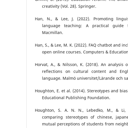
creativity (Vol. 28). Springer.
Han, N., & Lee, J. (2022). Promoting linguis
language teaching: A practical guide f
Macmillan.
Han, S., & Lee, M. K. (2022). FAQ chatbot and in
open online courses. Computers & Education
Horvat, A., & Nilsson, K. (2018). An analysis 
reflections on cultural content and Engl
language. Malmö universitet/Lärande och s
Houghton, E. et al. (2014). Stereotypes and bias
Educational Publishing Foundation.
Houghton, S. A. N. N., Lebedko, M., & Li, 
comparing stereotypes of chinese, japan
mutual perceptions of students from neighbo