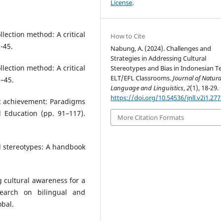
License
.
llection method: A critical
How to Cite
-45.
Nabung, A. (2024). Challenges and
Strategies in Addressing Cultural
llection method: A critical
Stereotypes and Bias in Indonesian Te
ELT/EFL Classrooms.
Journal of Natura
9–45.
Language and Linguistics
,
2
(1), 18-29.
https://doi.org/10.54536/jnll.v2i1.27
ic achievement: Paradigms
d Education (pp. 91–117).
More Citation Formats
al stereotypes: A handbook
ng cultural awareness for a
earch on bilingual and
obal.