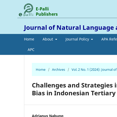
E-Palli
Publishers
Journal of Natural Language 
Home
About
Journal Policy
APA Ref
APC
Home
/
Archives
/
Vol. 2 No. 1 (2024): Journal 
Challenges and Strategies 
Bias in Indonesian Tertiar
Adrianus Nabung