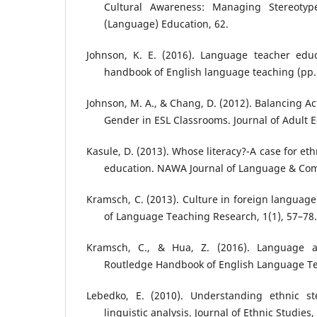
Cultural Awareness: Managing Stereotype
(Language) Education, 62.
Johnson, K. E. (2016). Language teacher edu
handbook of English language teaching (pp.
Johnson, M. A., & Chang, D. (2012). Balancing A
Gender in ESL Classrooms. Journal of Adult E
Kasule, D. (2013). Whose literacy?-A case for ethn
education. NAWA Journal of Language & Com
Kramsch, C. (2013). Culture in foreign language
of Language Teaching Research, 1(1), 57–78.
Kramsch, C., & Hua, Z. (2016). Language a
Routledge Handbook of English Language Te
Lebedko, E. (2010). Understanding ethnic st
linguistic analysis. Journal of Ethnic Studies,