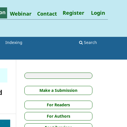
on
Register
Login
Webinar
Contact
Indexing
Search
d
Make a Submission
For Readers
For Authors