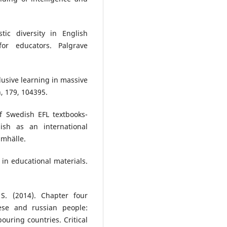
tic diversity in English
or educators. Palgrave
clusive learning in massive
, 179, 104395.
of Swedish EFL textbooks-
ish as an international
amhälle.
 in educational materials.
S. (2014). Chapter four
ese and russian people:
uring countries. Critical