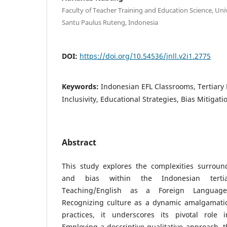
Faculty of Teacher Training and Education Science, Uni
Santu Paulus Ruteng, Indonesia
DOI:
https://doi.org/10.54536/jnll.v2i1.2775
Keywords:
Indonesian EFL Classrooms, Tertiary 
Inclusivity, Educational Strategies, Bias Mitigati
Abstract
This study explores the complexities surround
and bias within the Indonesian terti
Teaching/English as a Foreign Language 
Recognizing culture as a dynamic amalgamation
practices, it underscores its pivotal role 
Employing a descriptive qualitative approach, t