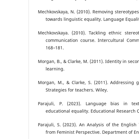
Mechkovskaya, N. (2010). Removing stereotypes 
towards linguistic equality. Language Equalit
Mechkovskaya. (2010). Tackling ethnic stereot
communication course. Intercultural Commu
168–181.
Morgan, B., & Clarke, M. (2011). Identity in se
learning.
Morgan, M., & Clarke, S. (2011). Addressing g
Strategies for teachers. Wiley.
Parajuli, P. (2023). Language bias in text
educational equality. Educational Research Q
Parajuli, S. (2023). An Analysis of the English
from Feminist Perspective. Department of En