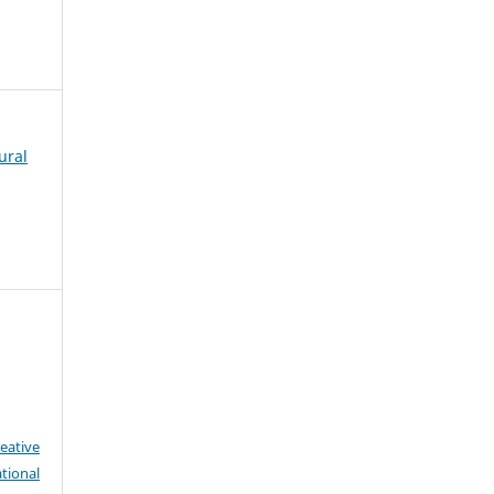
ural
eative
tional