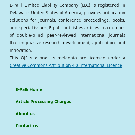
E-Palli Limited Liability Company (LLC) is registered in
Delaware, United States of America, provides publication
solutions for journals, conference proceedings, books,
and special issues. E-palli publishes articles in a number
of double-blind peer-reviewed international journals
that emphasize research, development, application, and
innovation.
This OJS site and its metadata are licensed under a
Creative Commons Attribution 4.0 International Licence
E-Palli Home
Article Processing Charges
About us
Contact us