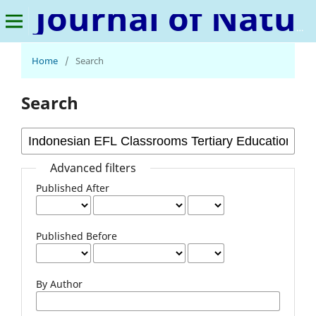
Journal of Natural Language and Linguistics
Home
/
Search
Search
Advanced filters
Published After
Published Before
By Author