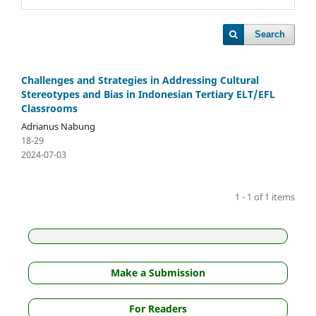
Search
Challenges and Strategies in Addressing Cultural
Stereotypes and Bias in Indonesian Tertiary ELT/EFL
Classrooms
Adrianus Nabung
18-29
2024-07-03
1 - 1 of 1 items
Make a Submission
For Readers