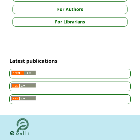
For Authors
For Librarians
Latest publications