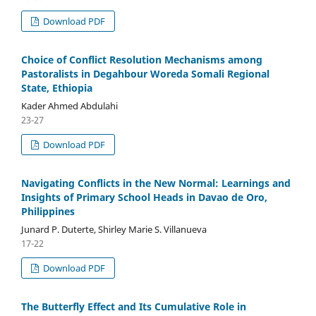
Download PDF
Choice of Conflict Resolution Mechanisms among
Pastoralists in Degahbour Woreda Somali Regional
State, Ethiopia
Kader Ahmed Abdulahi
23-27
Download PDF
Navigating Conflicts in the New Normal: Learnings and
Insights of Primary School Heads in Davao de Oro,
Philippines
Junard P. Duterte, Shirley Marie S. Villanueva
17-22
Download PDF
The Butterfly Effect and Its Cumulative Role in