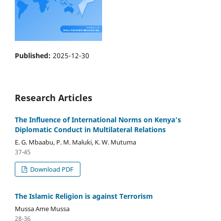
Published:
2025-12-30
Research Articles
The Influence of International Norms on Kenya’s
Diplomatic Conduct in Multilateral Relations
E. G. Mbaabu, P. M. Maluki, K. W. Mutuma
37-45
Download PDF
The Islamic Religion is against Terrorism
Mussa Ame Mussa
28-36