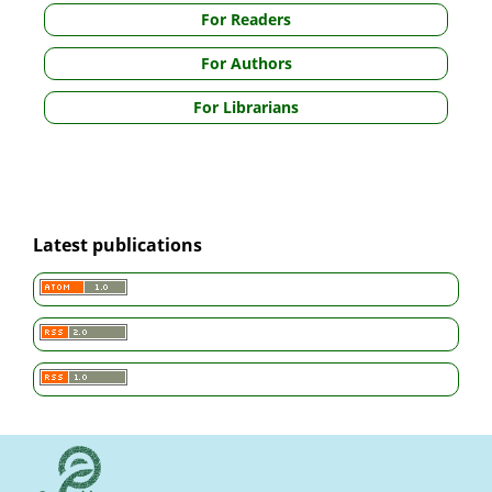
For Readers
For Authors
For Librarians
Latest publications