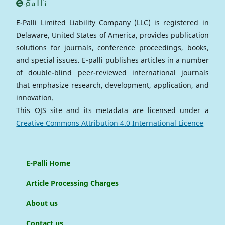
E-Palli Limited Liability Company (LLC) is registered in
Delaware, United States of America, provides publication
solutions for journals, conference proceedings, books,
and special issues. E-palli publishes articles in a number
of double-blind peer-reviewed international journals
that emphasize research, development, application, and
innovation.
This OJS site and its metadata are licensed under a
Creative Commons Attribution 4.0 International Licence
E-Palli Home
Article Processing Charges
About us
Contact us