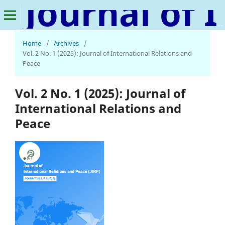
Journal of International Relations and Peace
Home
/
Archives
/
Vol. 2 No. 1 (2025): Journal of International Relations and
Peace
Vol. 2 No. 1 (2025): Journal of
International Relations and
Peace