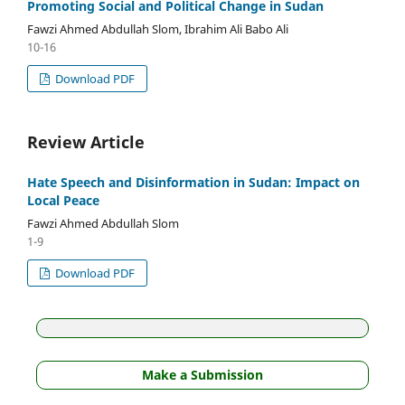
Promoting Social and Political Change in Sudan
Fawzi Ahmed Abdullah Slom, Ibrahim Ali Babo Ali
10-16
Download PDF
Review Article
Hate Speech and Disinformation in Sudan: Impact on
Local Peace
Fawzi Ahmed Abdullah Slom
1-9
Download PDF
Make a Submission