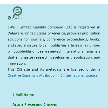
E-Palli Limited Liability Company (LLC) is registered in
Delaware, United States of America, provides publication
solutions for journals, conference proceedings, books,
and special issues. E-palli publishes articles in a number
of double-blind peer-reviewed international journals
that emphasize research, development, application, and
innovation.
This OJS site and its metadata are licensed under a
Creative Commons Attribution 4.0 International Licence
E-Palli Home
Article Processing Charges