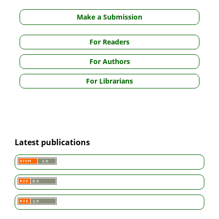
Make a Submission
For Readers
For Authors
For Librarians
Latest publications