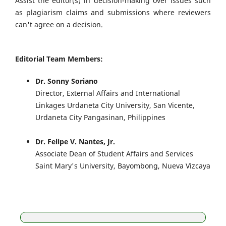
Assist the editor(s) in decision-making over issues such
as plagiarism claims and submissions where reviewers
can't agree on a decision.
Editorial Team Members:
Dr. Sonny Soriano
Director, External Affairs and International
Linkages Urdaneta City University, San Vicente,
Urdaneta City Pangasinan, Philippines
Dr. Felipe V. Nantes, Jr.
Associate Dean of Student Affairs and Services
Saint Mary's University, Bayombong, Nueva Vizcaya