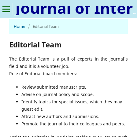
Journal of International Relations and Peace
Home
/
Editorial Team
Editorial Team
The Editorial Team is a pull of experts in the journal's
field and it is a volunteer job.
Role of Editorial board members:
Review submitted manuscripts.
Advise on journal policy and scope.
Identify topics for special issues, which they may
guest edit.
Attract new authors and submissions.
Promote the journal to their colleagues and peers.