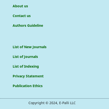
About us
Contact us
Authors Guideline
List of New Journals
List of Journals
List of Indexing
Privacy Statement
Publication Ethics
Copyright © 2024, E-Palli LLC