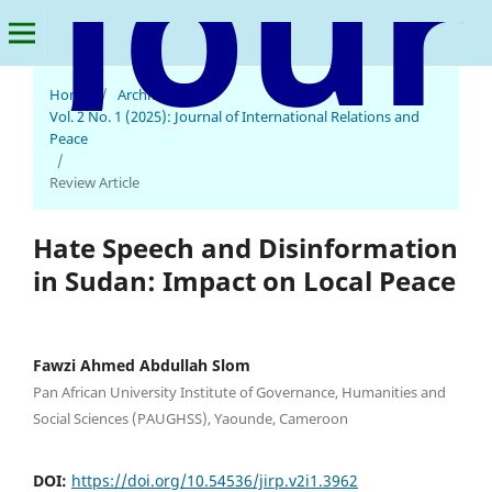
Home
/
Archives
/
Journal of International Relations and Peace
Vol. 2 No. 1 (2025): Journal of International Relations and
Peace
/
Review Article
Hate Speech and Disinformation
in Sudan: Impact on Local Peace
Fawzi Ahmed Abdullah Slom
Pan African University Institute of Governance, Humanities and
Social Sciences (PAUGHSS), Yaounde, Cameroon
DOI:
https://doi.org/10.54536/jirp.v2i1.3962