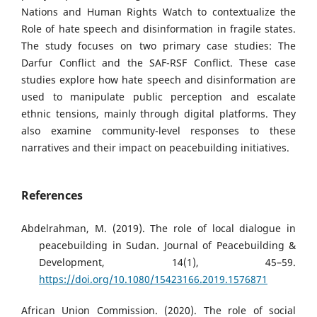
Nations and Human Rights Watch to contextualize the
Role of hate speech and disinformation in fragile states.
The study focuses on two primary case studies: The
Darfur Conflict and the SAF-RSF Conflict. These case
studies explore how hate speech and disinformation are
used to manipulate public perception and escalate
ethnic tensions, mainly through digital platforms. They
also examine community-level responses to these
narratives and their impact on peacebuilding initiatives.
References
Abdelrahman, M. (2019). The role of local dialogue in
peacebuilding in Sudan. Journal of Peacebuilding &
Development, 14(1), 45–59.
https://doi.org/10.1080/15423166.2019.1576871
African Union Commission. (2020). The role of social