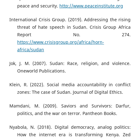
peace and security.
http://www.peaceinstitute.org
International Crisis Group. (2019). Addressing the rising
threat of hate speech in Sudan. Crisis Group Africa
Report No. 274.
https://www.crisisgroup.org/africa/horn-
africa/sudan
Jok, J. M. (2007). Sudan: Race, religion, and violence.
Oneworld Publications.
Klein, R. (2022). Social media accountability in conflict
zones: The case of Sudan. Journal of Digital Ethics.
Mamdani, M. (2009). Saviors and Survivors: Darfur,
politics, and the war on terror. Pantheon Books.
Nyabola, N. (2018). Digital democracy, analog politics:
How the internet era is transforming Kenya. Zed