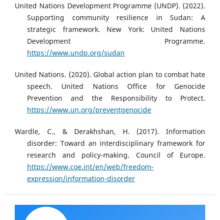
United Nations Development Programme (UNDP). (2022).
Supporting community resilience in Sudan: A
strategic framework. New York: United Nations
Development Programme.
https://www.undp.org/sudan
United Nations. (2020). Global action plan to combat hate
speech. United Nations Office for Genocide
Prevention and the Responsibility to Protect.
https://www.un.org/preventgenocide
Wardle, C., & Derakhshan, H. (2017). Information
disorder: Toward an interdisciplinary framework for
research and policy-making. Council of Europe.
https://www.coe.int/en/web/freedom-
expression/information-disorder