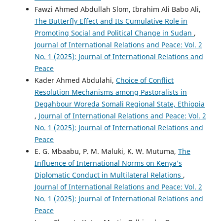
Fawzi Ahmed Abdullah Slom, Ibrahim Ali Babo Ali,
The Butterfly Effect and Its Cumulative Role in
Promoting Social and Political Change in Sudan
,
Journal of International Relations and Peace: Vol. 2
No. 1 (2025): Journal of International Relations and
Peace
Kader Ahmed Abdulahi,
Choice of Conflict
Resolution Mechanisms among Pastoralists in
Degahbour Woreda Somali Regional State, Ethiopia
,
Journal of International Relations and Peace: Vol. 2
No. 1 (2025): Journal of International Relations and
Peace
E. G. Mbaabu, P. M. Maluki, K. W. Mutuma,
The
Influence of International Norms on Kenya’s
Diplomatic Conduct in Multilateral Relations
,
Journal of International Relations and Peace: Vol. 2
No. 1 (2025): Journal of International Relations and
Peace