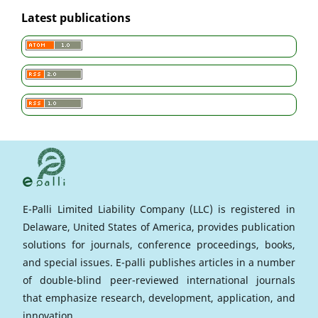
Latest publications
E-Palli Limited Liability Company (LLC) is registered in
Delaware, United States of America, provides publication
solutions for journals, conference proceedings, books,
and special issues. E-palli publishes articles in a number
of double-blind peer-reviewed international journals
that emphasize research, development, application, and
innovation.