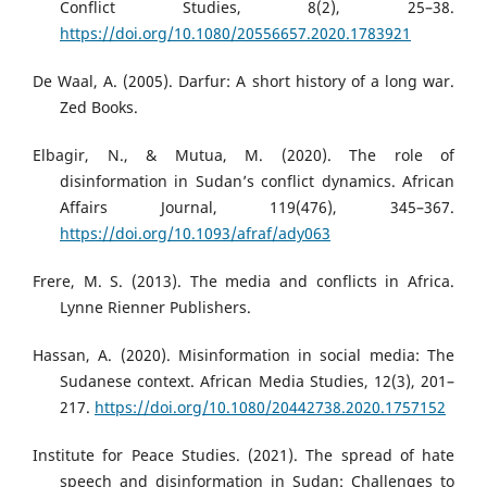
Conflict Studies, 8(2), 25–38.
https://doi.org/10.1080/20556657.2020.1783921
De Waal, A. (2005). Darfur: A short history of a long war.
Zed Books.
Elbagir, N., & Mutua, M. (2020). The role of
disinformation in Sudan’s conflict dynamics. African
Affairs Journal, 119(476), 345–367.
https://doi.org/10.1093/afraf/ady063
Frere, M. S. (2013). The media and conflicts in Africa.
Lynne Rienner Publishers.
Hassan, A. (2020). Misinformation in social media: The
Sudanese context. African Media Studies, 12(3), 201–
217.
https://doi.org/10.1080/20442738.2020.1757152
Institute for Peace Studies. (2021). The spread of hate
speech and disinformation in Sudan: Challenges to