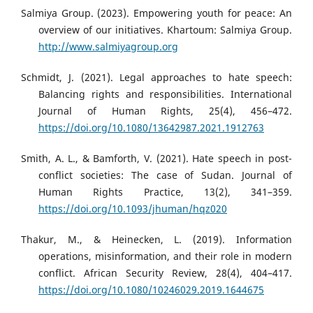
Salmiya Group. (2023). Empowering youth for peace: An
overview of our initiatives. Khartoum: Salmiya Group.
http://www.salmiyagroup.org
Schmidt, J. (2021). Legal approaches to hate speech:
Balancing rights and responsibilities. International
Journal of Human Rights, 25(4), 456–472.
https://doi.org/10.1080/13642987.2021.1912763
Smith, A. L., & Bamforth, V. (2021). Hate speech in post-
conflict societies: The case of Sudan. Journal of
Human Rights Practice, 13(2), 341–359.
https://doi.org/10.1093/jhuman/hqz020
Thakur, M., & Heinecken, L. (2019). Information
operations, misinformation, and their role in modern
conflict. African Security Review, 28(4), 404–417.
https://doi.org/10.1080/10246029.2019.1644675