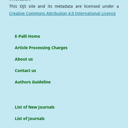
This OJS site and its metadata are licensed under a
Creative Commons Attribution 4.0 International Licence
E-Palli Home
Article Processing Charges
About us
Contact us
Authors Guideline
List of New Journals
List of Journals