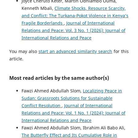
Joyce Cheruto Keter, Martin Odhiambo Ouma,
Kenneth Mbali,
Climate Shocks, Resource Scarcity,
and Conflict: The Turkana-Pokot Violence in Kenya’s
Fragile Borderlands
,
Journal of International
Relations and Peace: Vol. 3 No. 1 (2026): Journal of
International Relations and Peace
You may also
start an advanced similarity search
for this
article.
Most read articles by the same author(s)
Fawzi Ahmed Abdullah Slom,
Localizing Peace in
Sudan: Grassroots Solutions for Sustainable
Conflict Resolution
,
Journal of International
Relations and Peace: Vol. 1 No. 1 (2024): Journal of
International Relations and Peace
Fawzi Ahmed Abdullah Slom, Ibrahim Ali Babo Ali,
The Butterfly Effect and Its Cumulative Role in