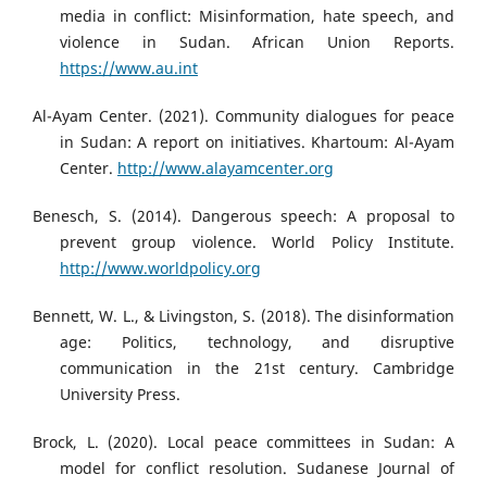
media in conflict: Misinformation, hate speech, and
violence in Sudan. African Union Reports.
https://www.au.int
Al-Ayam Center. (2021). Community dialogues for peace
in Sudan: A report on initiatives. Khartoum: Al-Ayam
Center.
http://www.alayamcenter.org
Benesch, S. (2014). Dangerous speech: A proposal to
prevent group violence. World Policy Institute.
http://www.worldpolicy.org
Bennett, W. L., & Livingston, S. (2018). The disinformation
age: Politics, technology, and disruptive
communication in the 21st century. Cambridge
University Press.
Brock, L. (2020). Local peace committees in Sudan: A
model for conflict resolution. Sudanese Journal of