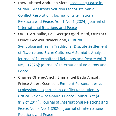
Fawzi Ahmed Abdullah Slom,
Localizing Peace in
Sudan: Grassroots Solutions for Sustainable
Conflict Resolution
,
Journal of International
Relations and Peace: Vol. 1 No. 1 (2024): Journal of
International Relations and Peace
OKEH, Azubuike, EZE George Ogazi Mani, ONYESO
Prince Ikeokwu Nwaokugha,
Cultural
Symbolographies in Traditional Dispute Settlement
of Ikwerre and Etche Cultures: A Semiotic Analysis
,
Journal of International Relations and Peace: Vol. 3
No. 1 (2026): Journal of International Relations and
Peace
Charles Ohene-Amoh, Emmanuel Badu Amoah,
Prince Albert Koomson,
Eminent Personalities vs
Professional Expertise in Conflict Resolution: A
Critical Review of Ghana’s Peace Council Act (ACT
818 of 2011)
,
Journal of International Relations and
Peace: Vol. 3 No. 1 (2026): Journal of International
Relations and Peace