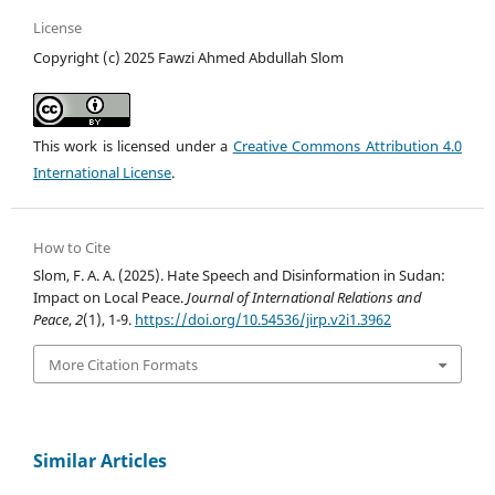
License
Copyright (c) 2025 Fawzi Ahmed Abdullah Slom
This work is licensed under a
Creative Commons Attribution 4.0
International License
.
How to Cite
Slom, F. A. A. (2025). Hate Speech and Disinformation in Sudan:
Impact on Local Peace.
Journal of International Relations and
Peace
,
2
(1), 1-9.
https://doi.org/10.54536/jirp.v2i1.3962
More Citation Formats
Similar Articles