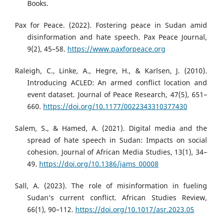
Books.
Pax for Peace. (2022). Fostering peace in Sudan amid
disinformation and hate speech. Pax Peace Journal,
9(2), 45–58.
https://www.paxforpeace.org
Raleigh, C., Linke, A., Hegre, H., & Karlsen, J. (2010).
Introducing ACLED: An armed conflict location and
event dataset. Journal of Peace Research, 47(5), 651–
660.
https://doi.org/10.1177/0022343310377430
Salem, S., & Hamed, A. (2021). Digital media and the
spread of hate speech in Sudan: Impacts on social
cohesion. Journal of African Media Studies, 13(1), 34–
49.
https://doi.org/10.1386/jams_00008
Sall, A. (2023). The role of misinformation in fueling
Sudan’s current conflict. African Studies Review,
66(1), 90–112.
https://doi.org/10.1017/asr.2023.05