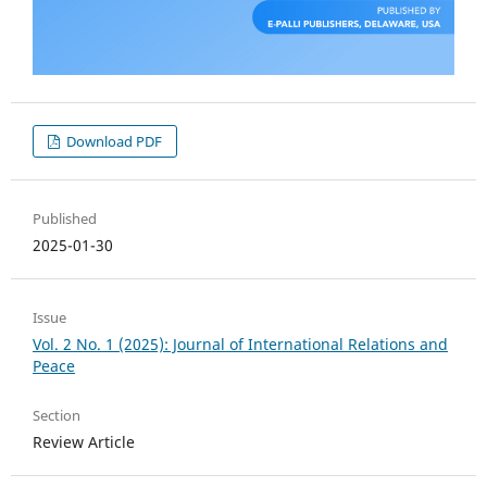
Download PDF
Published
2025-01-30
Issue
Vol. 2 No. 1 (2025): Journal of International Relations and
Peace
Section
Review Article