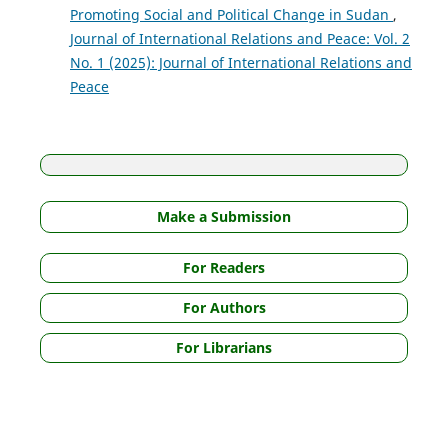
Promoting Social and Political Change in Sudan
,
Journal of International Relations and Peace: Vol. 2
No. 1 (2025): Journal of International Relations and
Peace
Make a Submission
For Readers
For Authors
For Librarians