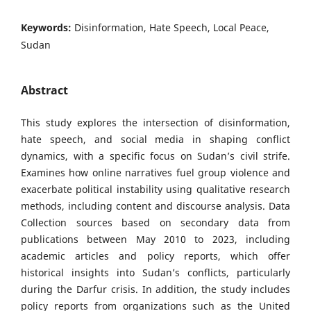
Keywords:
Disinformation, Hate Speech, Local Peace,
Sudan
Abstract
This study explores the intersection of disinformation,
hate speech, and social media in shaping conflict
dynamics, with a specific focus on Sudan’s civil strife.
Examines how online narratives fuel group violence and
exacerbate political instability using qualitative research
methods, including content and discourse analysis. Data
Collection sources based on secondary data from
publications between May 2010 to 2023, including
academic articles and policy reports, which offer
historical insights into Sudan’s conflicts, particularly
during the Darfur crisis. In addition, the study includes
policy reports from organizations such as the United