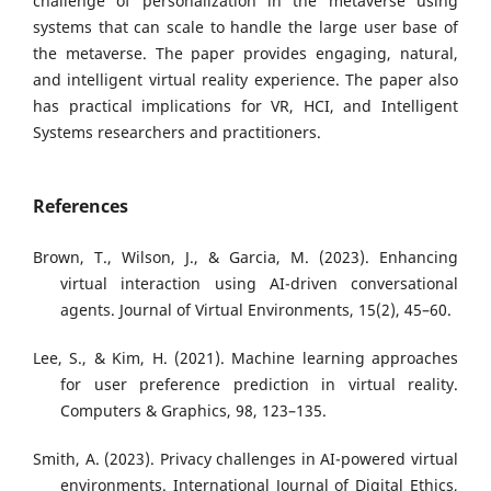
challenge of personalization in the metaverse using
systems that can scale to handle the large user base of
the metaverse. The paper provides engaging, natural,
and intelligent virtual reality experience. The paper also
has practical implications for VR, HCI, and Intelligent
Systems researchers and practitioners.
References
Brown, T., Wilson, J., & Garcia, M. (2023). Enhancing
virtual interaction using AI-driven conversational
agents. Journal of Virtual Environments, 15(2), 45–60.
Lee, S., & Kim, H. (2021). Machine learning approaches
for user preference prediction in virtual reality.
Computers & Graphics, 98, 123–135.
Smith, A. (2023). Privacy challenges in AI-powered virtual
environments. International Journal of Digital Ethics,