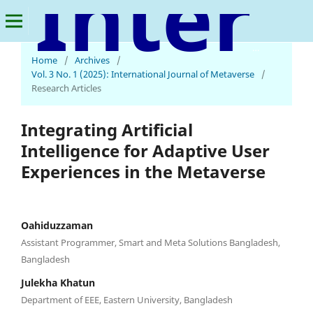
International Journal of Metaverse
Home
/
Archives
/
Vol. 3 No. 1 (2025): International Journal of Metaverse
/
Research Articles
Integrating Artificial
Intelligence for Adaptive User
Experiences in the Metaverse
Oahiduzzaman
Assistant Programmer, Smart and Meta Solutions Bangladesh,
Bangladesh
Julekha Khatun
Department of EEE, Eastern University, Bangladesh