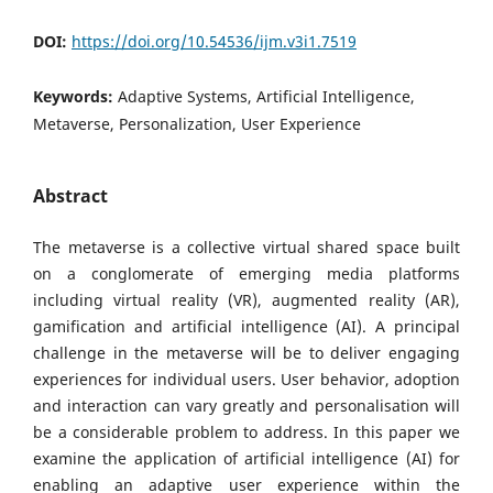
DOI:
https://doi.org/10.54536/ijm.v3i1.7519
Keywords:
Adaptive Systems, Artificial Intelligence,
Metaverse, Personalization, User Experience
Abstract
The metaverse is a collective virtual shared space built
on a conglomerate of emerging media platforms
including virtual reality (VR), augmented reality (AR),
gamification and artificial intelligence (AI). A principal
challenge in the metaverse will be to deliver engaging
experiences for individual users. User behavior, adoption
and interaction can vary greatly and personalisation will
be a considerable problem to address. In this paper we
examine the application of artificial intelligence (AI) for
enabling an adaptive user experience within the