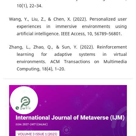
10(1), 22–34.
Wang, Y., Liu, Z., & Chen, X. (2022). Personalized user
experiences in immersive environments using
artificial intelligence. IEEE Access, 10, 56789–56801.
Zhang, L., Zhao, Q., & Sun, Y. (2022). Reinforcement
learning for adaptive systems in virtual
environments. ACM Transactions on Multimedia
Computing, 18(4), 1–20.