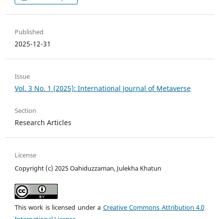
Published
2025-12-31
Issue
Vol. 3 No. 1 (2025): International Journal of Metaverse
Section
Research Articles
License
Copyright (c) 2025 Oahiduzzaman, Julekha Khatun
This work is licensed under a
Creative Commons Attribution 4.0