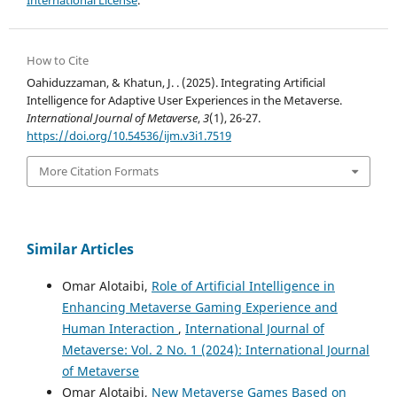
International License
.
How to Cite
Oahiduzzaman, & Khatun, J. . (2025). Integrating Artificial
Intelligence for Adaptive User Experiences in the Metaverse.
International Journal of Metaverse
,
3
(1), 26-27.
https://doi.org/10.54536/ijm.v3i1.7519
More Citation Formats
Similar Articles
Omar Alotaibi,
Role of Artificial Intelligence in
Enhancing Metaverse Gaming Experience and
Human Interaction
,
International Journal of
Metaverse: Vol. 2 No. 1 (2024): International Journal
of Metaverse
Omar Alotaibi,
New Metaverse Games Based on