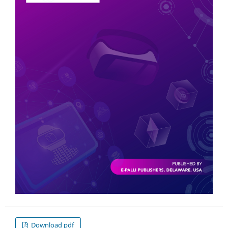
Download pdf