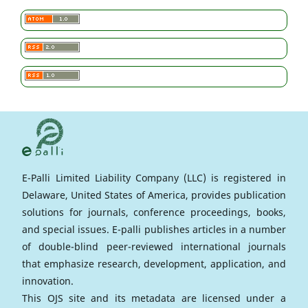
E-Palli Limited Liability Company (LLC) is registered in
Delaware, United States of America, provides publication
solutions for journals, conference proceedings, books,
and special issues. E-palli publishes articles in a number
of double-blind peer-reviewed international journals
that emphasize research, development, application, and
innovation.
This OJS site and its metadata are licensed under a