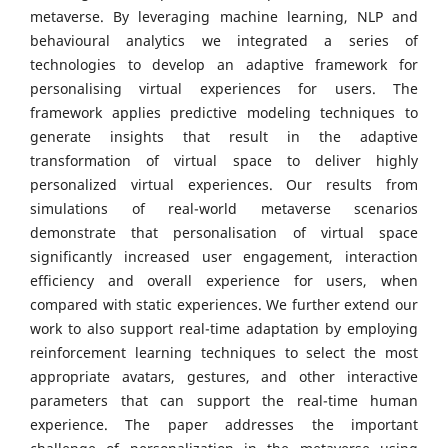
metaverse. By leveraging machine learning, NLP and
behavioural analytics we integrated a series of
technologies to develop an adaptive framework for
personalising virtual experiences for users. The
framework applies predictive modeling techniques to
generate insights that result in the adaptive
transformation of virtual space to deliver highly
personalized virtual experiences. Our results from
simulations of real-world metaverse scenarios
demonstrate that personalisation of virtual space
significantly increased user engagement, interaction
efficiency and overall experience for users, when
compared with static experiences. We further extend our
work to also support real-time adaptation by employing
reinforcement learning techniques to select the most
appropriate avatars, gestures, and other interactive
parameters that can support the real-time human
experience. The paper addresses the important