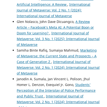
Artificial Intelligence: A Review
,
International
Journal of Metaverse: Vol. 2 No. 1 (2024):
International Journal of Metaverse
Glen Nolasco, John Dave Dicuangco,
A Review
Article – Facebook’s Meta AI: A Potential Boon or
Doom for Learning?
,
International Journal of
Metaverse: Vol. 3 No. 1 (2025): International Journal
of Metaverse
Samiha Binte Rafiq, Sumaiya Mahmud,
Marketing
of Metaverse: the Current State and Prospects – A
Case of Generation Z
,
International Journal of
Metaverse: Vol. 2 No. 1 (2024): International Journal
of Metaverse
Janodin A. Sumala, Jan Vincent L. Polison, Jhul
Homer L. Denzon, Exequiel Jr. Gono,
Students’
Perception of the Interplay of Police Performance
and Public Trust
,
International Journal of
Metaverse: Vol. 2 No. 1 (2024): International Journal