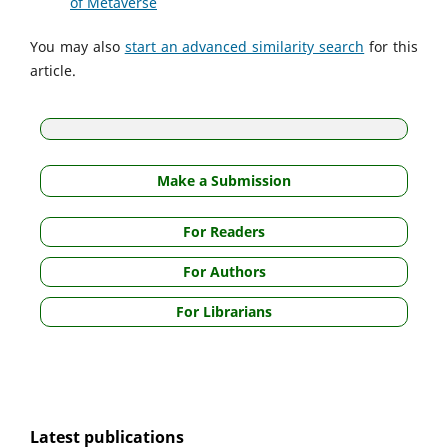
of Metaverse
You may also
start an advanced similarity search
for this
article.
Make a Submission
For Readers
For Authors
For Librarians
Latest publications