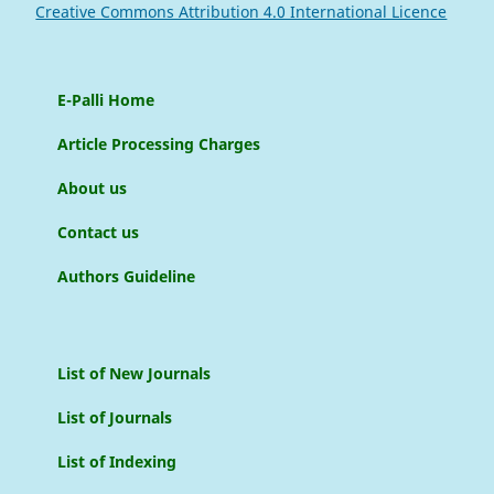
Creative Commons Attribution 4.0 International Licence
E-Palli Home
Article Processing Charges
About us
Contact us
Authors Guideline
List of New Journals
List of Journals
List of Indexing