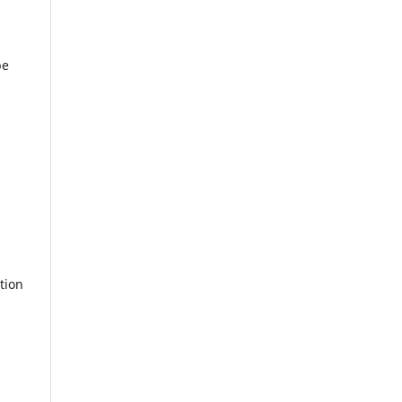
be
tion