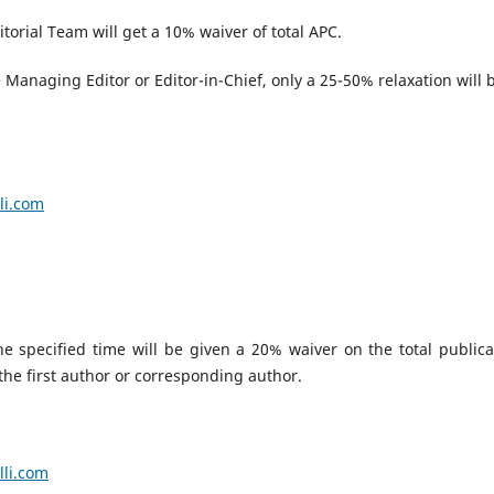
torial Team will get a 10% waiver of total APC.
Managing Editor or Editor-in-Chief, only a 25-50% relaxation will 
.
li.com
 specified time will be given a 20% waiver on the total publica
 the first author or corresponding author.
lli.com