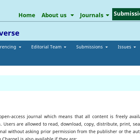
Submissi
Home
About us
Journals
averse
erencing
Editorial Team
Submissions
Issues
pen-access journal which means that all content is freely avail
n. Users are allowed to read, download, copy, distribute, print, sea
journal without asking prior permission from the publisher or the aut
g Charge) is also available if they are;