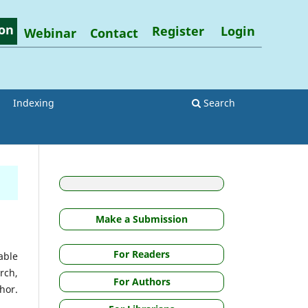
on
Register
Login
Webinar
Contact
Indexing
Search
Make a Submission
For Readers
able
rch,
For Authors
hor.