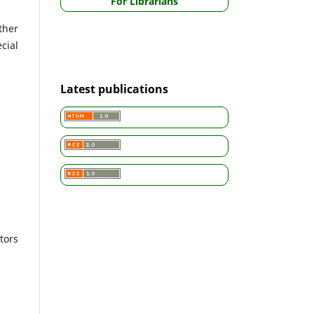
For Librarians
ther
cial
Latest publications
tors