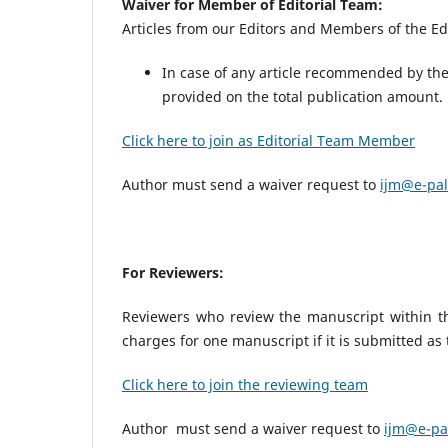
Waiver for Member of Editorial Team:
Articles from our Editors and Members of the Edi
In case of any article recommended by the 
provided on the total publication amount
Click here to join as Editorial Team Member
Author must send a waiver request to
ijm@e-pal
For Reviewers:
Reviewers who review the manuscript within the
charges for one manuscript if it is submitted as
Click here to join the reviewing team
Author must send a waiver request to
ijm@e-pa