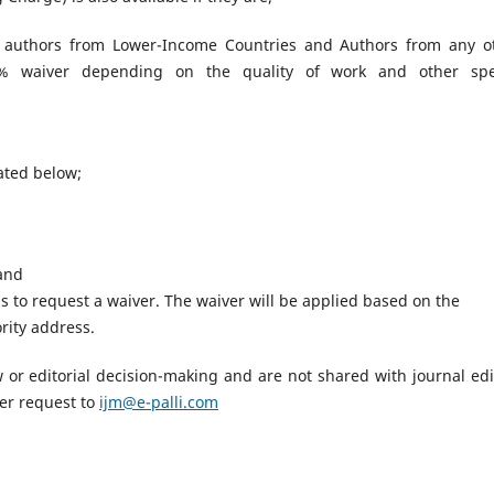
 authors from Lower-Income Countries and Authors from any o
00% waiver depending on the quality of work and other spe
tated below;
 and
 to request a waiver. The waiver will be applied based on the
rity address.
iew or editorial decision-making and are not shared with journal edi
er request to
ijm@e-palli.com