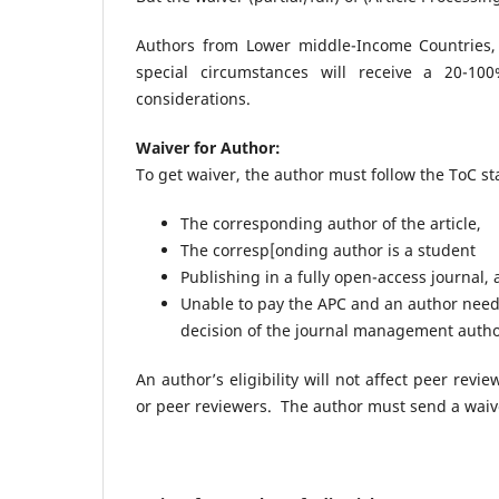
Authors from Lower middle-Income Countries,
special circumstances will receive a 20-1
considerations.
Waiver for Author:
To get waiver, the author must follow the ToC s
The corresponding author of the article,
The corresp[onding author is a student
Publishing in a fully open-access journal,
Unable to pay the APC and an author needs
decision of the journal management autho
An author’s eligibility will not affect peer rev
or peer reviewers. The author must send a waiv