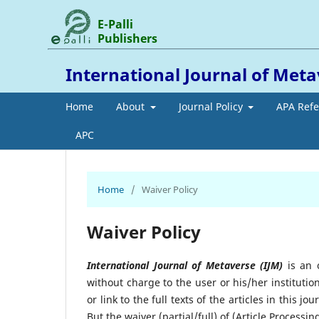
E-Palli
Publishers
International Journal of Met
Home
About
Journal Policy
APA Ref
APC
Home
/
Waiver Policy
Waiver Policy
International Journal of Metaverse (IJM)
is an o
without charge to the user or his/her institutio
or link to the full texts of the articles in this 
But the waiver (partial/full) of (Article Processin