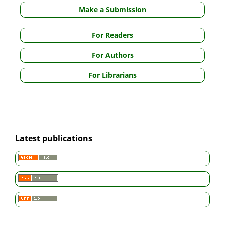
Make a Submission
For Readers
For Authors
For Librarians
Latest publications