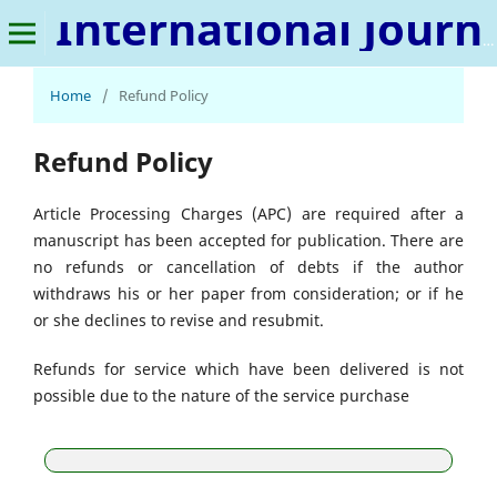
International Journal of Metaverse
Home
/
Refund Policy
Refund Policy
Article Processing Charges (APC) are required after a
manuscript has been accepted for publication. There are
no refunds or cancellation of debts if the author
withdraws his or her paper from consideration; or if he
or she declines to revise and resubmit.
Refunds for service which have been delivered is not
possible due to the nature of the service purchase