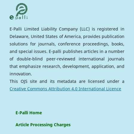
E-Palli Limited Liability Company (LLC) is registered in
Delaware, United States of America, provides publication
solutions for journals, conference proceedings, books,
and special issues. E-palli publishes articles in a number
of double-blind peer-reviewed international journals
that emphasize research, development, application, and
innovation.
This OJS site and its metadata are licensed under a
Creative Commons Attribution 4.0 International Licence
E-Palli Home
Article Processing Charges