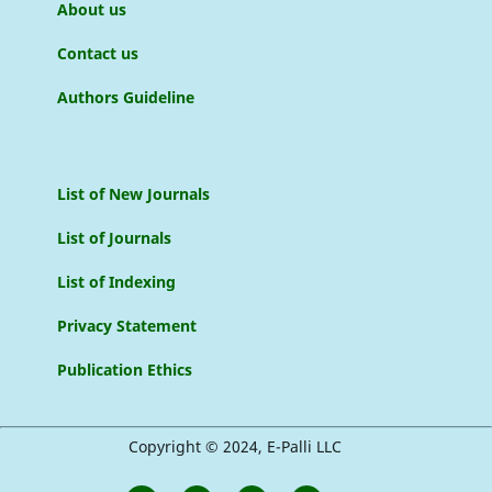
About us
Contact us
Authors Guideline
List of New Journals
List of Journals
List of Indexing
Privacy Statement
Publication Ethics
Copyright © 2024, E-Palli LLC