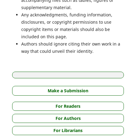
accompanying files such as tables, figures of
supplementary material.
Any acknowledgments, funding information,
disclosures, or copyright permissions to use
copyright items or materials should also be
included on this page.
Authors should ignore citing their own work in a
way that could unveil their identity.
Make a Submission
For Readers
For Authors
For Librarians