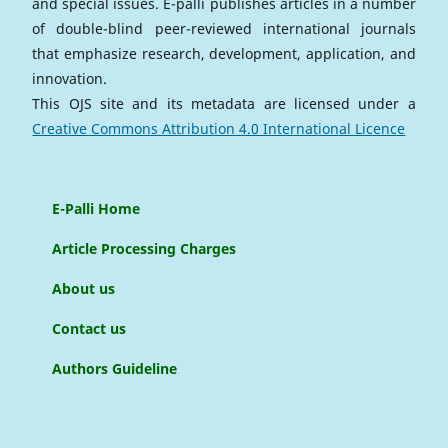
and special issues. E-palli publishes articles in a number
of double-blind peer-reviewed international journals
that emphasize research, development, application, and
innovation.
This OJS site and its metadata are licensed under a
Creative Commons Attribution 4.0 International Licence
E-Palli Home
Article Processing Charges
About us
Contact us
Authors Guideline