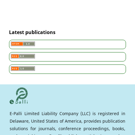
Latest publications
E-Palli Limited Liability Company (LLC) is registered in
Delaware, United States of America, provides publication
solutions for journals, conference proceedings, books,