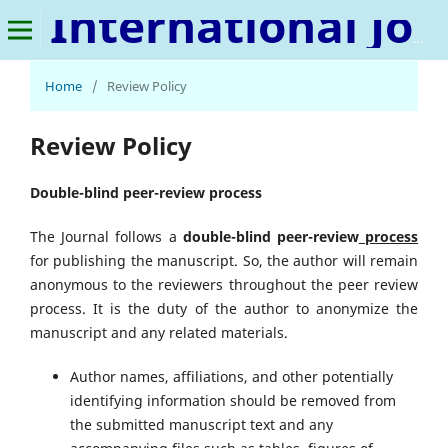
International Journal of Metaverse
Home
/
Review Policy
Review Policy
Double-blind peer-review process
The Journal follows a
double-blind peer-review
process
for publishing the manuscript. So, the author will remain
anonymous to the reviewers throughout the peer review
process. It is the duty of the author to anonymize the
manuscript and any related materials.
Author names, affiliations, and other potentially
identifying information should be removed from
the submitted manuscript text and any