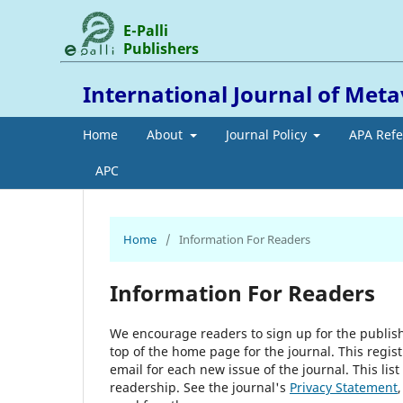
E-Palli
Publishers
International Journal of Met
Home
About
Journal Policy
APA Ref
APC
Home
/
Information For Readers
Information For Readers
We encourage readers to sign up for the publishi
top of the home page for the journal. This regist
email for each new issue of the journal. This list
readership. See the journal's
Privacy Statement