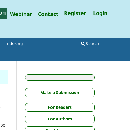
on
Register
Login
Webinar
Contact
Indexing
Search
Make a Submission
For Readers
e
For Authors
 be