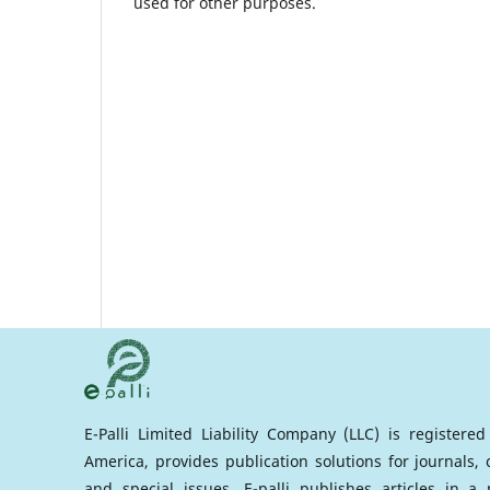
used for other purposes.
E-Palli Limited Liability Company (LLC) is registere
America, provides publication solutions for journals,
and special issues. E-palli publishes articles in 