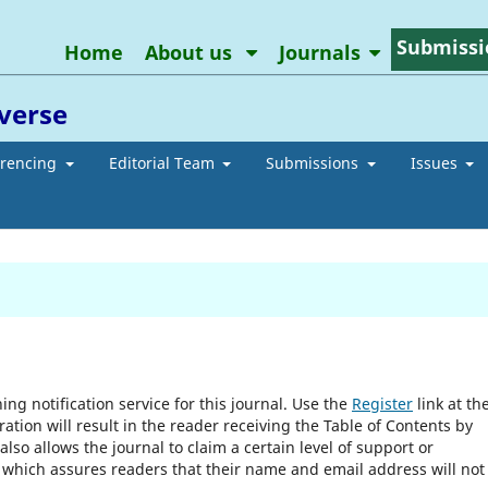
Submissi
Home
About us
Journals
averse
erencing
Editorial Team
Submissions
Issues
ng notification service for this journal. Use the
Register
link at th
ration will result in the reader receiving the Table of Contents by
 also allows the journal to claim a certain level of support or
, which assures readers that their name and email address will not