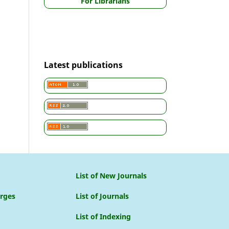
For Librarians
Latest publications
List of New Journals
arges
List of Journals
List of Indexing