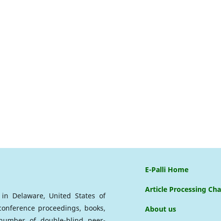
E-Palli Home
Article Processing Ch
d in Delaware, United States of
 conference proceedings, books,
About us
a number of double-blind peer-