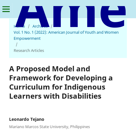
American Journal of Youth and Women Empowerment
Home
/
Archives
/
Vol. 1 No. 1 (2022): American Journal of Youth and Women
Empowerment
/
Research Articles
A Proposed Model and
Framework for Developing a
Curriculum for Indigenous
Learners with Disabilities
Leonardo Tejano
Mariano Marcos State University, Philippines