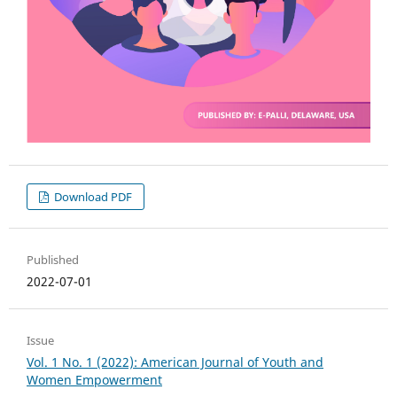
Download PDF
Published
2022-07-01
Issue
Vol. 1 No. 1 (2022): American Journal of Youth and
Women Empowerment