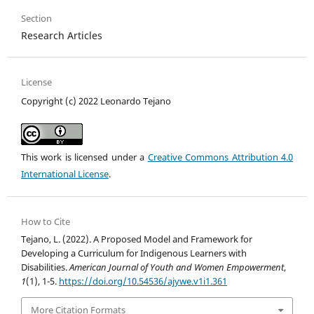
Section
Research Articles
License
Copyright (c) 2022 Leonardo Tejano
This work is licensed under a
Creative Commons Attribution 4.0
International License
.
How to Cite
Tejano, L. (2022). A Proposed Model and Framework for
Developing a Curriculum for Indigenous Learners with
Disabilities.
American Journal of Youth and Women Empowerment
,
1
(1), 1-5.
https://doi.org/10.54536/ajywe.v1i1.361
More Citation Formats