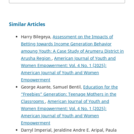
Similar Articles
Harry Bilegeya,
Assessment on the Impacts of
Betting towards Income Generation Behavior
amoung Youth: A Case Study of Arumeru District in
Arusha Region
,
American Journal of Youth and
Women Empowerment: Vol. 4 No. 1 (2025):
American Journal of Youth and Women
Empowerment
George Asante, Samuel Bentil,
Education for the
“Freebies” Generation: Teenage Mothers in the
Classrooms
,
American Journal of Youth and
Women Empowerment: Vol. 4 No. 1 (2025):
American Journal of Youth and Women
Empowerment
Darryl Imperial, Jeraldine Andre E. Aripal, Paula