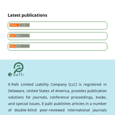
Latest publications
E-Palli Limited Liability Company (LLC) is registered in
Delaware, United States of America, provides publication
solutions for journals, conference proceedings, books,
and special issues. E-palli publishes articles in a number
of double-blind peer-reviewed international journals