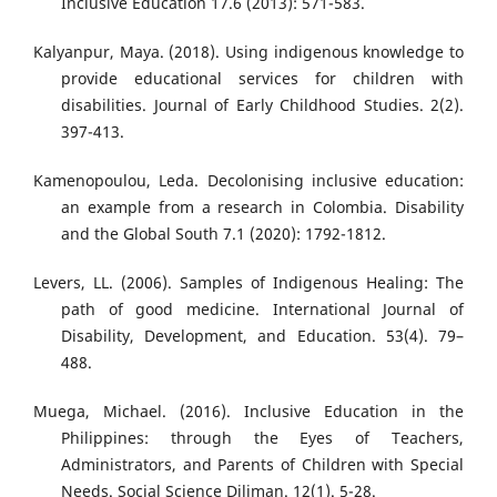
Inclusive Education 17.6 (2013): 571-583.
Kalyanpur, Maya. (2018). Using indigenous knowledge to
provide educational services for children with
disabilities. Journal of Early Childhood Studies. 2(2).
397-413.
Kamenopoulou, Leda. Decolonising inclusive education:
an example from a research in Colombia. Disability
and the Global South 7.1 (2020): 1792-1812.
Levers, LL. (2006). Samples of Indigenous Healing: The
path of good medicine. International Journal of
Disability, Development, and Education. 53(4). 79–
488.
Muega, Michael. (2016). Inclusive Education in the
Philippines: through the Eyes of Teachers,
Administrators, and Parents of Children with Special
Needs. Social Science Diliman. 12(1). 5-28.