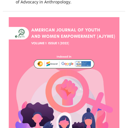
of Advocacy in Anthropology.