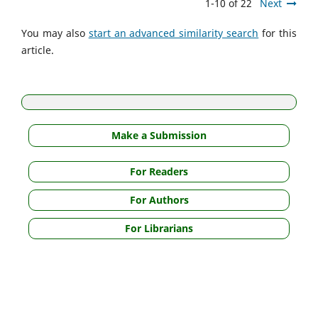
1-10 of 22
Next
You may also
start an advanced similarity search
for this
article.
Make a Submission
For Readers
For Authors
For Librarians