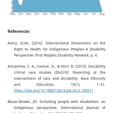
References
Avery, Scott. (2016). Intersectional Dimensions on the
Right to Health for Indigenous Peoples–A Disability
Perspective. First Peoples Disability Network. p. 4.
Annamma, S. A., Connor, D., & Ferri, B. (2013). Dis/ability
critical race studies (DisCrit): theorizing at the
intersections of race and dis/ability. Race Ethnicity
and Education, 16(1), 1–31.
https://doi.org/10.1080/13613324.2012.730511
Bevan-Brown, Jill. Including people with disabilities: an
Indigenous perspective. International Journal of