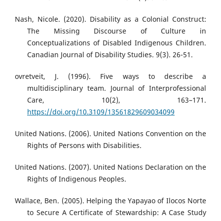
Nash, Nicole. (2020). Disability as a Colonial Construct:
The Missing Discourse of Culture in
Conceptualizations of Disabled Indigenous Children.
Canadian Journal of Disability Studies. 9(3). 26-51.
ovretveit, J. (1996). Five ways to describe a
multidisciplinary team. Journal of Interprofessional
Care, 10(2), 163–171.
https://doi.org/10.3109/13561829609034099
United Nations. (2006). United Nations Convention on the
Rights of Persons with Disabilities.
United Nations. (2007). United Nations Declaration on the
Rights of Indigenous Peoples.
Wallace, Ben. (2005). Helping the Yapayao of Ilocos Norte
to Secure A Certificate of Stewardship: A Case Study