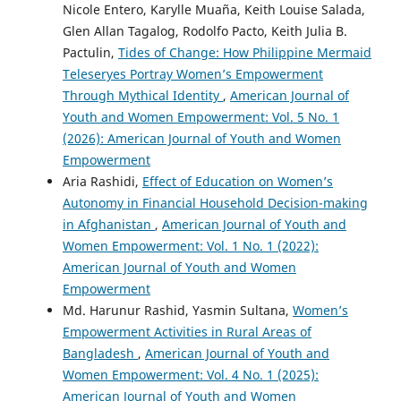
Nicole Entero, Karylle Muaña, Keith Louise Salada,
Glen Allan Tagalog, Rodolfo Pacto, Keith Julia B.
Pactulin,
Tides of Change: How Philippine Mermaid
Teleseryes Portray Women’s Empowerment
Through Mythical Identity
,
American Journal of
Youth and Women Empowerment: Vol. 5 No. 1
(2026): American Journal of Youth and Women
Empowerment
Aria Rashidi,
Effect of Education on Women’s
Autonomy in Financial Household Decision-making
in Afghanistan
,
American Journal of Youth and
Women Empowerment: Vol. 1 No. 1 (2022):
American Journal of Youth and Women
Empowerment
Md. Harunur Rashid, Yasmin Sultana,
Women’s
Empowerment Activities in Rural Areas of
Bangladesh
,
American Journal of Youth and
Women Empowerment: Vol. 4 No. 1 (2025):
American Journal of Youth and Women