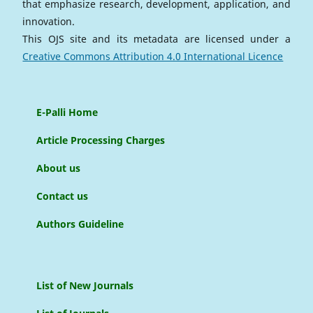
that emphasize research, development, application, and
innovation.
This OJS site and its metadata are licensed under a
Creative Commons Attribution 4.0 International Licence
E-Palli Home
Article Processing Charges
About us
Contact us
Authors Guideline
List of New Journals