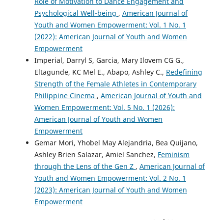
Role of Motivation to Dance Engagement and
Psychological Well-being
,
American Journal of
Youth and Women Empowerment: Vol. 1 No. 1
(2022): American Journal of Youth and Women
Empowerment
Imperial, Darryl S, Garcia, Mary Ilovem CG G.,
Eltagunde, KC Mel E., Abapo, Ashley C.,
Redefining
Strength of the Female Athletes in Contemporary
Philippine Cinema
,
American Journal of Youth and
Women Empowerment: Vol. 5 No. 1 (2026):
American Journal of Youth and Women
Empowerment
Gemar Mori, Yhobel May Alejandria, Bea Quijano,
Ashley Brien Salazar, Amiel Sanchez,
Feminism
through the Lens of the Gen Z
,
American Journal of
Youth and Women Empowerment: Vol. 2 No. 1
(2023): American Journal of Youth and Women
Empowerment