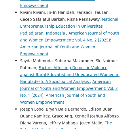
Empowerment
Rivani Rivani, In-In Hanidah, Farisadri Fauzan,
Cecep Safa’atul Barkah, Risna Resnawaty,
National
Entrepreneurship Education in Universitas
Padjadjaran, Indonesia
,
American Journal of Youth
and Women Empowerment: Vol. 4 No. 2 (2025):
American Journal of Youth and Women
Empowerment
Sayda Mahmuda, Subarna Mazumder, Sk. Naimur
Rahman,
Factors Affecting Domestic Violence
against Rural Educated and Uneducated Women in
Bangladesh: A Sociological Analysis
,
American
Journal of Youth and Women Empowerment: Vol. 3
No. 1 (2024): American Journal of Youth and
Women Empowerment
Joseph Lobo, Bryan Dale Bernardo, Edison Buan,
Duane Ramirez, Grace Ang, Xennell Joshua Alfonso,
Diana Varona, Jeffrey Mabaga, Joven Malig,
The