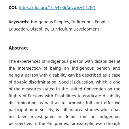
DOI:
https://doi.org/10.54536/ajywe.v1i1.361
Keywords:
Indigenous Peoples, Indigenous Peoples
Education, Disability, Curriculum Development
Abstract
The experiences of indigenous person with disabilities at
the intersection of being an indigenous person and
being a person with disability can be described as a case
of double discrimination. Special Education, which is one
of the measures stated in the United Convention on the
Rights of Persons with Disabilities to eradicate disability
discrimination as well as to promote full and effective
participation in society, is still an area studies which has
not been investigated in detail from an indigenous
perspective. In the Philippines, for example, even though