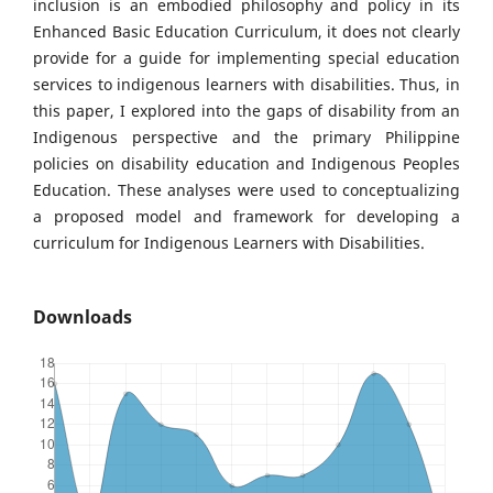
inclusion is an embodied philosophy and policy in its
Enhanced Basic Education Curriculum, it does not clearly
provide for a guide for implementing special education
services to indigenous learners with disabilities. Thus, in
this paper, I explored into the gaps of disability from an
Indigenous perspective and the primary Philippine
policies on disability education and Indigenous Peoples
Education. These analyses were used to conceptualizing
a proposed model and framework for developing a
curriculum for Indigenous Learners with Disabilities.
Downloads