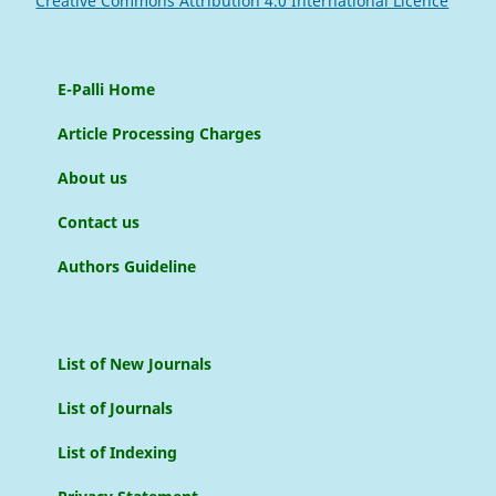
Creative Commons Attribution 4.0 International Licence
E-Palli Home
Article Processing Charges
About us
Contact us
Authors Guideline
List of New Journals
List of Journals
List of Indexing