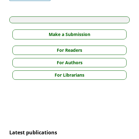
Make a Submission
For Readers
For Authors
For Librarians
Latest publications