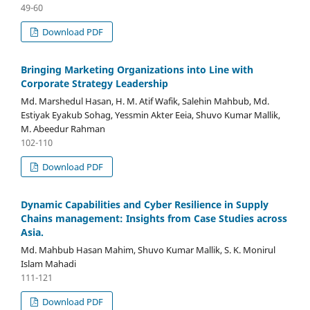
49-60
Download PDF
Bringing Marketing Organizations into Line with
Corporate Strategy Leadership
Md. Marshedul Hasan, H. M. Atif Wafik, Salehin Mahbub, Md.
Estiyak Eyakub Sohag, Yessmin Akter Eeia, Shuvo Kumar Mallik,
M. Abeedur Rahman
102-110
Download PDF
Dynamic Capabilities and Cyber Resilience in Supply
Chains management: Insights from Case Studies across
Asia.
Md. Mahbub Hasan Mahim, Shuvo Kumar Mallik, S. K. Monirul
Islam Mahadi
111-121
Download PDF