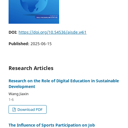
DOI:
https://doi.org/10.54536/ajsde.v4i1
Published:
2025-06-15
Research Articles
Research on the Role of Digital Education in Sustainable
Development
Wang Jiaxin
1-6
Download PDF
The Influence of Sports Participation on Job