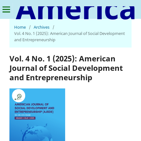
American Journal of Social Development and Entrepreneurship
Home
/
Archives
/
Vol. 4 No. 1 (2025): American Journal of Social Development
and Entrepreneurship
Vol. 4 No. 1 (2025): American
Journal of Social Development
and Entrepreneurship