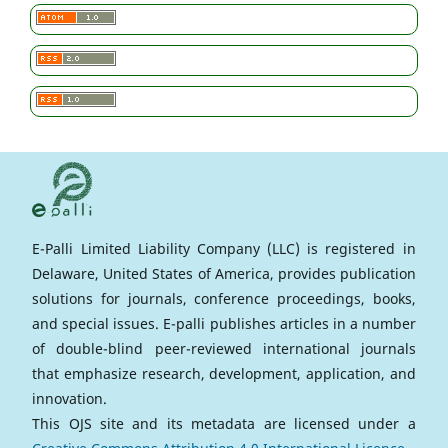
E-Palli Limited Liability Company (LLC) is registered in
Delaware, United States of America, provides publication
solutions for journals, conference proceedings, books,
and special issues. E-palli publishes articles in a number
of double-blind peer-reviewed international journals
that emphasize research, development, application, and
innovation.
This OJS site and its metadata are licensed under a