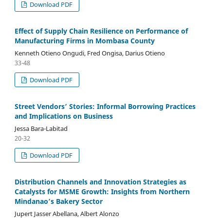
Download PDF
Effect of Supply Chain Resilience on Performance of
Manufacturing Firms in Mombasa County
Kenneth Otieno Ongudi, Fred Ongisa, Darius Otieno
33-48
Download PDF
Street Vendors’ Stories: Informal Borrowing Practices
and Implications on Business
Jessa Bara-Labitad
20-32
Download PDF
Distribution Channels and Innovation Strategies as
Catalysts for MSME Growth: Insights from Northern
Mindanao’s Bakery Sector
Jupert Jasser Abellana, Albert Alonzo