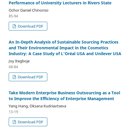
Performance of University Lecturers in Rivers State
Ochor Daniel Chinonso
85-94
Download PDF
An In-Depth Analysis of Sustainable Sourcing Practices
and Their Environmental Impact in the Cosmetics
Industry: A Case Study of L’Oréal USA and Unilever USA
Joy Itegboje
68-84
Download PDF
Take Modern Enterprise Business Outsourcing as a Tool
to Improve the Efficiency of Enterprise Management
Yang Hang, Oksana Kudriavtseva
13-19
Download PDF