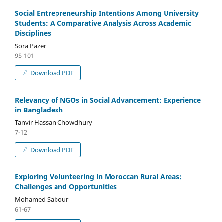
Social Entrepreneurship Intentions Among University
Students: A Comparative Analysis Across Academic
Disciplines
Sora Pazer
95-101
Download PDF
Relevancy of NGOs in Social Advancement: Experience
in Bangladesh
Tanvir Hassan Chowdhury
7-12
Download PDF
Exploring Volunteering in Moroccan Rural Areas:
Challenges and Opportunities
Mohamed Sabour
61-67