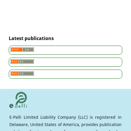
Latest publications
E-Palli Limited Liability Company (LLC) is registered in
Delaware, United States of America, provides publication