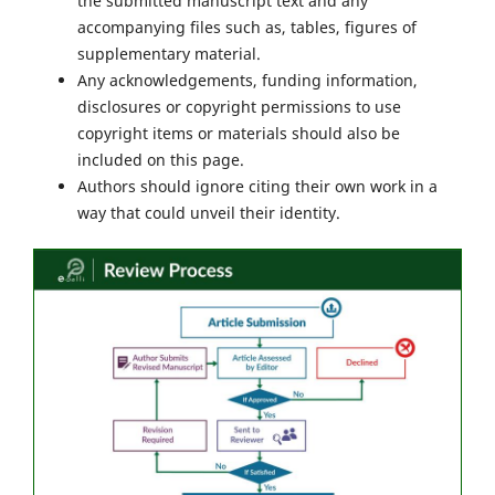
the submitted manuscript text and any
accompanying files such as, tables, figures of
supplementary material.
Any acknowledgements, funding information,
disclosures or copyright permissions to use
copyright items or materials should also be
included on this page.
Authors should ignore citing their own work in a
way that could unveil their identity.