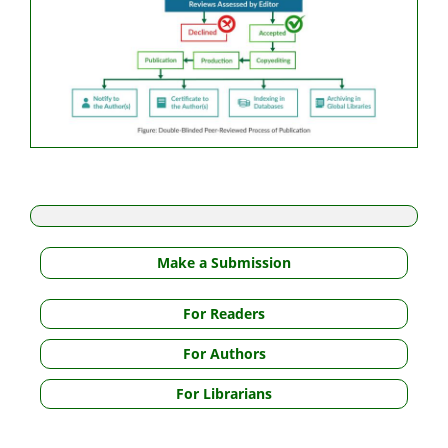
Make a Submission
For Readers
For Authors
For Librarians