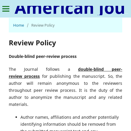
American Journal of Social Development and Entrepreneurship
Home
/
Review Policy
Review Policy
Double-blind peer-review process
The Journal follows a
double-blind peer-
review
process
for publishing the manuscript. So, the
author will remain anonymous to the reviewers
throughout peer review process. It is the duty of the
author to anonymize the manuscript and any related
materials.
Author names, affiliations and another potentially
identifying information should be removed from