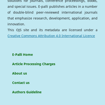
solutions for journals, conference proceedings, books,
and special issues. E-palli publishes articles in a number
of double-blind peer-reviewed international journals
that emphasize research, development, application, and
innovation.
This OJS site and its metadata are licensed under a
Creative Commons Attribution 4.0 International Licence
E-Palli Home
Article Processing Charges
About us
Contact us
Authors Guideline