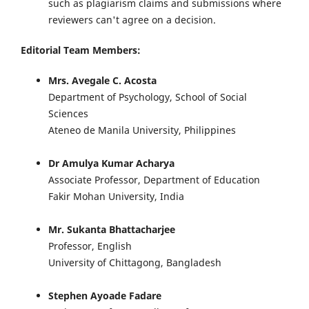
such as plagiarism claims and submissions where
reviewers can't agree on a decision.
Editorial Team Members:
Mrs. Avegale C. Acosta
Department of Psychology, School of Social
Sciences
Ateneo de Manila University, Philippines
Dr Amulya Kumar Acharya
Associate Professor, Department of Education
Fakir Mohan University, India
Mr. Sukanta Bhattacharjee
Professor, English
University of Chittagong, Bangladesh
Stephen Ayoade Fadare