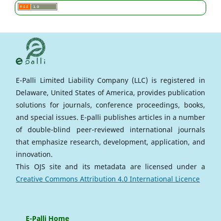
E-Palli Limited Liability Company (LLC) is registered in
Delaware, United States of America, provides publication
solutions for journals, conference proceedings, books,
and special issues. E-palli publishes articles in a number
of double-blind peer-reviewed international journals
that emphasize research, development, application, and
innovation.
This OJS site and its metadata are licensed under a
Creative Commons Attribution 4.0 International Licence
E-Palli Home