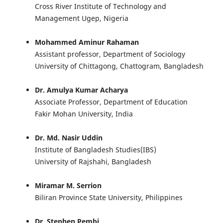
Cross River Institute of Technology and
Management Ugep, Nigeria
Mohammed Aminur Rahaman
Assistant professor, Department of Sociology
University of Chittagong, Chattogram, Bangladesh
Dr. Amulya Kumar Acharya
Associate Professor, Department of Education
Fakir Mohan University, India
Dr. Md. Nasir Uddin
Institute of Bangladesh Studies(IBS)
University of Rajshahi, Bangladesh
Miramar M. Serrion
Biliran Province State University, Philippines
Dr. Stephen Pembi