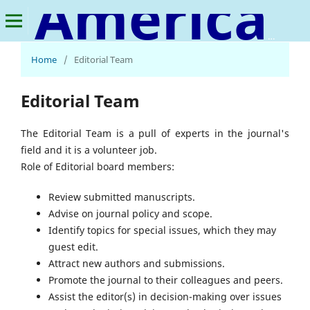
American Journal of Social Development and Entrepreneurship
Home
/
Editorial Team
Editorial Team
The Editorial Team is a pull of experts in the journal's
field and it is a volunteer job.
Role of Editorial board members:
Review submitted manuscripts.
Advise on journal policy and scope.
Identify topics for special issues, which they may
guest edit.
Attract new authors and submissions.
Promote the journal to their colleagues and peers.
Assist the editor(s) in decision-making over issues