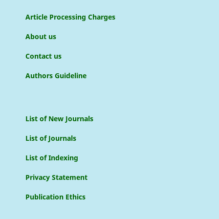
Article Processing Charges
About us
Contact us
Authors Guideline
List of New Journals
List of Journals
List of Indexing
Privacy Statement
Publication Ethics