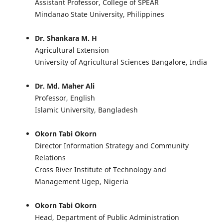
Assistant Professor, College of SPEAR
Mindanao State University, Philippines
Dr. Shankara M. H
Agricultural Extension
University of Agricultural Sciences Bangalore, India
Dr. Md. Maher Ali
Professor, English
Islamic University, Bangladesh
Okorn Tabi Okorn
Director Information Strategy and Community
Relations
Cross River Institute of Technology and
Management Ugep, Nigeria
Okorn Tabi Okorn
Head, Department of Public Administration