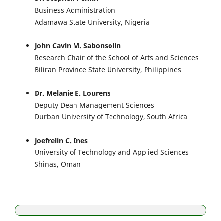
Business Administration
Adamawa State University, Nigeria
John Cavin M. Sabonsolin
Research Chair of the School of Arts and Sciences
Biliran Province State University, Philippines
Dr. Melanie E. Lourens
Deputy Dean Management Sciences
Durban University of Technology, South Africa
Joefrelin C. Ines
University of Technology and Applied Sciences
Shinas, Oman