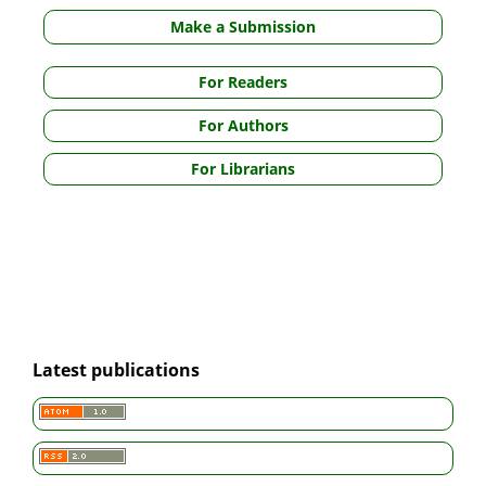
Make a Submission
For Readers
For Authors
For Librarians
Latest publications