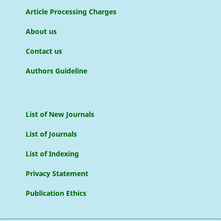
Article Processing Charges
About us
Contact us
Authors Guideline
List of New Journals
List of Journals
List of Indexing
Privacy Statement
Publication Ethics