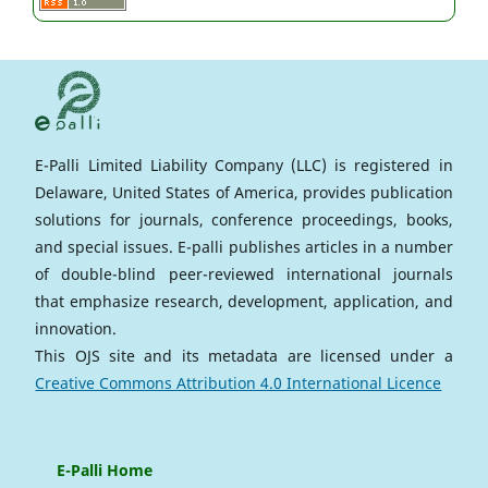
E-Palli Limited Liability Company (LLC) is registered in
Delaware, United States of America, provides publication
solutions for journals, conference proceedings, books,
and special issues. E-palli publishes articles in a number
of double-blind peer-reviewed international journals
that emphasize research, development, application, and
innovation.
This OJS site and its metadata are licensed under a
Creative Commons Attribution 4.0 International Licence
E-Palli Home