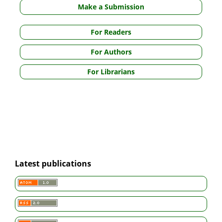
Make a Submission
For Readers
For Authors
For Librarians
Latest publications