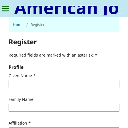
American Journal of Social Development and Entrepreneurship
Home
/
Register
Register
Required fields are marked with an asterisk:
*
Profile
Given Name
*
Family Name
Affiliation
*