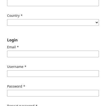
Country
*
Login
Email
*
Username
*
Password
*
Repeat password
*