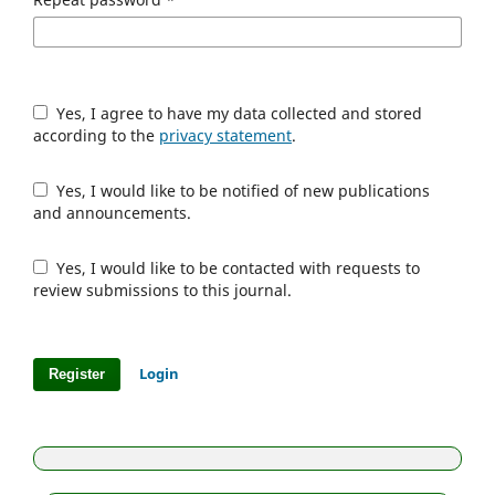
Yes, I agree to have my data collected and stored
according to the
privacy statement
.
Yes, I would like to be notified of new publications
and announcements.
Yes, I would like to be contacted with requests to
review submissions to this journal.
Login
Register