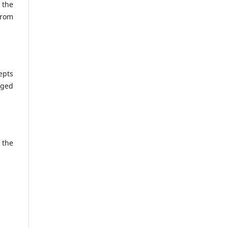
 the
from
epts
nged
 the