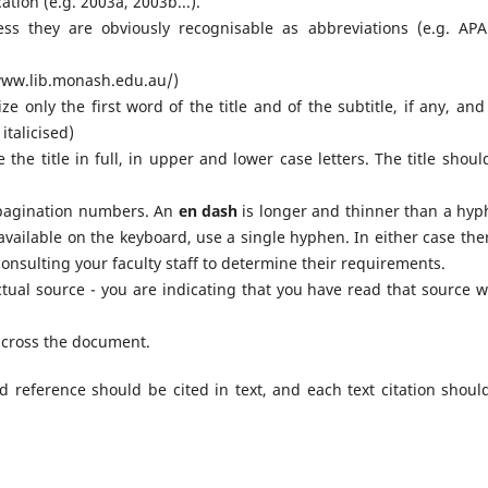
ation (e.g. 2003a, 2003b...).
ess they are obviously recognisable as abbreviations (e.g. APA
//www.lib.monash.edu.au/)
ize only the first word of the title and of the subtitle, if any, an
italicised)
ive the title in full, in upper and lower case letters. The title shou
agination numbers. An
en dash
is longer and thinner than a hyp
available on the keyboard, use a single hyphen. In either case ther
nsulting your faculty staff to determine their requirements.
ctual source - you are indicating that you have read that source 
 across the document.
ed reference should be cited in text, and each text citation shoul