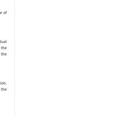
e of
tual
 the
 the
ion.
 the