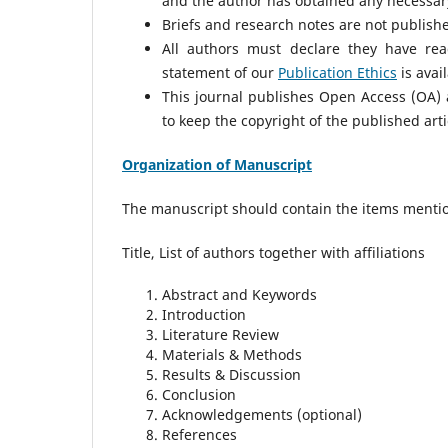
and the author has obtained any necessary
Briefs and research notes are not published
All authors must declare they have rea
statement of our
Publication Ethics
is avai
This journal publishes Open Access (OA) a
to keep the copyright of the published arti
Organization of Manuscript
The manuscript should contain the items menti
Title, List of authors together with affiliations
Abstract and Keywords
Introduction
Literature Review
Materials & Methods
Results & Discussion
Conclusion
Acknowledgements (optional)
References