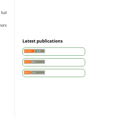
full
hors
Latest publications