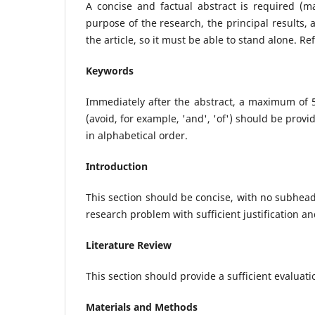
A concise and factual abstract is required (m
purpose of the research, the principal results,
the article, so it must be able to stand alone. R
Keywords
Immediately after the abstract, a maximum of 
(avoid, for example, 'and', 'of') should be pr
in alphabetical order.
Introduction
This section should be concise, with no subhea
research problem with sufficient justification an
Literature Review
This section should provide a sufficient evaluati
Materials and Methods