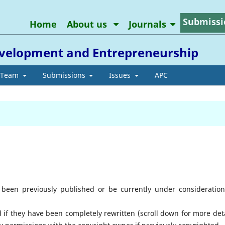
Submissi
Home
About us
Journals
Development and Entrepreneurship
l Team
Submissions
Issues
APC
been previously published or be currently under consideration
f they have been completely rewritten (scroll down for more deta