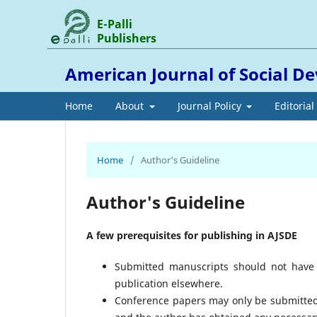
E-Palli
Publishers
American Journal of Social 
Home
About
Journal Policy
Editoria
Home
/
Author's Guideline
Author's Guideline
A few prerequisites for publishing in AJSDE
Submitted manuscripts should not have 
publication elsewhere.
Conference papers may only be submitted i