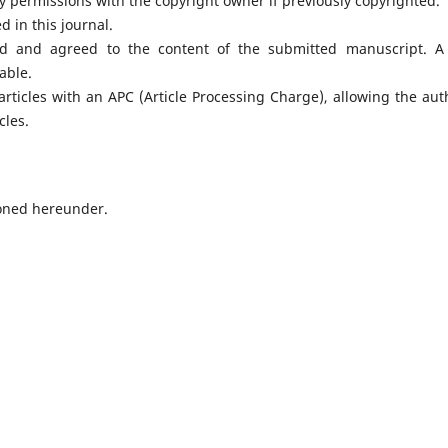
 permissions with the copyright owner if previously copyrighted.
 in this journal.
d and agreed to the content of the submitted manuscript. A 
lable.
rticles with an APC (Article Processing Charge), allowing the aut
cles.
oned hereunder.