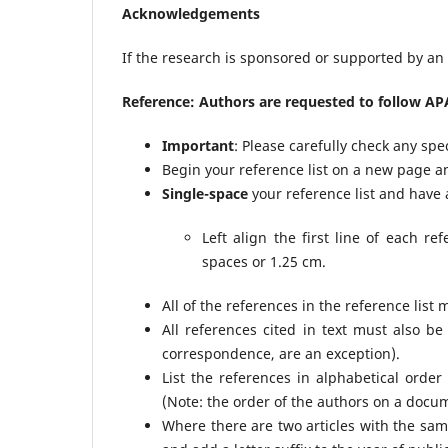
Acknowledgements
If the research is sponsored or supported by an o
Reference: Authors are requested to follow APA
Important
: Please carefully check any spe
Begin your reference list on a new page an
Single-space
your reference list and have
Left align the first line of each r
spaces or 1.25 cm.
All of the references in the reference list m
All references cited in text must also be
correspondence, are an exception).
List the references in alphabetical order
(Note: the order of the authors on a docu
Where there are two articles with the same