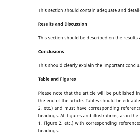
This section should contain adequate and detail
Results and Discussion
This section should be described on the results
Conclusions
This should clearly explain the important conclu
Table and Figures
Please note that the article will be published i
the end of the article. Tables should be edita
2, etc.) and must have corresponding reference
headings. All figures and illustrations, as in th
1, Figure 2, etc.) with corresponding referenc
headings.