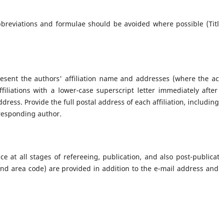
bbreviations and formulae should be avoided where possible (Titl
Present the authors' affiliation name and addresses (where the ac
filiations with a lower-case superscript letter immediately after
ress. Provide the full postal address of each affiliation, including
responding author.
e at all stages of refereeing, publication, and also post-publicat
d area code) are provided in addition to the e-mail address and