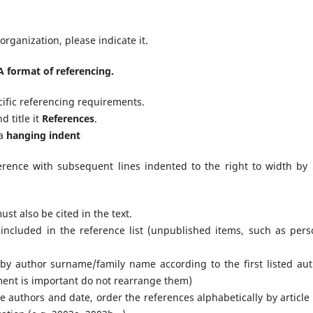
rganization, please indicate it.
 format of referencing.
cific referencing requirements.
d title it
References
.
 a
hanging indent
eference with subsequent lines indented to the right to width by 
ust also be cited in the text.
 included in the reference list (unpublished items, such as pers
 by author surname/family name according to the first listed aut
ment is important do not rearrange them)
 authors and date, order the references alphabetically by article t