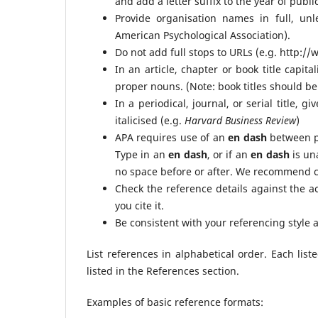
and add a letter suffix to the year of public
Provide organisation names in full, unl
American Psychological Association).
Do not add full stops to URLs (e.g. http:
In an article, chapter or book title capital
proper nouns. (Note: book titles should be 
In a periodical, journal, or serial title, g
italicised (e.g.
Harvard Business Review
)
APA requires use of an
en dash
between p
Type in an
en dash
, or if an
en dash
is un
no space before or after. We recommend co
Check the reference details against the a
you cite it.
Be consistent with your referencing style
List references in alphabetical order. Each list
listed in the References section.
Examples of basic reference formats: