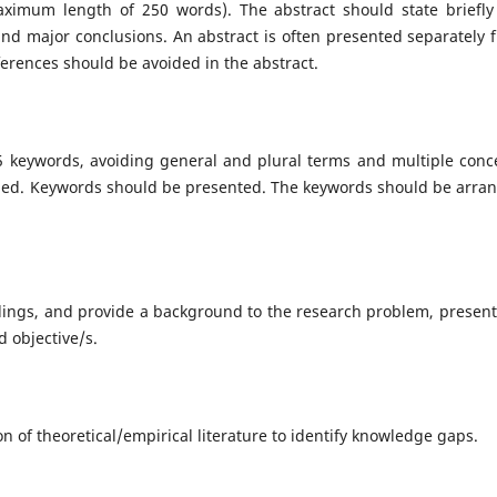
aximum length of 250 words). The abstract should state briefly
 and major conclusions. An abstract is often presented separately 
eferences should be avoided in the abstract.
5 keywords, avoiding general and plural terms and multiple conc
ovided. Keywords should be presented. The keywords should be arra
dings, and provide a background to the research problem, present
d objective/s.
on of theoretical/empirical literature to identify knowledge gaps.