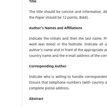
Title
The title should be concise and informative. A
the Paper should be 12 points, Bold).
Author's Names and Affiliations
Indicate the initials and then the last name. 
work was done) in the footnote. Indicate all af
author's name and in front of the appropriate add
country name and the e-mail address of the cor
Corresponding Author
Indicate who is willing to handle correspondenc
Ensure that telephone numbers (with country an
complete postal address.
Abstract