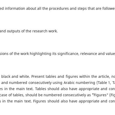
ed information about all the procedures and steps that are followe
 and outputs of the research work.
sions of the work highlighting its significance, relevance and valu
n black and white. Present tables and figures within the article, no
ble and numbered consecutively using Arabic numbering (Table 1, T
s in the main text. Tables should also have appropriate and con
e case of tables, should be numbered consecutively as ˜"Figures" (Fi
es in the main text. Figures should also have appropriate and con