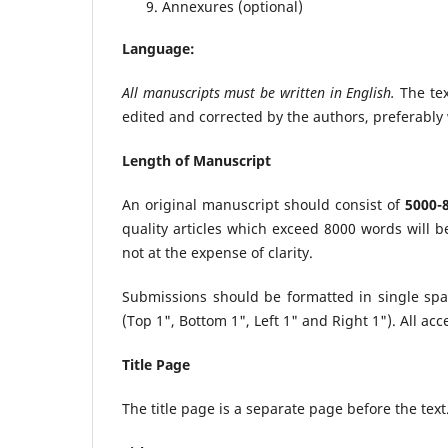
Annexures (optional)
Language:
All manuscripts must be written in English.
The tex
edited and corrected by the authors, preferably 
Length of Manuscript
An original manuscript should consist of
5000-
quality articles which exceed 8000 words will b
not at the expense of clarity.
Submissions should be formatted in single sp
(Top 1", Bottom 1", Left 1" and Right 1"). All ac
Title Page
The title page is a separate page before the text