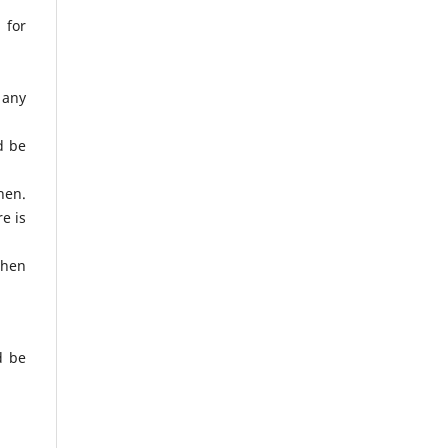
 for
d any
ld be
hen.
e is
when
d be