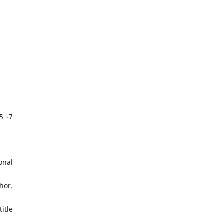
5 -7
onal
hor.
itle