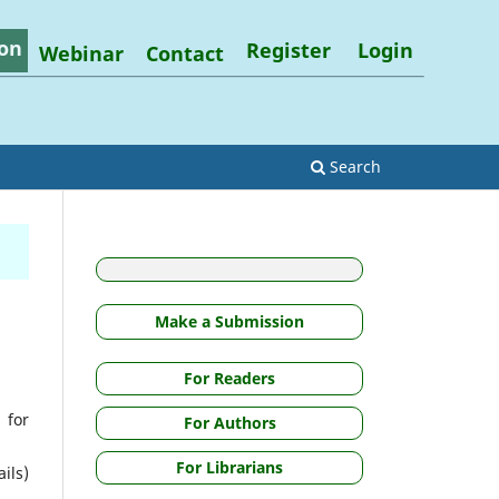
on
Register
Login
Webinar
Contact
Search
Make a Submission
For Readers
 for
For Authors
For Librarians
ils)