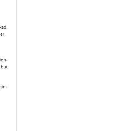
ked,
er.
igh-
 but
gins