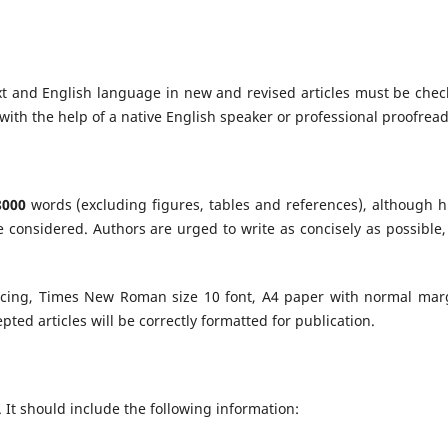
t and English language in new and revised articles must be chec
with the help of a native English speaker or professional proofread
8000
words (excluding figures, tables and references), although h
e considered. Authors are urged to write as concisely as possible,
acing, Times New Roman size 10 font, A4 paper with normal mar
cepted articles will be correctly formatted for publication.
. It should include the following information: