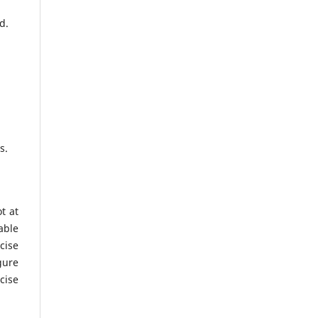
d.
es.
t at
able
cise
gure
cise