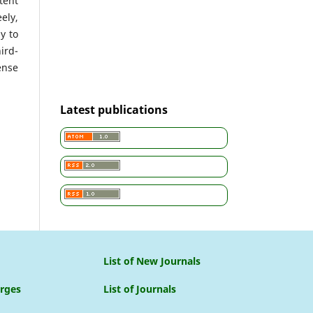
tent
ely,
y to
ird-
ense
Latest publications
List of New Journals
arges
List of Journals