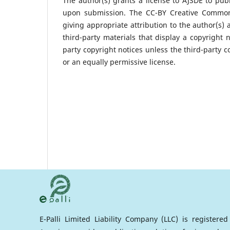
The author(s) grants a license to AJSDE to publ
upon submission. The CC-BY Creative Commons 
giving appropriate attribution to the author(s) 
third-party materials that display a copyright 
party copyright notices unless the third-party c
or an equally permissive license.
E-Palli Limited Liability Company (LLC) is registere