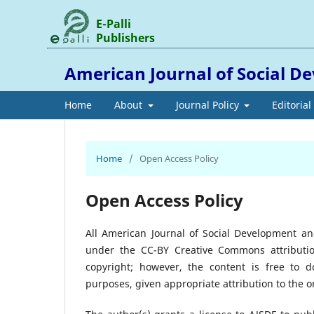
E-Palli
Publishers
American Journal of Social 
Home
About
Journal Policy
Editoria
Home
/
Open Access Policy
Open Access Policy
All American Journal of Social Development an
under the CC-BY Creative Commons attributio
copyright; however, the content is free to 
purposes, given appropriate attribution to the ori