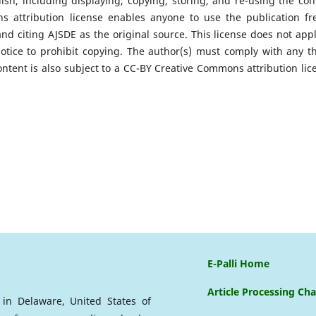
ish, including displaying, copying, storing, and re-using the con
attribution license enables anyone to use the publication fre
and citing AJSDE as the original source. This license does not appl
notice to prohibit copying. The author(s) must comply with any th
ontent is also subject to a CC-BY Creative Commons attribution lic
E-Palli Home
Article Processing Ch
d in Delaware, United States of