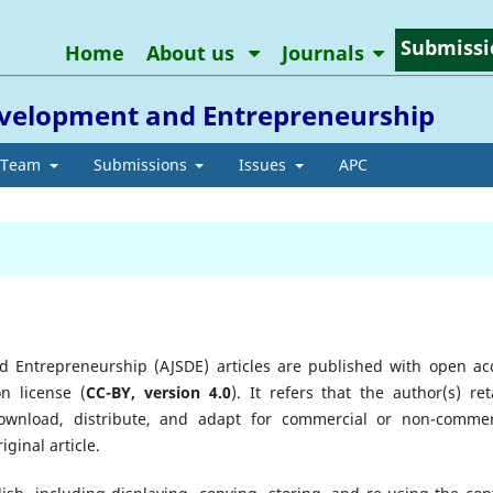
Submissi
Home
About us
Journals
Development and Entrepreneurship
l Team
Submissions
Issues
APC
d Entrepreneurship (AJSDE) articles are published with open ac
n license (
CC-BY, version 4.0
). It refers that the author(s) ret
download, distribute, and adapt for commercial or non-commer
ginal article.