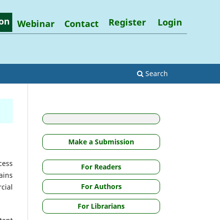
on
Register
Login
Webinar
Contact
Search
Make a Submission
cess
For Readers
ains
For Authors
cial
For Librarians