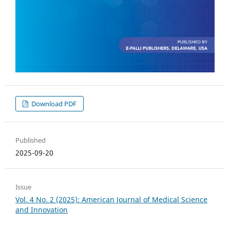
Download PDF
Published
2025-09-20
Issue
Vol. 4 No. 2 (2025): American Journal of Medical Science
and Innovation