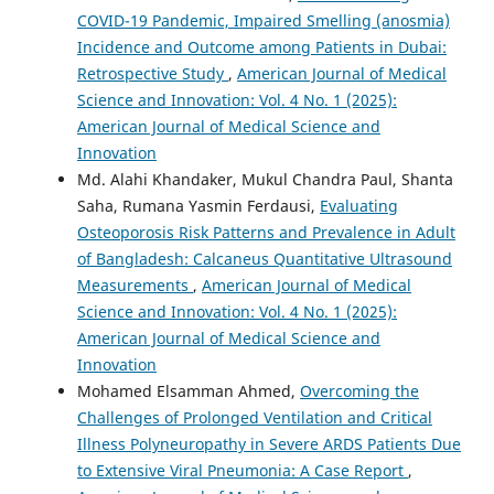
COVID-19 Pandemic, Impaired Smelling (anosmia)
Incidence and Outcome among Patients in Dubai:
Retrospective Study
,
American Journal of Medical
Science and Innovation: Vol. 4 No. 1 (2025):
American Journal of Medical Science and
Innovation
Md. Alahi Khandaker, Mukul Chandra Paul, Shanta
Saha, Rumana Yasmin Ferdausi,
Evaluating
Osteoporosis Risk Patterns and Prevalence in Adult
of Bangladesh: Calcaneus Quantitative Ultrasound
Measurements
,
American Journal of Medical
Science and Innovation: Vol. 4 No. 1 (2025):
American Journal of Medical Science and
Innovation
Mohamed Elsamman Ahmed,
Overcoming the
Challenges of Prolonged Ventilation and Critical
Illness Polyneuropathy in Severe ARDS Patients Due
to Extensive Viral Pneumonia: A Case Report
,