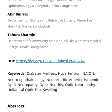
Ophthalmology & Hospital, Dhaka, Bangladesh
Abir Bin Sajj
Department of Cornea and Refractive Surgery, Vision Eye
Hospital, Dhaka, Bangladesh
Tohura Sharmin
Department of Community Medicine, Ad-Din Women’s Medical
College, Dhaka, Bangladesh
DOI:
https://doi.org/10.54536/ajmsi.v4i2.5742
Keywords:
Diabetes Mellitus, Hypertension, NAION,
Neuro-ophthalmology, Non-arteritic Anterior Ischemic
Optic Neuropathy, Optic Neuritis, Optic Neuropathy,
Unilateral Optic Disc Swelling
Abstract