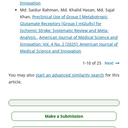
Innovation
Md. Saidur Rahman, Md. Khalid Hasan, Md. Sajal
Khan,
Preclinical Use of Group I Metabotropic
Glutamate Receptors (Group I mGluRs) for
Ischemic Stroke: Systematic Review and Meta-
Analysis
,
American Journal of Medical Science and
Innovation: Vol. 4 No. 2 (2025): American Journal of
Medical Science and Innovation
1-10 of 25
Next
You may also
start an advanced similarity search
for this
article.
Make a Submission