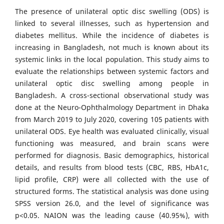
The presence of unilateral optic disc swelling (ODS) is
linked to several illnesses, such as hypertension and
diabetes mellitus. While the incidence of diabetes is
increasing in Bangladesh, not much is known about its
systemic links in the local population. This study aims to
evaluate the relationships between systemic factors and
unilateral optic disc swelling among people in
Bangladesh. A cross-sectional observational study was
done at the Neuro-Ophthalmology Department in Dhaka
from March 2019 to July 2020, covering 105 patients with
unilateral ODS. Eye health was evaluated clinically, visual
functioning was measured, and brain scans were
performed for diagnosis. Basic demographics, historical
details, and results from blood tests (CBC, RBS, HbA1c,
lipid profile, CRP) were all collected with the use of
structured forms. The statistical analysis was done using
SPSS version 26.0, and the level of significance was
p<0.05. NAION was the leading cause (40.95%), with