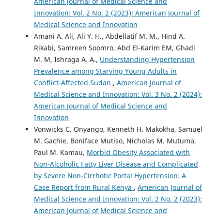
American Journal of Medical Science and
Innovation: Vol. 2 No. 2 (2023): American Journal of
Medical Science and Innovation
Amani A. Ali, Ali Y. H., Abdellatif M. M., Hind A.
Rikabi, Samreen Soomro, Abd El-Karim EM, Ghadi
M. M, Ishraga A. A.,
Understanding Hypertension
Prevalence among Starving Young Adults in
Conflict-Affected Sudan
,
American Journal of
Medical Science and Innovation: Vol. 3 No. 2 (2024):
American Journal of Medical Science and
Innovation
Vonwicks C. Onyango, Kenneth H. Makokha, Samuel
M. Gachie, Boniface Mutiso, Nicholas M. Mutuma,
Paul M. Kamau,
Morbid Obesity Associated with
Non-Alcoholic Fatty Liver Disease and Complicated
by Severe Non-Cirrhotic Portal Hypertension: A
Case Report from Rural Kenya
,
American Journal of
Medical Science and Innovation: Vol. 2 No. 2 (2023):
American Journal of Medical Science and