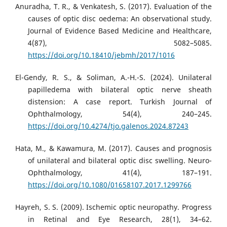
Anuradha, T. R., & Venkatesh, S. (2017). Evaluation of the
causes of optic disc oedema: An observational study.
Journal of Evidence Based Medicine and Healthcare,
4(87), 5082–5085.
https://doi.org/10.18410/jebmh/2017/1016
El-Gendy, R. S., & Soliman, A.-H.-S. (2024). Unilateral
papilledema with bilateral optic nerve sheath
distension: A case report. Turkish Journal of
Ophthalmology, 54(4), 240–245.
https://doi.org/10.4274/tjo.galenos.2024.87243
Hata, M., & Kawamura, M. (2017). Causes and prognosis
of unilateral and bilateral optic disc swelling. Neuro-
Ophthalmology, 41(4), 187–191.
https://doi.org/10.1080/01658107.2017.1299766
Hayreh, S. S. (2009). Ischemic optic neuropathy. Progress
in Retinal and Eye Research, 28(1), 34–62.