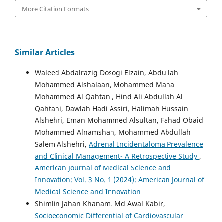
More Citation Formats
Similar Articles
Waleed Abdalrazig Dosogi Elzain, Abdullah
Mohammed Alshalaan, Mohammed Mana
Mohammed Al Qahtani, Hind Ali Abdullah Al
Qahtani, Dawlah Hadi Assiri, Halimah Hussain
Alshehri, Eman Mohammed Alsultan, Fahad Obaid
Mohammed Alnamshah, Mohammed Abdullah
Salem Alshehri,
Adrenal Incidentaloma Prevalence
and Clinical Management- A Retrospective Study
,
American Journal of Medical Science and
Innovation: Vol. 3 No. 1 (2024): American Journal of
Medical Science and Innovation
Shimlin Jahan Khanam, Md Awal Kabir,
Socioeconomic Differential of Cardiovascular