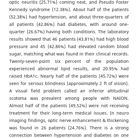
optic neuritis (25.71%) coming next, and Pseudo Foster
Kennedy syndrome (12.38%). About half of the patients
(52.38%) had hypertension, and about three-quarters of
all patients (42.86%) had diabetes, with around one-
quarter (26.67%) having both conditions. The laboratory
results showed that 46 patients (43.81%) had high blood
pressure and 45 (42.86%) had elevated random blood
sugar, matching what was found in their clinical records.
Twenty-seven-point six percent of the population
experienced abnormal lipid results, and 20.95% had
raised HbA1c. Nearly half of the patients (45.72%) were
seen for serious blindness (approximately 2 ft of vision).
A visual field problem called an inferior altitudinal
scotoma was prevalent among people with NAION.
Almost half of the patients (49.52%) were not receiving
treatment for their long-term medical issues. In neuro
imaging findings, optic nerve enhancement & thickening
was found in 26 patients (24.76%). There is a strong
connection between hypertension and diabetes on one