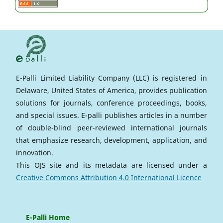
E-Palli Limited Liability Company (LLC) is registered in
Delaware, United States of America, provides publication
solutions for journals, conference proceedings, books,
and special issues. E-palli publishes articles in a number
of double-blind peer-reviewed international journals
that emphasize research, development, application, and
innovation.
This OJS site and its metadata are licensed under a
Creative Commons Attribution 4.0 International Licence
E-Palli Home