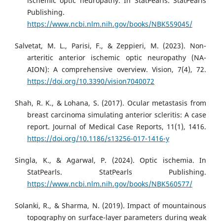
ischemic optic neuropathy. In StatPearls. StatPearls
Publishing.
https://www.ncbi.nlm.nih.gov/books/NBK559045/
Salvetat, M. L., Parisi, F., & Zeppieri, M. (2023). Non-
arteritic anterior ischemic optic neuropathy (NA-
AION): A comprehensive overview. Vision, 7(4), 72.
https://doi.org/10.3390/vision7040072
Shah, R. K., & Lohana, S. (2017). Ocular metastasis from
breast carcinoma simulating anterior scleritis: A case
report. Journal of Medical Case Reports, 11(1), 1416.
https://doi.org/10.1186/s13256-017-1416-y
Singla, K., & Agarwal, P. (2024). Optic ischemia. In
StatPearls. StatPearls Publishing.
https://www.ncbi.nlm.nih.gov/books/NBK560577/
Solanki, R., & Sharma, N. (2019). Impact of mountainous
topography on surface-layer parameters during weak