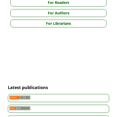
For Readers
For Authors
For Librarians
Latest publications