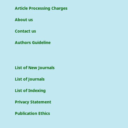
Article Processing Charges
About us
Contact us
Authors Guideline
List of New Journals
List of Journals
List of Indexing
Privacy Statement
Publication Ethics