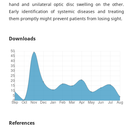
hand and unilateral optic disc swelling on the other.
Early identification of systemic diseases and treating
them promptly might prevent patients from losing sight.
Downloads
References