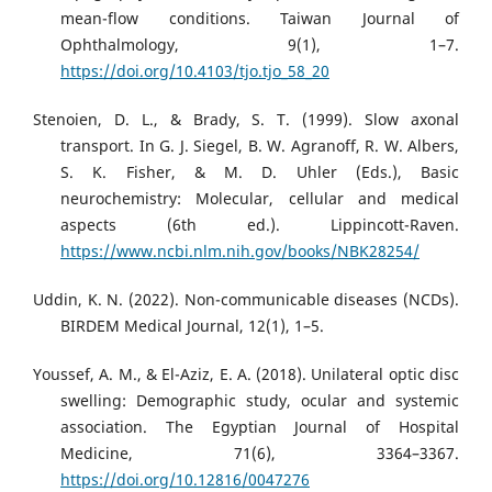
mean-flow conditions. Taiwan Journal of
Ophthalmology, 9(1), 1–7.
https://doi.org/10.4103/tjo.tjo_58_20
Stenoien, D. L., & Brady, S. T. (1999). Slow axonal
transport. In G. J. Siegel, B. W. Agranoff, R. W. Albers,
S. K. Fisher, & M. D. Uhler (Eds.), Basic
neurochemistry: Molecular, cellular and medical
aspects (6th ed.). Lippincott-Raven.
https://www.ncbi.nlm.nih.gov/books/NBK28254/
Uddin, K. N. (2022). Non-communicable diseases (NCDs).
BIRDEM Medical Journal, 12(1), 1–5.
Youssef, A. M., & El-Aziz, E. A. (2018). Unilateral optic disc
swelling: Demographic study, ocular and systemic
association. The Egyptian Journal of Hospital
Medicine, 71(6), 3364–3367.
https://doi.org/10.12816/0047276