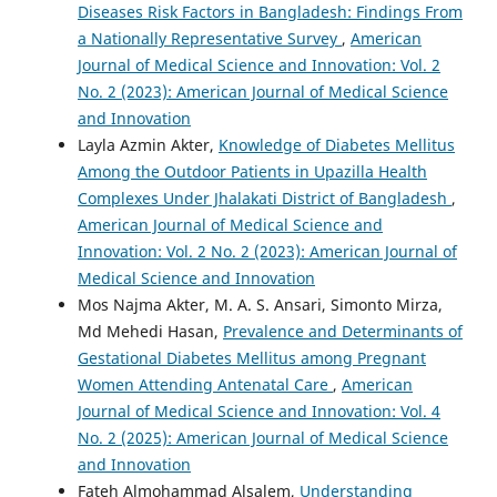
Diseases Risk Factors in Bangladesh: Findings From
a Nationally Representative Survey
,
American
Journal of Medical Science and Innovation: Vol. 2
No. 2 (2023): American Journal of Medical Science
and Innovation
Layla Azmin Akter,
Knowledge of Diabetes Mellitus
Among the Outdoor Patients in Upazilla Health
Complexes Under Jhalakati District of Bangladesh
,
American Journal of Medical Science and
Innovation: Vol. 2 No. 2 (2023): American Journal of
Medical Science and Innovation
Mos Najma Akter, M. A. S. Ansari, Simonto Mirza,
Md Mehedi Hasan,
Prevalence and Determinants of
Gestational Diabetes Mellitus among Pregnant
Women Attending Antenatal Care
,
American
Journal of Medical Science and Innovation: Vol. 4
No. 2 (2025): American Journal of Medical Science
and Innovation
Fateh Almohammad Alsalem,
Understanding