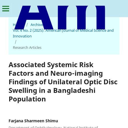
Home
/
Archives
/
American Journal of Medical Science and Innovation
Vol. 4 No. 2 (2025): American Journal of Medical Science and
Innovation
/
Research Articles
Associated Systemic Risk
Factors and Neuro-imaging
Findings of Unilateral Optic Disc
Swelling in a Bangladeshi
Population
Farjana Sharmeen Shimu
Department of Ophthalmology, National Institute of