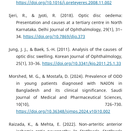
https://doi.org/10.1016/j.preteyeres.2008.11.002
Ijeri, R., & Jyoti, R. (2018). Optic disc oedema:
Presentation and causes at a tertiary centre in North
Karnataka. Delhi Journal of Ophthalmology, 29(1), 31–
34.
https://doi.org/10.7869/djo.373
Jung, J. J., & Baek, S.-H. (2011). Analysis of the causes of
optic disc swelling. Korean Journal of Ophthalmology,
25(1), 33–36.
https://doi.org/10.3341/kjo.2011.25.1.33
Morshed, M. G., & Mostafa, D. (2024). Prevalence of ODD
in young patients diagnosed with NAION in
Bangladesh and its clinical significance. Saudi
Journal of Medical and Pharmaceutical Sciences,
10(10), 726–730.
https://doi.org/10.36348/sjmps.2024.v10i10.002
Raizada, K., & Mehta, E. (2022). Non-arteritic anterior