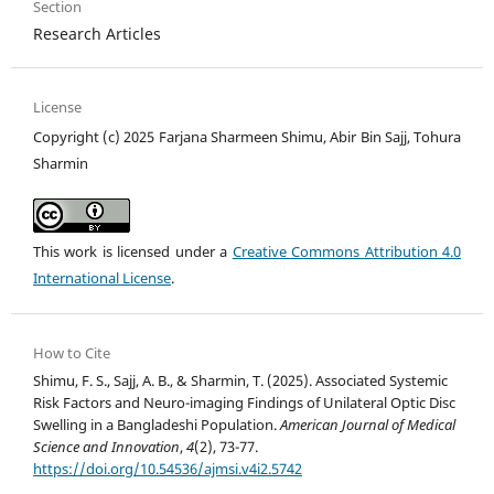
Section
Research Articles
License
Copyright (c) 2025 Farjana Sharmeen Shimu, Abir Bin Sajj, Tohura
Sharmin
This work is licensed under a
Creative Commons Attribution 4.0
International License
.
How to Cite
Shimu, F. S., Sajj, A. B., & Sharmin, T. (2025). Associated Systemic
Risk Factors and Neuro-imaging Findings of Unilateral Optic Disc
Swelling in a Bangladeshi Population.
American Journal of Medical
Science and Innovation
,
4
(2), 73-77.
https://doi.org/10.54536/ajmsi.v4i2.5742