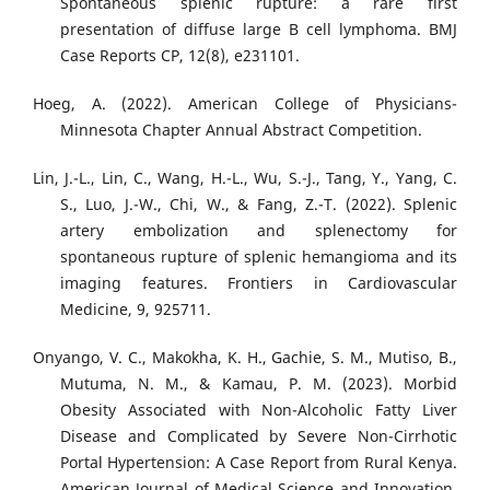
Spontaneous splenic rupture: a rare first
presentation of diffuse large B cell lymphoma. BMJ
Case Reports CP, 12(8), e231101.
Hoeg, A. (2022). American College of Physicians-
Minnesota Chapter Annual Abstract Competition.
Lin, J.-L., Lin, C., Wang, H.-L., Wu, S.-J., Tang, Y., Yang, C.
S., Luo, J.-W., Chi, W., & Fang, Z.-T. (2022). Splenic
artery embolization and splenectomy for
spontaneous rupture of splenic hemangioma and its
imaging features. Frontiers in Cardiovascular
Medicine, 9, 925711.
Onyango, V. C., Makokha, K. H., Gachie, S. M., Mutiso, B.,
Mutuma, N. M., & Kamau, P. M. (2023). Morbid
Obesity Associated with Non-Alcoholic Fatty Liver
Disease and Complicated by Severe Non-Cirrhotic
Portal Hypertension: A Case Report from Rural Kenya.
American Journal of Medical Science and Innovation,