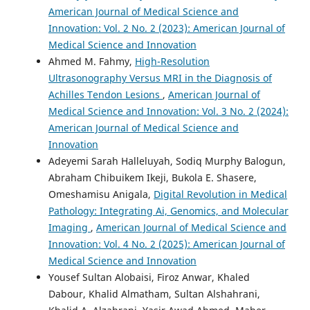
American Journal of Medical Science and
Innovation: Vol. 2 No. 2 (2023): American Journal of
Medical Science and Innovation
Ahmed M. Fahmy,
High-Resolution
Ultrasonography Versus MRI in the Diagnosis of
Achilles Tendon Lesions
,
American Journal of
Medical Science and Innovation: Vol. 3 No. 2 (2024):
American Journal of Medical Science and
Innovation
Adeyemi Sarah Halleluyah, Sodiq Murphy Balogun,
Abraham Chibuikem Ikeji, Bukola E. Shasere,
Omeshamisu Anigala,
Digital Revolution in Medical
Pathology: Integrating Ai, Genomics, and Molecular
Imaging
,
American Journal of Medical Science and
Innovation: Vol. 4 No. 2 (2025): American Journal of
Medical Science and Innovation
Yousef Sultan Alobaisi, Firoz Anwar, Khaled
Dabour, Khalid Almatham, Sultan Alshahrani,