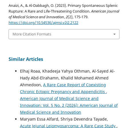
Anaizi, A., & Al-Dabbagh, O. (2023). Primary Spontaneous Splenic
Rupture: A Rare and Life-Threatening Condition.
American Journal
of Medical Science and Innovation
,
2
(2), 175-179.
https://doi.org/10.54536/ajmsi.v2i2.2122
More Citation Formats
Similar Articles
Elhaj Roaa, Khadeeja Yahya Othman, Al-Sayed Al-
Hady Abd-Elrahamn, Khalid Mohamed Ahmed
Ahmedoon,
A Rare Case Report of Coexisting
Chronic Ectopic Pregnancy and Appendicitis
,
American Journal of Medical Science and
Innovation: Vol. 5 No. 2 (2026): American Journal of
Medical Science and Innovation
Maryam Essa Alfard, Shriya Devendra Tayade,
Acute Jejunal Leiomyosarcoma: A Rare Case Study
,