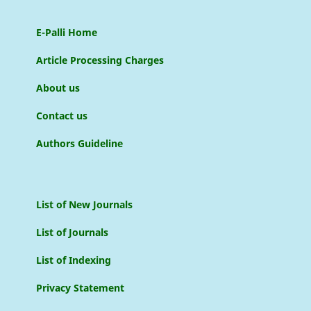
E-Palli Home
Article Processing Charges
About us
Contact us
Authors Guideline
List of New Journals
List of Journals
List of Indexing
Privacy Statement