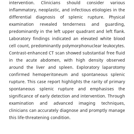
intervention. Clinicians should consider various
inflammatory, neoplastic, and infectious etiologies in the
differential diagnosis of splenic rupture. Physical
examination revealed tenderness and guarding,
predominantly in the left upper quadrant and left flank.
Laboratory findings indicated an elevated white blood
cell count, predominantly polymorphonuclear leukocytes.
Contrast-enhanced CT scan showed substantial free fluid
in the acute abdomen, with high density observed
around the liver and spleen. Exploratory laparotomy
confirmed hemoperitoneum and spontaneous splenic
rupture. This case report highlights the rarity of primary
spontaneous splenic rupture and emphasises the
significance of early detection and intervention. Through
examination and advanced imaging techniques,
clinicians can accurately diagnose and promptly manage
this life-threatening condition.