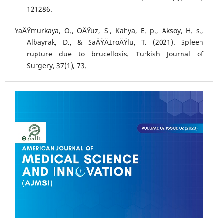
121286.
YaÄŸmurkaya, O., OÄŸuz, S., Kahya, E. p., Aksoy, H. s.,
Albayrak, D., & SaÄŸÄ±roÄŸlu, T. (2021). Spleen
rupture due to brucellosis. Turkish Journal of
Surgery, 37(1), 73.