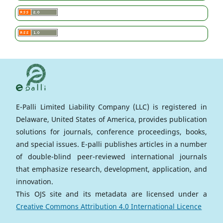
E-Palli Limited Liability Company (LLC) is registered in
Delaware, United States of America, provides publication
solutions for journals, conference proceedings, books,
and special issues. E-palli publishes articles in a number
of double-blind peer-reviewed international journals
that emphasize research, development, application, and
innovation.
This OJS site and its metadata are licensed under a
Creative Commons Attribution 4.0 International Licence