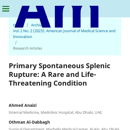
Home
/
Archives
/
American Journal of Medical Science and Innovation
Vol. 2 No. 2 (2023): American Journal of Medical Science and
Innovation
/
Research Articles
Primary Spontaneous Splenic
Rupture: A Rare and Life-
Threatening Condition
Ahmed Anaizi
Internal Medicine, Mediclinic Hospital, Abu Dhabi, UAE
Othman Al-Dabbagh
Surgical Department, Marbella Medical Center, Al-Ain, Abu Dhabi,