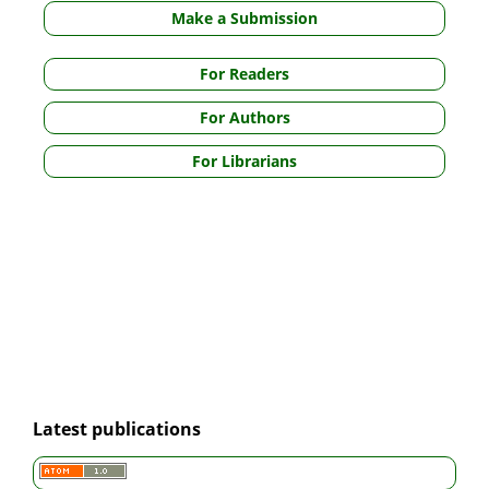
Make a Submission
For Readers
For Authors
For Librarians
Latest publications