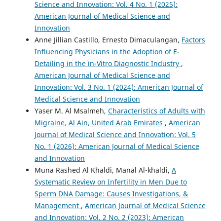
Science and Innovation: Vol. 4 No. 1 (2025):
American Journal of Medical Science and
Innovation
Anne Jillian Castillo, Ernesto Dimaculangan,
Factors
Influencing Physicians in the Adoption of E-
Detailing in the in-Vitro Diagnostic Industry
,
American Journal of Medical Science and
Innovation: Vol. 3 No. 1 (2024): American Journal of
Medical Science and Innovation
Yaser M. Al Msalmeh,
Characteristics of Adults with
Migraine, Al Ain, United Arab Emirates
,
American
Journal of Medical Science and Innovation: Vol. 5
No. 1 (2026): American Journal of Medical Science
and Innovation
Muna Rashed Al Khaldi, Manal Al-khaldi,
A
Systematic Review on Infertility in Men Due to
Sperm DNA Damage: Causes Investigations, &
Management
,
American Journal of Medical Science
and Innovation: Vol. 2 No. 2 (2023): American