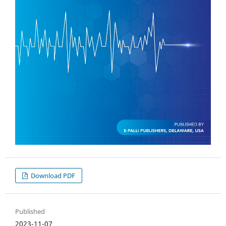
Download PDF
Published
2023-11-07