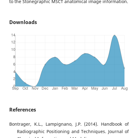
to the Stonegraphic MSCT anatomical image information.
Downloads
References
Bontrager, K.L., Lampignano, J.P. (2014). Handbook of
Radiographic Positioning and Techniques. Journal of