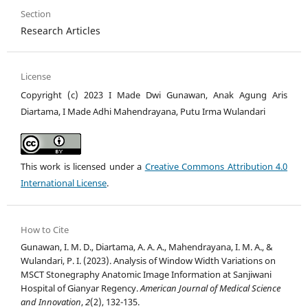
Section
Research Articles
License
Copyright (c) 2023 I Made Dwi Gunawan, Anak Agung Aris
Diartama, I Made Adhi Mahendrayana, Putu Irma Wulandari
This work is licensed under a
Creative Commons Attribution 4.0
International License
.
How to Cite
Gunawan, I. M. D., Diartama, A. A. A., Mahendrayana, I. M. A., &
Wulandari, P. I. (2023). Analysis of Window Width Variations on
MSCT Stonegraphy Anatomic Image Information at Sanjiwani
Hospital of Gianyar Regency.
American Journal of Medical Science
and Innovation
,
2
(2), 132-135.