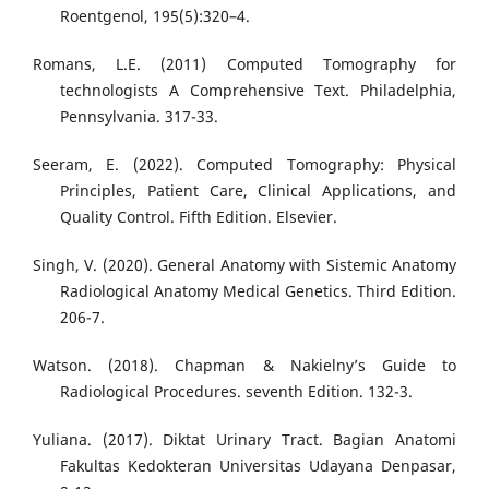
Roentgenol, 195(5):320–4.
Romans, L.E. (2011) Computed Tomography for
technologists A Comprehensive Text. Philadelphia,
Pennsylvania. 317-33.
Seeram, E. (2022). Computed Tomography: Physical
Principles, Patient Care, Clinical Applications, and
Quality Control. Fifth Edition. Elsevier.
Singh, V. (2020). General Anatomy with Sistemic Anatomy
Radiological Anatomy Medical Genetics. Third Edition.
206-7.
Watson. (2018). Chapman & Nakielny’s Guide to
Radiological Procedures. seventh Edition. 132-3.
Yuliana. (2017). Diktat Urinary Tract. Bagian Anatomi
Fakultas Kedokteran Universitas Udayana Denpasar,