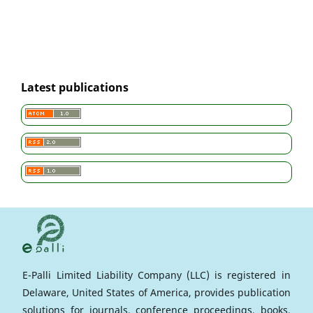
Latest publications
E-Palli Limited Liability Company (LLC) is registered in
Delaware, United States of America, provides publication
solutions for journals, conference proceedings, books,