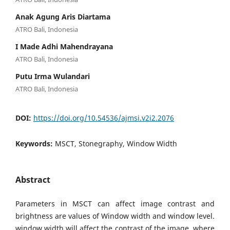
Anak Agung Aris Diartama
ATRO Bali, Indonesia
I Made Adhi Mahendrayana
ATRO Bali, Indonesia
Putu Irma Wulandari
ATRO Bali, Indonesia
DOI:
https://doi.org/10.54536/ajmsi.v2i2.2076
Keywords:
MSCT, Stonegraphy, Window Width
Abstract
Parameters in MSCT can affect image contrast and
brightness are values of Window width and window level.
window width will affect the contrast of the image. where