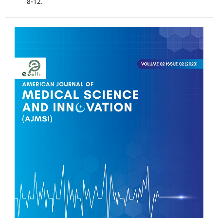
8-12.