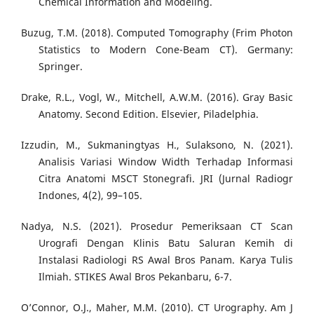
Chemical Information and Modeling.
Buzug, T.M. (2018). Computed Tomography (Frim Photon
Statistics to Modern Cone-Beam CT). Germany:
Springer.
Drake, R.L., Vogl, W., Mitchell, A.W.M. (2016). Gray Basic
Anatomy. Second Edition. Elsevier, Piladelphia.
Izzudin, M., Sukmaningtyas H., Sulaksono, N. (2021).
Analisis Variasi Window Width Terhadap Informasi
Citra Anatomi MSCT Stonegrafi. JRI (Jurnal Radiogr
Indones, 4(2), 99–105.
Nadya, N.S. (2021). Prosedur Pemeriksaan CT Scan
Urografi Dengan Klinis Batu Saluran Kemih di
Instalasi Radiologi RS Awal Bros Panam. Karya Tulis
Ilmiah. STIKES Awal Bros Pekanbaru, 6-7.
O’Connor, O.J., Maher, M.M. (2010). CT Urography. Am J