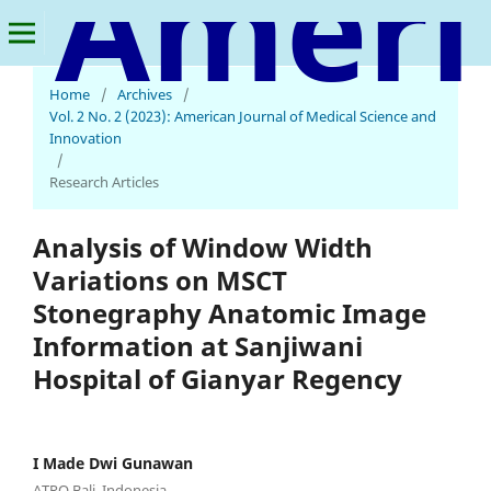
American Journal of Medical Science and Innovation
Home
/
Archives
/
Vol. 2 No. 2 (2023): American Journal of Medical Science and
Innovation
/
Research Articles
Analysis of Window Width
Variations on MSCT
Stonegraphy Anatomic Image
Information at Sanjiwani
Hospital of Gianyar Regency
I Made Dwi Gunawan
ATRO Bali, Indonesia