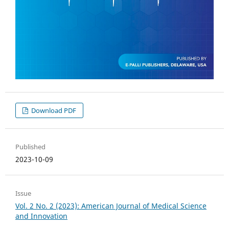
Download PDF
Published
2023-10-09
Issue
Vol. 2 No. 2 (2023): American Journal of Medical Science
and Innovation