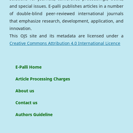
and special issues. E-palli publishes articles in a number
of double-blind peer-reviewed international journals
that emphasize research, development, application, and
innovation.
This OJS site and its metadata are licensed under a
Creative Commons Attribution 4.0 International Licence
E-Palli Home
Article Processing Charges
About us
Contact us
Authors Guideline