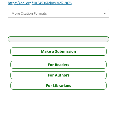
https://doi.org/10.54536/ajmsi.v2i2.2076
More Citation Formats
Make a Submission
For Readers
For Authors
For Librarians