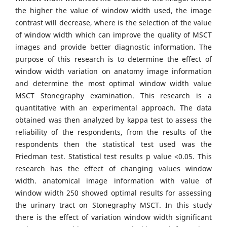
the higher the value of window width used, the image
contrast will decrease, where is the selection of the value
of window width which can improve the quality of MSCT
images and provide better diagnostic information. The
purpose of this research is to determine the effect of
window width variation on anatomy image information
and determine the most optimal window width value
MSCT Stonegraphy examination. This research is a
quantitative with an experimental approach. The data
obtained was then analyzed by kappa test to assess the
reliability of the respondents, from the results of the
respondents then the statistical test used was the
Friedman test. Statistical test results p value <0.05. This
research has the effect of changing values window
width. anatomical image information with value of
window width 250 showed optimal results for assessing
the urinary tract on Stonegraphy MSCT. In this study
there is the effect of variation window width significant