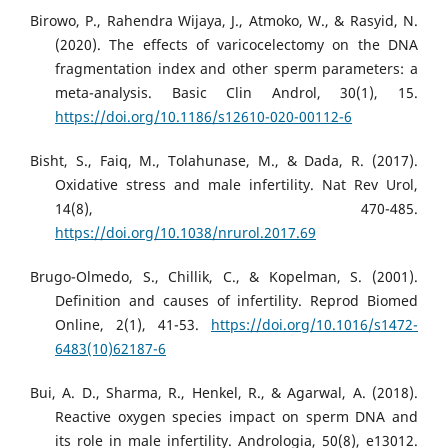
Birowo, P., Rahendra Wijaya, J., Atmoko, W., & Rasyid, N.
(2020). The effects of varicocelectomy on the DNA
fragmentation index and other sperm parameters: a
meta-analysis. Basic Clin Androl, 30(1), 15.
https://doi.org/10.1186/s12610-020-00112-6
Bisht, S., Faiq, M., Tolahunase, M., & Dada, R. (2017).
Oxidative stress and male infertility. Nat Rev Urol,
14(8), 470-485.
https://doi.org/10.1038/nrurol.2017.69
Brugo-Olmedo, S., Chillik, C., & Kopelman, S. (2001).
Definition and causes of infertility. Reprod Biomed
Online, 2(1), 41-53.
https://doi.org/10.1016/s1472-
6483(10)62187-6
Bui, A. D., Sharma, R., Henkel, R., & Agarwal, A. (2018).
Reactive oxygen species impact on sperm DNA and
its role in male infertility. Andrologia, 50(8), e13012.