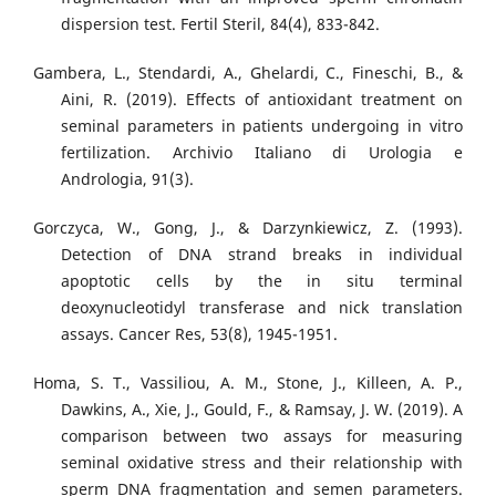
dispersion test. Fertil Steril, 84(4), 833-842.
Gambera, L., Stendardi, A., Ghelardi, C., Fineschi, B., &
Aini, R. (2019). Effects of antioxidant treatment on
seminal parameters in patients undergoing in vitro
fertilization. Archivio Italiano di Urologia e
Andrologia, 91(3).
Gorczyca, W., Gong, J., & Darzynkiewicz, Z. (1993).
Detection of DNA strand breaks in individual
apoptotic cells by the in situ terminal
deoxynucleotidyl transferase and nick translation
assays. Cancer Res, 53(8), 1945-1951.
Homa, S. T., Vassiliou, A. M., Stone, J., Killeen, A. P.,
Dawkins, A., Xie, J., Gould, F., & Ramsay, J. W. (2019). A
comparison between two assays for measuring
seminal oxidative stress and their relationship with
sperm DNA fragmentation and semen parameters.