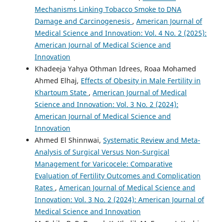
Mechanisms Linking Tobacco Smoke to DNA
Damage and Carcinogenesis
,
American Journal of
Medical Science and Innovation: Vol. 4 No. 2 (2025):
American Journal of Medical Science and
Innovation
Khadeeja Yahya Othman Idrees, Roaa Mohamed
Ahmed Elhaj,
Effects of Obesity in Male Fertility in
Khartoum State
,
American Journal of Medical
Science and Innovation: Vol. 3 No. 2 (2024):
American Journal of Medical Science and
Innovation
Ahmed El Shinnwai,
Systematic Review and Meta-
Analysis of Surgical Versus Non-Surgical
Management for Varicocele: Comparative
Evaluation of Fertility Outcomes and Complication
Rates
,
American Journal of Medical Science and
Innovation: Vol. 3 No. 2 (2024): American Journal of
Medical Science and Innovation