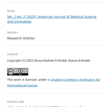
Issue
Vol. 2 No. 2 (2023): American Journal of Medical Science
and Innovation
Section
Research Articles
License
Copyright (c) 2023 Muna Rashed Al Khaldi, Manal Al-khaldi
This work is licensed under a
Creative Commons Attribution 4.0
International License
.
How to Cite