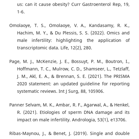
us: can it cause obesity? Curr Gastroenterol Rep, 19,
1-6.
Omolaoye, T. S., Omolaoye, V. A., Kandasamy, R. K.,
Hachim, M. Y., & Du Plessis, S. S. (2022). Omics and
male infertility: highlighting the application of
transcriptomic data. Life, 12(2), 280.
Page, M. J., McKenzie, J. E., Bossuyt, P. M., Boutron, I.,
Hoffmann, T. C., Mulrow, C. D., Shamseer, L., Tetzlaff,
J. M., Akl, E. A., & Brennan, S. E. (2021). The PRISMA
2020 statement: an updated guideline for reporting
systematic reviews. Int J Surg, 88, 105906.
Panner Selvam, M. K., Ambar, R. F., Agarwal, A., & Henkel,
R. (2021). Etiologies of sperm DNA damage and its
impact on male infertility. Andrologia, 53(1), e13706.
Ribas-Maynou, J., & Benet, J. (2019). Single and double