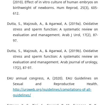
(2010). Effect of in vitro culture of human embryos on
birthweight of newborns. Hum Reprod, 25(3), 605-
612.
Dutta, S., Majzoub, A., & Agarwal, A. (2019a). Oxidative
stress and sperm function: A systematic review on
evaluation and management. Arab J Urol, 17(2), 87-
97.
Dutta, S., Majzoub, A., & Agarwal, A. (2019b). Oxidative
stress and sperm function: A systematic review on
evaluation and management. Arab journal of urology,
17(2), 87-97.
EAU annual congress, A. (2020). EAU Guidelines on
Sexual and Reproductive Health.
http://uroweb.org/guidelines/compilations-of-all-
guidelines/