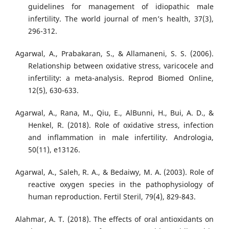
guidelines for management of idiopathic male
infertility. The world journal of men’s health, 37(3),
296-312.
Agarwal, A., Prabakaran, S., & Allamaneni, S. S. (2006).
Relationship between oxidative stress, varicocele and
infertility: a meta-analysis. Reprod Biomed Online,
12(5), 630-633.
Agarwal, A., Rana, M., Qiu, E., AlBunni, H., Bui, A. D., &
Henkel, R. (2018). Role of oxidative stress, infection
and inflammation in male infertility. Andrologia,
50(11), e13126.
Agarwal, A., Saleh, R. A., & Bedaiwy, M. A. (2003). Role of
reactive oxygen species in the pathophysiology of
human reproduction. Fertil Steril, 79(4), 829-843.
Alahmar, A. T. (2018). The effects of oral antioxidants on