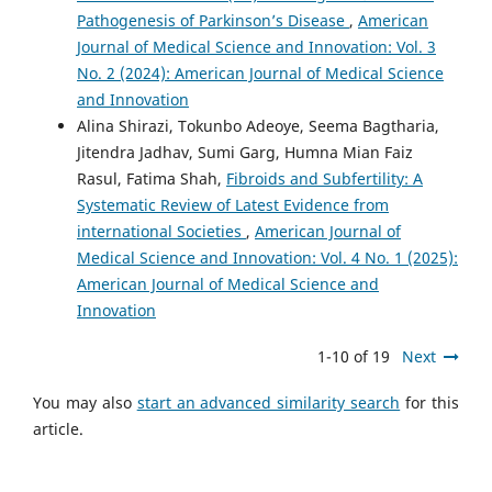
Pathogenesis of Parkinson’s Disease
,
American
Journal of Medical Science and Innovation: Vol. 3
No. 2 (2024): American Journal of Medical Science
and Innovation
Alina Shirazi, Tokunbo Adeoye, Seema Bagtharia,
Jitendra Jadhav, Sumi Garg, Humna Mian Faiz
Rasul, Fatima Shah,
Fibroids and Subfertility: A
Systematic Review of Latest Evidence from
international Societies
,
American Journal of
Medical Science and Innovation: Vol. 4 No. 1 (2025):
American Journal of Medical Science and
Innovation
1-10 of 19
Next
You may also
start an advanced similarity search
for this
article.