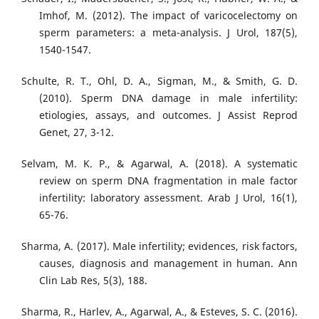
Imhof, M. (2012). The impact of varicocelectomy on
sperm parameters: a meta-analysis. J Urol, 187(5),
1540-1547.
Schulte, R. T., Ohl, D. A., Sigman, M., & Smith, G. D.
(2010). Sperm DNA damage in male infertility:
etiologies, assays, and outcomes. J Assist Reprod
Genet, 27, 3-12.
Selvam, M. K. P., & Agarwal, A. (2018). A systematic
review on sperm DNA fragmentation in male factor
infertility: laboratory assessment. Arab J Urol, 16(1),
65-76.
Sharma, A. (2017). Male infertility; evidences, risk factors,
causes, diagnosis and management in human. Ann
Clin Lab Res, 5(3), 188.
Sharma, R., Harlev, A., Agarwal, A., & Esteves, S. C. (2016).