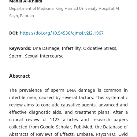
Manal Al-khaldi
Department of Medicine, King Hamad University Hospital, Al
Sayh, Bahrain
DOI:
https://doi.org/10.54536/ajmsi.v2i2.1967
Keywords:
Dna Damage, Infertility, Oxidative Stress,
Sperm, Sexual Intercourse
Abstract
The prevalence of sperm DNA damage is common in
infertile men, caused by several factors. This systematic
review aims to conclude causative agents, advanced and
effective diagnostic aids, and treatment plans. After a
critical review of 1123 articles and research papers
collected from Google Scholar, Pub-Med, the Database of
Abstracts of Reviews of Effects, Embase, PsycINFO, Ovid