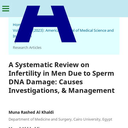
Home
/
Archives
/
Vol. 2 No. 2 (2023): American Journal of Medical Science and
Innovation
American Journal of Medical Science and Innovation
/
Research Articles
A Systematic Review on
Infertility in Men Due to Sperm
DNA Damage: Causes
Investigations, & Management
Muna Rashed Al Khaldi
Department of Medicine and Surgery, Cairo University, Egypt