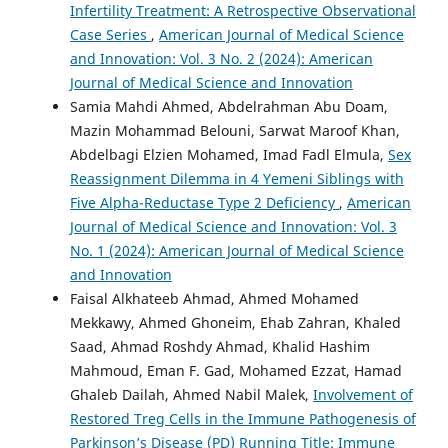
Infertility Treatment: A Retrospective Observational
Case Series
,
American Journal of Medical Science
and Innovation: Vol. 3 No. 2 (2024): American
Journal of Medical Science and Innovation
Samia Mahdi Ahmed, Abdelrahman Abu Doam,
Mazin Mohammad Belouni, Sarwat Maroof Khan,
Abdelbagi Elzien Mohamed, Imad Fadl Elmula,
Sex
Reassignment Dilemma in 4 Yemeni Siblings with
Five Alpha-Reductase Type 2 Deficiency
,
American
Journal of Medical Science and Innovation: Vol. 3
No. 1 (2024): American Journal of Medical Science
and Innovation
Faisal Alkhateeb Ahmad, Ahmed Mohamed
Mekkawy, Ahmed Ghoneim, Ehab Zahran, Khaled
Saad, Ahmad Roshdy Ahmad, Khalid Hashim
Mahmoud, Eman F. Gad, Mohamed Ezzat, Hamad
Ghaleb Dailah, Ahmed Nabil Malek,
Involvement of
Restored Treg Cells in the Immune Pathogenesis of
Parkinson’s Disease (PD) Running Title: Immune