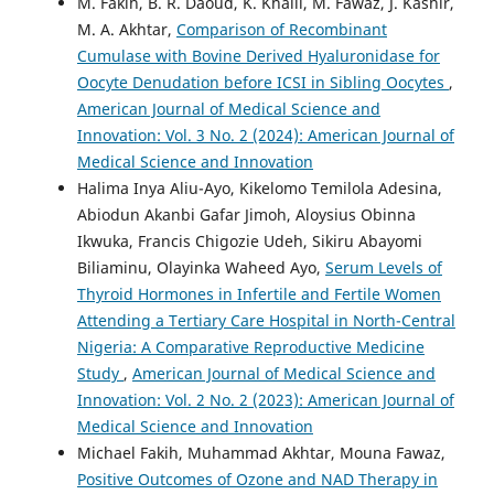
M. Fakih, B. R. Daoud, K. Khalil, M. Fawaz, J. Kashir,
M. A. Akhtar,
Comparison of Recombinant
Cumulase with Bovine Derived Hyaluronidase for
Oocyte Denudation before ICSI in Sibling Oocytes
,
American Journal of Medical Science and
Innovation: Vol. 3 No. 2 (2024): American Journal of
Medical Science and Innovation
Halima Inya Aliu-Ayo, Kikelomo Temilola Adesina,
Abiodun Akanbi Gafar Jimoh, Aloysius Obinna
Ikwuka, Francis Chigozie Udeh, Sikiru Abayomi
Biliaminu, Olayinka Waheed Ayo,
Serum Levels of
Thyroid Hormones in Infertile and Fertile Women
Attending a Tertiary Care Hospital in North-Central
Nigeria: A Comparative Reproductive Medicine
Study
,
American Journal of Medical Science and
Innovation: Vol. 2 No. 2 (2023): American Journal of
Medical Science and Innovation
Michael Fakih, Muhammad Akhtar, Mouna Fawaz,
Positive Outcomes of Ozone and NAD Therapy in