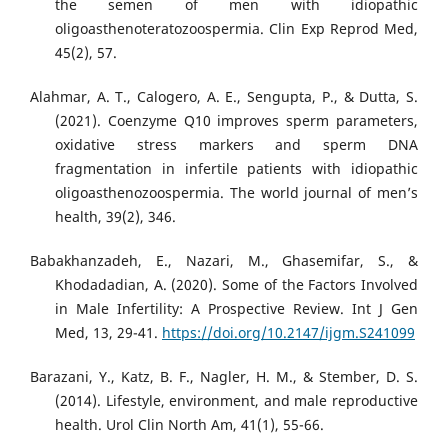
the semen of men with idiopathic
oligoasthenoteratozoospermia. Clin Exp Reprod Med,
45(2), 57.
Alahmar, A. T., Calogero, A. E., Sengupta, P., & Dutta, S.
(2021). Coenzyme Q10 improves sperm parameters,
oxidative stress markers and sperm DNA
fragmentation in infertile patients with idiopathic
oligoasthenozoospermia. The world journal of men’s
health, 39(2), 346.
Babakhanzadeh, E., Nazari, M., Ghasemifar, S., &
Khodadadian, A. (2020). Some of the Factors Involved
in Male Infertility: A Prospective Review. Int J Gen
Med, 13, 29-41.
https://doi.org/10.2147/ijgm.S241099
Barazani, Y., Katz, B. F., Nagler, H. M., & Stember, D. S.
(2014). Lifestyle, environment, and male reproductive
health. Urol Clin North Am, 41(1), 55-66.