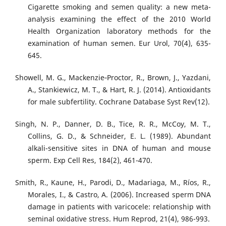
Cigarette smoking and semen quality: a new meta-
analysis examining the effect of the 2010 World
Health Organization laboratory methods for the
examination of human semen. Eur Urol, 70(4), 635-
645.
Showell, M. G., Mackenzie‐Proctor, R., Brown, J., Yazdani,
A., Stankiewicz, M. T., & Hart, R. J. (2014). Antioxidants
for male subfertility. Cochrane Database Syst Rev(12).
Singh, N. P., Danner, D. B., Tice, R. R., McCoy, M. T.,
Collins, G. D., & Schneider, E. L. (1989). Abundant
alkali-sensitive sites in DNA of human and mouse
sperm. Exp Cell Res, 184(2), 461-470.
Smith, R., Kaune, H., Parodi, D., Madariaga, M., Ríos, R.,
Morales, I., & Castro, A. (2006). Increased sperm DNA
damage in patients with varicocele: relationship with
seminal oxidative stress. Hum Reprod, 21(4), 986-993.