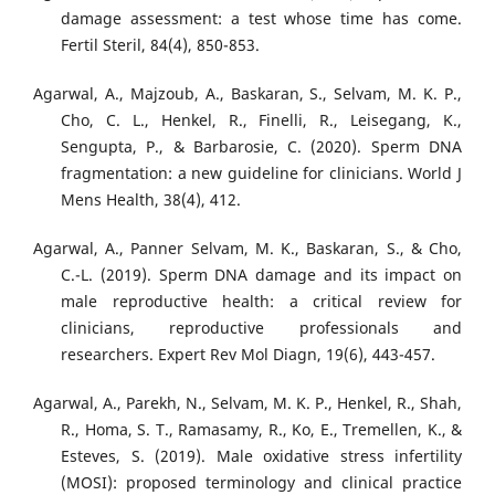
damage assessment: a test whose time has come.
Fertil Steril, 84(4), 850-853.
Agarwal, A., Majzoub, A., Baskaran, S., Selvam, M. K. P.,
Cho, C. L., Henkel, R., Finelli, R., Leisegang, K.,
Sengupta, P., & Barbarosie, C. (2020). Sperm DNA
fragmentation: a new guideline for clinicians. World J
Mens Health, 38(4), 412.
Agarwal, A., Panner Selvam, M. K., Baskaran, S., & Cho,
C.-L. (2019). Sperm DNA damage and its impact on
male reproductive health: a critical review for
clinicians, reproductive professionals and
researchers. Expert Rev Mol Diagn, 19(6), 443-457.
Agarwal, A., Parekh, N., Selvam, M. K. P., Henkel, R., Shah,
R., Homa, S. T., Ramasamy, R., Ko, E., Tremellen, K., &
Esteves, S. (2019). Male oxidative stress infertility
(MOSI): proposed terminology and clinical practice