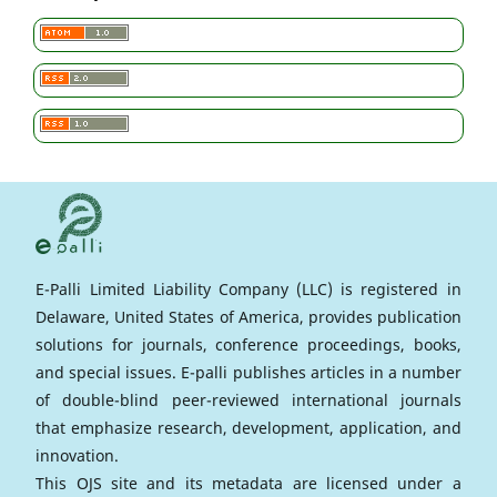
E-Palli Limited Liability Company (LLC) is registered in
Delaware, United States of America, provides publication
solutions for journals, conference proceedings, books,
and special issues. E-palli publishes articles in a number
of double-blind peer-reviewed international journals
that emphasize research, development, application, and
innovation.
This OJS site and its metadata are licensed under a