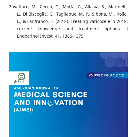
Zavattaro, M., Ceruti, C., Motta, G., Allasia, S., Marinelli,
L., Di Bisceglie, C., Tagliabue, M. P., Sibona, M., Rolle,
L., & Lanfranco, F. (2018). Treating varicocele in 2018:
current knowledge and treatment options. J
Endocrinol Invest, 41, 1365-1375.