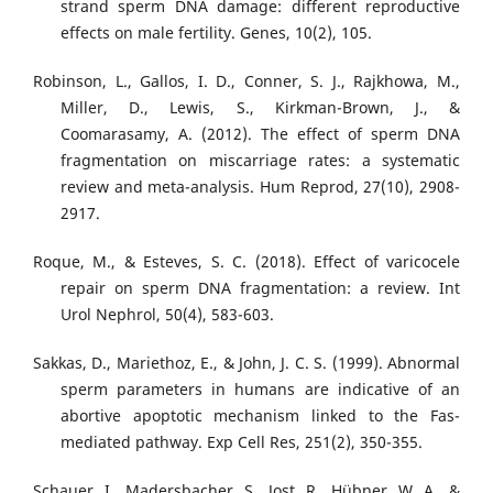
strand sperm DNA damage: different reproductive
effects on male fertility. Genes, 10(2), 105.
Robinson, L., Gallos, I. D., Conner, S. J., Rajkhowa, M.,
Miller, D., Lewis, S., Kirkman-Brown, J., &
Coomarasamy, A. (2012). The effect of sperm DNA
fragmentation on miscarriage rates: a systematic
review and meta-analysis. Hum Reprod, 27(10), 2908-
2917.
Roque, M., & Esteves, S. C. (2018). Effect of varicocele
repair on sperm DNA fragmentation: a review. Int
Urol Nephrol, 50(4), 583-603.
Sakkas, D., Mariethoz, E., & John, J. C. S. (1999). Abnormal
sperm parameters in humans are indicative of an
abortive apoptotic mechanism linked to the Fas-
mediated pathway. Exp Cell Res, 251(2), 350-355.
Schauer, I., Madersbacher, S., Jost, R., Hübner, W. A., &