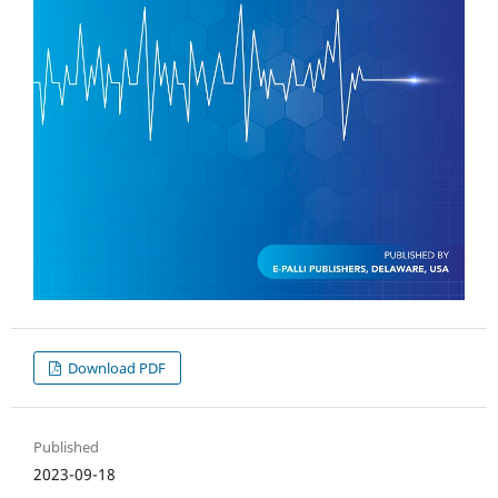
Download PDF
Published
2023-09-18