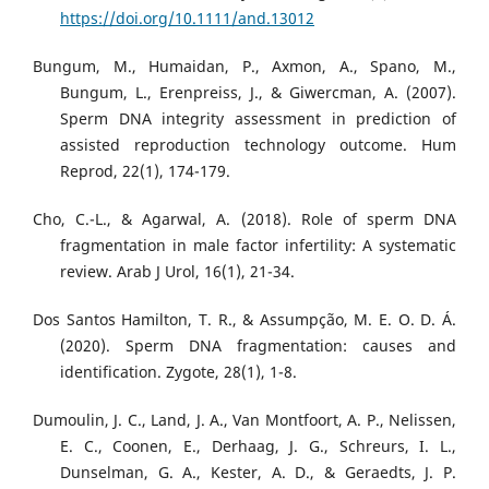
https://doi.org/10.1111/and.13012
Bungum, M., Humaidan, P., Axmon, A., Spano, M.,
Bungum, L., Erenpreiss, J., & Giwercman, A. (2007).
Sperm DNA integrity assessment in prediction of
assisted reproduction technology outcome. Hum
Reprod, 22(1), 174-179.
Cho, C.-L., & Agarwal, A. (2018). Role of sperm DNA
fragmentation in male factor infertility: A systematic
review. Arab J Urol, 16(1), 21-34.
Dos Santos Hamilton, T. R., & Assumpção, M. E. O. D. Á.
(2020). Sperm DNA fragmentation: causes and
identification. Zygote, 28(1), 1-8.
Dumoulin, J. C., Land, J. A., Van Montfoort, A. P., Nelissen,
E. C., Coonen, E., Derhaag, J. G., Schreurs, I. L.,
Dunselman, G. A., Kester, A. D., & Geraedts, J. P.