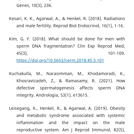
Genes, 10(3), 236.
Kesari, K. K., Agarwal, A., & Henkel, R. (2018). Radiations
and male fertility. Reprod Biol Endocrinol, 16(1), 1-16.
Kim, G. Y. (2018). What should be done for men with
sperm DNA fragmentation? Clin Exp Reprod Med,
45(3), 101-109.
https://doi.org/10.5653/cerm.2018.45.3.101
Kuchakulla, M., Narasimman, M., Khodamoradi, K.,
Khosravizadeh, Z., & Ramasamy, R. (2021). How
defective spermatogenesis affects sperm DNA
integrity. Andrologia, 53(1), e13615.
Leisegang, K., Henkel, R., & Agarwal, A. (2019). Obesity
and metabolic syndrome associated with systemic
inflammation and the impact on the male
reproductive system. Am J Reprod Immunol, 82(5),