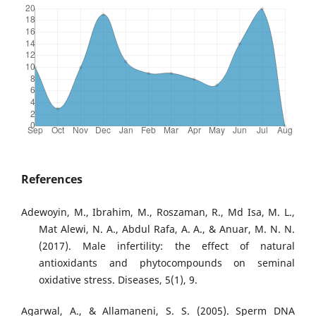
References
Adewoyin, M., Ibrahim, M., Roszaman, R., Md Isa, M. L.,
Mat Alewi, N. A., Abdul Rafa, A. A., & Anuar, M. N. N.
(2017). Male infertility: the effect of natural
antioxidants and phytocompounds on seminal
oxidative stress. Diseases, 5(1), 9.
Agarwal, A., & Allamaneni, S. S. (2005). Sperm DNA