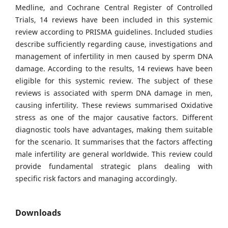
Medline, and Cochrane Central Register of Controlled
Trials, 14 reviews have been included in this systemic
review according to PRISMA guidelines. Included studies
describe sufficiently regarding cause, investigations and
management of infertility in men caused by sperm DNA
damage. According to the results, 14 reviews have been
eligible for this systemic review. The subject of these
reviews is associated with sperm DNA damage in men,
causing infertility. These reviews summarised Oxidative
stress as one of the major causative factors. Different
diagnostic tools have advantages, making them suitable
for the scenario. It summarises that the factors affecting
male infertility are general worldwide. This review could
provide fundamental strategic plans dealing with
specific risk factors and managing accordingly.
Downloads