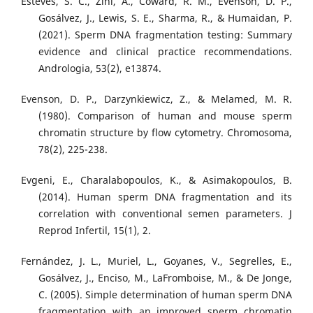
Esteves, S. C., Zini, A., Coward, R. M., Evenson, D. P.,
Gosálvez, J., Lewis, S. E., Sharma, R., & Humaidan, P.
(2021). Sperm DNA fragmentation testing: Summary
evidence and clinical practice recommendations.
Andrologia, 53(2), e13874.
Evenson, D. P., Darzynkiewicz, Z., & Melamed, M. R.
(1980). Comparison of human and mouse sperm
chromatin structure by flow cytometry. Chromosoma,
78(2), 225-238.
Evgeni, E., Charalabopoulos, K., & Asimakopoulos, B.
(2014). Human sperm DNA fragmentation and its
correlation with conventional semen parameters. J
Reprod Infertil, 15(1), 2.
Fernández, J. L., Muriel, L., Goyanes, V., Segrelles, E.,
Gosálvez, J., Enciso, M., LaFromboise, M., & De Jonge,
C. (2005). Simple determination of human sperm DNA
fragmentation with an improved sperm chromatin