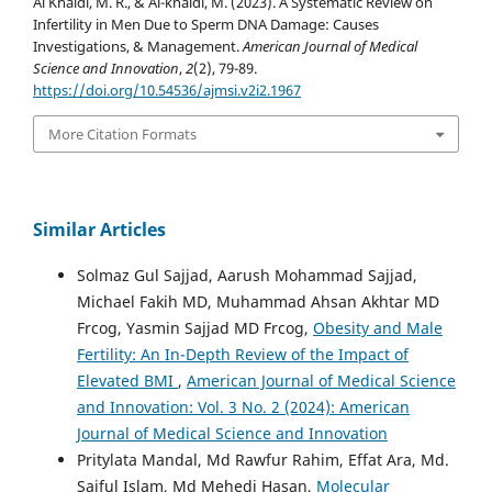
Al Khaldi, M. R., & Al-khaldi, M. (2023). A Systematic Review on
Infertility in Men Due to Sperm DNA Damage: Causes
Investigations, & Management.
American Journal of Medical
Science and Innovation
,
2
(2), 79-89.
https://doi.org/10.54536/ajmsi.v2i2.1967
More Citation Formats
Similar Articles
Solmaz Gul Sajjad, Aarush Mohammad Sajjad,
Michael Fakih MD, Muhammad Ahsan Akhtar MD
Frcog, Yasmin Sajjad MD Frcog,
Obesity and Male
Fertility: An In-Depth Review of the Impact of
Elevated BMI
,
American Journal of Medical Science
and Innovation: Vol. 3 No. 2 (2024): American
Journal of Medical Science and Innovation
Pritylata Mandal, Md Rawfur Rahim, Effat Ara, Md.
Saiful Islam, Md Mehedi Hasan,
Molecular