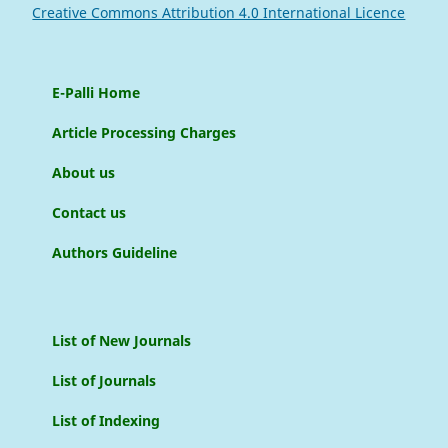
Creative Commons Attribution 4.0 International Licence
E-Palli Home
Article Processing Charges
About us
Contact us
Authors Guideline
List of New Journals
List of Journals
List of Indexing