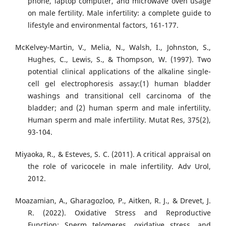
phone, laptop computer, and microwave oven usage
on male fertility. Male infertility: a complete guide to
lifestyle and environmental factors, 161-177.
McKelvey-Martin, V., Melia, N., Walsh, I., Johnston, S.,
Hughes, C., Lewis, S., & Thompson, W. (1997). Two
potential clinical applications of the alkaline single-
cell gel electrophoresis assay:(1) human bladder
washings and transitional cell carcinoma of the
bladder; and (2) human sperm and male infertility.
Human sperm and male infertility. Mutat Res, 375(2),
93-104.
Miyaoka, R., & Esteves, S. C. (2011). A critical appraisal on
the role of varicocele in male infertility. Adv Urol,
2012.
Moazamian, A., Gharagozloo, P., Aitken, R. J., & Drevet, J.
R. (2022). Oxidative Stress and Reproductive
Function: Sperm telomeres, oxidative stress, and