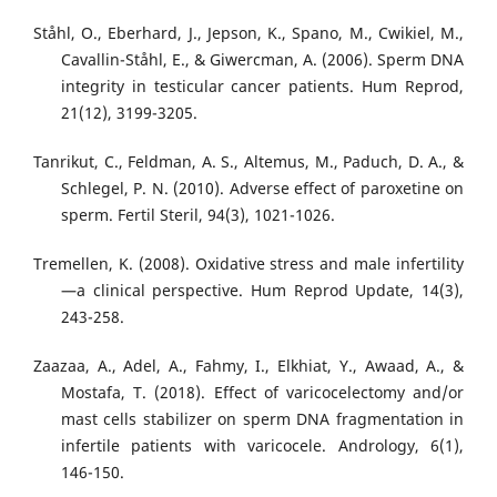
Ståhl, O., Eberhard, J., Jepson, K., Spano, M., Cwikiel, M.,
Cavallin-Ståhl, E., & Giwercman, A. (2006). Sperm DNA
integrity in testicular cancer patients. Hum Reprod,
21(12), 3199-3205.
Tanrikut, C., Feldman, A. S., Altemus, M., Paduch, D. A., &
Schlegel, P. N. (2010). Adverse effect of paroxetine on
sperm. Fertil Steril, 94(3), 1021-1026.
Tremellen, K. (2008). Oxidative stress and male infertility
—a clinical perspective. Hum Reprod Update, 14(3),
243-258.
Zaazaa, A., Adel, A., Fahmy, I., Elkhiat, Y., Awaad, A., &
Mostafa, T. (2018). Effect of varicocelectomy and/or
mast cells stabilizer on sperm DNA fragmentation in
infertile patients with varicocele. Andrology, 6(1),
146-150.