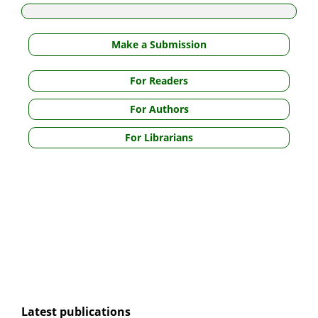
Make a Submission
For Readers
For Authors
For Librarians
Latest publications