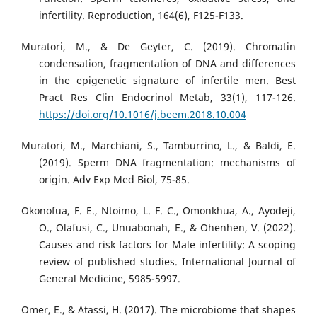
infertility. Reproduction, 164(6), F125-F133.
Muratori, M., & De Geyter, C. (2019). Chromatin
condensation, fragmentation of DNA and differences
in the epigenetic signature of infertile men. Best
Pract Res Clin Endocrinol Metab, 33(1), 117-126.
https://doi.org/10.1016/j.beem.2018.10.004
Muratori, M., Marchiani, S., Tamburrino, L., & Baldi, E.
(2019). Sperm DNA fragmentation: mechanisms of
origin. Adv Exp Med Biol, 75-85.
Okonofua, F. E., Ntoimo, L. F. C., Omonkhua, A., Ayodeji,
O., Olafusi, C., Unuabonah, E., & Ohenhen, V. (2022).
Causes and risk factors for Male infertility: A scoping
review of published studies. International Journal of
General Medicine, 5985-5997.
Omer, E., & Atassi, H. (2017). The microbiome that shapes