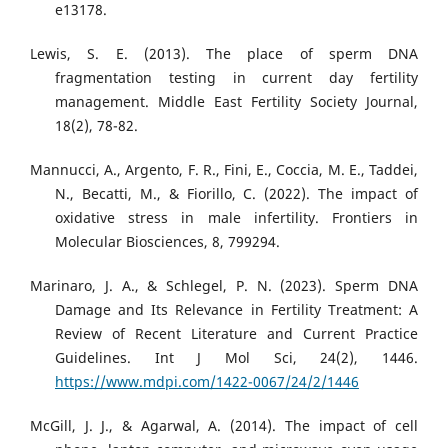
e13178.
Lewis, S. E. (2013). The place of sperm DNA
fragmentation testing in current day fertility
management. Middle East Fertility Society Journal,
18(2), 78-82.
Mannucci, A., Argento, F. R., Fini, E., Coccia, M. E., Taddei,
N., Becatti, M., & Fiorillo, C. (2022). The impact of
oxidative stress in male infertility. Frontiers in
Molecular Biosciences, 8, 799294.
Marinaro, J. A., & Schlegel, P. N. (2023). Sperm DNA
Damage and Its Relevance in Fertility Treatment: A
Review of Recent Literature and Current Practice
Guidelines. Int J Mol Sci, 24(2), 1446.
https://www.mdpi.com/1422-0067/24/2/1446
McGill, J. J., & Agarwal, A. (2014). The impact of cell