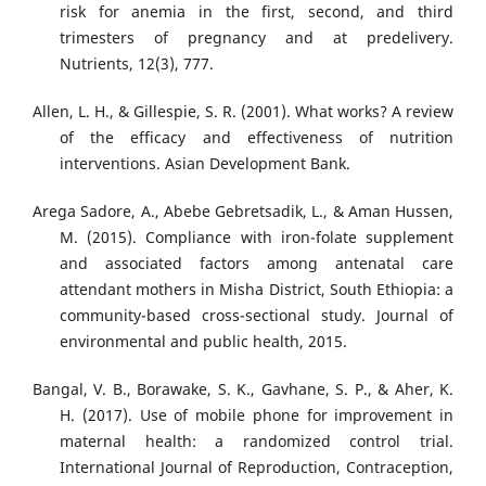
risk for anemia in the first, second, and third
trimesters of pregnancy and at predelivery.
Nutrients, 12(3), 777.
Allen, L. H., & Gillespie, S. R. (2001). What works? A review
of the efficacy and effectiveness of nutrition
interventions. Asian Development Bank.
Arega Sadore, A., Abebe Gebretsadik, L., & Aman Hussen,
M. (2015). Compliance with iron-folate supplement
and associated factors among antenatal care
attendant mothers in Misha District, South Ethiopia: a
community-based cross-sectional study. Journal of
environmental and public health, 2015.
Bangal, V. B., Borawake, S. K., Gavhane, S. P., & Aher, K.
H. (2017). Use of mobile phone for improvement in
maternal health: a randomized control trial.
International Journal of Reproduction, Contraception,