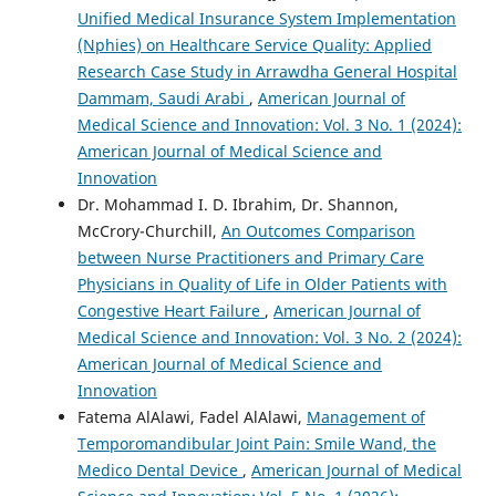
Unified Medical Insurance System Implementation
(Nphies) on Healthcare Service Quality: Applied
Research Case Study in Arrawdha General Hospital
Dammam, Saudi Arabi
,
American Journal of
Medical Science and Innovation: Vol. 3 No. 1 (2024):
American Journal of Medical Science and
Innovation
Dr. Mohammad I. D. Ibrahim, Dr. Shannon,
McCrory-Churchill,
An Outcomes Comparison
between Nurse Practitioners and Primary Care
Physicians in Quality of Life in Older Patients with
Congestive Heart Failure
,
American Journal of
Medical Science and Innovation: Vol. 3 No. 2 (2024):
American Journal of Medical Science and
Innovation
Fatema AlAlawi, Fadel AlAlawi,
Management of
Temporomandibular Joint Pain: Smile Wand, the
Medico Dental Device
,
American Journal of Medical