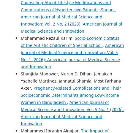
Counseling About Lifestyle Modifications and
Complications of Hypertensive Patients, Sudan
,
American Journal of Medical Science and
Innovation: Vol. 2 No. 2 (2023): American Journal of
Medical Science and Innovation
Mohammad Rezaul Karim,
Socio-Economic Status
of the Autistic Children of Special School
,
American
Journal of Medical Science and Innovation: Vol. 5
No. 1 (2026): American Journal of Medical Science
and Innovation
Shanjida Monower, Nuren D. Dihan, Jamaicah
Ysabelle Martinez, Jannatul Shamia, Most Farhana
Akter,
Pregnancy-Related Complications and Their
Socioeconomic Determinants among Low-Income
Women in Bangladesh
,
American Journal of
Medical Science and Innovation: Vol. 5 No. 1 (2026):
American Journal of Medical Science and
Innovation
Mohammed Ibrahim Alnajjar,
The Impact of