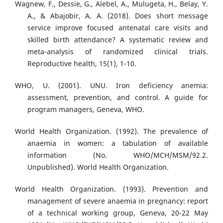
Wagnew, F., Dessie, G., Alebel, A., Mulugeta, H., Belay, Y.
A., & Abajobir, A. A. (2018). Does short message
service improve focused antenatal care visits and
skilled birth attendance? A systematic review and
meta-analysis of randomized clinical trials.
Reproductive health, 15(1), 1-10.
WHO, U. (2001). UNU. Iron deficiency anemia:
assessment, prevention, and control. A guide for
program managers, Geneva, WHO.
World Health Organization. (1992). The prevalence of
anaemia in women: a tabulation of available
information (No. WHO/MCH/MSM/92.2.
Unpublished). World Health Organization.
World Health Organization. (1993). Prevention and
management of severe anaemia in pregnancy: report
of a technical working group, Geneva, 20-22 May