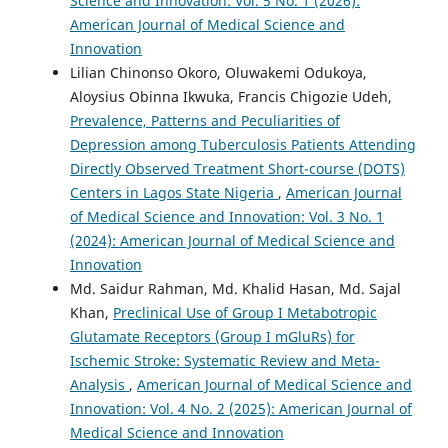
Science and Innovation: Vol. 5 No. 1 (2026):
American Journal of Medical Science and
Innovation
Lilian Chinonso Okoro, Oluwakemi Odukoya,
Aloysius Obinna Ikwuka, Francis Chigozie Udeh,
Prevalence, Patterns and Peculiarities of
Depression among Tuberculosis Patients Attending
Directly Observed Treatment Short-course (DOTS)
Centers in Lagos State Nigeria
,
American Journal
of Medical Science and Innovation: Vol. 3 No. 1
(2024): American Journal of Medical Science and
Innovation
Md. Saidur Rahman, Md. Khalid Hasan, Md. Sajal
Khan,
Preclinical Use of Group I Metabotropic
Glutamate Receptors (Group I mGluRs) for
Ischemic Stroke: Systematic Review and Meta-
Analysis
,
American Journal of Medical Science and
Innovation: Vol. 4 No. 2 (2025): American Journal of
Medical Science and Innovation