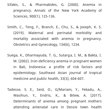
Sifakis, S., & Pharmakides, G. (2000). Anemia in
pregnancy. Annals of the New York Academy of
Sciences, 900(1), 125-136.
Smith, C., Teng, F., Branch, E., Chu, S., & Joseph, K. S.
(2019). Maternal and perinatal morbidity and
mortality associated with anemia in pregnancy.
Obstetrics and Gynecology, 134(6), 1234.
Suega, K., Dharmayuda, T. G., Sutarga, I. M., & Bakta, I.
M. (2002). Iron-deficiency anemia in pregnant women
in Bali, Indonesia: a profile of risk factors and
epidemiology. Southeast Asian journal of tropical
medicine and public health, 33(3), 604-607.
Tadesse, S. E., Seid, O., G/Mariam, Y., Fekadu, A.,
Wasihun, Y., Endris, K., & Bitew, A. (2017).
Determinants of anemia among pregnant mothers
attending antenatal care in Dessie town health