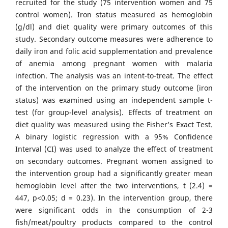
recruited for the study (75 intervention women and 75
control women). Iron status measured as hemoglobin
(g/dl) and diet quality were primary outcomes of this
study. Secondary outcome measures were adherence to
daily iron and folic acid supplementation and prevalence
of anemia among pregnant women with malaria
infection. The analysis was an intent-to-treat. The effect
of the intervention on the primary study outcome (iron
status) was examined using an independent sample t-
test (for group-level analysis). Effects of treatment on
diet quality was measured using the Fisher’s Exact Test.
A binary logistic regression with a 95% Confidence
Interval (CI) was used to analyze the effect of treatment
on secondary outcomes. Pregnant women assigned to
the intervention group had a significantly greater mean
hemoglobin level after the two interventions, t (2.4) =
447, p<0.05; d = 0.23). In the intervention group, there
were significant odds in the consumption of 2-3
fish/meat/poultry products compared to the control