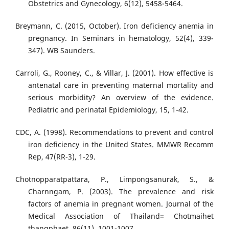
Obstetrics and Gynecology, 6(12), 5458-5464.
Breymann, C. (2015, October). Iron deficiency anemia in
pregnancy. In Seminars in hematology, 52(4), 339-
347). WB Saunders.
Carroli, G., Rooney, C., & Villar, J. (2001). How effective is
antenatal care in preventing maternal mortality and
serious morbidity? An overview of the evidence.
Pediatric and perinatal Epidemiology, 15, 1-42.
CDC, A. (1998). Recommendations to prevent and control
iron deficiency in the United States. MMWR Recomm
Rep, 47(RR-3), 1-29.
Chotnopparatpattara, P., Limpongsanurak, S., &
Charnngam, P. (2003). The prevalence and risk
factors of anemia in pregnant women. Journal of the
Medical Association of Thailand= Chotmaihet
thangphaet, 86(11), 1001-1007