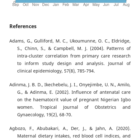
References
Adams, G., Gulliford, M. C., Ukoumunne, O. C., Eldridge,
S., Chinn, S., & Campbell, M. J. (2004). Patterns of
intra-cluster correlation from primary care research
to inform study design and analysis. Journal of
clinical epidemiology, 57(8), 785-794.
Adinma, J. B. D., Ikechebelu, J. I., Onyejimbe, U. N., Amilo,
G., & Adinma, E. (2002). Influence of antenatal care
on the haematocrit value of pregnant Nigerian Igbo
women. Tropical Journal of Obstetrics and
Gynaecology, 19(2), 68-70.
Agbozo, F., Abubakari, A., Der, J., & Jahn, A. (2020).
Maternal dietary intakes, red blood cell indices, and