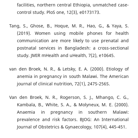
facilities, northern central Ethiopia, unmatched case-
control study. PloS one, 12(3), e0173173.
Tang, S., Ghose, B., Hoque, M. R., Hao, G., & Yaya, S.
(2019). Women using mobile phones for health
communication are more likely to use prenatal and
postnatal services in Bangladesh: a cross-sectional
study. JMIR mHealth and uHealth, 7(2), e10645.
van den Broek, N. R., & Letsky, E. A. (2000). Etiology of
anemia in pregnancy in south Malawi. The American
journal of clinical nutrition, 72(1), 247S-256S.
Van den Broek, N. R., Rogerson, S. J., Mhango, C. G.,
Kambala, B., White, S. A., & Molyneux, M. E. (2000).
Anaemia in pregnancy in southern Malawi:
prevalence and risk factors. BJOG: An International
Journal of Obstetrics & Gynaecology, 107(4), 445-451.