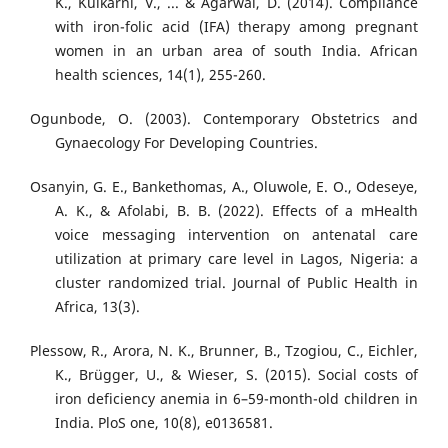
K., Kulkarni, V., ... & Agarwal, D. (2014). Compliance
with iron-folic acid (IFA) therapy among pregnant
women in an urban area of south India. African
health sciences, 14(1), 255-260.
Ogunbode, O. (2003). Contemporary Obstetrics and
Gynaecology For Developing Countries.
Osanyin, G. E., Bankethomas, A., Oluwole, E. O., Odeseye,
A. K., & Afolabi, B. B. (2022). Effects of a mHealth
voice messaging intervention on antenatal care
utilization at primary care level in Lagos, Nigeria: a
cluster randomized trial. Journal of Public Health in
Africa, 13(3).
Plessow, R., Arora, N. K., Brunner, B., Tzogiou, C., Eichler,
K., Brügger, U., & Wieser, S. (2015). Social costs of
iron deficiency anemia in 6–59-month-old children in
India. PloS one, 10(8), e0136581.