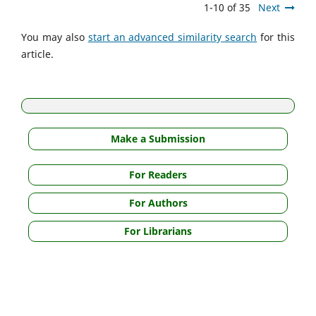
1-10 of 35
Next
You may also
start an advanced similarity search
for this
article.
Make a Submission
For Readers
For Authors
For Librarians