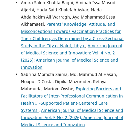
Amira Saleh Khalifa Bagni, Aminah Issa Masud
Aljerbi, Huda Said Khalefah Askar, Nada
Abdalhakim Ali Warragh, Aya Mohammed Essa
Alkhamaesi,
Parents’ Knowledge, Attitude, and
Misconceptions Towards Vaccination Practices for
Their Children, as Determined by a Cross-Sectional
Study in the City of Nalut, Libya
,
American Journal
of Medical Science and Innovation: Vol. 4 No. 2
(2025): American Journal of Medical Science and
Innovation
Sabrina Momota Saima, Md. Mahmud Al Hasan,
Noopur D Costa, Dipika Mazumder, Refaya
Mahmuda, Mariom Oyshe,
Exploring Barriers and
Facilitators of Inter-Professional Communication in
Health IT-Supported Patient-Centered Care
Systems
,
American Journal of Medical Science and
Innovation: Vol. 5 No. 2 (2026): American Journal of
Medical Science and Innovation