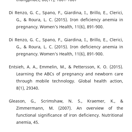
Di Renzo, G. C., Spano, F., Giardina, I., Brillo, E., Clerici,
G., & Roura, L. C. (2015). Iron deficiency anemia in
pregnancy. Women’s Health, 11(6), 891-900.
Di Renzo, G. C., Spano, F., Giardina, I., Brillo, E., Clerici,
G., & Roura, L. C. (2015). Iron deficiency anemia in
pregnancy. Women’s Health, 11(6), 891-900.
Entsieh, A. A., Emmelin, M., & Pettersson, K. O. (2015).
Learning the ABCs of pregnancy and newborn care
through mobile technology. Global health action,
8(1), 29340.
Gleason, G., Scrimshaw, N. S., Kraemer, K., &
Zimmermann, M. (2007). An overview of the
functional significance of iron deficiency. Nutritional
anemia, 45.