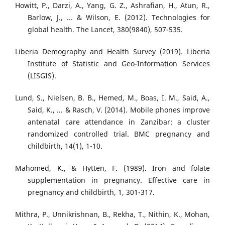
Howitt, P., Darzi, A., Yang, G. Z., Ashrafian, H., Atun, R.,
Barlow, J., ... & Wilson, E. (2012). Technologies for
global health. The Lancet, 380(9840), 507-535.
Liberia Demography and Health Survey (2019). Liberia
Institute of Statistic and Geo-Information Services
(LISGIS).
Lund, S., Nielsen, B. B., Hemed, M., Boas, I. M., Said, A.,
Said, K., ... & Rasch, V. (2014). Mobile phones improve
antenatal care attendance in Zanzibar: a cluster
randomized controlled trial. BMC pregnancy and
childbirth, 14(1), 1-10.
Mahomed, K., & Hytten, F. (1989). Iron and folate
supplementation in pregnancy. Effective care in
pregnancy and childbirth, 1, 301-317.
Mithra, P., Unnikrishnan, B., Rekha, T., Nithin, K., Mohan,