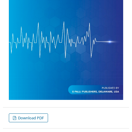
Download PDF