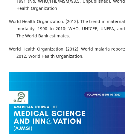
1991 (No. WHO/FHE/MSM/93.5. Unpublished). World
Health Organization
World Health Organization. (2012). The trend in maternal
mortality: 1990 to 2010: WHO, UNICEF, UNFPA, and
The World Bank estimates.
World Health Organization. (2012). World malaria report:
2012. World Health Organization.