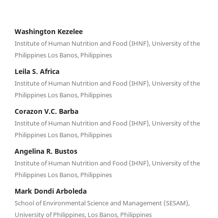
Washington Kezelee
Institute of Human Nutrition and Food (IHNF), University of the
Philippines Los Banos, Philippines
Leila S. Africa
Institute of Human Nutrition and Food (IHNF), University of the
Philippines Los Banos, Philippines
Corazon V.C. Barba
Institute of Human Nutrition and Food (IHNF), University of the
Philippines Los Banos, Philippines
Angelina R. Bustos
Institute of Human Nutrition and Food (IHNF), University of the
Philippines Los Banos, Philippines
Mark Dondi Arboleda
School of Environmental Science and Management (SESAM),
University of Philippines, Los Banos, Philippines