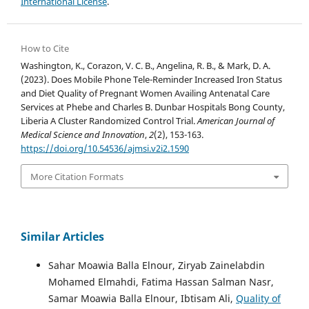
International License
.
How to Cite
Washington, K., Corazon, V. C. B., Angelina, R. B., & Mark, D. A.
(2023). Does Mobile Phone Tele-Reminder Increased Iron Status
and Diet Quality of Pregnant Women Availing Antenatal Care
Services at Phebe and Charles B. Dunbar Hospitals Bong County,
Liberia A Cluster Randomized Control Trial.
American Journal of
Medical Science and Innovation
,
2
(2), 153-163.
https://doi.org/10.54536/ajmsi.v2i2.1590
More Citation Formats
Similar Articles
Sahar Moawia Balla Elnour, Ziryab Zainelabdin
Mohamed Elmahdi, Fatima Hassan Salman Nasr,
Samar Moawia Balla Elnour, Ibtisam Ali,
Quality of