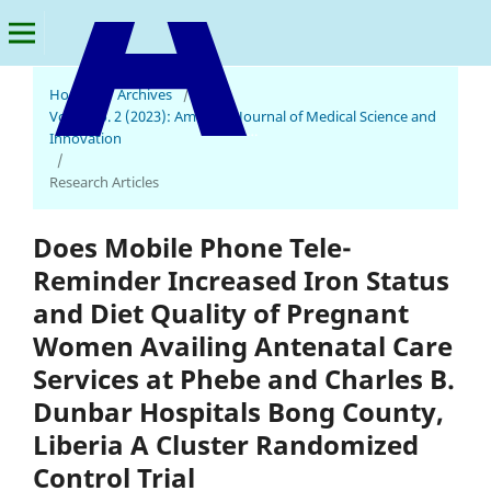
Home
/
Archives
/
Vol. 2 No. 2 (2023): American Journal of Medical Science and
American Journal of Medical Science and Innovation
Innovation
/
Research Articles
Does Mobile Phone Tele-
Reminder Increased Iron Status
and Diet Quality of Pregnant
Women Availing Antenatal Care
Services at Phebe and Charles B.
Dunbar Hospitals Bong County,
Liberia A Cluster Randomized
Control Trial