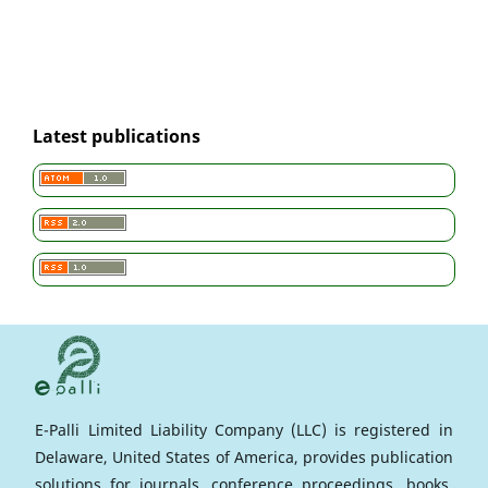
Latest publications
E-Palli Limited Liability Company (LLC) is registered in
Delaware, United States of America, provides publication
solutions for journals, conference proceedings, books,