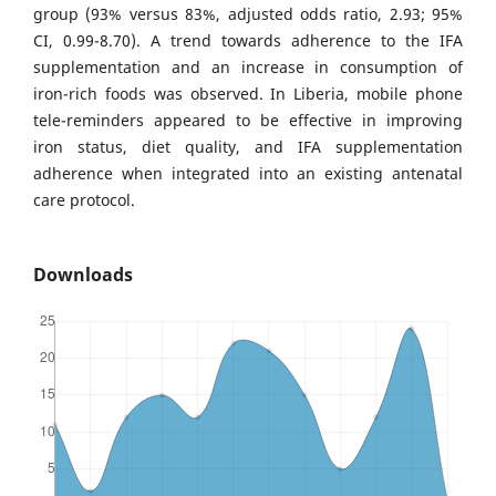
group (93% versus 83%, adjusted odds ratio, 2.93; 95%
CI, 0.99-8.70). A trend towards adherence to the IFA
supplementation and an increase in consumption of
iron-rich foods was observed. In Liberia, mobile phone
tele-reminders appeared to be effective in improving
iron status, diet quality, and IFA supplementation
adherence when integrated into an existing antenatal
care protocol.
Downloads