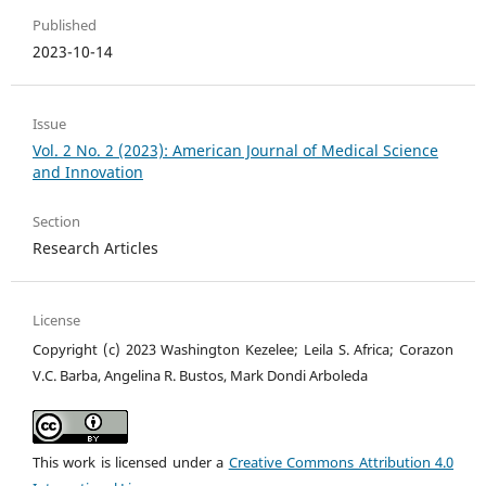
Published
2023-10-14
Issue
Vol. 2 No. 2 (2023): American Journal of Medical Science
and Innovation
Section
Research Articles
License
Copyright (c) 2023 Washington Kezelee; Leila S. Africa; Corazon
V.C. Barba, Angelina R. Bustos, Mark Dondi Arboleda
This work is licensed under a
Creative Commons Attribution 4.0