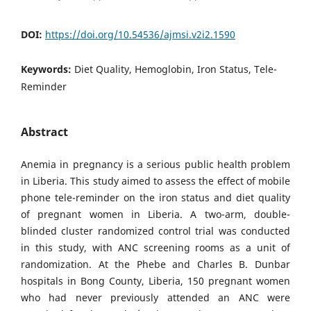
DOI:
https://doi.org/10.54536/ajmsi.v2i2.1590
Keywords:
Diet Quality, Hemoglobin, Iron Status, Tele-
Reminder
Abstract
Anemia in pregnancy is a serious public health problem
in Liberia. This study aimed to assess the effect of mobile
phone tele-reminder on the iron status and diet quality
of pregnant women in Liberia. A two-arm, double-
blinded cluster randomized control trial was conducted
in this study, with ANC screening rooms as a unit of
randomization. At the Phebe and Charles B. Dunbar
hospitals in Bong County, Liberia, 150 pregnant women
who had never previously attended an ANC were