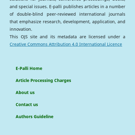
and special issues. E-palli publishes articles in a number
of double-blind peer-reviewed international journals
that emphasize research, development, application, and
innovation.
This OJS site and its metadata are licensed under a
Creative Commons Attribution 4.0 International Licence
E-Palli Home
Article Processing Charges
About us
Contact us
Authors Guideline