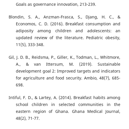
Goals as governance innovation, 213-239.
Blondin, S. A., Anzman-Frasca, S., Djang, H. C., &
Economos, C. D. (2016). Breakfast consumption and
adiposity among children and adolescents: an
updated review of the literature. Pediatric obesity,
11(5), 333-348.
Gil, J. D. B., Reidsma, P., Giller, K., Todman, L., Whitmore,
A., & van Ittersum, M. (2019). Sustainable
development goal 2: Improved targets and indicators
for agriculture and food security. Ambio, 48(7), 685-
698.
Intiful, F. D., & Lartey, A. (2014). Breakfast habits among
school children in selected communities in the
eastern region of Ghana. Ghana Medical Journal,
48(2), 71-77.