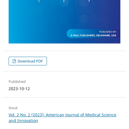
Download PDF
Published
2023-10-12
Issue
Vol. 2 No. 2 (2023): American Journal of Medical Science
and Innovation