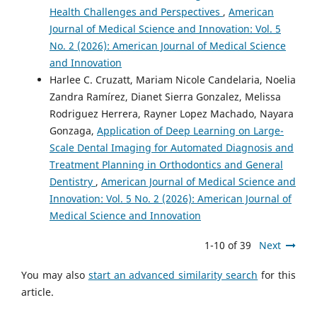
Health Challenges and Perspectives
,
American
Journal of Medical Science and Innovation: Vol. 5
No. 2 (2026): American Journal of Medical Science
and Innovation
Harlee C. Cruzatt, Mariam Nicole Candelaria, Noelia
Zandra Ramírez, Dianet Sierra Gonzalez, Melissa
Rodriguez Herrera, Rayner Lopez Machado, Nayara
Gonzaga,
Application of Deep Learning on Large-
Scale Dental Imaging for Automated Diagnosis and
Treatment Planning in Orthodontics and General
Dentistry
,
American Journal of Medical Science and
Innovation: Vol. 5 No. 2 (2026): American Journal of
Medical Science and Innovation
1-10 of 39
Next
You may also
start an advanced similarity search
for this
article.