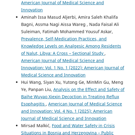
American Journal of Medical Science and
Innovation
Aminah Issa Masud Aljerbi, Amira Saleh Khalifa
Bagni, Assma Nagi Aissa Wareg , Nada Faisal Ali
Suleiman, Fatimah Mohammed Yousuf Askar,
Prevalence, Self-Medication Practices, and
Knowledge Levels on Analgesic Among Residents
of Nalut, Libya: A Cross – Sectional Study
,
American Journal of Medical Science and
Innovation: Vol. 1 No. 1 (2022): American Journal of
Medical Science and Innovation
Hui Wang, Siyan Xu, Yutong Ge, MinMin Gu, Meng
Ye, Panpan Liu,
Analysis on the Effect and Safety of
Baihe Wuyao Xiexin Decoction in Treating Reflux
Esophagitis
,
American Journal of Medical Science
and Innovation: Vol. 4 No. 1 (2025): American
Journal of Medical Science and Innovation
Mirsad Malkić,
Food and Water Safety in Crisis
Situations in Bosnia and Herzegovina – Public