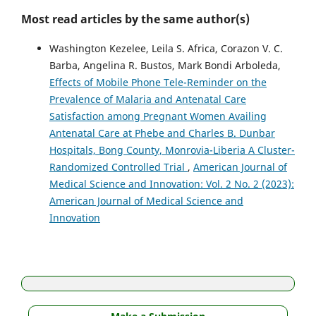
Most read articles by the same author(s)
Washington Kezelee, Leila S. Africa, Corazon V. C.
Barba, Angelina R. Bustos, Mark Bondi Arboleda,
Effects of Mobile Phone Tele-Reminder on the
Prevalence of Malaria and Antenatal Care
Satisfaction among Pregnant Women Availing
Antenatal Care at Phebe and Charles B. Dunbar
Hospitals, Bong County, Monrovia-Liberia A Cluster-
Randomized Controlled Trial
,
American Journal of
Medical Science and Innovation: Vol. 2 No. 2 (2023):
American Journal of Medical Science and
Innovation