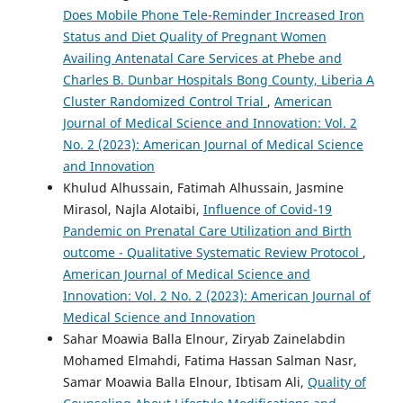
Does Mobile Phone Tele-Reminder Increased Iron
Status and Diet Quality of Pregnant Women
Availing Antenatal Care Services at Phebe and
Charles B. Dunbar Hospitals Bong County, Liberia A
Cluster Randomized Control Trial
,
American
Journal of Medical Science and Innovation: Vol. 2
No. 2 (2023): American Journal of Medical Science
and Innovation
Khulud Alhussain, Fatimah Alhussain, Jasmine
Mirasol, Najla Alotaibi,
Influence of Covid-19
Pandemic on Prenatal Care Utilization and Birth
outcome - Qualitative Systematic Review Protocol
,
American Journal of Medical Science and
Innovation: Vol. 2 No. 2 (2023): American Journal of
Medical Science and Innovation
Sahar Moawia Balla Elnour, Ziryab Zainelabdin
Mohamed Elmahdi, Fatima Hassan Salman Nasr,
Samar Moawia Balla Elnour, Ibtisam Ali,
Quality of