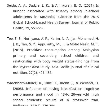
Seidu, A. A., Dadzie, L. K., & Ahinkorah, B. O. (2021). Is
hunger associated with truancy among in-school
adolescents in Tanzania? Evidence from the 2015
Global School-based Health Survey. Journal of Public
Health, 29, 563-569.
Tee, E. S., Nurliyana, A. R., Karim, N. A., Jan Mohamed, H.
J. B., Tan, S. Y., Appukutty, M., ... & Mohd Nasir, M. T.
(2018). Breakfast consumption among Malaysian
primary and secondary school children and
relationship with body weight status-Findings from
the MyBreakfast Study. Asia Pacific journal of clinical
nutrition, 27(2), 421-432.
Widenhorn-Müller, K., Hille, K., Klenk, J., & Weiland, U.
(2008). Influence of having breakfast on cognitive
performance and mood in 13-to 20-year-old high
school students: results of a crossover trial.
Pediatrics, 122(2), 279-284.