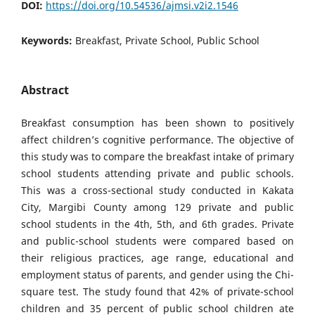
DOI:
https://doi.org/10.54536/ajmsi.v2i2.1546
Keywords:
Breakfast, Private School, Public School
Abstract
Breakfast consumption has been shown to positively
affect children’s cognitive performance. The objective of
this study was to compare the breakfast intake of primary
school students attending private and public schools.
This was a cross-sectional study conducted in Kakata
City, Margibi County among 129 private and public
school students in the 4th, 5th, and 6th grades. Private
and public-school students were compared based on
their religious practices, age range, educational and
employment status of parents, and gender using the Chi-
square test. The study found that 42% of private-school
children and 35 percent of public school children ate