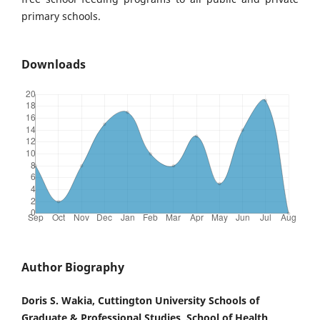
primary schools.
Downloads
Author Biography
Doris S. Wakia, Cuttington University Schools of
Graduate & Professional Studies, School of Health