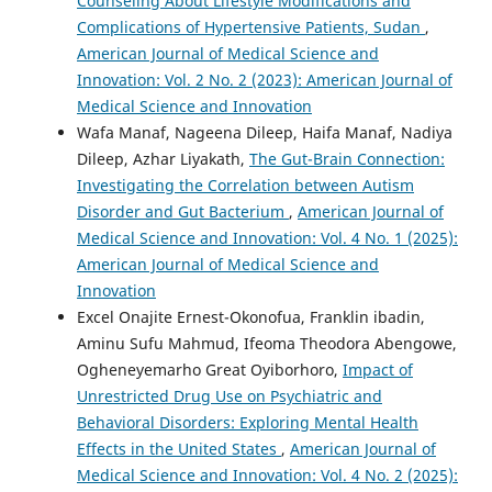
Counseling About Lifestyle Modifications and
Complications of Hypertensive Patients, Sudan
,
American Journal of Medical Science and
Innovation: Vol. 2 No. 2 (2023): American Journal of
Medical Science and Innovation
Wafa Manaf, Nageena Dileep, Haifa Manaf, Nadiya
Dileep, Azhar Liyakath,
The Gut-Brain Connection:
Investigating the Correlation between Autism
Disorder and Gut Bacterium
,
American Journal of
Medical Science and Innovation: Vol. 4 No. 1 (2025):
American Journal of Medical Science and
Innovation
Excel Onajite Ernest-Okonofua, Franklin ibadin,
Aminu Sufu Mahmud, Ifeoma Theodora Abengowe,
Ogheneyemarho Great Oyiborhoro,
Impact of
Unrestricted Drug Use on Psychiatric and
Behavioral Disorders: Exploring Mental Health
Effects in the United States
,
American Journal of
Medical Science and Innovation: Vol. 4 No. 2 (2025):