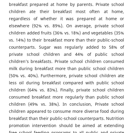
breakfast prepared at home by parents. Private school
children ate their breakfast most often at home,
regardless of whether it was prepared at home or
elsewhere (92% vs. 89%). On average, private school
children added fruits (36% vs. 18%) and vegetables (35%
vs. 14%) to their breakfast more than their public-school
counterparts. Sugar was regularly added to 58% of
private school children and 44% of public school
children’s breakfasts. Private school children consumed
milk during breakfast more than public school children
(50% vs. 40%). Furthermore, private school children ate
less oil during breakfast compared with public school
children (64% vs. 83%). Finally, private school children
consumed breakfast more regularly than public school
children (49% vs. 38%). In conclusion, Private school
children appeared to consume more diverse food during
breakfast than their public-school counterparts. Nutrition
promotion intervention should be aimed at extending
free school feeding programs to all public and private