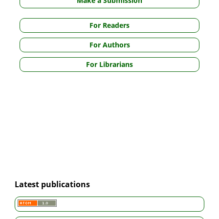
Make a Submission
For Readers
For Authors
For Librarians
Latest publications