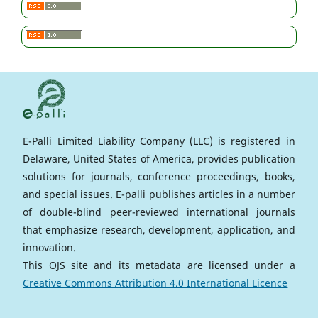
E-Palli Limited Liability Company (LLC) is registered in
Delaware, United States of America, provides publication
solutions for journals, conference proceedings, books,
and special issues. E-palli publishes articles in a number
of double-blind peer-reviewed international journals
that emphasize research, development, application, and
innovation.
This OJS site and its metadata are licensed under a
Creative Commons Attribution 4.0 International Licence