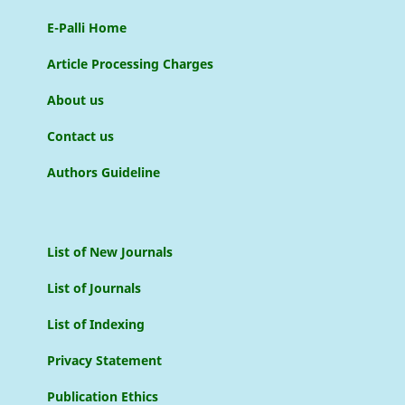
E-Palli Home
Article Processing Charges
About us
Contact us
Authors Guideline
List of New Journals
List of Journals
List of Indexing
Privacy Statement
Publication Ethics