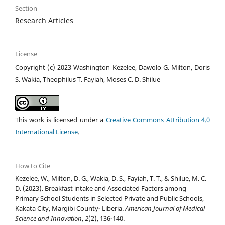
Section
Research Articles
License
Copyright (c) 2023 Washington Kezelee, Dawolo G. Milton, Doris
S. Wakia, Theophilus T. Fayiah, Moses C. D. Shilue
This work is licensed under a
Creative Commons Attribution 4.0
International License
.
How to Cite
Kezelee, W., Milton, D. G., Wakia, D. S., Fayiah, T. T., & Shilue, M. C.
D. (2023). Breakfast intake and Associated Factors among
Primary School Students in Selected Private and Public Schools,
Kakata City, Margibi County- Liberia.
American Journal of Medical
Science and Innovation
,
2
(2), 136-140.