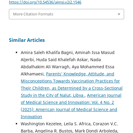
https://doi.org/10.54536/ajmsi.v2i2.1546
More Citation Formats
Similar Articles
Amira Saleh Khalifa Bagni, Aminah Issa Masud
Aljerbi, Huda Said Khalefah Askar, Nada
Abdalhakim Ali Warragh, Aya Mohammed Essa
Alkhamaesi,
Parents’ Knowledge, Attitude, and
Misconceptions Towards Vaccination Practices for
Their Children, as Determined by a Cross-Sectional
Study in the City of Nalut, Libya
,
American Journal
of Medical Science and Innovation: Vol. 4 No. 2
(2025): American Journal of Medical Science and
Innovation
Washington Kezelee, Leila S. Africa, Corazon V.C.
Barba, Angelina R. Bustos, Mark Dondi Arboleda,