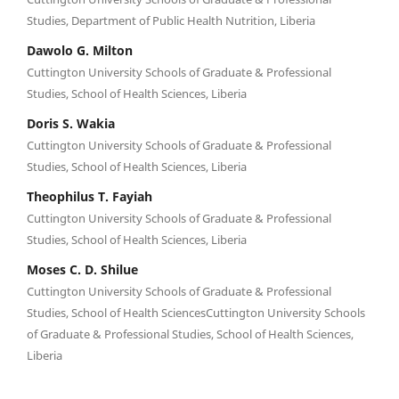
Studies, Department of Public Health Nutrition, Liberia
Dawolo G. Milton
Cuttington University Schools of Graduate & Professional
Studies, School of Health Sciences, Liberia
Doris S. Wakia
Cuttington University Schools of Graduate & Professional
Studies, School of Health Sciences, Liberia
Theophilus T. Fayiah
Cuttington University Schools of Graduate & Professional
Studies, School of Health Sciences, Liberia
Moses C. D. Shilue
Cuttington University Schools of Graduate & Professional
Studies, School of Health SciencesCuttington University Schools
of Graduate & Professional Studies, School of Health Sciences,
Liberia