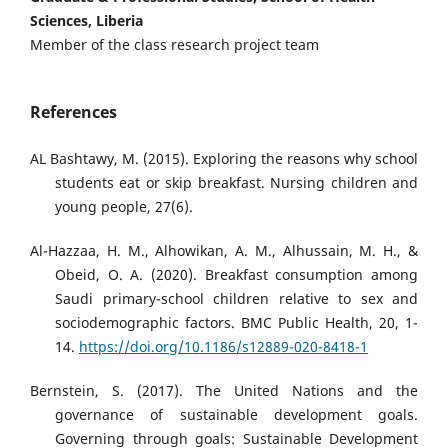
Sciences, Liberia
Member of the class research project team
References
AL Bashtawy, M. (2015). Exploring the reasons why school
students eat or skip breakfast. Nursing children and
young people, 27(6).
Al-Hazzaa, H. M., Alhowikan, A. M., Alhussain, M. H., &
Obeid, O. A. (2020). Breakfast consumption among
Saudi primary-school children relative to sex and
sociodemographic factors. BMC Public Health, 20, 1-
14.
https://doi.org/10.1186/s12889-020-8418-1
Bernstein, S. (2017). The United Nations and the
governance of sustainable development goals.
Governing through goals: Sustainable Development