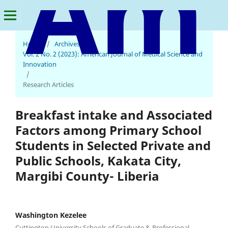
Home
/
Archives
/
American Journal of Medical Science and Innovation
Vol. 2 No. 2 (2023): American Journal of Medical Science and
Innovation
/
Research Articles
Breakfast intake and Associated
Factors among Primary School
Students in Selected Private and
Public Schools, Kakata City,
Margibi County- Liberia
Washington Kezelee
Cuttington University Schools of Graduate & Professional