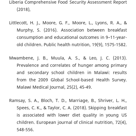
Liberia Comprehensive Food Security Assessment Report
(2018),
Littlecott, H. J., Moore, G. F., Moore, L., Lyons, R. A., &
Murphy, S. (2016). Association between breakfast
consumption and educational outcomes in 9–11-year-
old children. Public health nutrition, 19(9), 1575-1582.
Mwambene, J. B., Muula, A. S., & Leo, J. C. (2013).
Prevalence and correlates of hunger among primary
and secondary school children in Malawi: results
from the 2009 Global School-based Health Survey.
Malawi Medical Journal, 25(2), 45-49.
Ramsay, S. A., Bloch, T. D., Marriage, B., Shriver, L. H.,
Spees, C. K., & Taylor, C. A. (2018). Skipping breakfast
is associated with lower diet quality in young US
children. European journal of clinical nutrition, 72(4),
548-556.