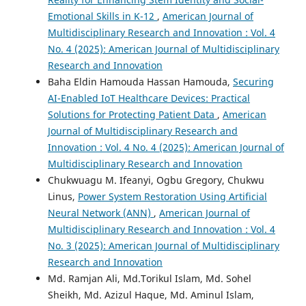
Emotional Skills in K-12
,
American Journal of
Multidisciplinary Research and Innovation : Vol. 4
No. 4 (2025): American Journal of Multidisciplinary
Research and Innovation
Baha Eldin Hamouda Hassan Hamouda,
Securing
AI-Enabled IoT Healthcare Devices: Practical
Solutions for Protecting Patient Data
,
American
Journal of Multidisciplinary Research and
Innovation : Vol. 4 No. 4 (2025): American Journal of
Multidisciplinary Research and Innovation
Chukwuagu M. Ifeanyi, Ogbu Gregory, Chukwu
Linus,
Power System Restoration Using Artificial
Neural Network (ANN)
,
American Journal of
Multidisciplinary Research and Innovation : Vol. 4
No. 3 (2025): American Journal of Multidisciplinary
Research and Innovation
Md. Ramjan Ali, Md.Torikul Islam, Md. Sohel
Sheikh, Md. Azizul Haque, Md. Aminul Islam,