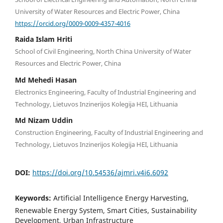
University of Water Resources and Electric Power, China
https://orcid.org/0009-0009-4357-4016
Raida Islam Hriti
School of Civil Engineering, North China University of Water
Resources and Electric Power, China
Md Mehedi Hasan
Electronics Engineering, Faculty of Industrial Engineering and
Technology, Lietuvos Inzinerijos Kolegija HEI, Lithuania
Md Nizam Uddin
Construction Engineering, Faculty of Industrial Engineering and
Technology, Lietuvos Inzinerijos Kolegija HEI, Lithuania
DOI:
https://doi.org/10.54536/ajmri.v4i6.6092
Keywords:
Artificial Intelligence Energy Harvesting,
Renewable Energy System, Smart Cities, Sustainability
Development, Urban Infrastructure