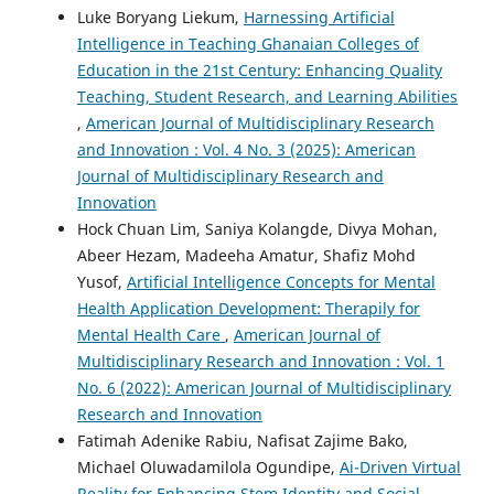
Luke Boryang Liekum,
Harnessing Artificial
Intelligence in Teaching Ghanaian Colleges of
Education in the 21st Century: Enhancing Quality
Teaching, Student Research, and Learning Abilities
,
American Journal of Multidisciplinary Research
and Innovation : Vol. 4 No. 3 (2025): American
Journal of Multidisciplinary Research and
Innovation
Hock Chuan Lim, Saniya Kolangde, Divya Mohan,
Abeer Hezam, Madeeha Amatur, Shafiz Mohd
Yusof,
Artificial Intelligence Concepts for Mental
Health Application Development: Therapily for
Mental Health Care
,
American Journal of
Multidisciplinary Research and Innovation : Vol. 1
No. 6 (2022): American Journal of Multidisciplinary
Research and Innovation
Fatimah Adenike Rabiu, Nafisat Zajime Bako,
Michael Oluwadamilola Ogundipe,
Ai-Driven Virtual
Reality for Enhancing Stem Identity and Social-