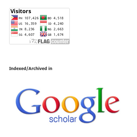
Indexed/Archived in