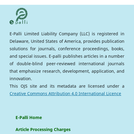
E-Palli Limited Liability Company (LLC) is registered in
Delaware, United States of America, provides publication
solutions for journals, conference proceedings, books,
and special issues. E-palli publishes articles in a number
of double-blind peer-reviewed international journals
that emphasize research, development, application, and
innovation.
This OJS site and its metadata are licensed under a
Creative Commons Attribution 4.0 International Licence
E-Palli Home
Article Processing Charges