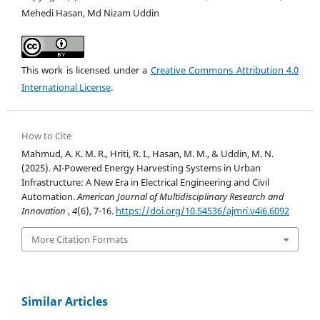
Mehedi Hasan, Md Nizam Uddin
This work is licensed under a
Creative Commons Attribution 4.0
International License
.
How to Cite
Mahmud, A. K. M. R., Hriti, R. I., Hasan, M. M., & Uddin, M. N.
(2025). AI-Powered Energy Harvesting Systems in Urban
Infrastructure: A New Era in Electrical Engineering and Civil
Automation.
American Journal of Multidisciplinary Research and
Innovation
,
4
(6), 7-16.
https://doi.org/10.54536/ajmri.v4i6.6092
More Citation Formats
Similar Articles