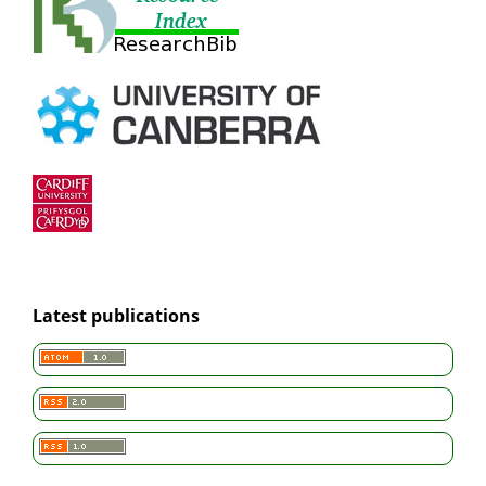
Latest publications