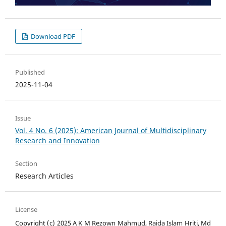
Download PDF
Published
2025-11-04
Issue
Vol. 4 No. 6 (2025): American Journal of Multidisciplinary
Research and Innovation
Section
Research Articles
License
Copyright (c) 2025 A K M Rezown Mahmud, Raida Islam Hriti, Md