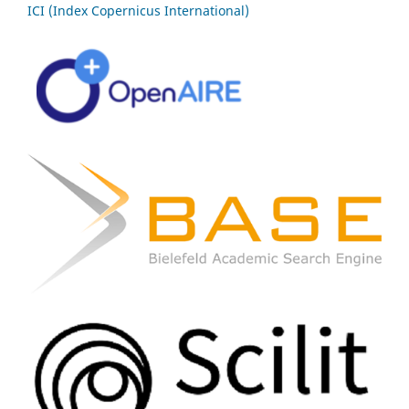
ICI (Index Copernicus International)