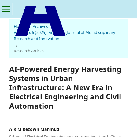
Home
/
Archives
/
Vol. 4 No. 6 (2025): American Journal of Multidisciplinary
American Journal of Multidisciplinary Research and Innovation
Research and Innovation
/
Research Articles
AI-Powered Energy Harvesting
Systems in Urban
Infrastructure: A New Era in
Electrical Engineering and Civil
Automation
A K M Rezown Mahmud
School of Electrical Engineering and Automation, North China