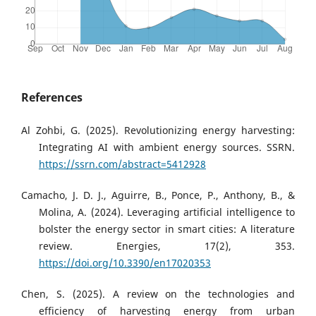
References
Al Zohbi, G. (2025). Revolutionizing energy harvesting:
Integrating AI with ambient energy sources. SSRN.
https://ssrn.com/abstract=5412928
Camacho, J. D. J., Aguirre, B., Ponce, P., Anthony, B., &
Molina, A. (2024). Leveraging artificial intelligence to
bolster the energy sector in smart cities: A literature
review. Energies, 17(2), 353.
https://doi.org/10.3390/en17020353
Chen, S. (2025). A review on the technologies and
efficiency of harvesting energy from urban