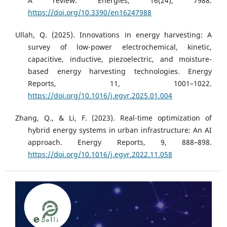
A review. Energies, 16(24), 7988.
https://doi.org/10.3390/en16247988
Ullah, Q. (2025). Innovations in energy harvesting: A
survey of low-power electrochemical, kinetic,
capacitive, inductive, piezoelectric, and moisture-
based energy harvesting technologies. Energy
Reports, 11, 1001–1022.
https://doi.org/10.1016/j.egyr.2025.01.004
Zhang, Q., & Li, F. (2023). Real-time optimization of
hybrid energy systems in urban infrastructure: An AI
approach. Energy Reports, 9, 888–898.
https://doi.org/10.1016/j.egyr.2022.11.058