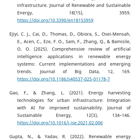
infrastructure. Journal of Renewable and Sustainable
Energy, 18(15), 3959.
https://doi.org/10.3390/en18153959
Ejiyi, C. J., Cai, D., Thomas, D., Obiora, S., Osei-Mensah,
E., Acen, C., Eze, F. O., Sam, F., Zhang, Q., & Bamisile,
O. O. (2025). Comprehensive review of artificial
intelligence applications in renewable energy
systems: Current implementations and emerging
trends. Journal of Big Data, 12, 169.
https://doi.org/10.1186/s40537-025-01178-7
Gao, F., & Zhang, L. (2021). Energy harvesting
technologies for urban infrastructure: Integration
with AI for improved sustainability. Journal of
Sustainable Energy, 12(3), 134–146.
https://doi.org/10.1016/j.jse.2021.02.006
Gupta, N., & Yadav, R. (2022). Renewable energy