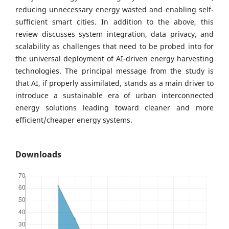
reducing unnecessary energy wasted and enabling self-
sufficient smart cities. In addition to the above, this
review discusses system integration, data privacy, and
scalability as challenges that need to be probed into for
the universal deployment of AI-driven energy harvesting
technologies. The principal message from the study is
that AI, if properly assimilated, stands as a main driver to
introduce a sustainable era of urban interconnected
energy solutions leading toward cleaner and more
efficient/cheaper energy systems.
Downloads