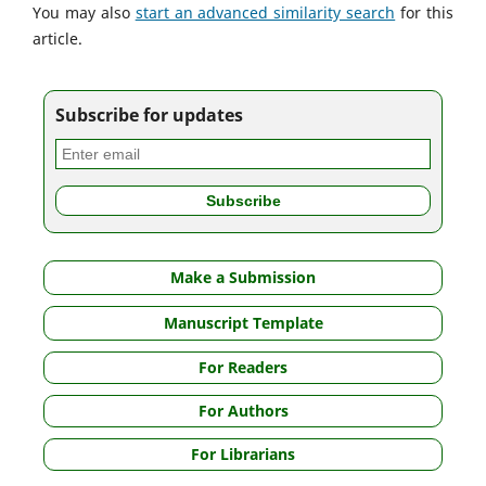
You may also
start an advanced similarity search
for this
article.
Subscribe for updates
Make a Submission
Manuscript Template
For Readers
For Authors
For Librarians