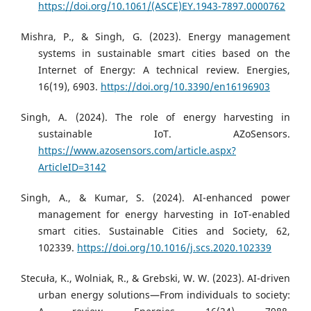
https://doi.org/10.1061/(ASCE)EY.1943-7897.0000762
Mishra, P., & Singh, G. (2023). Energy management
systems in sustainable smart cities based on the
Internet of Energy: A technical review. Energies,
16(19), 6903.
https://doi.org/10.3390/en16196903
Singh, A. (2024). The role of energy harvesting in
sustainable IoT. AZoSensors.
https://www.azosensors.com/article.aspx?
ArticleID=3142
Singh, A., & Kumar, S. (2024). AI-enhanced power
management for energy harvesting in IoT-enabled
smart cities. Sustainable Cities and Society, 62,
102339.
https://doi.org/10.1016/j.scs.2020.102339
Stecuła, K., Wolniak, R., & Grebski, W. W. (2023). AI-driven
urban energy solutions—From individuals to society: