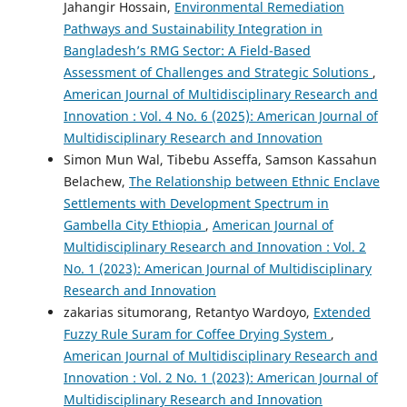
Jahangir Hossain,
Environmental Remediation
Pathways and Sustainability Integration in
Bangladesh’s RMG Sector: A Field-Based
Assessment of Challenges and Strategic Solutions
,
American Journal of Multidisciplinary Research and
Innovation : Vol. 4 No. 6 (2025): American Journal of
Multidisciplinary Research and Innovation
Simon Mun Wal, Tibebu Asseffa, Samson Kassahun
Belachew,
The Relationship between Ethnic Enclave
Settlements with Development Spectrum in
Gambella City Ethiopia
,
American Journal of
Multidisciplinary Research and Innovation : Vol. 2
No. 1 (2023): American Journal of Multidisciplinary
Research and Innovation
zakarias situmorang, Retantyo Wardoyo,
Extended
Fuzzy Rule Suram for Coffee Drying System
,
American Journal of Multidisciplinary Research and
Innovation : Vol. 2 No. 1 (2023): American Journal of
Multidisciplinary Research and Innovation