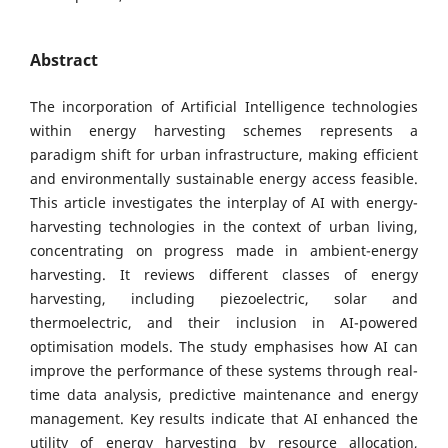
Abstract
The incorporation of Artificial Intelligence technologies
within energy harvesting schemes represents a
paradigm shift for urban infrastructure, making efficient
and environmentally sustainable energy access feasible.
This article investigates the interplay of AI with energy-
harvesting technologies in the context of urban living,
concentrating on progress made in ambient-energy
harvesting. It reviews different classes of energy
harvesting, including piezoelectric, solar and
thermoelectric, and their inclusion in AI-powered
optimisation models. The study emphasises how AI can
improve the performance of these systems through real-
time data analysis, predictive maintenance and energy
management. Key results indicate that AI enhanced the
utility of energy harvesting by resource allocation,