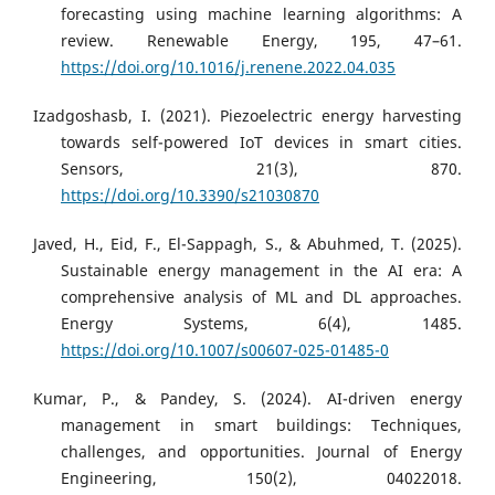
forecasting using machine learning algorithms: A
review. Renewable Energy, 195, 47–61.
https://doi.org/10.1016/j.renene.2022.04.035
Izadgoshasb, I. (2021). Piezoelectric energy harvesting
towards self-powered IoT devices in smart cities.
Sensors, 21(3), 870.
https://doi.org/10.3390/s21030870
Javed, H., Eid, F., El-Sappagh, S., & Abuhmed, T. (2025).
Sustainable energy management in the AI era: A
comprehensive analysis of ML and DL approaches.
Energy Systems, 6(4), 1485.
https://doi.org/10.1007/s00607-025-01485-0
Kumar, P., & Pandey, S. (2024). AI-driven energy
management in smart buildings: Techniques,
challenges, and opportunities. Journal of Energy
Engineering, 150(2), 04022018.