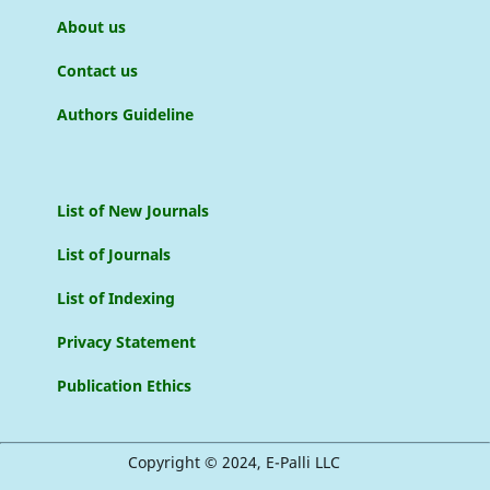
About us
Contact us
Authors Guideline
List of New Journals
List of Journals
List of Indexing
Privacy Statement
Publication Ethics
Copyright © 2024, E-Palli LLC