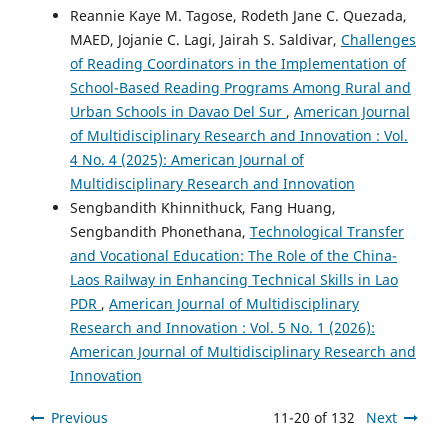
Reannie Kaye M. Tagose, Rodeth Jane C. Quezada,
MAED, Jojanie C. Lagi, Jairah S. Saldivar,
Challenges
of Reading Coordinators in the Implementation of
School-Based Reading Programs Among Rural and
Urban Schools in Davao Del Sur
,
American Journal
of Multidisciplinary Research and Innovation : Vol.
4 No. 4 (2025): American Journal of
Multidisciplinary Research and Innovation
Sengbandith Khinnithuck, Fang Huang,
Sengbandith Phonethana,
Technological Transfer
and Vocational Education: The Role of the China-
Laos Railway in Enhancing Technical Skills in Lao
PDR
,
American Journal of Multidisciplinary
Research and Innovation : Vol. 5 No. 1 (2026):
American Journal of Multidisciplinary Research and
Innovation
Previous
11-20 of 132
Next