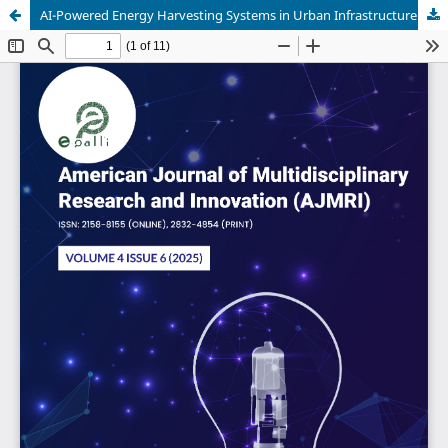
AI-Powered Energy Harvesting Systems in Urban Infrastructure: A New Era in Electrical Engineering and Civil Automation