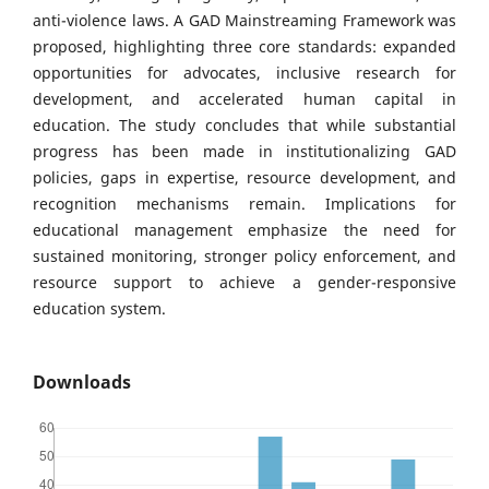
anti-violence laws. A GAD Mainstreaming Framework was
proposed, highlighting three core standards: expanded
opportunities for advocates, inclusive research for
development, and accelerated human capital in
education. The study concludes that while substantial
progress has been made in institutionalizing GAD
policies, gaps in expertise, resource development, and
recognition mechanisms remain. Implications for
educational management emphasize the need for
sustained monitoring, stronger policy enforcement, and
resource support to achieve a gender-responsive
education system.
Downloads