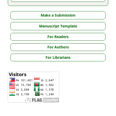
Make a Submission
Manuscript Template
For Readers
For Authors
For Librarians