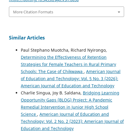
More Citation Formats
Similar Articles
Paul Stephano Muotcha, Richard Nyirongo,
Determining the Effectiveness of Retention
Strategies for Female Teachers in Rural Primary
Schools: The Case of Chikwawa
,
American Journal
of Education and Technology: Vol. 5 No. 3 (2026):
American Journal of Education and Technology
Charlie Singua, Joy B. Saldana,
Bridging Learning
Opportunity Gaps (BLOG) Project: A Pandemic
Remedial Intervention in Junior High School
Science
,
American Journal of Education and
Technology: Vol. 2 No. 2 (2023): American Journal of
Education and Technology