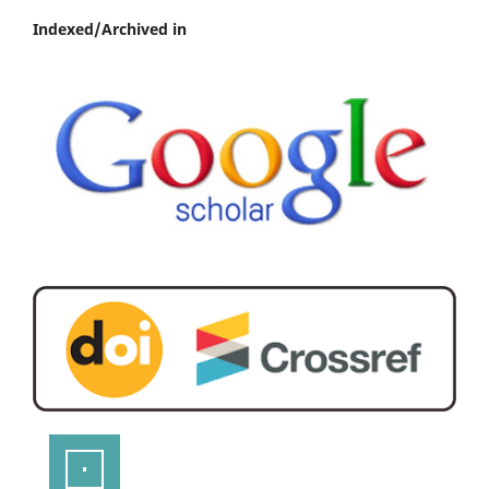
Indexed/Archived in