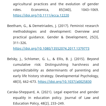
agricultural practices and the evolution of gender
roles. Economica, 85(340), 1043–1069.
https://doi.org/10.1111/ecca.12220
Beetham, G., & Demetriades, J. (2017). Feminist research
methodologies and development: Overview and
practical guidance. Gender & Development, 25(3),
311–326.
https://doi.org/10.1080/13552074.2017.1379773
Belsky, J., Schlomer, G. L., & Ellis, B. J. (2015). Beyond
cumulative risk: Distinguishing harshness and
unpredictability as determinants of parenting and
early life history strategy. Developmental Psychology,
48(3), 662–673.
https://doi.org/10.1037/a0025830
Carska-Sheppard, A. (2021). Legal expertise and gender
equality in education policy. Journal of Law and
Education Policy, 48(2), 233–249.