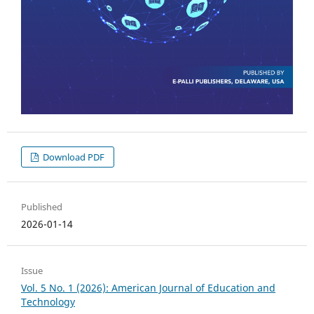
Download PDF
Published
2026-01-14
Issue
Vol. 5 No. 1 (2026): American Journal of Education and
Technology