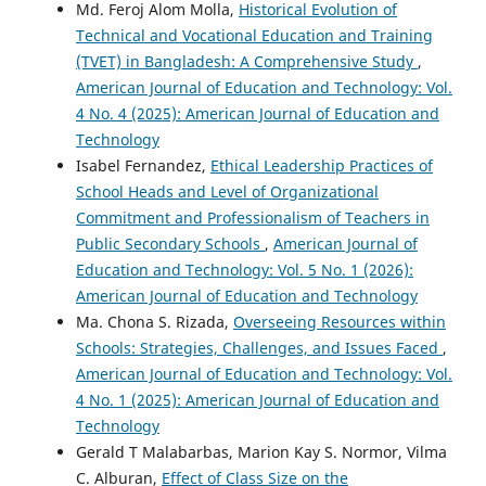
Md. Feroj Alom Molla,
Historical Evolution of
Technical and Vocational Education and Training
(TVET) in Bangladesh: A Comprehensive Study
,
American Journal of Education and Technology: Vol.
4 No. 4 (2025): American Journal of Education and
Technology
Isabel Fernandez,
Ethical Leadership Practices of
School Heads and Level of Organizational
Commitment and Professionalism of Teachers in
Public Secondary Schools
,
American Journal of
Education and Technology: Vol. 5 No. 1 (2026):
American Journal of Education and Technology
Ma. Chona S. Rizada,
Overseeing Resources within
Schools: Strategies, Challenges, and Issues Faced
,
American Journal of Education and Technology: Vol.
4 No. 1 (2025): American Journal of Education and
Technology
Gerald T Malabarbas, Marion Kay S. Normor, Vilma
C. Alburan,
Effect of Class Size on the