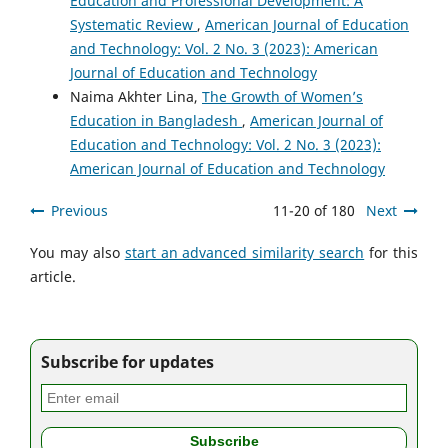
Education and Professional Development: A
Systematic Review
,
American Journal of Education
and Technology: Vol. 2 No. 3 (2023): American
Journal of Education and Technology
Naima Akhter Lina,
The Growth of Women’s
Education in Bangladesh
,
American Journal of
Education and Technology: Vol. 2 No. 3 (2023):
American Journal of Education and Technology
Previous
11-20 of 180
Next
You may also
start an advanced similarity search
for this
article.
Subscribe for updates