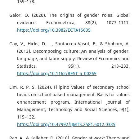
159–178.
Galor, O. (2020). The origins of gender roles: Global
evidence. Econometrica, 88(2), 1077–1111.
https://doi.org/10.3982/ECTA15635
Gay, V., Hicks, D. L., Santacreu-Vasut, E., & Shoham, A.
(2013). Decomposing culture: An analysis of gender,
language, and labor supply. Review of Economics and
Statistics, 95(1), 218–233.
https://doi.org/10.1162/REST_a_00265
Lim, R. P. S. (2024). Filipino values of secondary school
heads on school-based management: Basis for values
enhancement program. International Journal of
Management, Technology and Social Sciences, 9(1),
115–132.
https://doi.org/10.47992/IJMTS.2581.6012.0335
Rao, A., & Kelleher, D. (2016). Gender at work: Theory and