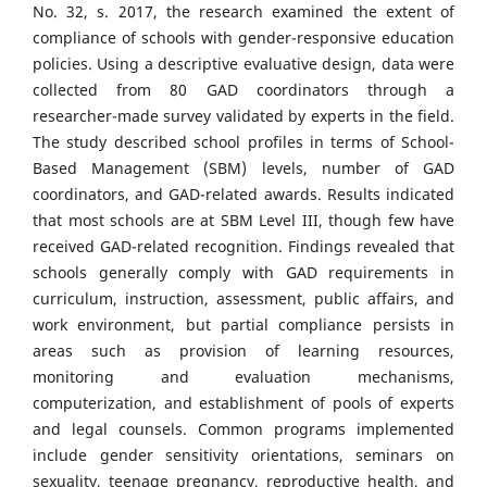
No. 32, s. 2017, the research examined the extent of
compliance of schools with gender-responsive education
policies. Using a descriptive evaluative design, data were
collected from 80 GAD coordinators through a
researcher-made survey validated by experts in the field.
The study described school profiles in terms of School-
Based Management (SBM) levels, number of GAD
coordinators, and GAD-related awards. Results indicated
that most schools are at SBM Level III, though few have
received GAD-related recognition. Findings revealed that
schools generally comply with GAD requirements in
curriculum, instruction, assessment, public affairs, and
work environment, but partial compliance persists in
areas such as provision of learning resources,
monitoring and evaluation mechanisms,
computerization, and establishment of pools of experts
and legal counsels. Common programs implemented
include gender sensitivity orientations, seminars on
sexuality, teenage pregnancy, reproductive health, and