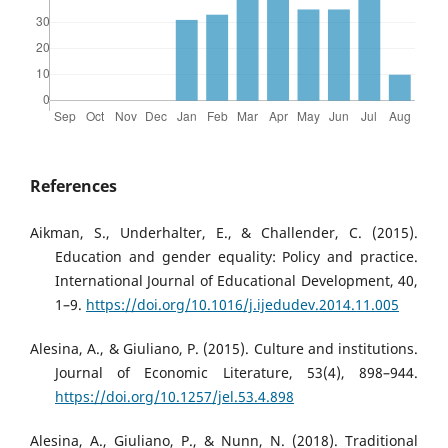
References
Aikman, S., Underhalter, E., & Challender, C. (2015).
Education and gender equality: Policy and practice.
International Journal of Educational Development, 40,
1–9.
https://doi.org/10.1016/j.ijedudev.2014.11.005
Alesina, A., & Giuliano, P. (2015). Culture and institutions.
Journal of Economic Literature, 53(4), 898–944.
https://doi.org/10.1257/jel.53.4.898
Alesina, A., Giuliano, P., & Nunn, N. (2018). Traditional