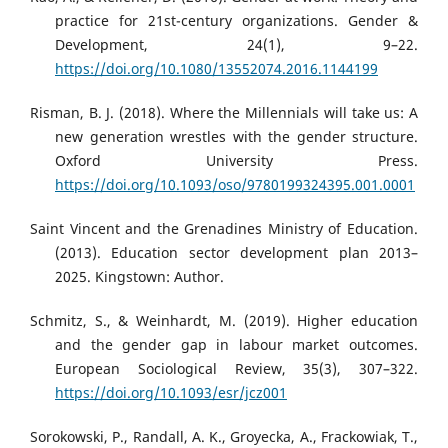
practice for 21st-century organizations. Gender &
Development, 24(1), 9–22.
https://doi.org/10.1080/13552074.2016.1144199
Risman, B. J. (2018). Where the Millennials will take us: A
new generation wrestles with the gender structure.
Oxford University Press.
https://doi.org/10.1093/oso/9780199324395.001.0001
Saint Vincent and the Grenadines Ministry of Education.
(2013). Education sector development plan 2013–
2025. Kingstown: Author.
Schmitz, S., & Weinhardt, M. (2019). Higher education
and the gender gap in labour market outcomes.
European Sociological Review, 35(3), 307–322.
https://doi.org/10.1093/esr/jcz001
Sorokowski, P., Randall, A. K., Groyecka, A., Frackowiak, T.,