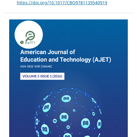
https://doi.org/10.1017/CBO9781139540919