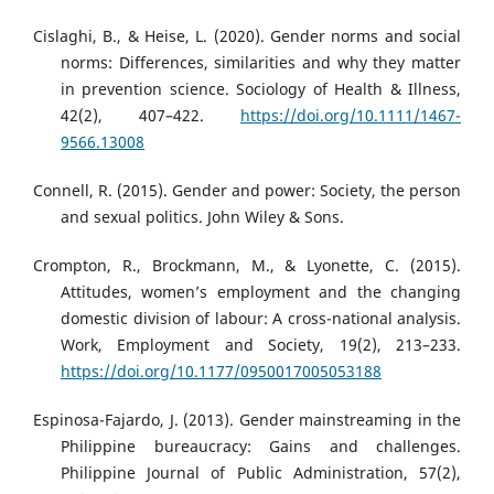
Cislaghi, B., & Heise, L. (2020). Gender norms and social
norms: Differences, similarities and why they matter
in prevention science. Sociology of Health & Illness,
42(2), 407–422.
https://doi.org/10.1111/1467-
9566.13008
Connell, R. (2015). Gender and power: Society, the person
and sexual politics. John Wiley & Sons.
Crompton, R., Brockmann, M., & Lyonette, C. (2015).
Attitudes, women’s employment and the changing
domestic division of labour: A cross-national analysis.
Work, Employment and Society, 19(2), 213–233.
https://doi.org/10.1177/0950017005053188
Espinosa-Fajardo, J. (2013). Gender mainstreaming in the
Philippine bureaucracy: Gains and challenges.
Philippine Journal of Public Administration, 57(2),