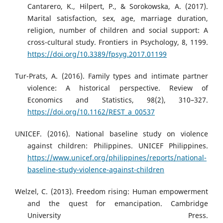
Cantarero, K., Hilpert, P., & Sorokowska, A. (2017).
Marital satisfaction, sex, age, marriage duration,
religion, number of children and social support: A
cross-cultural study. Frontiers in Psychology, 8, 1199.
https://doi.org/10.3389/fpsyg.2017.01199
Tur-Prats, A. (2016). Family types and intimate partner
violence: A historical perspective. Review of
Economics and Statistics, 98(2), 310–327.
https://doi.org/10.1162/REST_a_00537
UNICEF. (2016). National baseline study on violence
against children: Philippines. UNICEF Philippines.
https://www.unicef.org/philippines/reports/national-
baseline-study-violence-against-children
Welzel, C. (2013). Freedom rising: Human empowerment
and the quest for emancipation. Cambridge
University Press.