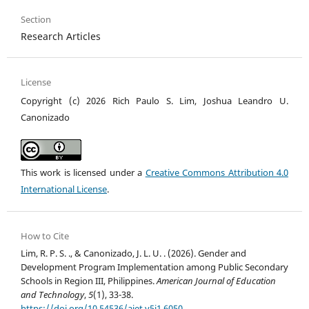
Section
Research Articles
License
Copyright (c) 2026 Rich Paulo S. Lim, Joshua Leandro U.
Canonizado
This work is licensed under a
Creative Commons Attribution 4.0
International License
.
How to Cite
Lim, R. P. S. ., & Canonizado, J. L. U. . (2026). Gender and
Development Program Implementation among Public Secondary
Schools in Region III, Philippines.
American Journal of Education
and Technology
,
5
(1), 33-38.
https://doi.org/10.54536/ajet.v5i1.6050