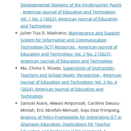
Developmental Domains of the Kindergarten Pupils
,
American Journal of Education and Technology:
Vol. 1 No. 2 (2022): American Journal of Education
and Technology
Julien Tiza D. Madronio,
Maintenance and Support
System for Information and Communication
Technology (ICT) Resources
,
American Journal of
Education and Technology: Vol. 2 No. 2 (2023):
American Journal of Education and Technology
Ma. Chona S. Rizada,
Supervision of Instruction:
Teachers and School Heads’ Perspective
,
American
Journal of Education and Technology: Vol. 3 No. 4
(2024): American Journal of Education and
Technology
Samuel Asare, Akwasi Amponsah, Caroline Owusu-
Mintah, Eric Abrefah-Mensah, Kojo Osei Frimpong,
Analysis of Policy Frameworks for Integrating ICT in
Ghanaian Education: Implications for Teacher