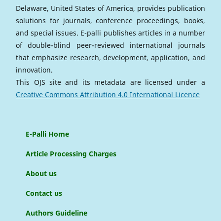
Delaware, United States of America, provides publication
solutions for journals, conference proceedings, books,
and special issues. E-palli publishes articles in a number
of double-blind peer-reviewed international journals
that emphasize research, development, application, and
innovation.
This OJS site and its metadata are licensed under a
Creative Commons Attribution 4.0 International Licence
E-Palli Home
Article Processing Charges
About us
Contact us
Authors Guideline