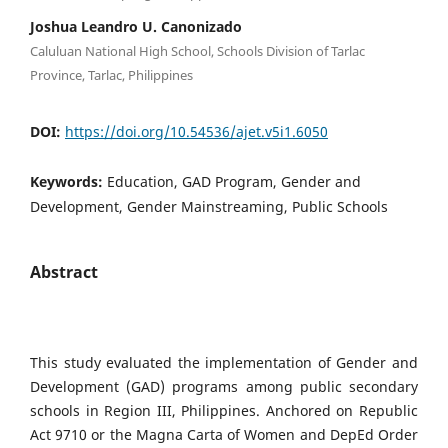
Joshua Leandro U. Canonizado
Caluluan National High School, Schools Division of Tarlac
Province, Tarlac, Philippines
DOI:
https://doi.org/10.54536/ajet.v5i1.6050
Keywords:
Education, GAD Program, Gender and
Development, Gender Mainstreaming, Public Schools
Abstract
This study evaluated the implementation of Gender and
Development (GAD) programs among public secondary
schools in Region III, Philippines. Anchored on Republic
Act 9710 or the Magna Carta of Women and DepEd Order