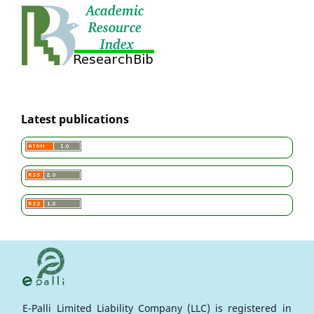
Latest publications
E-Palli Limited Liability Company (LLC) is registered in