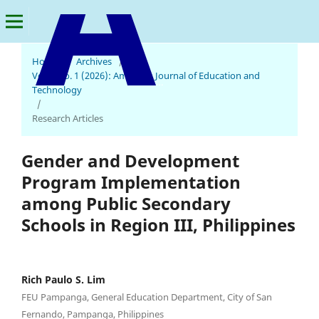
Home
/
Archives
/
Vol. 5 No. 1 (2026): American Journal of Education and
American Journal of Education and Technology
Technology
/
Research Articles
Gender and Development
Program Implementation
among Public Secondary
Schools in Region III, Philippines
Rich Paulo S. Lim
FEU Pampanga, General Education Department, City of San
Fernando, Pampanga, Philippines