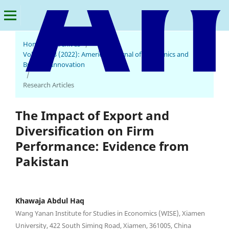
Home
/
Archives
/
Vol. 1 No. 3 (2022): American Journal of Economics and
Business Innovation
/
Research Articles
The Impact of Export and
Diversification on Firm
Performance: Evidence from
Pakistan
Khawaja Abdul Haq
Wang Yanan Institute for Studies in Economics (WISE), Xiamen
University, 422 South Siming Road, Xiamen, 361005, China