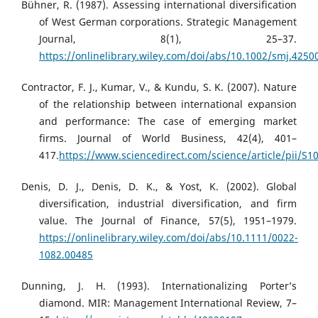
Bühner, R. (1987). Assessing international diversification
of West German corporations. Strategic Management
Journal, 8(1), 25–37.
https://onlinelibrary.wiley.com/doi/abs/10.1002/smj.425
Contractor, F. J., Kumar, V., & Kundu, S. K. (2007). Nature
of the relationship between international expansion
and performance: The case of emerging market
firms. Journal of World Business, 42(4), 401–
417.
https://www.sciencedirect.com/science/article/pii/S
Denis, D. J., Denis, D. K., & Yost, K. (2002). Global
diversification, industrial diversification, and firm
value. The Journal of Finance, 57(5), 1951–1979.
https://onlinelibrary.wiley.com/doi/abs/10.1111/0022-
1082.00485
Dunning, J. H. (1993). Internationalizing Porter’s
diamond. MIR: Management International Review, 7–