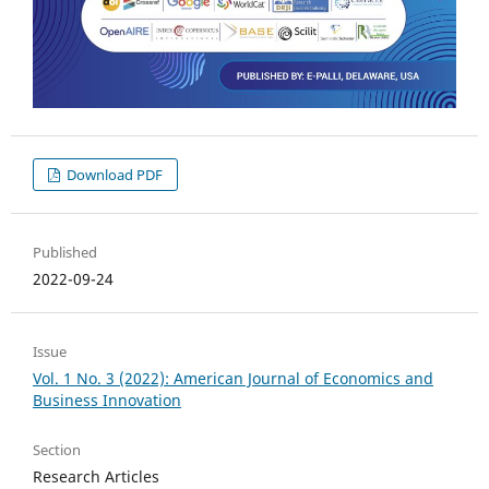
Download PDF
Published
2022-09-24
Issue
Vol. 1 No. 3 (2022): American Journal of Economics and
Business Innovation
Section
Research Articles