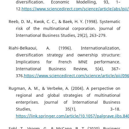
diversification. Economic Modelling, 93, 1–
12.
https://www.sciencedirect.com/science/article/abs/pi
Reeb, D. M., Kwok, C. C., & Baek, H. Y. (1998). Systematic
risk of the multinational corporation. Journal of
International Business Studies, 29(2), 263–279.
Riahi-Belkaoui, A. (1996). Internationalization,
diversification strategy and ownership structure:
Implications for French MNE performance.
International Business Review, 5(4), 367–
376.
https://www.sciencedirect.com/science/article/pii/0
Rugman, A. M., & Verbeke, A. (2004). A perspective on
regional and global strategies of multinational
enterprises. Journal of International Business
Studies, 35(1), 3–18.
https://link.springer.com/article/10.1057/palgrave.jibs.8
Sohl, T., Vroom, G., & McCann, B. T. (2020). Business