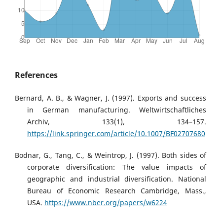
References
Bernard, A. B., & Wagner, J. (1997). Exports and success
in German manufacturing. Weltwirtschaftliches
Archiv, 133(1), 134–157.
https://link.springer.com/article/10.1007/BF02707680
Bodnar, G., Tang, C., & Weintrop, J. (1997). Both sides of
corporate diversification: The value impacts of
geographic and industrial diversification. National
Bureau of Economic Research Cambridge, Mass.,
USA.
https://www.nber.org/papers/w6224