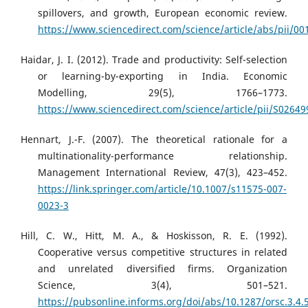
spillovers, and growth, European economic review.
https://www.sciencedirect.com/science/article/abs/pii/
Haidar, J. I. (2012). Trade and productivity: Self-selection
or learning-by-exporting in India. Economic
Modelling, 29(5), 1766–1773.
https://www.sciencedirect.com/science/article/pii/S0264
Hennart, J.-F. (2007). The theoretical rationale for a
multinationality-performance relationship.
Management International Review, 47(3), 423–452.
https://link.springer.com/article/10.1007/s11575-007-
0023-3
Hill, C. W., Hitt, M. A., & Hoskisson, R. E. (1992).
Cooperative versus competitive structures in related
and unrelated diversified firms. Organization
Science, 3(4), 501–521.
https://pubsonline.informs.org/doi/abs/10.1287/orsc.3.4.