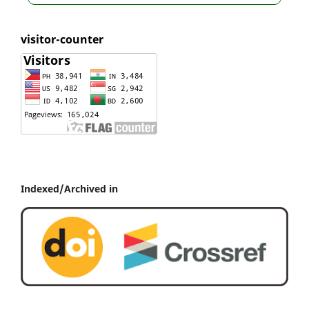
visitor-counter
Indexed/Archived in