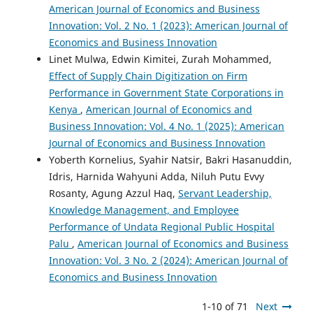
American Journal of Economics and Business
Innovation: Vol. 2 No. 1 (2023): American Journal of
Economics and Business Innovation
Linet Mulwa, Edwin Kimitei, Zurah Mohammed,
Effect of Supply Chain Digitization on Firm
Performance in Government State Corporations in
Kenya
,
American Journal of Economics and
Business Innovation: Vol. 4 No. 1 (2025): American
Journal of Economics and Business Innovation
Yoberth Kornelius, Syahir Natsir, Bakri Hasanuddin,
Idris, Harnida Wahyuni Adda, Niluh Putu Evvy
Rosanty, Agung Azzul Haq,
Servant Leadership,
Knowledge Management, and Employee
Performance of Undata Regional Public Hospital
Palu
,
American Journal of Economics and Business
Innovation: Vol. 3 No. 2 (2024): American Journal of
Economics and Business Innovation
1-10 of 71
Next