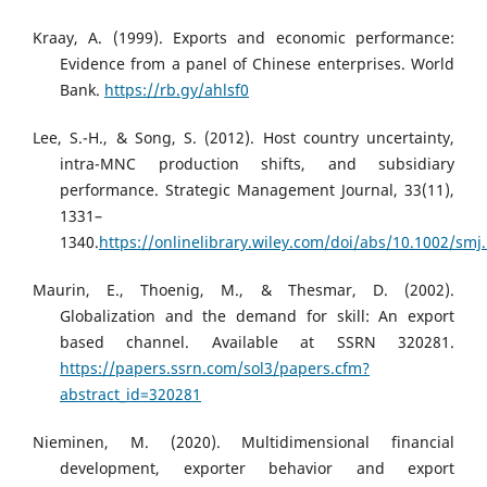
Kraay, A. (1999). Exports and economic performance:
Evidence from a panel of Chinese enterprises. World
Bank.
https://rb.gy/ahlsf0
Lee, S.-H., & Song, S. (2012). Host country uncertainty,
intra-MNC production shifts, and subsidiary
performance. Strategic Management Journal, 33(11),
1331–
1340.
https://onlinelibrary.wiley.com/doi/abs/10.1002/smj
Maurin, E., Thoenig, M., & Thesmar, D. (2002).
Globalization and the demand for skill: An export
based channel. Available at SSRN 320281.
https://papers.ssrn.com/sol3/papers.cfm?
abstract_id=320281
Nieminen, M. (2020). Multidimensional financial
development, exporter behavior and export