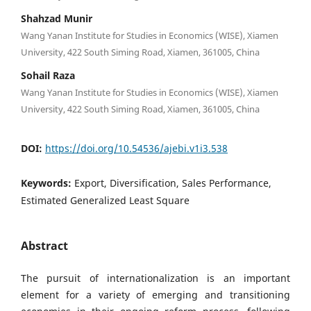
Shahzad Munir
Wang Yanan Institute for Studies in Economics (WISE), Xiamen
University, 422 South Siming Road, Xiamen, 361005, China
Sohail Raza
Wang Yanan Institute for Studies in Economics (WISE), Xiamen
University, 422 South Siming Road, Xiamen, 361005, China
DOI:
https://doi.org/10.54536/ajebi.v1i3.538
Keywords:
Export, Diversification, Sales Performance,
Estimated Generalized Least Square
Abstract
The pursuit of internationalization is an important
element for a variety of emerging and transitioning