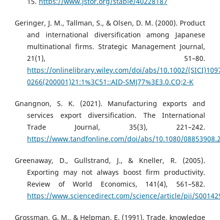
15.
https://www.jstor.org/stable/40228187
Geringer, J. M., Tallman, S., & Olsen, D. M. (2000). Product
and international diversification among Japanese
multinational firms. Strategic Management Journal,
21(1), 51–80.
https://onlinelibrary.wiley.com/doi/abs/10.1002/(SICI)109
0266(200001)21:1%3C51::AID-SMJ77%3E3.0.CO;2-K
Gnangnon, S. K. (2021). Manufacturing exports and
services export diversification. The International
Trade Journal, 35(3), 221–242.
https://www.tandfonline.com/doi/abs/10.1080/08853908.
Greenaway, D., Gullstrand, J., & Kneller, R. (2005).
Exporting may not always boost firm productivity.
Review of World Economics, 141(4), 561–582.
https://www.sciencedirect.com/science/article/pii/S0014
Grossman, G. M., & Helpman, E. (1991). Trade, knowledge