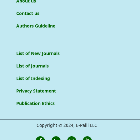
About us
Contact us
Authors Guideline
List of New Journals
List of Journals
List of Indexing
Privacy Statement
Publication Ethics
Copyright © 2024, E-Palli LLC