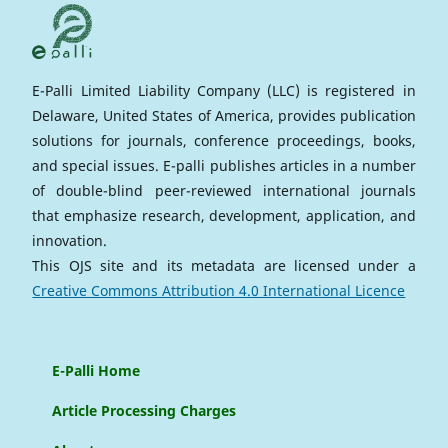
E-Palli Limited Liability Company (LLC) is registered in
Delaware, United States of America, provides publication
solutions for journals, conference proceedings, books,
and special issues. E-palli publishes articles in a number
of double-blind peer-reviewed international journals
that emphasize research, development, application, and
innovation.
This OJS site and its metadata are licensed under a
Creative Commons Attribution 4.0 International Licence
E-Palli Home
Article Processing Charges