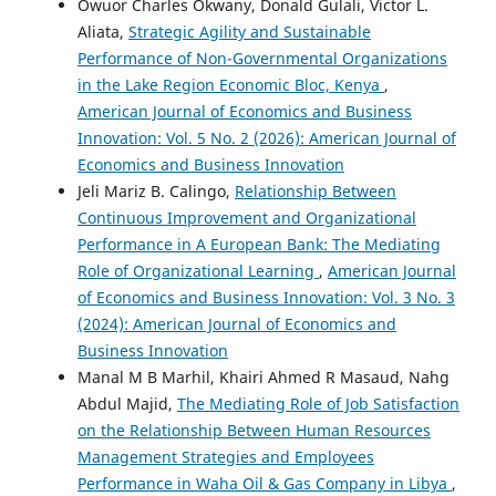
Owuor Charles Okwany, Donald Gulali, Victor L.
Aliata,
Strategic Agility and Sustainable
Performance of Non-Governmental Organizations
in the Lake Region Economic Bloc, Kenya
,
American Journal of Economics and Business
Innovation: Vol. 5 No. 2 (2026): American Journal of
Economics and Business Innovation
Jeli Mariz B. Calingo,
Relationship Between
Continuous Improvement and Organizational
Performance in A European Bank: The Mediating
Role of Organizational Learning
,
American Journal
of Economics and Business Innovation: Vol. 3 No. 3
(2024): American Journal of Economics and
Business Innovation
Manal M B Marhil, Khairi Ahmed R Masaud, Nahg
Abdul Majid,
The Mediating Role of Job Satisfaction
on the Relationship Between Human Resources
Management Strategies and Employees
Performance in Waha Oil & Gas Company in Libya
,