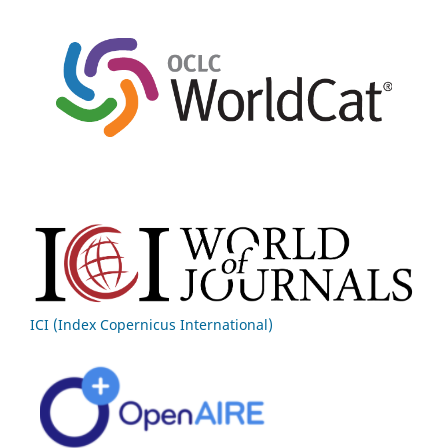
ICI (Index Copernicus International)