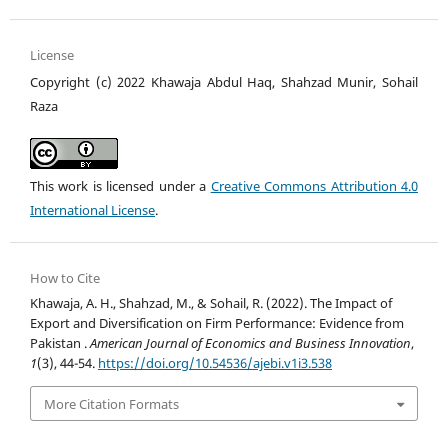
License
Copyright (c) 2022 Khawaja Abdul Haq, Shahzad Munir, Sohail
Raza
This work is licensed under a
Creative Commons Attribution 4.0
International License
.
How to Cite
Khawaja, A. H., Shahzad, M., & Sohail, R. (2022). The Impact of
Export and Diversification on Firm Performance: Evidence from
Pakistan .
American Journal of Economics and Business Innovation
,
1
(3), 44-54.
https://doi.org/10.54536/ajebi.v1i3.538
More Citation Formats