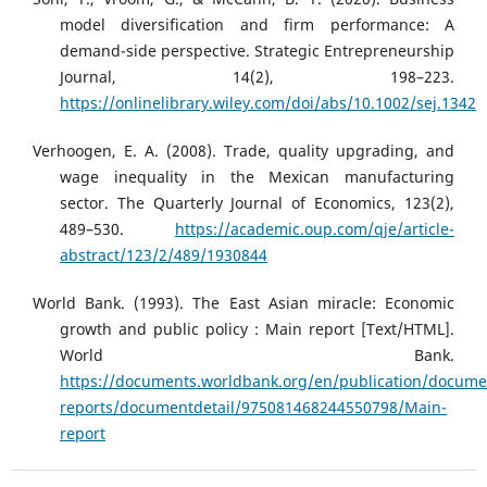
model diversification and firm performance: A
demand-side perspective. Strategic Entrepreneurship
Journal, 14(2), 198–223.
https://onlinelibrary.wiley.com/doi/abs/10.1002/sej.1342
Verhoogen, E. A. (2008). Trade, quality upgrading, and
wage inequality in the Mexican manufacturing
sector. The Quarterly Journal of Economics, 123(2),
489–530.
https://academic.oup.com/qje/article-
abstract/123/2/489/1930844
World Bank. (1993). The East Asian miracle: Economic
growth and public policy : Main report [Text/HTML].
World Bank.
https://documents.worldbank.org/en/publication/docume
reports/documentdetail/975081468244550798/Main-
report