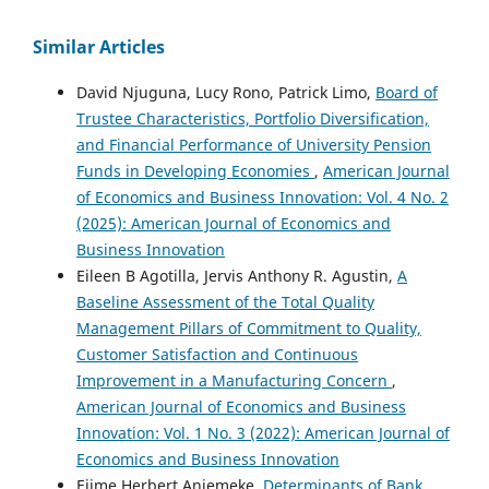
Similar Articles
David Njuguna, Lucy Rono, Patrick Limo,
Board of
Trustee Characteristics, Portfolio Diversification,
and Financial Performance of University Pension
Funds in Developing Economies
,
American Journal
of Economics and Business Innovation: Vol. 4 No. 2
(2025): American Journal of Economics and
Business Innovation
Eileen B Agotilla, Jervis Anthony R. Agustin,
A
Baseline Assessment of the Total Quality
Management Pillars of Commitment to Quality,
Customer Satisfaction and Continuous
Improvement in a Manufacturing Concern
,
American Journal of Economics and Business
Innovation: Vol. 1 No. 3 (2022): American Journal of
Economics and Business Innovation
Ejime Herbert Aniemeke,
Determinants of Bank