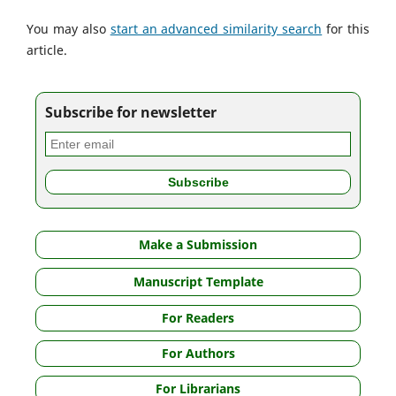
You may also
start an advanced similarity search
for this
article.
Subscribe for newsletter
Make a Submission
Manuscript Template
For Readers
For Authors
For Librarians