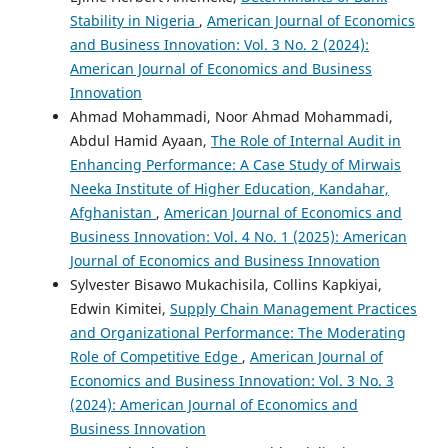
Stability in Nigeria
,
American Journal of Economics
and Business Innovation: Vol. 3 No. 2 (2024):
American Journal of Economics and Business
Innovation
Ahmad Mohammadi, Noor Ahmad Mohammadi,
Abdul Hamid Ayaan,
The Role of Internal Audit in
Enhancing Performance: A Case Study of Mirwais
Neeka Institute of Higher Education, Kandahar,
Afghanistan
,
American Journal of Economics and
Business Innovation: Vol. 4 No. 1 (2025): American
Journal of Economics and Business Innovation
Sylvester Bisawo Mukachisila, Collins Kapkiyai,
Edwin Kimitei,
Supply Chain Management Practices
and Organizational Performance: The Moderating
Role of Competitive Edge
,
American Journal of
Economics and Business Innovation: Vol. 3 No. 3
(2024): American Journal of Economics and
Business Innovation