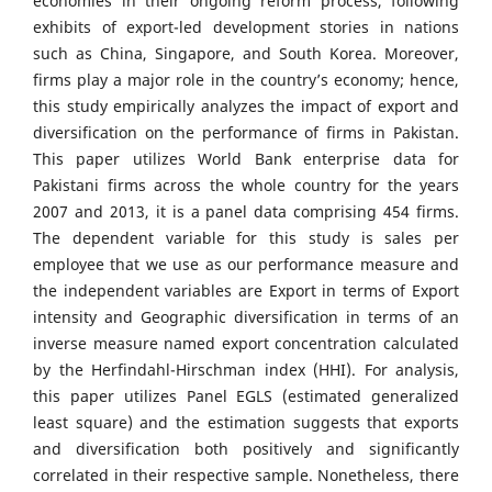
economies in their ongoing reform process, following
exhibits of export-led development stories in nations
such as China, Singapore, and South Korea. Moreover,
firms play a major role in the country’s economy; hence,
this study empirically analyzes the impact of export and
diversification on the performance of firms in Pakistan.
This paper utilizes World Bank enterprise data for
Pakistani firms across the whole country for the years
2007 and 2013, it is a panel data comprising 454 firms.
The dependent variable for this study is sales per
employee that we use as our performance measure and
the independent variables are Export in terms of Export
intensity and Geographic diversification in terms of an
inverse measure named export concentration calculated
by the Herfindahl-Hirschman index (HHI). For analysis,
this paper utilizes Panel EGLS (estimated generalized
least square) and the estimation suggests that exports
and diversification both positively and significantly
correlated in their respective sample. Nonetheless, there