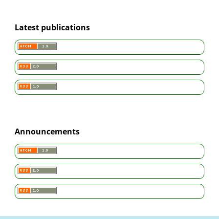
Latest publications
Announcements