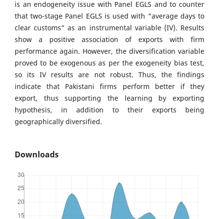
is an endogeneity issue with Panel EGLS and to counter
that two-stage Panel EGLS is used with “average days to
clear customs” as an instrumental variable (IV). Results
show a positive association of exports with firm
performance again. However, the diversification variable
proved to be exogenous as per the exogeneity bias test,
so its IV results are not robust. Thus, the findings
indicate that Pakistani firms perform better if they
export, thus supporting the learning by exporting
hypothesis, in addition to their exports being
geographically diversified.
Downloads