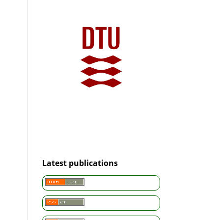
Latest publications