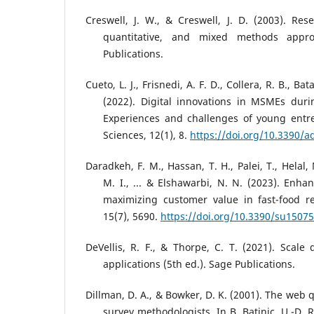
Creswell, J. W., & Creswell, J. D. (2003). Rese
quantitative, and mixed methods appr
Publications.
Cueto, L. J., Frisnedi, A. F. D., Collera, R. B., Bat
(2022). Digital innovations in MSMEs duri
Experiences and challenges of young entre
Sciences, 12(1), 8.
https://doi.org/10.3390/
Daradkeh, F. M., Hassan, T. H., Palei, T., Helal,
M. I., ... & Elshawarbi, N. N. (2023). Enha
maximizing customer value in fast-food res
15(7), 5690.
https://doi.org/10.3390/su1507
DeVellis, R. F., & Thorpe, C. T. (2021). Scal
applications (5th ed.). Sage Publications.
Dillman, D. A., & Bowker, D. K. (2001). The web 
survey methodologists. In B. Batinic, U.-D. R