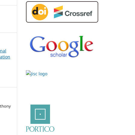
rnal
ation
nthony