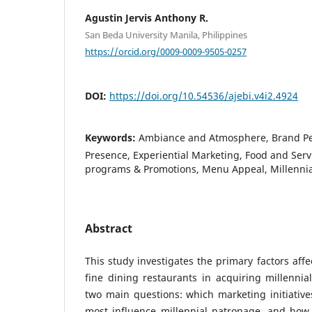
Agustin Jervis Anthony R.
San Beda University Manila, Philippines
https://orcid.org/0009-0009-9505-0257
DOI:
https://doi.org/10.54536/ajebi.v4i2.4924
Keywords:
Ambiance and Atmosphere, Brand Per
Presence, Experiential Marketing, Food and Servi
programs & Promotions, Menu Appeal, Millennia
Abstract
This study investigates the primary factors affe
fine dining restaurants in acquiring millennia
two main questions: which marketing initiativ
most influence millennial patronage, and ho