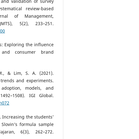
 and validation of survey
stematical review-based
Journal of Management,
JMTS), 5(2), 233–251.
100
ns: Exploring the influence
l and consumer brand
M., & Lim, S. A. (2021).
 trends and experiments.
adoption, models, and
1492–1508). IGI Global.
ch072
). Increasing the students’
h Slovin’s formula sample
jaran, 6(3), 262–272.