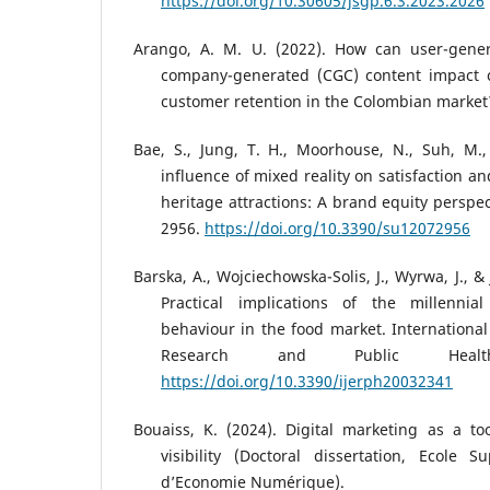
https://doi.org/10.30605/jsgp.6.3.2023.2026
Arango, A. M. U. (2022). How can user-gene
company-generated (CGC) content impact c
customer retention in the Colombian market
Bae, S., Jung, T. H., Moorhouse, N., Suh, M.
influence of mixed reality on satisfaction an
heritage attractions: A brand equity perspect
2956.
https://doi.org/10.3390/su12072956
Barska, A., Wojciechowska-Solis, J., Wyrwa, J., & 
Practical implications of the millennia
behaviour in the food market. International
Research and Public Healt
https://doi.org/10.3390/ijerph20032341
Bouaiss, K. (2024). Digital marketing as a t
visibility (Doctoral dissertation, Ecole 
d’Economie Numérique).