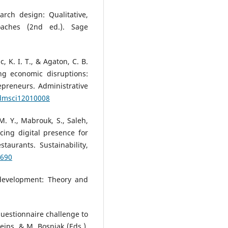
arch design: Qualitative,
oaches (2nd ed.). Sage
ac, K. I. T., & Agaton, C. B.
ng economic disruptions:
preneurs. Administrative
admsci12010008
 M. Y., Mabrouk, S., Saleh,
ncing digital presence for
taurants. Sustainability,
5690
e development: Theory and
questionnaire challenge to
eips, & M. Bosnjak (Eds.),