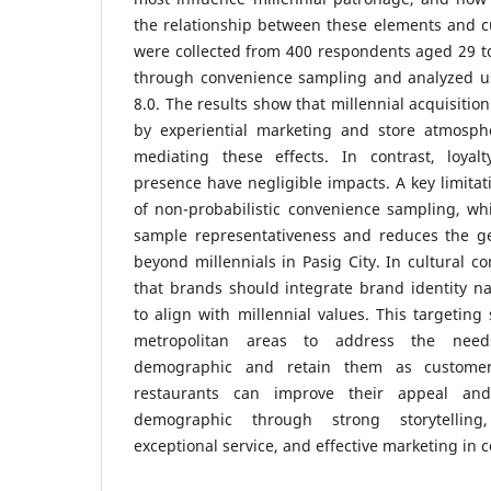
the relationship between these elements and c
were collected from 400 respondents aged 29 to 
through convenience sampling and analyzed u
8.0. The results show that millennial acquisitio
by experiential marketing and store atmosph
mediating these effects. In contrast, loyal
presence have negligible impacts. A key limitati
of non-probabilistic convenience sampling, whic
sample representativeness and reduces the gen
beyond millennials in Pasig City. In cultural c
that brands should integrate brand identity na
to align with millennial values. This targeting
metropolitan areas to address the need
demographic and retain them as customer
restaurants can improve their appeal an
demographic through strong storytelling
exceptional service, and effective marketing in 