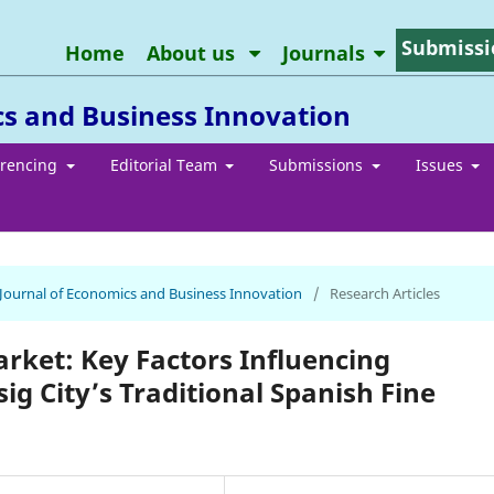
Submissi
Home
About us
Journals
cs and Business Innovation
erencing
Editorial Team
Submissions
Issues
n Journal of Economics and Business Innovation
/
Research Articles
arket: Key Factors Influencing
ig City’s Traditional Spanish Fine