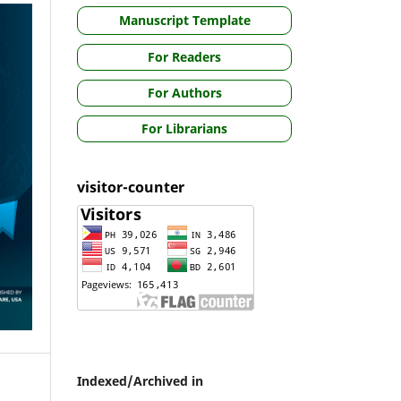
Manuscript Template
For Readers
For Authors
For Librarians
visitor-counter
Indexed/Archived in