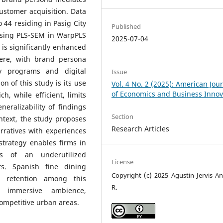
ustomer acquisition. Data
44 residing in Pasig City
Published
sing PLS-SEM in WarpPLS
2025-07-04
n is significantly enhanced
ere, with brand persona
ty programs and digital
Issue
on of this study is its use
Vol. 4 No. 2 (2025): American Jou
of Economics and Business Innov
h, while efficient, limits
eralizability of findings
Section
ontext, the study proposes
Research Articles
rratives with experiences
 strategy enables firms in
s of an underutilized
License
s. Spanish fine dining
Copyright (c) 2025 Agustin Jervis A
d retention among this
R.
, immersive ambience,
competitive urban areas.