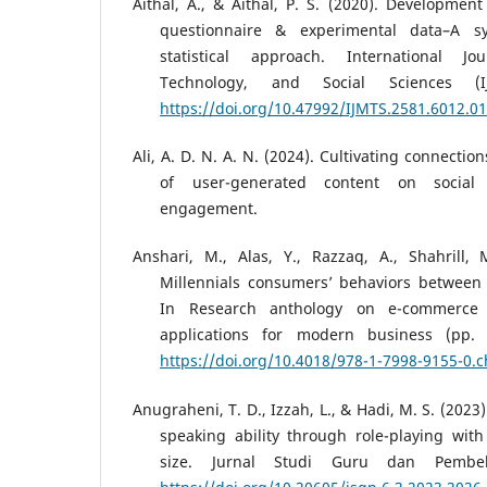
Aithal, A., & Aithal, P. S. (2020). Development
questionnaire & experimental data–A sy
statistical approach. International 
Technology, and Social Sciences (I
https://doi.org/10.47992/IJMTS.2581.6012.0
Ali, A. D. N. A. N. (2024). Cultivating connectio
of user-generated content on socia
engagement.
Anshari, M., Alas, Y., Razzaq, A., Shahrill, 
Millennials consumers’ behaviors between
In Research anthology on e-commerce 
applications for modern business (pp. 
https://doi.org/10.4018/978-1-7998-9155-0.
Anugraheni, T. D., Izzah, L., & Hadi, M. S. (2023
speaking ability through role-playing wit
size. Jurnal Studi Guru dan Pembela