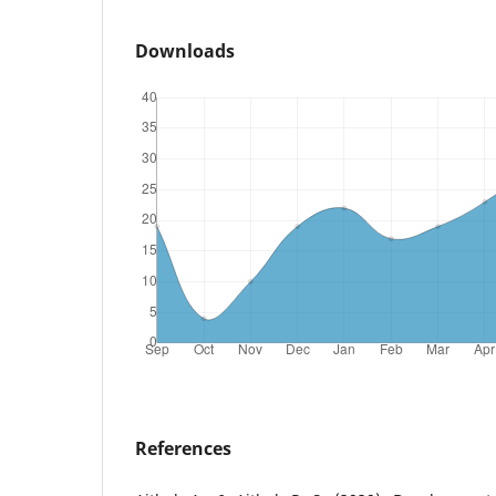
Downloads
References