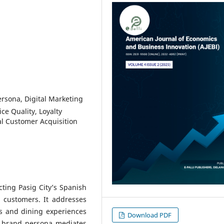
sona, Digital Marketing
ce Quality, Loyalty
l Customer Acquisition
cting Pasig City’s Spanish
l customers. It addresses
es and dining experiences
Download PDF
w brand persona mediates