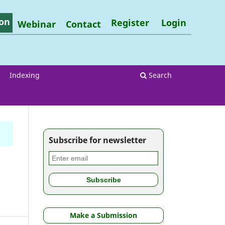
on
Register
Login
Webinar
Contact
Indexing
Search
Subscribe for newsletter
Make a Submission