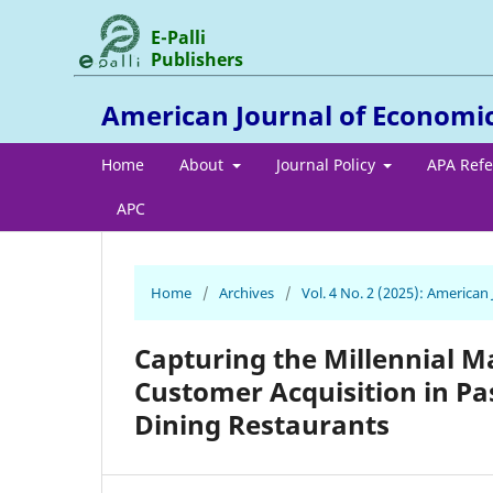
E-Palli
Publishers
American Journal of Economi
Home
About
Journal Policy
APA Ref
APC
Home
/
Archives
/
Vol. 4 No. 2 (2025): America
Capturing the Millennial M
Customer Acquisition in Pas
Dining Restaurants