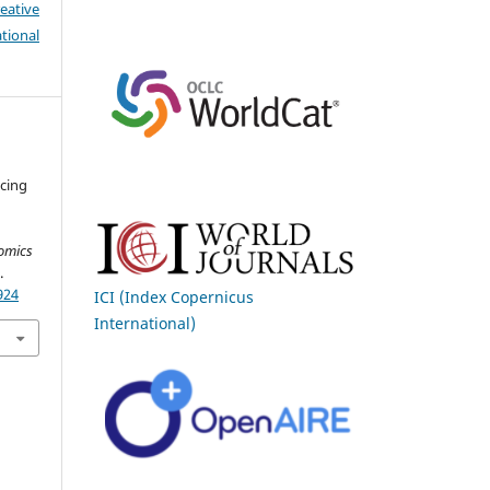
eative
tional
ncing
omics
.
924
ICI (Index Copernicus
International)