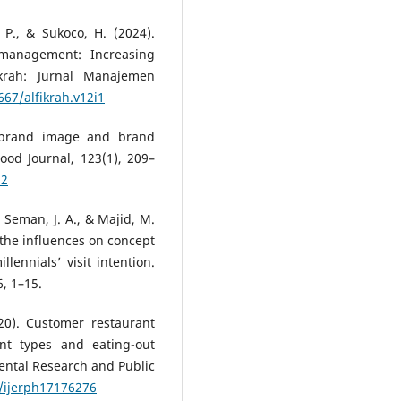
. P., & Sukoco, H. (2024).
 management: Increasing
Fikrah: Jurnal Manajemen
667/alfikrah.v12i1
, brand image and brand
Food Journal, 123(1), 209–
12
, Seman, J. A., & Majid, M.
 the influences on concept
ennials’ visit intention.
, 1–15.
020). Customer restaurant
ant types and eating-out
mental Research and Public
0/ijerph17176276