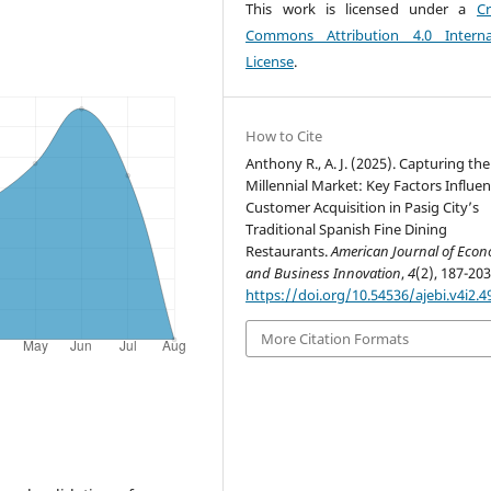
This work is licensed under a
Cr
Commons Attribution 4.0 Interna
License
.
How to Cite
Anthony R., A. J. (2025). Capturing the
Millennial Market: Key Factors Influe
Customer Acquisition in Pasig City’s
Traditional Spanish Fine Dining
Restaurants.
American Journal of Econ
and Business Innovation
,
4
(2), 187-203
https://doi.org/10.54536/ajebi.v4i2.4
More Citation Formats