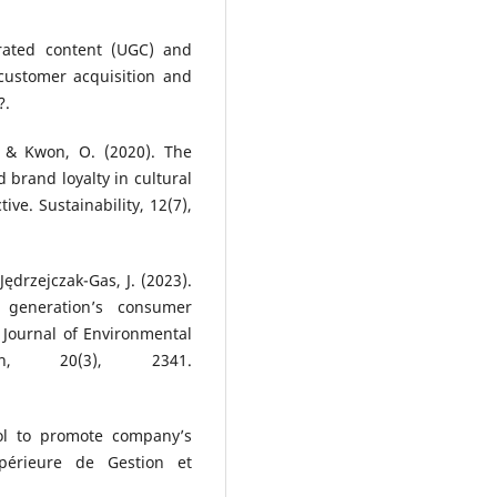
rated content (UGC) and
ustomer acquisition and
?.
, & Kwon, O. (2020). The
d brand loyalty in cultural
ive. Sustainability, 12(7),
Jędrzejczak-Gas, J. (2023).
l generation’s consumer
 Journal of Environmental
h, 20(3), 2341.
ool to promote company’s
Supérieure de Gestion et