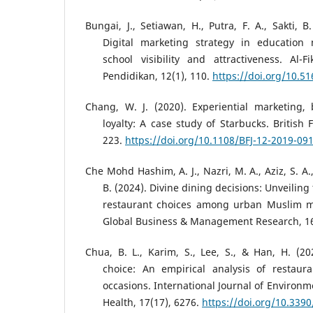
Bungai, J., Setiawan, H., Putra, F. A., Sakti, B
Digital marketing strategy in education
school visibility and attractiveness. Al-
Pendidikan, 12(1), 110.
https://doi.org/10.51
Chang, W. J. (2020). Experiential marketing
loyalty: A case study of Starbucks. British 
223.
https://doi.org/10.1108/BFJ-12-2019-09
Che Mohd Hashim, A. J., Nazri, M. A., Aziz, S. A.
B. (2024). Divine dining decisions: Unveiling
restaurant choices among urban Muslim mill
Global Business & Management Research, 16
Chua, B. L., Karim, S., Lee, S., & Han, H. (2
choice: An empirical analysis of restaur
occasions. International Journal of Environ
Health, 17(17), 6276.
https://doi.org/10.339