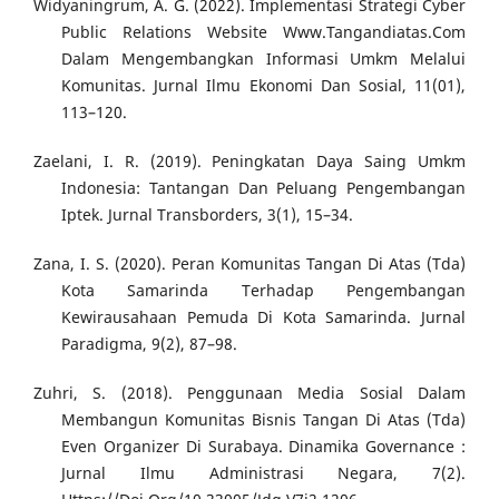
Widyaningrum, A. G. (2022). Implementasi Strategi Cyber
Public Relations Website Www.Tangandiatas.Com
Dalam Mengembangkan Informasi Umkm Melalui
Komunitas. Jurnal Ilmu Ekonomi Dan Sosial, 11(01),
113–120.
Zaelani, I. R. (2019). Peningkatan Daya Saing Umkm
Indonesia: Tantangan Dan Peluang Pengembangan
Iptek. Jurnal Transborders, 3(1), 15–34.
Zana, I. S. (2020). Peran Komunitas Tangan Di Atas (Tda)
Kota Samarinda Terhadap Pengembangan
Kewirausahaan Pemuda Di Kota Samarinda. Jurnal
Paradigma, 9(2), 87–98.
Zuhri, S. (2018). Penggunaan Media Sosial Dalam
Membangun Komunitas Bisnis Tangan Di Atas (Tda)
Even Organizer Di Surabaya. Dinamika Governance :
Jurnal Ilmu Administrasi Negara, 7(2).