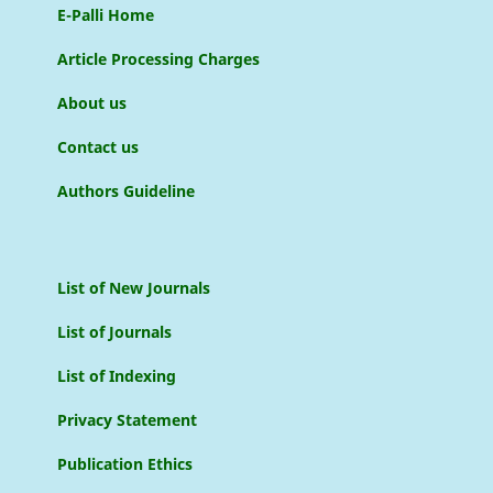
E-Palli Home
Article Processing Charges
About us
Contact us
Authors Guideline
List of New Journals
List of Journals
List of Indexing
Privacy Statement
Publication Ethics