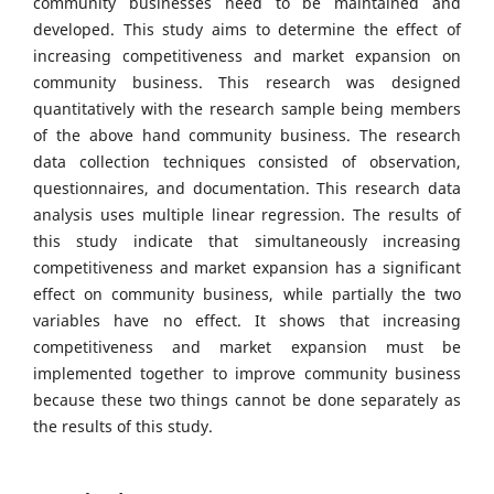
community businesses need to be maintained and
developed. This study aims to determine the effect of
increasing competitiveness and market expansion on
community business. This research was designed
quantitatively with the research sample being members
of the above hand community business. The research
data collection techniques consisted of observation,
questionnaires, and documentation. This research data
analysis uses multiple linear regression. The results of
this study indicate that simultaneously increasing
competitiveness and market expansion has a significant
effect on community business, while partially the two
variables have no effect. It shows that increasing
competitiveness and market expansion must be
implemented together to improve community business
because these two things cannot be done separately as
the results of this study.