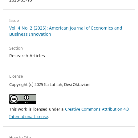
Issue
Vol. 4 No. 2 (2025): American Journal of Economics and
Business Innovation
Section
Research Articles
License
Copyright (c) 2025 Ifa Latifah, Desi Oktaviani
This work is licensed under a
Creative Commons Attribution 4.0
International License
.
How to Cite