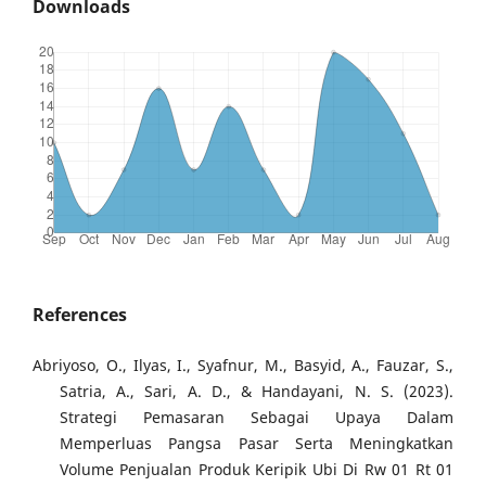
Downloads
References
Abriyoso, O., Ilyas, I., Syafnur, M., Basyid, A., Fauzar, S.,
Satria, A., Sari, A. D., & Handayani, N. S. (2023).
Strategi Pemasaran Sebagai Upaya Dalam
Memperluas Pangsa Pasar Serta Meningkatkan
Volume Penjualan Produk Keripik Ubi Di Rw 01 Rt 01