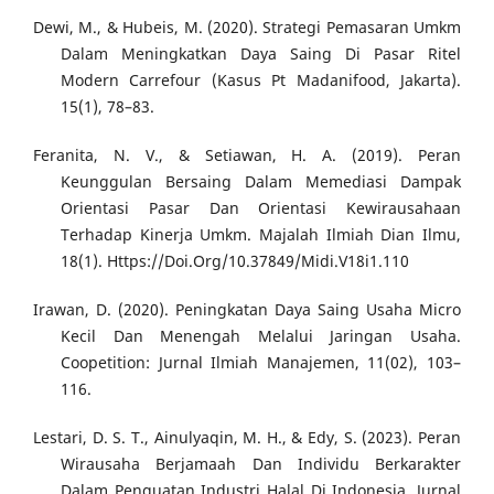
Dewi, M., & Hubeis, M. (2020). Strategi Pemasaran Umkm
Dalam Meningkatkan Daya Saing Di Pasar Ritel
Modern Carrefour (Kasus Pt Madanifood, Jakarta).
15(1), 78–83.
Feranita, N. V., & Setiawan, H. A. (2019). Peran
Keunggulan Bersaing Dalam Memediasi Dampak
Orientasi Pasar Dan Orientasi Kewirausahaan
Terhadap Kinerja Umkm. Majalah Ilmiah Dian Ilmu,
18(1). Https://Doi.Org/10.37849/Midi.V18i1.110
Irawan, D. (2020). Peningkatan Daya Saing Usaha Micro
Kecil Dan Menengah Melalui Jaringan Usaha.
Coopetition: Jurnal Ilmiah Manajemen, 11(02), 103–
116.
Lestari, D. S. T., Ainulyaqin, M. H., & Edy, S. (2023). Peran
Wirausaha Berjamaah Dan Individu Berkarakter
Dalam Penguatan Industri Halal Di Indonesia. Jurnal