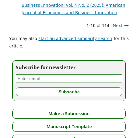
Business Innovation: Vol. 4 No. 2 (2025): American
Journal of Economics and Business Innovation
1-10 of 114
Next
You may also
start an advanced similarity search
for this
article.
Subscribe for newsletter
Make a Submission
Manuscript Template