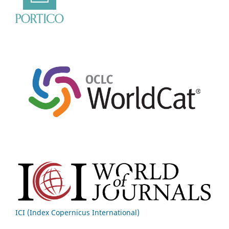
ICI (Index Copernicus International)