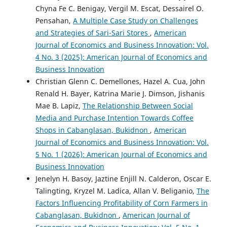
Chyna Fe C. Benigay, Vergil M. Escat, Dessairel O.
Pensahan,
A Multiple Case Study on Challenges
and Strategies of Sari-Sari Stores
,
American
Journal of Economics and Business Innovation: Vol.
4 No. 3 (2025): American Journal of Economics and
Business Innovation
Christian Glenn C. Demellones, Hazel A. Cua, John
Renald H. Bayer, Katrina Marie J. Dimson, Jishanis
Mae B. Lapiz,
The Relationship Between Social
Media and Purchase Intention Towards Coffee
Shops in Cabanglasan, Bukidnon
,
American
Journal of Economics and Business Innovation: Vol.
5 No. 1 (2026): American Journal of Economics and
Business Innovation
Jenelyn H. Basoy, Jaztine Enjill N. Calderon, Oscar E.
Talingting, Kryzel M. Ladica, Allan V. Beliganio,
The
Factors Influencing Profitability of Corn Farmers in
Cabanglasan, Bukidnon
,
American Journal of