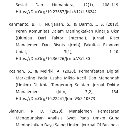
Sosial Dan Humaniora, 12(1), 108–119.
Https://Doi.Org/10.23887/Jish.V12i1.56242
Rahmanto, B. T., Nurjanah, S., & Darmo, I. S. (2018).
Peran Komunitas Dalam Meningkatkan Kinerja Ukm
(Ditinjau Dari Faktor Internal). Jurnal Riset
Manajemen Dan Bisnis (Jrmb) Fakultas Ekonomi
Uniat, 3(1), 1–10.
Https://Doi.Org/10.36226/Jrmb.V3i1.80
Rozinah, S., & Meiriki, A. (2020). Pemanfaatan Digital
Marketing Pada Usaha Mikto Kecil Dan Menengah
(Umkm) Di Kota Tangerang Selatan. Jurnal Doktor
Manajemen (Jdm), 3(2), 134.
Https://Doi.Org/10.22441/Jdm.V3i2.10573
Sianturi, R. D. (2020). Manajemen Pemasaran
Menggunakan Analisis Swot Pada Umkm Guna
Meningkatkan Daya Saing Umkm. Journal Of Business