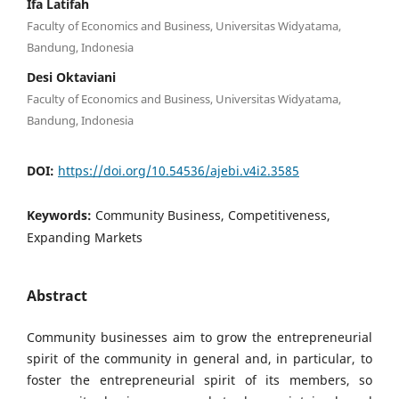
Ifa Latifah
Faculty of Economics and Business, Universitas Widyatama,
Bandung, Indonesia
Desi Oktaviani
Faculty of Economics and Business, Universitas Widyatama,
Bandung, Indonesia
DOI:
https://doi.org/10.54536/ajebi.v4i2.3585
Keywords:
Community Business, Competitiveness,
Expanding Markets
Abstract
Community businesses aim to grow the entrepreneurial
spirit of the community in general and, in particular, to
foster the entrepreneurial spirit of its members, so