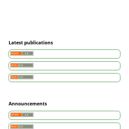
Latest publications
Announcements