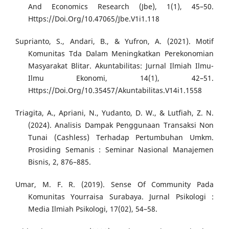
And Economics Research (Jbe), 1(1), 45–50.
Https://Doi.Org/10.47065/Jbe.V1i1.118
Suprianto, S., Andari, B., & Yufron, A. (2021). Motif
Komunitas Tda Dalam Meningkatkan Perekonomian
Masyarakat Blitar. Akuntabilitas: Jurnal Ilmiah Ilmu-
Ilmu Ekonomi, 14(1), 42–51.
Https://Doi.Org/10.35457/Akuntabilitas.V14i1.1558
Triagita, A., Apriani, N., Yudanto, D. W., & Lutfiah, Z. N.
(2024). Analisis Dampak Penggunaan Transaksi Non
Tunai (Cashless) Terhadap Pertumbuhan Umkm.
Prosiding Semanis : Seminar Nasional Manajemen
Bisnis, 2, 876–885.
Umar, M. F. R. (2019). Sense Of Community Pada
Komunitas Yourraisa Surabaya. Jurnal Psikologi :
Media Ilmiah Psikologi, 17(02), 54–58.