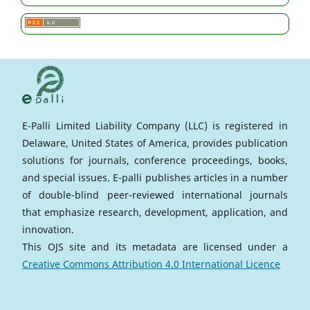
E-Palli Limited Liability Company (LLC) is registered in
Delaware, United States of America, provides publication
solutions for journals, conference proceedings, books,
and special issues. E-palli publishes articles in a number
of double-blind peer-reviewed international journals
that emphasize research, development, application, and
innovation.
This OJS site and its metadata are licensed under a
Creative Commons Attribution 4.0 International Licence