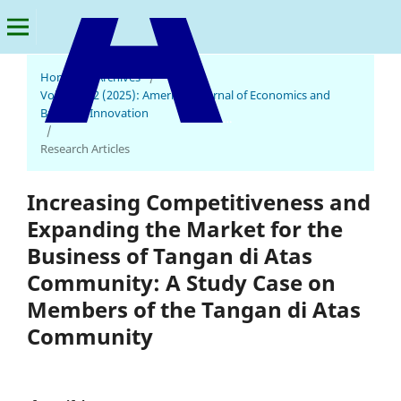
Home
/
Archives
/
Vol. 4 No. 2 (2025): American Journal of Economics and
Business Innovation
American Journal of Economics and Business Innovation
/
Research Articles
Increasing Competitiveness and
Expanding the Market for the
Business of Tangan di Atas
Community: A Study Case on
Members of the Tangan di Atas
Community