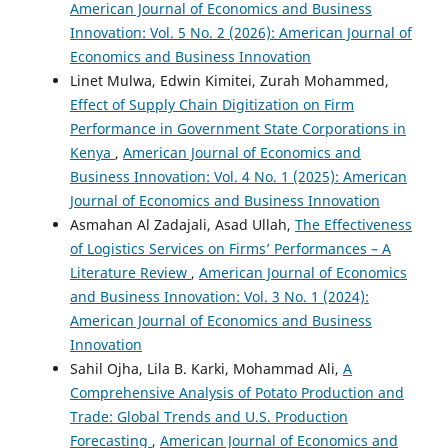
American Journal of Economics and Business
Innovation: Vol. 5 No. 2 (2026): American Journal of
Economics and Business Innovation
Linet Mulwa, Edwin Kimitei, Zurah Mohammed,
Effect of Supply Chain Digitization on Firm
Performance in Government State Corporations in
Kenya
,
American Journal of Economics and
Business Innovation: Vol. 4 No. 1 (2025): American
Journal of Economics and Business Innovation
Asmahan Al Zadajali, Asad Ullah,
The Effectiveness
of Logistics Services on Firms’ Performances – A
Literature Review
,
American Journal of Economics
and Business Innovation: Vol. 3 No. 1 (2024):
American Journal of Economics and Business
Innovation
Sahil Ojha, Lila B. Karki, Mohammad Ali,
A
Comprehensive Analysis of Potato Production and
Trade: Global Trends and U.S. Production
Forecasting
,
American Journal of Economics and