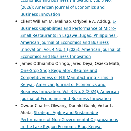
Economics and Business Innovation: Vol. 5 No. 1
(2026): American Journal of Economics and
Business Innovation
Client William M. Malinao, Orlybelle A. Addug,
E-
Business Capabilities and Performance of Micro-
Small Restaurants in Lagawe Ifugao, Philippines
,
American Journal of Economics and Business
Innovation: Vol. 4 No. 1 (2025): American Journal of
Economics and Business Innovation
James Odhiambo Oringo, Jared Deya, Osieko Matti,
One-Stop Shop Regulatory Regime and
Competitiveness of FDI Manufacturing Firms in
Kenya
,
American Journal of Economics and
Business Innovation: Vol. 3 No. 2 (2024): American
Journal of Economics and Business Innovation
Owuor Charles Okwany, Donald Gulali, Victor L.
Aliata,
Strategic Agility and Sustainable
Performance of Non-Governmental Organizations
in the Lake Region Economic Bloc, Kenya
,