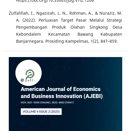
Https://Doi.Org/10.33005/Jdg.V7i2.1206
Zulfalillah, I., Ngazizah, L. N., Rohman, A., & Nuraziz, M.
A. (2022). Perluasan Target Pasar Melalui Strategi
Pengembangan Produk Olahan Singkong Desa
Kebondalem Kecamatan Bawang Kabupaten
Banjarnegara. Prosiding Kampelmas, 1(2), 847–859.