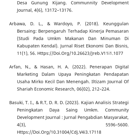
Desa Gunung Kijang. Communnity Development
Journal, 4(6), 13172–13176.
Arbawa, D. L., & Wardoyo, P. (2018). Keunggulan
Bersaing: Berpengaruh Terhadap Kinerja Pemasaran
(Studi Pada Umkm Makanan Dan Minuman Di
Kabupaten Kendal). Jurnal Riset Ekonomi Dan Bisnis,
11(1), 56. Https://Doi.Org/10.26623/Jreb.V11i1.1077
Arfan, N., & Hasan, H. A. (2022). Penerapan Digital
Marketing Dalam Upaya Peningkatan Pendapatan
Usaha Mirko Kecil Dan Menengah. Iltizam Journal Of
Shariah Economic Research, 06(02), 212–224.
Basuki, T. I., & R.T, D. R. D. (2023). Kajian Analisis Strategi
Peningkatan Daya Saing Umkm. Community
Development Journal : Jurnal Pengabdian Masyarakat,
4(3), 5596–5600.
Https://Doi.Org/10.31004/Cdj.V4i3.17118