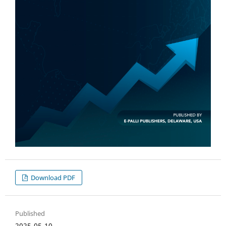
Download PDF
Published
2025-05-10