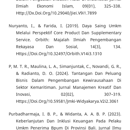
Ilmiah Ekonomi Islam, 09(01), 325–338.
Http://Dx.Doi.Org/10.29040/Jiei.V9i1.7899
Nuryanto, I., & Farida, I. (2019). Daya Saing Umkm
Melalui Perspektif Core Product Dan Supplementary
Service. Orbith: Majalah Ilmiah Pengembangan
Rekayasa Dan Sosial, 14(3), 134.
Https://Doi.Org/10.32497/Orbith.V14i3.1310
P, M. T. R., Maulina, L. A., Simanjuntak, C., Novandi, G. R.,
& Radianto, D. O. (2024). Tantangan Dan Peluang
Bisnis Dalam Pengembangan Kewirausahaan Di
Sektor Kemaritiman. Jurnal Manajemen Kreatif Dan
Inovasi, 02(02), 307–319.
Https://Doi.Org/10.59581/Jmki-Widyakarya.V2i2.3061
Purbadharmaja, I. B. P., & Widanta, A. A. B. P. (2023).
Keberlanjutan Dan Inklusi Keuangan Pada Pelaku
Umkm Penerima Bpum Di Provinsi Bali. Jurnal Ilmu