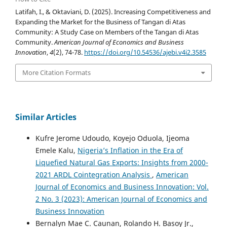
Latifah, I., & Oktaviani, D. (2025). Increasing Competitiveness and
Expanding the Market for the Business of Tangan di Atas
Community: A Study Case on Members of the Tangan di Atas
Community.
American Journal of Economics and Business
Innovation
,
4
(2), 74-78.
https://doi.org/10.54536/ajebi.v4i2.3585
More Citation Formats
Similar Articles
Kufre Jerome Udoudo, Koyejo Oduola, Ijeoma
Emele Kalu,
Nigeria’s Inflation in the Era of
Liquefied Natural Gas Exports: Insights from 2000-
2021 ARDL Cointegration Analysis
,
American
Journal of Economics and Business Innovation: Vol.
2 No. 3 (2023): American Journal of Economics and
Business Innovation
Bernalyn Mae C. Caunan, Rolando H. Basoy Jr.,