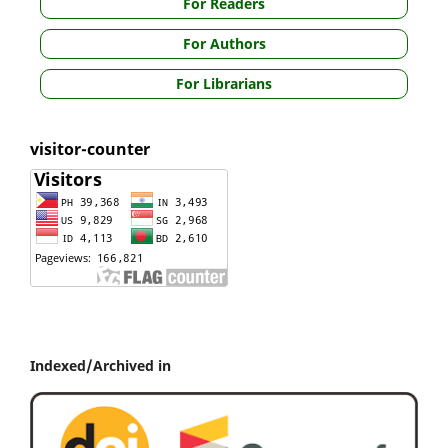
For Readers
For Authors
For Librarians
visitor-counter
Indexed/Archived in