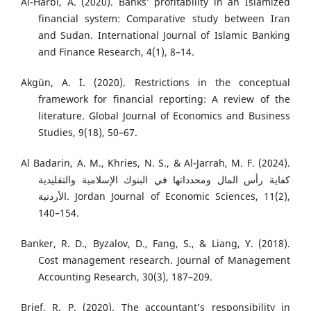
Al-Harbi, A. (2020). Banks’ profitability in an Islamized
financial system: Comparative study between Iran
and Sudan. International Journal of Islamic Banking
and Finance Research, 4(1), 8–14.
Akgün, A. İ. (2020). Restrictions in the conceptual
framework for financial reporting: A review of the
literature. Global Journal of Economics and Business
Studies, 9(18), 50–67.
Al Badarin, A. M., Khries, N. S., & Al-Jarrah, M. F. (2024).
كفاية رأس المال ومحدداتها في البنوك الإسلامية والتقليدية
الأردنية. Jordan Journal of Economic Sciences, 11(2),
140–154.
Banker, R. D., Byzalov, D., Fang, S., & Liang, Y. (2018).
Cost management research. Journal of Management
Accounting Research, 30(3), 187–209.
Brief, R. P. (2020). The accountant’s responsibility in