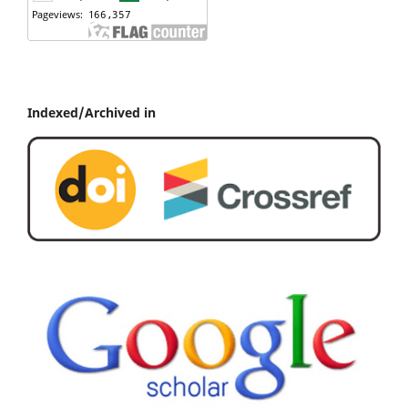
Indexed/Archived in