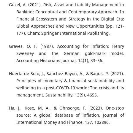
Guzel, A. (2021). Risk, Asset and Liability Management in
Banking: Conceptual and Contemporary Approach. In
Financial Ecosystem and Strategy in the Digital Era:
Global Approaches and New Opportunities (pp. 121-
177). Cham: Springer International Publishing.
Graves, O. F. (1987). Accounting for inflation: Henry
Sweeney and the German gold-mark model.
Accounting Historians Journal, 14(1), 33–56.
Huerta de Soto, J., Sánchez-Bayón, A., & Bagus, P. (2021).
Principles of monetary & financial sustainability and
wellbeing in a post-COVID-19 world: The crisis and its
management. Sustainability, 13(9), 4655.
Ha, J., Kose, M. A., & Ohnsorge, F. (2023). One-stop
source: A global database of inflation. Journal of
International Money and Finance, 137, 102896.