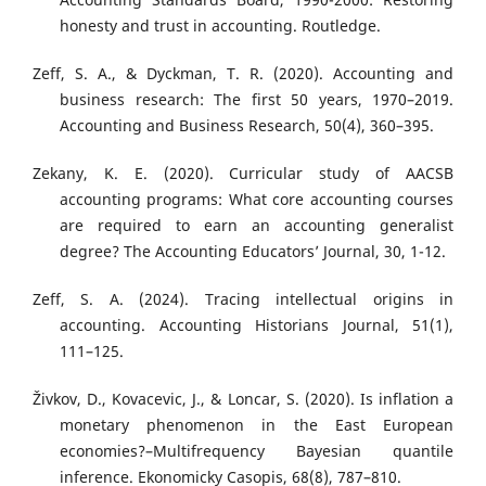
honesty and trust in accounting. Routledge.
Zeff, S. A., & Dyckman, T. R. (2020). Accounting and
business research: The first 50 years, 1970–2019.
Accounting and Business Research, 50(4), 360–395.
Zekany, K. E. (2020). Curricular study of AACSB
accounting programs: What core accounting courses
are required to earn an accounting generalist
degree? The Accounting Educators’ Journal, 30, 1-12.
Zeff, S. A. (2024). Tracing intellectual origins in
accounting. Accounting Historians Journal, 51(1),
111–125.
Živkov, D., Kovacevic, J., & Loncar, S. (2020). Is inflation a
monetary phenomenon in the East European
economies?–Multifrequency Bayesian quantile
inference. Ekonomicky Casopis, 68(8), 787–810.