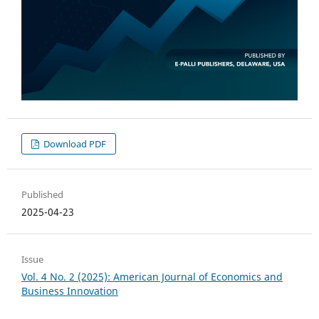
Download PDF
Published
2025-04-23
Issue
Vol. 4 No. 2 (2025): American Journal of Economics and
Business Innovation