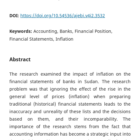
DOI:
https://doi.org/10.54536/ajebi.v4i2.3532
Keywords:
Accounting, Banks, Financial Position,
Financial Statements, Inflation
Abstract
The research examined the impact of inflation on the
financial statements of banks in Sudan. The research
problem was that ignoring the effect of the rise in the
general level of prices (inflation) when preparing
traditional (historical) financial statements leads to the
inaccuracy and unreality of these lists and the decisions
based on them, and their incomparability. The
importance of the research stems from the fact that
accounting information has become a strategic input into