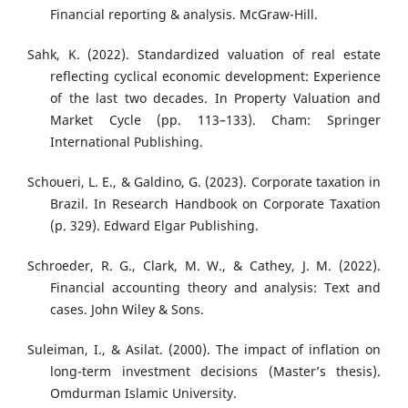
Financial reporting & analysis. McGraw-Hill.
Sahk, K. (2022). Standardized valuation of real estate
reflecting cyclical economic development: Experience
of the last two decades. In Property Valuation and
Market Cycle (pp. 113–133). Cham: Springer
International Publishing.
Schoueri, L. E., & Galdino, G. (2023). Corporate taxation in
Brazil. In Research Handbook on Corporate Taxation
(p. 329). Edward Elgar Publishing.
Schroeder, R. G., Clark, M. W., & Cathey, J. M. (2022).
Financial accounting theory and analysis: Text and
cases. John Wiley & Sons.
Suleiman, I., & Asilat. (2000). The impact of inflation on
long-term investment decisions (Master’s thesis).
Omdurman Islamic University.