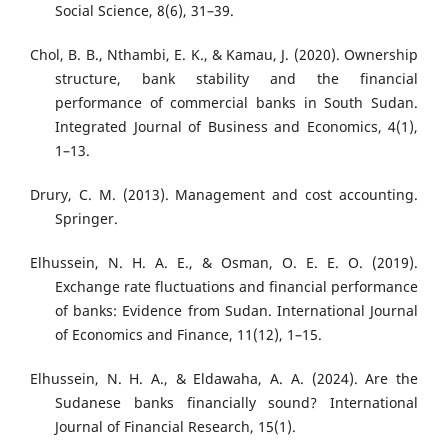
Social Science, 8(6), 31–39.
Chol, B. B., Nthambi, E. K., & Kamau, J. (2020). Ownership
structure, bank stability and the financial
performance of commercial banks in South Sudan.
Integrated Journal of Business and Economics, 4(1),
1–13.
Drury, C. M. (2013). Management and cost accounting.
Springer.
Elhussein, N. H. A. E., & Osman, O. E. E. O. (2019).
Exchange rate fluctuations and financial performance
of banks: Evidence from Sudan. International Journal
of Economics and Finance, 11(12), 1–15.
Elhussein, N. H. A., & Eldawaha, A. A. (2024). Are the
Sudanese banks financially sound? International
Journal of Financial Research, 15(1).