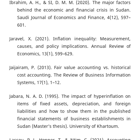
Ibrahim, A. H., & SI, D. M. M. (2020). The major factors
behind the economic and financial crisis in Sudan.
Saudi Journal of Economics and Finance, 4(12), 597–
601.
Jaravel, X. (2021). Inflation inequality: Measurement,
causes, and policy implications. Annual Review of
Economics, 13(1), 599–629.
Jaijairam, P. (2013). Fair value accounting vs. historical
cost accounting. The Review of Business Information
Systems, 17(1), 1–12.
Jabara, N. A. D. (1995). The impact of hyperinflation on
items of fixed assets, depreciation, and foreign
liabilities and how to show them in the published
financial statements of business establishments in
Sudan (Master’s thesis). University of Khartoum.
Lassou, P. J., Hopper, T., & Ntim, C. (2021). Accounting