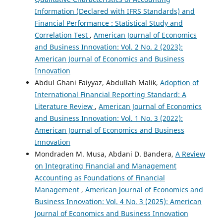
Information (Declared with IFRS Standards) and
Financial Performance : Statistical Study and
Correlation Test
,
American Journal of Economics
and Business Innovation: Vol. 2 No. 2 (2023):
American Journal of Economics and Business
Innovation
Abdul Ghani Faiyyaz, Abdullah Malik,
Adoption of
International Financial Reporting Standard: A
Literature Review
,
American Journal of Economics
and Business Innovation: Vol. 1 No. 3 (2022):
American Journal of Economics and Business
Innovation
Mondraden M. Musa, Abdani D. Bandera,
A Review
on Integrating Financial and Management
Accounting as Foundations of Financial
Management
,
American Journal of Economics and
Business Innovation: Vol. 4 No. 3 (2025): American
Journal of Economics and Business Innovation