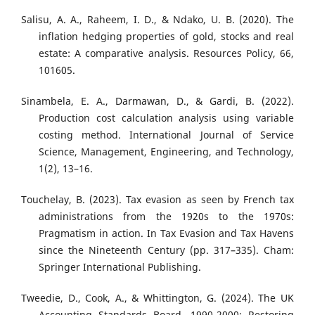
Salisu, A. A., Raheem, I. D., & Ndako, U. B. (2020). The
inflation hedging properties of gold, stocks and real
estate: A comparative analysis. Resources Policy, 66,
101605.
Sinambela, E. A., Darmawan, D., & Gardi, B. (2022).
Production cost calculation analysis using variable
costing method. International Journal of Service
Science, Management, Engineering, and Technology,
1(2), 13–16.
Touchelay, B. (2023). Tax evasion as seen by French tax
administrations from the 1920s to the 1970s:
Pragmatism in action. In Tax Evasion and Tax Havens
since the Nineteenth Century (pp. 317–335). Cham:
Springer International Publishing.
Tweedie, D., Cook, A., & Whittington, G. (2024). The UK
Accounting Standards Board, 1990-2000: Restoring