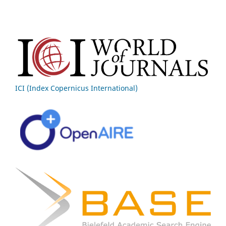
ICI (Index Copernicus International)