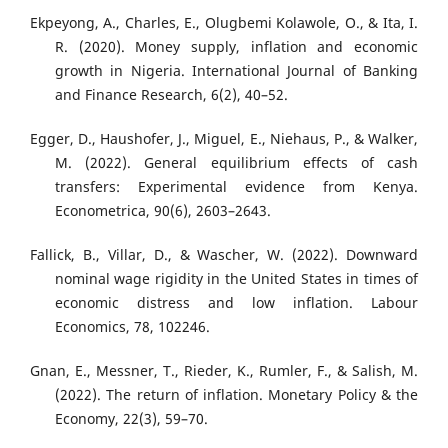
Ekpeyong, A., Charles, E., Olugbemi Kolawole, O., & Ita, I.
R. (2020). Money supply, inflation and economic
growth in Nigeria. International Journal of Banking
and Finance Research, 6(2), 40–52.
Egger, D., Haushofer, J., Miguel, E., Niehaus, P., & Walker,
M. (2022). General equilibrium effects of cash
transfers: Experimental evidence from Kenya.
Econometrica, 90(6), 2603–2643.
Fallick, B., Villar, D., & Wascher, W. (2022). Downward
nominal wage rigidity in the United States in times of
economic distress and low inflation. Labour
Economics, 78, 102246.
Gnan, E., Messner, T., Rieder, K., Rumler, F., & Salish, M.
(2022). The return of inflation. Monetary Policy & the
Economy, 22(3), 59–70.