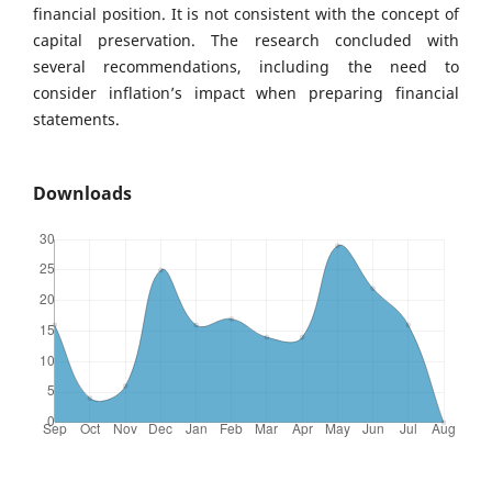
financial position. It is not consistent with the concept of
capital preservation. The research concluded with
several recommendations, including the need to
consider inflation’s impact when preparing financial
statements.
Downloads