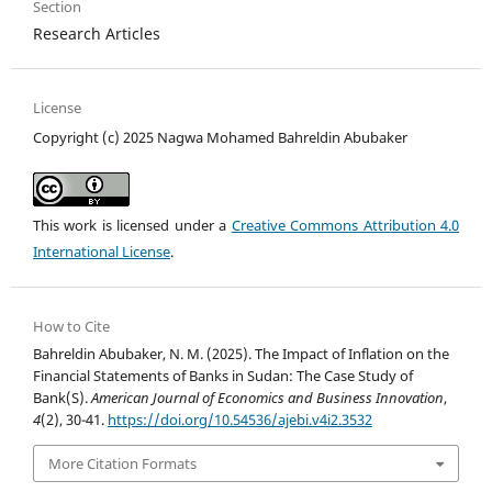
Section
Research Articles
License
Copyright (c) 2025 Nagwa Mohamed Bahreldin Abubaker
This work is licensed under a
Creative Commons Attribution 4.0
International License
.
How to Cite
Bahreldin Abubaker, N. M. (2025). The Impact of Inflation on the
Financial Statements of Banks in Sudan: The Case Study of
Bank(S).
American Journal of Economics and Business Innovation
,
4
(2), 30-41.
https://doi.org/10.54536/ajebi.v4i2.3532
More Citation Formats