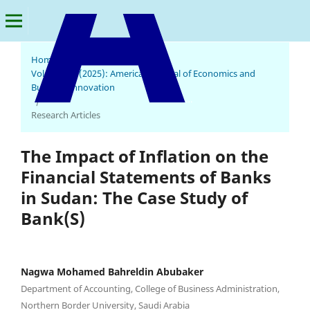
Home
/
Archives
/
Vol. 4 No. 2 (2025): American Journal of Economics and
Business Innovation
American Journal of Economics and Business Innovation
/
Research Articles
The Impact of Inflation on the
Financial Statements of Banks
in Sudan: The Case Study of
Bank(S)
Nagwa Mohamed Bahreldin Abubaker
Department of Accounting, College of Business Administration,
Northern Border University, Saudi Arabia