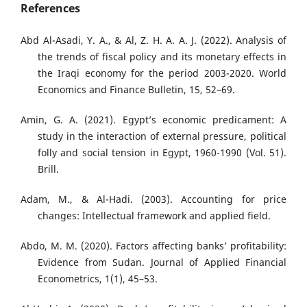
References
Abd Al-Asadi, Y. A., & Al, Z. H. A. A. J. (2022). Analysis of
the trends of fiscal policy and its monetary effects in
the Iraqi economy for the period 2003-2020. World
Economics and Finance Bulletin, 15, 52–69.
Amin, G. A. (2021). Egypt’s economic predicament: A
study in the interaction of external pressure, political
folly and social tension in Egypt, 1960-1990 (Vol. 51).
Brill.
Adam, M., & Al-Hadi. (2003). Accounting for price
changes: Intellectual framework and applied field.
Abdo, M. M. (2020). Factors affecting banks’ profitability:
Evidence from Sudan. Journal of Applied Financial
Econometrics, 1(1), 45–53.