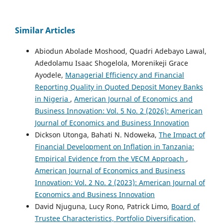
Similar Articles
Abiodun Abolade Moshood, Quadri Adebayo Lawal,
Adedolamu Isaac Shogelola, Morenikeji Grace
Ayodele,
Managerial Efficiency and Financial
Reporting Quality in Quoted Deposit Money Banks
in Nigeria
,
American Journal of Economics and
Business Innovation: Vol. 5 No. 2 (2026): American
Journal of Economics and Business Innovation
Dickson Utonga, Bahati N. Ndoweka,
The Impact of
Financial Development on Inflation in Tanzania:
Empirical Evidence from the VECM Approach
,
American Journal of Economics and Business
Innovation: Vol. 2 No. 2 (2023): American Journal of
Economics and Business Innovation
David Njuguna, Lucy Rono, Patrick Limo,
Board of
Trustee Characteristics, Portfolio Diversification,