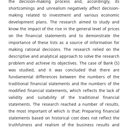
the decision-making process and, accordingly, its
shortcomings and unrealism negatively affect decision-
making related to investment and various economic
development plans. The research aimed to study and
know the impact of the rise in the general level of prices
on the financial statements and to demonstrate the
importance of these lists as a source of information for
making rational decisions. The research relied on the
descriptive and analytical approach to solve the research
problem and achieve its objectives. The case of Bank (S)
was studied, and it was concluded that there are
fundamental differences between the numbers of the
traditional financial statements and the numbers of the
modified financial statements, which reflects the lack of
validity and suitability of the traditional financial
statements. The research reached a number of results,
the most important of which is that: Preparing financial
statements based on historical cost does not reflect the
truthfulness and realism of the business results and