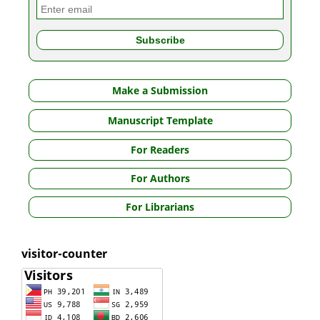
Make a Submission
Manuscript Template
For Readers
For Authors
For Librarians
visitor-counter