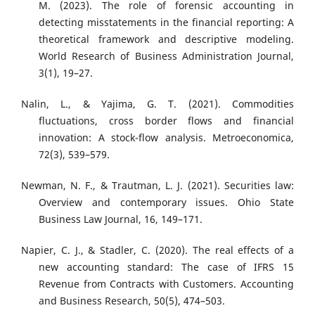
M. (2023). The role of forensic accounting in
detecting misstatements in the financial reporting: A
theoretical framework and descriptive modeling.
World Research of Business Administration Journal,
3(1), 19–27.
Nalin, L., & Yajima, G. T. (2021). Commodities
fluctuations, cross border flows and financial
innovation: A stock-flow analysis. Metroeconomica,
72(3), 539–579.
Newman, N. F., & Trautman, L. J. (2021). Securities law:
Overview and contemporary issues. Ohio State
Business Law Journal, 16, 149–171.
Napier, C. J., & Stadler, C. (2020). The real effects of a
new accounting standard: The case of IFRS 15
Revenue from Contracts with Customers. Accounting
and Business Research, 50(5), 474–503.