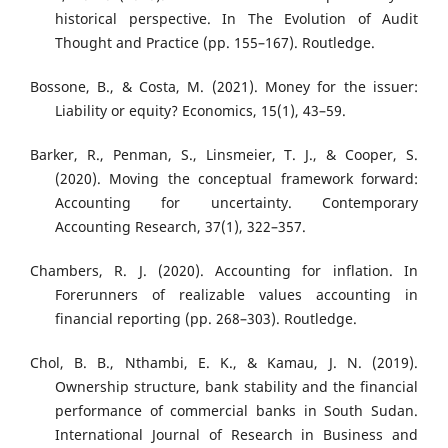
historical perspective. In The Evolution of Audit
Thought and Practice (pp. 155–167). Routledge.
Bossone, B., & Costa, M. (2021). Money for the issuer:
Liability or equity? Economics, 15(1), 43–59.
Barker, R., Penman, S., Linsmeier, T. J., & Cooper, S.
(2020). Moving the conceptual framework forward:
Accounting for uncertainty. Contemporary
Accounting Research, 37(1), 322–357.
Chambers, R. J. (2020). Accounting for inflation. In
Forerunners of realizable values accounting in
financial reporting (pp. 268–303). Routledge.
Chol, B. B., Nthambi, E. K., & Kamau, J. N. (2019).
Ownership structure, bank stability and the financial
performance of commercial banks in South Sudan.
International Journal of Research in Business and