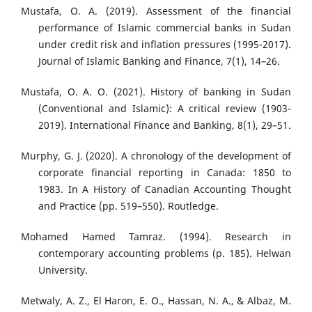
Mustafa, O. A. (2019). Assessment of the financial
performance of Islamic commercial banks in Sudan
under credit risk and inflation pressures (1995-2017).
Journal of Islamic Banking and Finance, 7(1), 14–26.
Mustafa, O. A. O. (2021). History of banking in Sudan
(Conventional and Islamic): A critical review (1903-
2019). International Finance and Banking, 8(1), 29–51.
Murphy, G. J. (2020). A chronology of the development of
corporate financial reporting in Canada: 1850 to
1983. In A History of Canadian Accounting Thought
and Practice (pp. 519–550). Routledge.
Mohamed Hamed Tamraz. (1994). Research in
contemporary accounting problems (p. 185). Helwan
University.
Metwaly, A. Z., El Haron, E. O., Hassan, N. A., & Albaz, M.