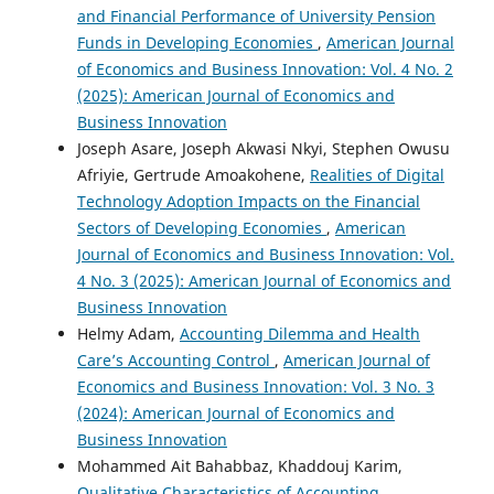
and Financial Performance of University Pension
Funds in Developing Economies
,
American Journal
of Economics and Business Innovation: Vol. 4 No. 2
(2025): American Journal of Economics and
Business Innovation
Joseph Asare, Joseph Akwasi Nkyi, Stephen Owusu
Afriyie, Gertrude Amoakohene,
Realities of Digital
Technology Adoption Impacts on the Financial
Sectors of Developing Economies
,
American
Journal of Economics and Business Innovation: Vol.
4 No. 3 (2025): American Journal of Economics and
Business Innovation
Helmy Adam,
Accounting Dilemma and Health
Care’s Accounting Control
,
American Journal of
Economics and Business Innovation: Vol. 3 No. 3
(2024): American Journal of Economics and
Business Innovation
Mohammed Ait Bahabbaz, Khaddouj Karim,
Qualitative Characteristics of Accounting