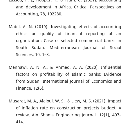
and development in Africa. Critical Perspectives on
Accounting, 78, 102280.
Mabil, A. N. (2019). Investigating effects of accounting
ethics on quality of financial reporting of an
organization: Case of selected commercial banks in
South Sudan. Mediterranean Journal of Social
Sciences, 10, 1–8.
Mennawi, A. N. A., & Ahmed, A. A. (2020). Influential
factors on profitability of Islamic banks: Evidence
from Sudan. International Journal of Economics and
Finance, 12(6).
Musarat, M. A., Alaloul, W. S., & Liew, M. S. (2021). Impact
of inflation rate on construction projects budget: A
review. Ain Shams Engineering Journal, 12(1), 407–
414.