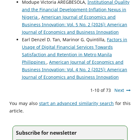
Modupe Victoria AREGBESOLA,
Institutional Quality
and the Financial Development-Inflation Nexus in
Nigeria
,
American Journal of Economics and
Business Innovation: Vol. 5 No. 2 (2026): American
Journal of Economics and Business Innovation
Earl Denzel D. Tan, Marinor G. Quintilla,
Factors in
Usage of Digital Financial Services Towards
Satisfaction and Retention in Metro Manila
Philippines
,
American Journal of Economics and
Business Innovation: Vol. 4 No. 2 (2025): American
Journal of Economics and Business Innovation
1-10 of 73
Next
You may also
start an advanced similarity search
for this
article.
Subscribe for newsletter