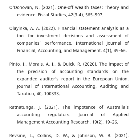
O’Donovan, N. (2021). One-off wealth taxes: Theory and
evidence. Fiscal Studies, 42(3-4), 565–597.
Olayinka, A. A. (2022). Financial statement analysis as a
tool for investment decisions and assessment of
companies’ performance. International Journal of
Financial, Accounting, and Management, 4(1), 49–66.
Pinto, I., Morais, A. I., & Quick, R. (2020). The impact of
the precision of accounting standards on the
expanded auditor’s report in the European Union.
Journal of International Accounting, Auditing and
Taxation, 40, 100333.
Ratnatunga, J. (2021). The impotence of Australia’s
accounting regulators. Journal of Applied
Management Accounting Research, 19(2), 19–26.
Revsine, L., Collins, D. W., & Johnson, W. B. (2021).