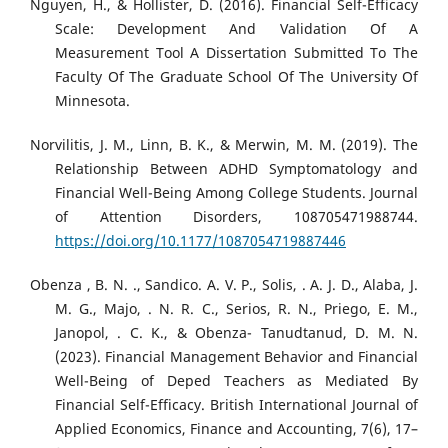
Nguyen, H., & Hollister, D. (2016). Financial Self-Efficacy
Scale: Development And Validation Of A
Measurement Tool A Dissertation Submitted To The
Faculty Of The Graduate School Of The University Of
Minnesota.
Norvilitis, J. M., Linn, B. K., & Merwin, M. M. (2019). The
Relationship Between ADHD Symptomatology and
Financial Well-Being Among College Students. Journal
of Attention Disorders, 108705471988744.
https://doi.org/10.1177/1087054719887446
Obenza , B. N. ., Sandico. A. V. P., Solis, . A. J. D., Alaba, J.
M. G., Majo, . N. R. C., Serios, R. N., Priego, E. M.,
Janopol, . C. K., & Obenza- Tanudtanud, D. M. N.
(2023). Financial Management Behavior and Financial
Well-Being of Deped Teachers as Mediated By
Financial Self-Efficacy. British International Journal of
Applied Economics, Finance and Accounting, 7(6), 17–