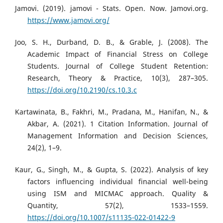
Jamovi. (2019). jamovi - Stats. Open. Now. Jamovi.org.
https://www.jamovi.org/
Joo, S. H., Durband, D. B., & Grable, J. (2008). The
Academic Impact of Financial Stress on College
Students. Journal of College Student Retention:
Research, Theory & Practice, 10(3), 287–305.
https://doi.org/10.2190/cs.10.3.c
Kartawinata, B., Fakhri, M., Pradana, M., Hanifan, N., &
Akbar, A. (2021). 1 Citation Information. Journal of
Management Information and Decision Sciences,
24(2), 1–9.
Kaur, G., Singh, M., & Gupta, S. (2022). Analysis of key
factors influencing individual financial well-being
using ISM and MICMAC approach. Quality &
Quantity, 57(2), 1533–1559.
https://doi.org/10.1007/s11135-022-01422-9