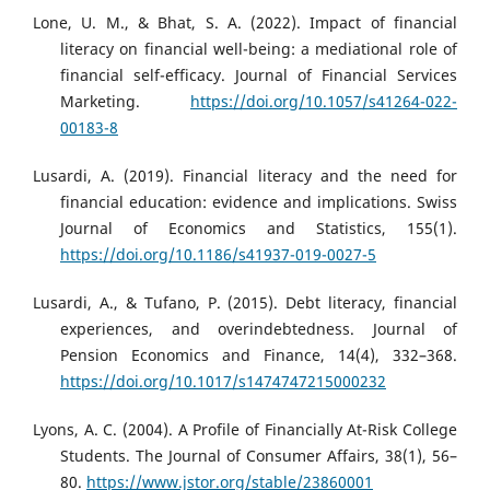
Lone, U. M., & Bhat, S. A. (2022). Impact of financial
literacy on financial well-being: a mediational role of
financial self-efficacy. Journal of Financial Services
Marketing.
https://doi.org/10.1057/s41264-022-
00183-8
Lusardi, A. (2019). Financial literacy and the need for
financial education: evidence and implications. Swiss
Journal of Economics and Statistics, 155(1).
https://doi.org/10.1186/s41937-019-0027-5
Lusardi, A., & Tufano, P. (2015). Debt literacy, financial
experiences, and overindebtedness. Journal of
Pension Economics and Finance, 14(4), 332–368.
https://doi.org/10.1017/s1474747215000232
Lyons, A. C. (2004). A Profile of Financially At-Risk College
Students. The Journal of Consumer Affairs, 38(1), 56–
80.
https://www.jstor.org/stable/23860001