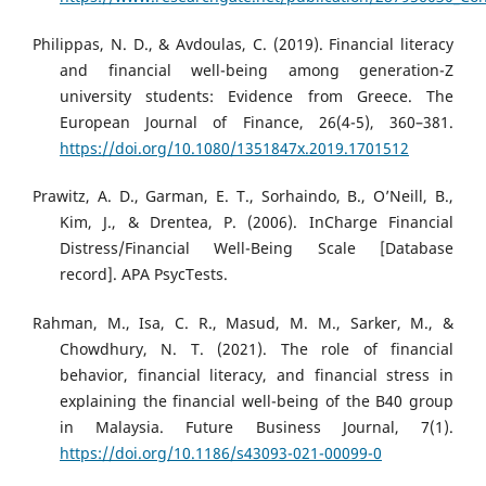
Philippas, N. D., & Avdoulas, C. (2019). Financial literacy
and financial well-being among generation-Z
university students: Evidence from Greece. The
European Journal of Finance, 26(4-5), 360–381.
https://doi.org/10.1080/1351847x.2019.1701512
Prawitz, A. D., Garman, E. T., Sorhaindo, B., O’Neill, B.,
Kim, J., & Drentea, P. (2006). InCharge Financial
Distress/Financial Well-Being Scale [Database
record]. APA PsycTests.
Rahman, M., Isa, C. R., Masud, M. M., Sarker, M., &
Chowdhury, N. T. (2021). The role of financial
behavior, financial literacy, and financial stress in
explaining the financial well-being of the B40 group
in Malaysia. Future Business Journal, 7(1).
https://doi.org/10.1186/s43093-021-00099-0