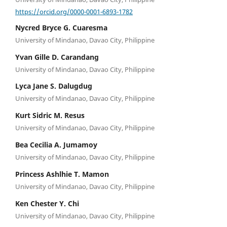
https://orcid.org/0000-0001-6893-1782
Nycred Bryce G. Cuaresma
University of Mindanao, Davao City, Philippine
Yvan Gille D. Carandang
University of Mindanao, Davao City, Philippine
Lyca Jane S. Dalugdug
University of Mindanao, Davao City, Philippine
Kurt Sidric M. Resus
University of Mindanao, Davao City, Philippine
Bea Cecilia A. Jumamoy
University of Mindanao, Davao City, Philippine
Princess Ashlhie T. Mamon
University of Mindanao, Davao City, Philippine
Ken Chester Y. Chi
University of Mindanao, Davao City, Philippine