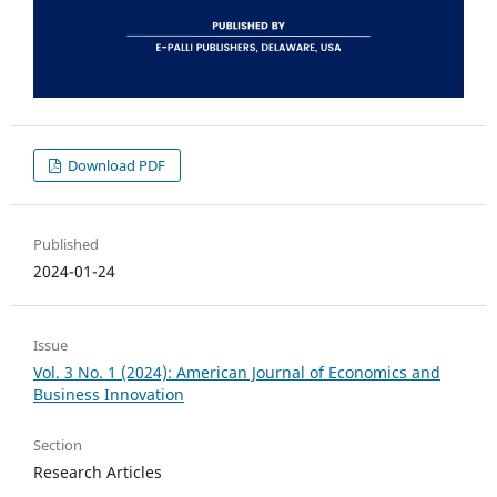
Download PDF
Published
2024-01-24
Issue
Vol. 3 No. 1 (2024): American Journal of Economics and
Business Innovation
Section
Research Articles