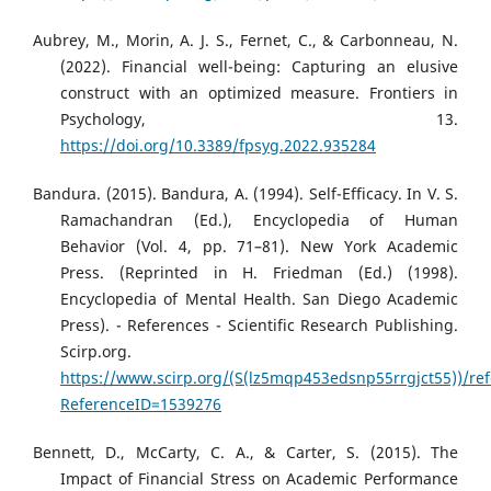
Aubrey, M., Morin, A. J. S., Fernet, C., & Carbonneau, N.
(2022). Financial well-being: Capturing an elusive
construct with an optimized measure. Frontiers in
Psychology, 13.
https://doi.org/10.3389/fpsyg.2022.935284
Bandura. (2015). Bandura, A. (1994). Self-Efficacy. In V. S.
Ramachandran (Ed.), Encyclopedia of Human
Behavior (Vol. 4, pp. 71–81). New York Academic
Press. (Reprinted in H. Friedman (Ed.) (1998).
Encyclopedia of Mental Health. San Diego Academic
Press). - References - Scientific Research Publishing.
Scirp.org.
https://www.scirp.org/(S(lz5mqp453edsnp55rrgjct55))/re
ReferenceID=1539276
Bennett, D., McCarty, C. A., & Carter, S. (2015). The
Impact of Financial Stress on Academic Performance