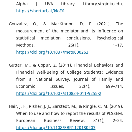
Alpha | UVA Library. Library.virginia.edu.
https://shorturl.at/kloE6
Gonzalez, O., & MacKinnon, D. P. (2021). The
measurement of the mediator and its influence on
statistical mediation conclusions. Psychological
Methods, 26(1), 1–17.
https://doi.org/10.1037/met0000263
Gutter, M., & Copur, Z. (2011). Financial Behaviors and
Financial Well-Being of College Students: Evidence
from a National Survey. Journal of Family and
Economic Issues, 32(4), 699–714.
https://doi.org/10.1007/s10834-011-9255-2
Hair, J. F., Risher, J. J., Sarstedt, M., & Ringle, C. M. (2019).
When to use and how to report the results of PLSSEM.
European Business Review, 31(1), 2–24.
https://doi.org/10.1108/EBR1120180203