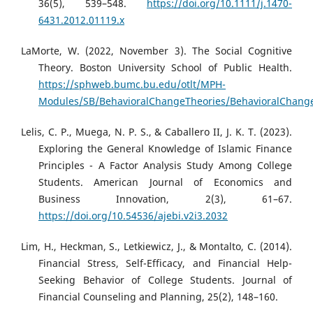
36(5), 539–548.
https://doi.org/10.1111/j.1470-
6431.2012.01119.x
LaMorte, W. (2022, November 3). The Social Cognitive
Theory. Boston University School of Public Health.
https://sphweb.bumc.bu.edu/otlt/MPH-
Modules/SB/BehavioralChangeTheories/BehavioralChange
Lelis, C. P., Muega, N. P. S., & Caballero II, J. K. T. (2023).
Exploring the General Knowledge of Islamic Finance
Principles - A Factor Analysis Study Among College
Students. American Journal of Economics and
Business Innovation, 2(3), 61–67.
https://doi.org/10.54536/ajebi.v2i3.2032
Lim, H., Heckman, S., Letkiewicz, J., & Montalto, C. (2014).
Financial Stress, Self-Efficacy, and Financial Help-
Seeking Behavior of College Students. Journal of
Financial Counseling and Planning, 25(2), 148–160.