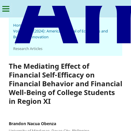
Home
/
Archives
/
Vol. 3 No. 1 (2024): American Journal of Economics and
Business Innovation
/
Research Articles
The Mediating Effect of
Financial Self-Efficacy on
Financial Behavior and Financial
Well-Being of College Students
in Region XI
Brandon Nacua Obenza
University of Mindanao, Davao City, Philippine