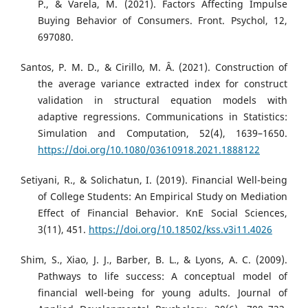
P., & Varela, M. (2021). Factors Affecting Impulse
Buying Behavior of Consumers. Front. Psychol, 12,
697080.
Santos, P. M. D., & Cirillo, M. Â. (2021). Construction of
the average variance extracted index for construct
validation in structural equation models with
adaptive regressions. Communications in Statistics:
Simulation and Computation, 52(4), 1639–1650.
https://doi.org/10.1080/03610918.2021.1888122
Setiyani, R., & Solichatun, I. (2019). Financial Well-being
of College Students: An Empirical Study on Mediation
Effect of Financial Behavior. KnE Social Sciences,
3(11), 451.
https://doi.org/10.18502/kss.v3i11.4026
Shim, S., Xiao, J. J., Barber, B. L., & Lyons, A. C. (2009).
Pathways to life success: A conceptual model of
financial well-being for young adults. Journal of