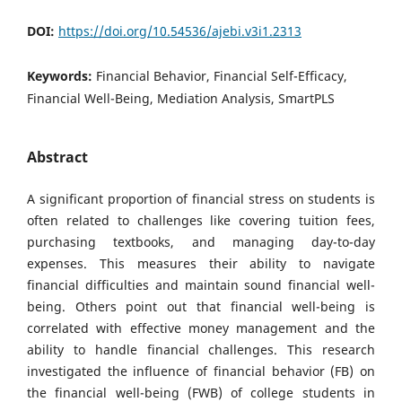
DOI:
https://doi.org/10.54536/ajebi.v3i1.2313
Keywords:
Financial Behavior, Financial Self-Efficacy,
Financial Well-Being, Mediation Analysis, SmartPLS
Abstract
A significant proportion of financial stress on students is
often related to challenges like covering tuition fees,
purchasing textbooks, and managing day-to-day
expenses. This measures their ability to navigate
financial difficulties and maintain sound financial well-
being. Others point out that financial well-being is
correlated with effective money management and the
ability to handle financial challenges. This research
investigated the influence of financial behavior (FB) on
the financial well-being (FWB) of college students in