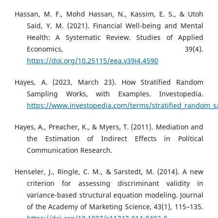
Hassan, M. F., Mohd Hassan, N., Kassim, E. S., & Utoh
Said, Y. M. (2021). Financial Well-being and Mental
Health: A Systematic Review. Studies of Applied
Economics, 39(4).
https://doi.org/10.25115/eea.v39i4.4590
Hayes, A. (2023, March 23). How Stratified Random
Sampling Works, with Examples. Investopedia.
https://www.investopedia.com/terms/stratified_random_
Hayes, A., Preacher, K., & Myers, T. (2011). Mediation and
the Estimation of Indirect Effects in Political
Communication Research.
Henseler, J., Ringle, C. M., & Sarstedt, M. (2014). A new
criterion for assessing discriminant validity in
variance-based structural equation modeling. Journal
of the Academy of Marketing Science, 43(1), 115–135.