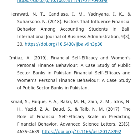
https://doi.org/10.1007/s11747-014-0403-8
Herawati, N. T., Candiasa, I. M., Yadnyana, I. K., &
Suharsono, N. (2018). Factors That Influence Financial
Behavior Among Accounting Students in Bali.
International Journal of Business Administration, 9(3),
30.
https://doi.org/10.5430/ijba.v9n3p30
Imtiaz, A. (2019). Financial Self-Efficacy and Women’s
Personal Finance Behaviour: A Case Study of Public
Sector Banks in Pakistan Financial Self-Efficacy and
Women’s Personal Finance Behaviour: A Case Study
of Public Sector Banks in Pakistan.
Ismail, S., Faique, F. A., Bakri, M. H., Zain, Z. M., Idris, N.
H., Yazid, Z. A., Daud, S., & Taib, N. M. (2017). The
Role of Financial Self-Efficacy Scale in Predicting
Financial Behavior. Advanced Science Letters, 23(5),
4635–4639.
https://doi.org/10.1166/asl.2017.8992