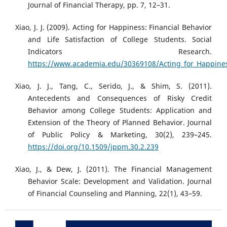
Journal of Financial Therapy, pp. 7, 12–31.
Xiao, J. J. (2009). Acting for Happiness: Financial Behavior
and Life Satisfaction of College Students. Social
Indicators Research.
https://www.academia.edu/30369108/Acting_for_Happiness
Xiao, J. J., Tang, C., Serido, J., & Shim, S. (2011).
Antecedents and Consequences of Risky Credit
Behavior among College Students: Application and
Extension of the Theory of Planned Behavior. Journal
of Public Policy & Marketing, 30(2), 239–245.
https://doi.org/10.1509/jppm.30.2.239
Xiao, J., & Dew, J. (2011). The Financial Management
Behavior Scale: Development and Validation. Journal
of Financial Counseling and Planning, 22(1), 43–59.