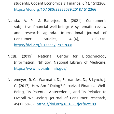
students. Cogent Economics & Finance, 6(1), 1512366.
https://doi.org/10.1080/23322039.2018.1512366
Nanda, A. P., & Banerjee, R. (2021). Consumer’s
subjective financial well‐being: A systematic review
and research agenda. International Journal of
Consumer Studies, 45(4), 750–776.
https://doi.org/10.1111/ijcs.12668
NCBI. (2019). National Center for Biotechnology
Information. Nih.gov; National Library of Medicine.
https://www.ncbi.nlm.nih.gov/
Netemeyer, R. G., Warmath, D., Fernandes, D., & Lynch, J.
G. (2017). How Am I Doing? Perceived Financial Well-
Being, Its Potential Antecedents, and Its Relation to
Overall Well-Being. Journal of Consumer Research,
45(1), 68–89.
https://doi.org/10.1093/jcr/ucx109