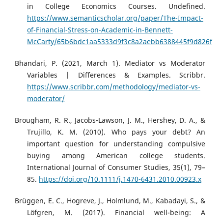
in College Economics Courses. Undefined.
https://www.semanticscholar.org/paper/The-Impact-
of-Financial-Stress-on-Academic-in-Bennett-
McCarty/65b6bdc1aa5333d9f3c8a2aebb6388445f9d826f
Bhandari, P. (2021, March 1). Mediator vs Moderator
Variables | Differences & Examples. Scribbr.
https://www.scribbr.com/methodology/mediator-vs-
moderator/
Brougham, R. R., Jacobs‐Lawson, J. M., Hershey, D. A., &
Trujillo, K. M. (2010). Who pays your debt? An
important question for understanding compulsive
buying among American college students.
International Journal of Consumer Studies, 35(1), 79–
85.
https://doi.org/10.1111/j.1470-6431.2010.00923.x
Brüggen, E. C., Hogreve, J., Holmlund, M., Kabadayi, S., &
Löfgren, M. (2017). Financial well-being: A