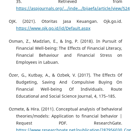
35. Retrieved from
https://aspjournals.org/.../inde.../bijaefa/article/view/524
OJK. (2021). Otoritas Jasa Keuangan. Ojk.go.id.
https://www.ojk.go.id/id/Default.aspx
Osman, Z., Madzlan, E., & Ing, P. (2018). In Pursuit of
Financial Well-being: The Effects of Financial Literacy,
Financial Behaviour and Financial Stress on
Employees in Labuan.
Özer, G., Kutbay, A., & Ozbek, V. (2017). The Effects Of
Budgeting, Saving And Compulsive Buying On
Financial Well-being Of Individuals. Route
Educational and Social Science Journal, 4, 175–185.
Ozmete, & Hira. (2011). Conceptual analysis of behavioral
theories/models: Application to financial behavior |
Request PDF. ResearchGate.
https://www.researchgate.net/publication/287956030_Conc