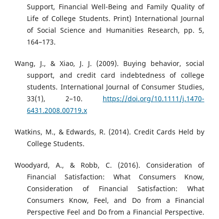
Support, Financial Well-Being and Family Quality of
Life of College Students. Print) International Journal
of Social Science and Humanities Research, pp. 5,
164–173.
Wang, J., & Xiao, J. J. (2009). Buying behavior, social
support, and credit card indebtedness of college
students. International Journal of Consumer Studies,
33(1), 2–10.
https://doi.org/10.1111/j.1470-
6431.2008.00719.x
Watkins, M., & Edwards, R. (2014). Credit Cards Held by
College Students.
Woodyard, A., & Robb, C. (2016). Consideration of
Financial Satisfaction: What Consumers Know,
Consideration of Financial Satisfaction: What
Consumers Know, Feel, and Do from a Financial
Perspective Feel and Do from a Financial Perspective.