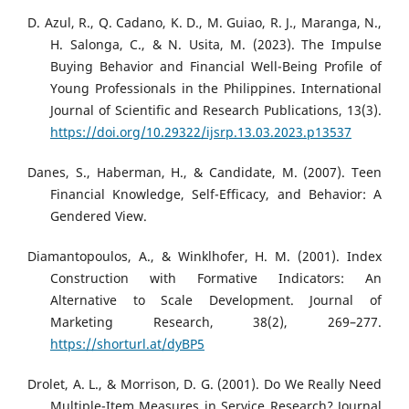
D. Azul, R., Q. Cadano, K. D., M. Guiao, R. J., Maranga, N.,
H. Salonga, C., & N. Usita, M. (2023). The Impulse
Buying Behavior and Financial Well-Being Profile of
Young Professionals in the Philippines. International
Journal of Scientific and Research Publications, 13(3).
https://doi.org/10.29322/ijsrp.13.03.2023.p13537
Danes, S., Haberman, H., & Candidate, M. (2007). Teen
Financial Knowledge, Self-Efficacy, and Behavior: A
Gendered View.
Diamantopoulos, A., & Winklhofer, H. M. (2001). Index
Construction with Formative Indicators: An
Alternative to Scale Development. Journal of
Marketing Research, 38(2), 269–277.
https://shorturl.at/dyBP5
Drolet, A. L., & Morrison, D. G. (2001). Do We Really Need
Multiple-Item Measures in Service Research? Journal