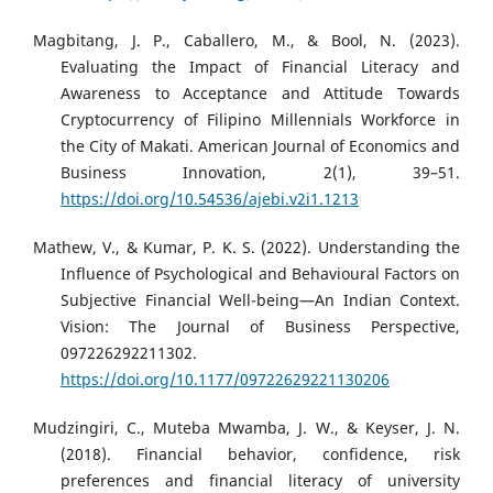
Magbitang, J. P., Caballero, M., & Bool, N. (2023).
Evaluating the Impact of Financial Literacy and
Awareness to Acceptance and Attitude Towards
Cryptocurrency of Filipino Millennials Workforce in
the City of Makati. American Journal of Economics and
Business Innovation, 2(1), 39–51.
https://doi.org/10.54536/ajebi.v2i1.1213
Mathew, V., & Kumar, P. K. S. (2022). Understanding the
Influence of Psychological and Behavioural Factors on
Subjective Financial Well-being—An Indian Context.
Vision: The Journal of Business Perspective,
097226292211302.
https://doi.org/10.1177/09722629221130206
Mudzingiri, C., Muteba Mwamba, J. W., & Keyser, J. N.
(2018). Financial behavior, confidence, risk
preferences and financial literacy of university