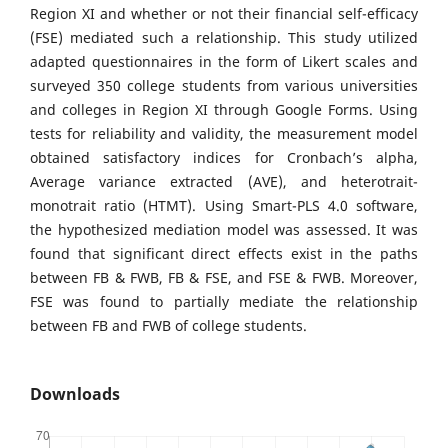
Region XI and whether or not their financial self-efficacy
(FSE) mediated such a relationship. This study utilized
adapted questionnaires in the form of Likert scales and
surveyed 350 college students from various universities
and colleges in Region XI through Google Forms. Using
tests for reliability and validity, the measurement model
obtained satisfactory indices for Cronbach’s alpha,
Average variance extracted (AVE), and heterotrait-
monotrait ratio (HTMT). Using Smart-PLS 4.0 software,
the hypothesized mediation model was assessed. It was
found that significant direct effects exist in the paths
between FB & FWB, FB & FSE, and FSE & FWB. Moreover,
FSE was found to partially mediate the relationship
between FB and FWB of college students.
Downloads