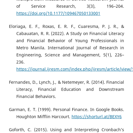
of Service Research, 3(3), 196–204.
https://doi.org/10.1177/109467050133001
Eloriaga, E. F., Roxas, E. R. F., Cuaresma, P. J. R., &
Cabauatan, R. R. (2022). A Study on Financial Literacy
and Financial Behavior of Young Professionals in
Metro Manila. International Journal of Research in
Engineering, Science and Management, 5(1), 226–
236.
https://journal.ijresm.com/index.php/ijresm/article/view
Fernandes, D., Lynch, J., & Netemeyer, R. (2014). Financial
Literacy, Financial Education and Downstream
Financial Behaviors.
Garman, E. T. (1999). Personal Finance. In Google Books.
Houghton Mifflin Harcourt.
https://shorturl.at/BEXY6
Goforth, C. (2015). Using and Interpreting Cronbach’s