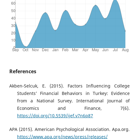
References
Akben-Selcuk, E. (2015). Factors Influencing College
Students’ Financial Behaviors in Turkey: Evidence
from a National Survey. International Journal of
Economics and Finance, 7(6).
https://doi.org/10.5539/ijef.v7n6p87
APA (2015). American Psychological Association. Apa.org.
https://www.apa.org/news/press/releases/