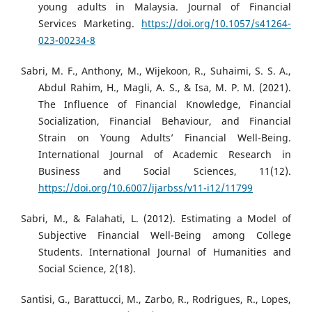
young adults in Malaysia. Journal of Financial
Services Marketing.
https://doi.org/10.1057/s41264-
023-00234-8
Sabri, M. F., Anthony, M., Wijekoon, R., Suhaimi, S. S. A.,
Abdul Rahim, H., Magli, A. S., & Isa, M. P. M. (2021).
The Influence of Financial Knowledge, Financial
Socialization, Financial Behaviour, and Financial
Strain on Young Adults’ Financial Well-Being.
International Journal of Academic Research in
Business and Social Sciences, 11(12).
https://doi.org/10.6007/ijarbss/v11-i12/11799
Sabri, M., & Falahati, L. (2012). Estimating a Model of
Subjective Financial Well-Being among College
Students. International Journal of Humanities and
Social Science, 2(18).
Santisi, G., Barattucci, M., Zarbo, R., Rodrigues, R., Lopes,