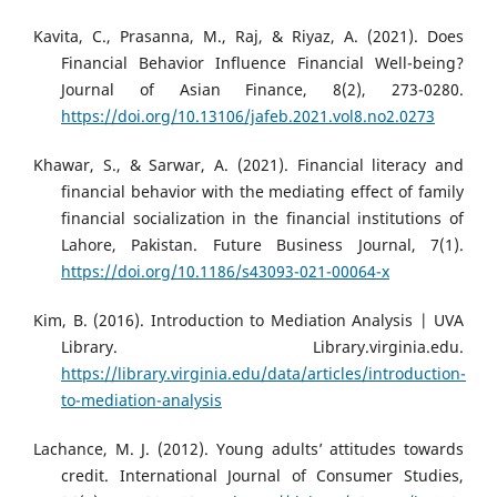
Kavita, C., Prasanna, M., Raj, & Riyaz, A. (2021). Does
Financial Behavior Influence Financial Well-being?
Journal of Asian Finance, 8(2), 273-0280.
https://doi.org/10.13106/jafeb.2021.vol8.no2.0273
Khawar, S., & Sarwar, A. (2021). Financial literacy and
financial behavior with the mediating effect of family
financial socialization in the financial institutions of
Lahore, Pakistan. Future Business Journal, 7(1).
https://doi.org/10.1186/s43093-021-00064-x
Kim, B. (2016). Introduction to Mediation Analysis | UVA
Library. Library.virginia.edu.
https://library.virginia.edu/data/articles/introduction-
to-mediation-analysis
Lachance, M. J. (2012). Young adults’ attitudes towards
credit. International Journal of Consumer Studies,