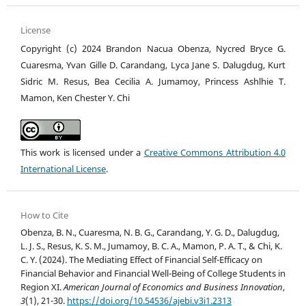
License
Copyright (c) 2024 Brandon Nacua Obenza, Nycred Bryce G.
Cuaresma, Yvan Gille D. Carandang, Lyca Jane S. Dalugdug, Kurt
Sidric M. Resus, Bea Cecilia A. Jumamoy, Princess Ashlhie T.
Mamon, Ken Chester Y. Chi
This work is licensed under a
Creative Commons Attribution 4.0
International License
.
How to Cite
Obenza, B. N., Cuaresma, N. B. G., Carandang, Y. G. D., Dalugdug,
L. J. S., Resus, K. S. M., Jumamoy, B. C. A., Mamon, P. A. T., & Chi, K.
C. Y. (2024). The Mediating Effect of Financial Self-Efficacy on
Financial Behavior and Financial Well-Being of College Students in
Region XI.
American Journal of Economics and Business Innovation
,
3
(1), 21-30.
https://doi.org/10.54536/ajebi.v3i1.2313