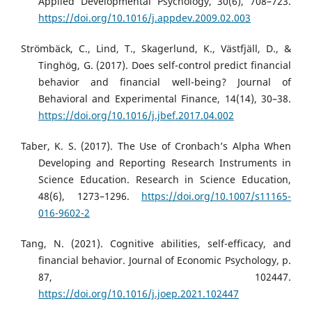
Applied Developmental Psychology, 30(6), 708–723.
https://doi.org/10.1016/j.appdev.2009.02.003
Strömbäck, C., Lind, T., Skagerlund, K., Västfjäll, D., &
Tinghög, G. (2017). Does self-control predict financial
behavior and financial well-being? Journal of
Behavioral and Experimental Finance, 14(14), 30–38.
https://doi.org/10.1016/j.jbef.2017.04.002
Taber, K. S. (2017). The Use of Cronbach’s Alpha When
Developing and Reporting Research Instruments in
Science Education. Research in Science Education,
48(6), 1273–1296.
https://doi.org/10.1007/s11165-
016-9602-2
Tang, N. (2021). Cognitive abilities, self-efficacy, and
financial behavior. Journal of Economic Psychology, p.
87, 102447.
https://doi.org/10.1016/j.joep.2021.102447