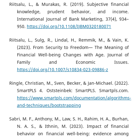
Riitsalu, L., & Murakas, R. (2019). Subjective financial
knowledge, prudent behavior, and income.
International Journal of Bank Marketing, 37(4), 934–
950.
https://doi.org/10.1108/IJBM0320180071
Riitsalu, L., Sulg, R., Lindal, H., Remmik, M., & Vain, K.
(2023). From Security to Freedom— The Meaning of
Financial Well-being Changes with Age. Journal of
Family and Economic Issues.
https://doi.org/10.1007/s10834-023-09886-z
Ringle, Christian, M., Sven, Becker, & Jan-Michael. (2022).
SmartPLS 4. Oststeinbek: SmartPLS. Smartpls.com.
https://www.smartpls.com/documentation/algorithms-
and-techniques/bootstrapping
Sabri, M. F., Anthony, M., Law, S. H., Rahim, H. A., Burhan,
N. A. S., & Ithnin, M. (2023). Impact of financial
behavior on financial well-being: evidence among