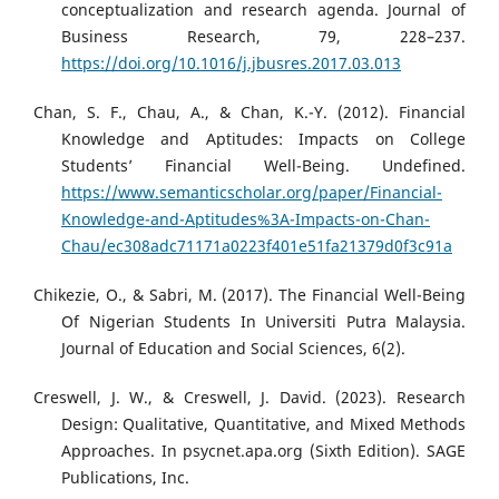
conceptualization and research agenda. Journal of
Business Research, 79, 228–237.
https://doi.org/10.1016/j.jbusres.2017.03.013
Chan, S. F., Chau, A., & Chan, K.-Y. (2012). Financial
Knowledge and Aptitudes: Impacts on College
Students’ Financial Well-Being. Undefined.
https://www.semanticscholar.org/paper/Financial-
Knowledge-and-Aptitudes%3A-Impacts-on-Chan-
Chau/ec308adc71171a0223f401e51fa21379d0f3c91a
Chikezie, O., & Sabri, M. (2017). The Financial Well-Being
Of Nigerian Students In Universiti Putra Malaysia.
Journal of Education and Social Sciences, 6(2).
Creswell, J. W., & Creswell, J. David. (2023). Research
Design: Qualitative, Quantitative, and Mixed Methods
Approaches. In psycnet.apa.org (Sixth Edition). SAGE
Publications, Inc.