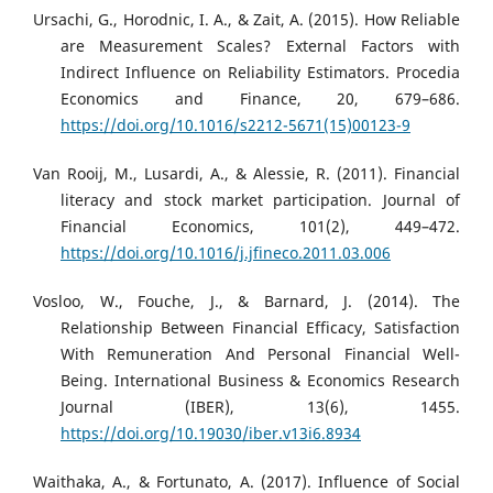
Ursachi, G., Horodnic, I. A., & Zait, A. (2015). How Reliable
are Measurement Scales? External Factors with
Indirect Influence on Reliability Estimators. Procedia
Economics and Finance, 20, 679–686.
https://doi.org/10.1016/s2212-5671(15)00123-9
Van Rooij, M., Lusardi, A., & Alessie, R. (2011). Financial
literacy and stock market participation. Journal of
Financial Economics, 101(2), 449–472.
https://doi.org/10.1016/j.jfineco.2011.03.006
Vosloo, W., Fouche, J., & Barnard, J. (2014). The
Relationship Between Financial Efficacy, Satisfaction
With Remuneration And Personal Financial Well-
Being. International Business & Economics Research
Journal (IBER), 13(6), 1455.
https://doi.org/10.19030/iber.v13i6.8934
Waithaka, A., & Fortunato, A. (2017). Influence of Social