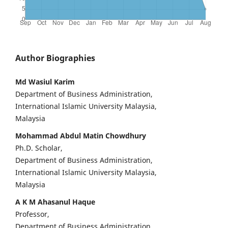
Author Biographies
Md Wasiul Karim
Department of Business Administration,
International Islamic University Malaysia,
Malaysia
Mohammad Abdul Matin Chowdhury
Ph.D. Scholar,
Department of Business Administration,
International Islamic University Malaysia,
Malaysia
A K M Ahasanul Haque
Professor,
Department of Business Administration,