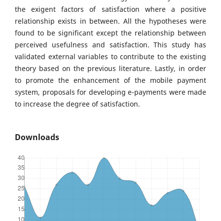
the exigent factors of satisfaction where a positive
relationship exists in between. All the hypotheses were
found to be significant except the relationship between
perceived usefulness and satisfaction. This study has
validated external variables to contribute to the existing
theory based on the previous literature. Lastly, in order
to promote the enhancement of the mobile payment
system, proposals for developing e-payments were made
to increase the degree of satisfaction.
Downloads