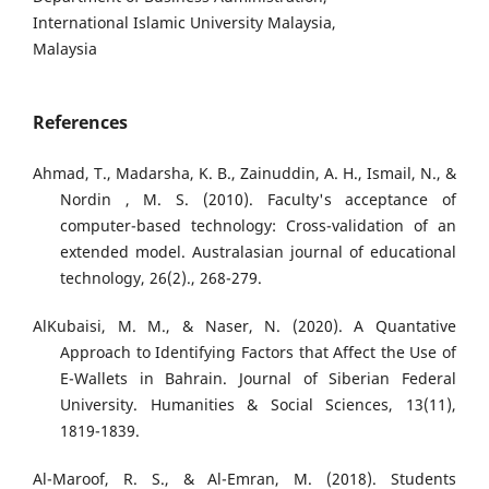
International Islamic University Malaysia,
Malaysia
References
Ahmad, T., Madarsha, K. B., Zainuddin, A. H., Ismail, N., &
Nordin , M. S. (2010). Faculty's acceptance of
computer-based technology: Cross-validation of an
extended model. Australasian journal of educational
technology, 26(2)., 268-279.
AlKubaisi, M. M., & Naser, N. (2020). A Quantative
Approach to Identifying Factors that Affect the Use of
E-Wallets in Bahrain. Journal of Siberian Federal
University. Humanities & Social Sciences, 13(11),
1819-1839.
Al-Maroof, R. S., & Al-Emran, M. (2018). Students