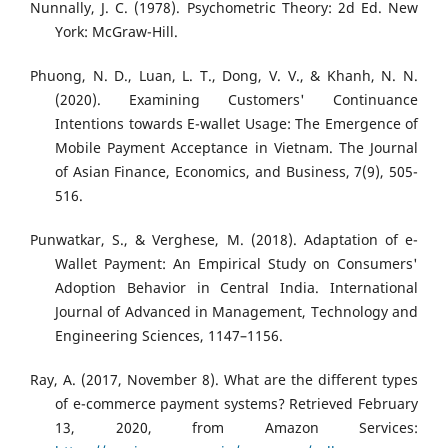
Nunnally, J. C. (1978). Psychometric Theory: 2d Ed. New
York: McGraw-Hill.
Phuong, N. D., Luan, L. T., Dong, V. V., & Khanh, N. N.
(2020). Examining Customers' Continuance
Intentions towards E-wallet Usage: The Emergence of
Mobile Payment Acceptance in Vietnam. The Journal
of Asian Finance, Economics, and Business, 7(9), 505-
516.
Punwatkar, S., & Verghese, M. (2018). Adaptation of e-
Wallet Payment: An Empirical Study on Consumers'
Adoption Behavior in Central India. International
Journal of Advanced in Management, Technology and
Engineering Sciences, 1147–1156.
Ray, A. (2017, November 8). What are the different types
of e-commerce payment systems? Retrieved February
13, 2020, from Amazon Services: