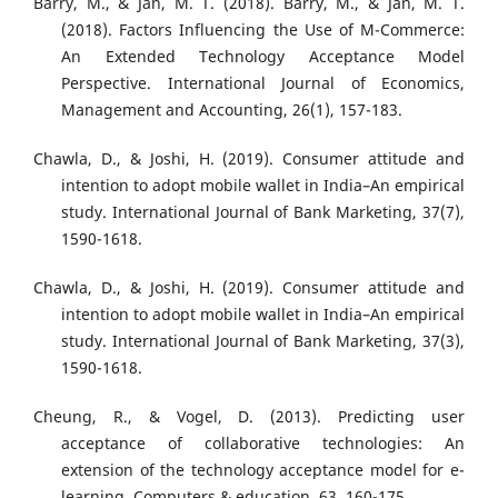
Barry, M., & Jan, M. T. (2018). Barry, M., & Jan, M. T.
(2018). Factors Influencing the Use of M-Commerce:
An Extended Technology Acceptance Model
Perspective. International Journal of Economics,
Management and Accounting, 26(1), 157-183.
Chawla, D., & Joshi, H. (2019). Consumer attitude and
intention to adopt mobile wallet in India–An empirical
study. International Journal of Bank Marketing, 37(7),
1590-1618.
Chawla, D., & Joshi, H. (2019). Consumer attitude and
intention to adopt mobile wallet in India–An empirical
study. International Journal of Bank Marketing, 37(3),
1590-1618.
Cheung, R., & Vogel, D. (2013). Predicting user
acceptance of collaborative technologies: An
extension of the technology acceptance model for e-
learning. Computers & education, 63, 160-175.