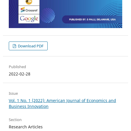
Download PDF
Published
2022-02-28
Issue
Vol. 1 No. 1 (2022): American Journal of Economics and
Business Innovation
Section
Research Articles