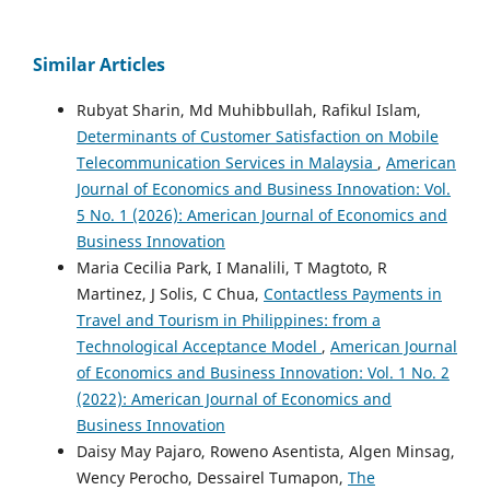
Similar Articles
Rubyat Sharin, Md Muhibbullah, Rafikul Islam,
Determinants of Customer Satisfaction on Mobile
Telecommunication Services in Malaysia
,
American
Journal of Economics and Business Innovation: Vol.
5 No. 1 (2026): American Journal of Economics and
Business Innovation
Maria Cecilia Park, I Manalili, T Magtoto, R
Martinez, J Solis, C Chua,
Contactless Payments in
Travel and Tourism in Philippines: from a
Technological Acceptance Model
,
American Journal
of Economics and Business Innovation: Vol. 1 No. 2
(2022): American Journal of Economics and
Business Innovation
Daisy May Pajaro, Roweno Asentista, Algen Minsag,
Wency Perocho, Dessairel Tumapon,
The