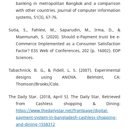
banking in metropolitan Bangkok and a comparison
with other countries. Journal of computer information
systems, 51(3), 67-76.
Sutia, S., Fahlevi, M., Saparudin, M., Irma, D., &
Maemunah, S. (2020). Should e-Payment trust be e-
Commerce Implemented as a Consumer Satisfaction
Factor? E3S Web of Conferences, 202 (p. 16002). EDP
Sciences.
Tabachnick, B. G., & Fidell, L. S. (2007). Experimental
designs using ANOVA. Belmont, CA:
Thomson/Brooks/Cole.
The Daily Star. (2018, April 5). The Daily Star. Retrieved
from Cashless shopping & Dining:
https://www.thedailystar.net/frontpage/digital-
payment-system-in-bangladesh-cashless-shopping-
and-dining-1558312