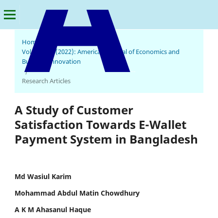
Home
/
Archives
/
Vol. 1 No. 1 (2022): American Journal of Economics and
Business Innovation
American Journal of Economics and Business Innovation
/
Research Articles
A Study of Customer
Satisfaction Towards E-Wallet
Payment System in Bangladesh
Md Wasiul Karim
Mohammad Abdul Matin Chowdhury
A K M Ahasanul Haque