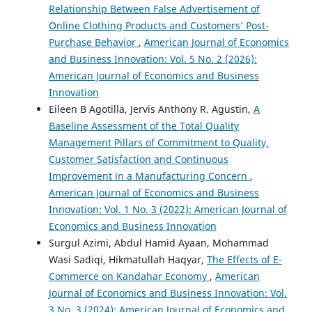
Relationship Between False Advertisement of
Online Clothing Products and Customers’ Post-
Purchase Behavior
,
American Journal of Economics
and Business Innovation: Vol. 5 No. 2 (2026):
American Journal of Economics and Business
Innovation
Eileen B Agotilla, Jervis Anthony R. Agustin,
A
Baseline Assessment of the Total Quality
Management Pillars of Commitment to Quality,
Customer Satisfaction and Continuous
Improvement in a Manufacturing Concern
,
American Journal of Economics and Business
Innovation: Vol. 1 No. 3 (2022): American Journal of
Economics and Business Innovation
Surgul Azimi, Abdul Hamid Ayaan, Mohammad
Wasi Sadiqi, Hikmatullah Haqyar,
The Effects of E-
Commerce on Kandahar Economy
,
American
Journal of Economics and Business Innovation: Vol.
3 No. 3 (2024): American Journal of Economics and