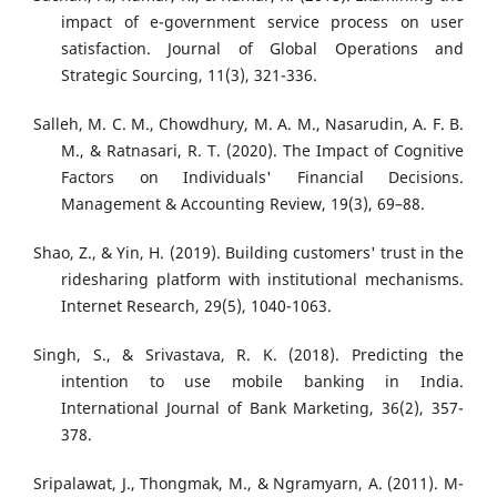
impact of e-government service process on user
satisfaction. Journal of Global Operations and
Strategic Sourcing, 11(3), 321-336.
Salleh, M. C. M., Chowdhury, M. A. M., Nasarudin, A. F. B.
M., & Ratnasari, R. T. (2020). The Impact of Cognitive
Factors on Individuals' Financial Decisions.
Management & Accounting Review, 19(3), 69–88.
Shao, Z., & Yin, H. (2019). Building customers' trust in the
ridesharing platform with institutional mechanisms.
Internet Research, 29(5), 1040-1063.
Singh, S., & Srivastava, R. K. (2018). Predicting the
intention to use mobile banking in India.
International Journal of Bank Marketing, 36(2), 357-
378.
Sripalawat, J., Thongmak, M., & Ngramyarn, A. (2011). M-