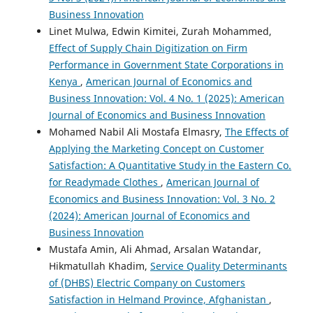
Business Innovation
Linet Mulwa, Edwin Kimitei, Zurah Mohammed,
Effect of Supply Chain Digitization on Firm
Performance in Government State Corporations in
Kenya
,
American Journal of Economics and
Business Innovation: Vol. 4 No. 1 (2025): American
Journal of Economics and Business Innovation
Mohamed Nabil Ali Mostafa Elmasry,
The Effects of
Applying the Marketing Concept on Customer
Satisfaction: A Quantitative Study in the Eastern Co.
for Readymade Clothes
,
American Journal of
Economics and Business Innovation: Vol. 3 No. 2
(2024): American Journal of Economics and
Business Innovation
Mustafa Amin, Ali Ahmad, Arsalan Watandar,
Hikmatullah Khadim,
Service Quality Determinants
of (DHBS) Electric Company on Customers
Satisfaction in Helmand Province, Afghanistan
,