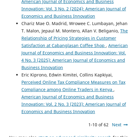
American Journal of Economics and Business
Innovation: Vol. 3 No. 2 (2024): American Journal of
Economics and Business Innovation
Chariz Mae O. Madrid, Wrowee C. Lumbayan, Jehan
T. Malon, Jepaul M. Montero, Allan V. Beliganio,
The
Relationship of Pricing Strategies in Customer
Satisfaction at Cabanglasan Coffee Shop
,
American
Journal of Economics and Business Innovation: Vol.
4 No. 3 (2025): American Journal of Economics and
Business Innovation
Eric Kiprono, Edwin Kimitei, Collins Kapkiyai,
Perceived Online Tax Compliance Measures on Tax
Compliance among Online Traders in Kenya
,
American Journal of Economics and Business
Innovation: Vol. 2 No. 3 (2023): American Journal of
Economics and Business Innovation
1-10 of 62
Next