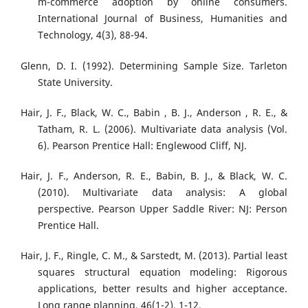
m-commerce adoption by online consumers.
International Journal of Business, Humanities and
Technology, 4(3), 88-94.
Glenn, D. I. (1992). Determining Sample Size. Tarleton
State University.
Hair, J. F., Black, W. C., Babin , B. J., Anderson , R. E., &
Tatham, R. L. (2006). Multivariate data analysis (Vol.
6). Pearson Prentice Hall: Englewood Cliff, NJ.
Hair, J. F., Anderson, R. E., Babin, B. J., & Black, W. C.
(2010). Multivariate data analysis: A global
perspective. Pearson Upper Saddle River: NJ: Person
Prentice Hall.
Hair, J. F., Ringle, C. M., & Sarstedt, M. (2013). Partial least
squares structural equation modeling: Rigorous
applications, better results and higher acceptance.
Long range planning, 46(1-2), 1-12.