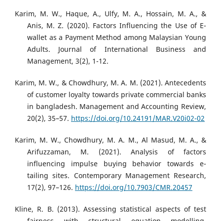
Karim, M. W., Haque, A., Ulfy, M. A., Hossain, M. A., &
Anis, M. Z. (2020). Factors Influencing the Use of E-
wallet as a Payment Method among Malaysian Young
Adults. Journal of International Business and
Management, 3(2), 1-12.
Karim, M. W., & Chowdhury, M. A. M. (2021). Antecedents
of customer loyalty towards private commercial banks
in bangladesh. Management and Accounting Review,
20(2), 35–57.
https://doi.org/10.24191/MAR.V20i02-02
Karim, M. W., Chowdhury, M. A. M., Al Masud, M. A., &
Arifuzzaman, M. (2021). Analysis of factors
influencing impulse buying behavior towards e-
tailing sites. Contemporary Management Research,
17(2), 97–126.
https://doi.org/10.7903/CMR.20457
Kline, R. B. (2013). Assessing statistical aspects of test
fairness with structural equation modelling.