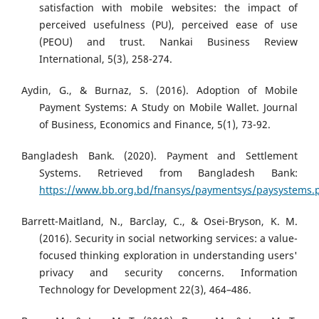
satisfaction with mobile websites: the impact of
perceived usefulness (PU), perceived ease of use
(PEOU) and trust. Nankai Business Review
International, 5(3), 258-274.
Aydin, G., & Burnaz, S. (2016). Adoption of Mobile
Payment Systems: A Study on Mobile Wallet. Journal
of Business, Economics and Finance, 5(1), 73-92.
Bangladesh Bank. (2020). Payment and Settlement
Systems. Retrieved from Bangladesh Bank:
https://www.bb.org.bd/fnansys/paymentsys/paysystems.
Barrett-Maitland, N., Barclay, C., & Osei-Bryson, K. M.
(2016). Security in social networking services: a value-
focused thinking exploration in understanding users'
privacy and security concerns. Information
Technology for Development 22(3), 464–486.