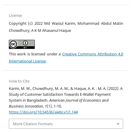
License
Copyright (c) 2022 Md Wasiul Karim, Mohammad Abdul Matin
Chowdhury, A K M Ahasanul Haque
This work is licensed under a
Creative Commons Attribution 4.0
International License
.
How to Cite
Karim, M. W., Chowdhury, M. A. M., & Haque, A. K. . M. A. (2022). A
Study of Customer Satisfaction Towards E-Wallet Payment
System in Bangladesh.
American Journal of Economics and
Business Innovation
,
1
(1), 1-10.
https://doi.org/10.54536/ajebi.v1i1.144
More Citation Formats