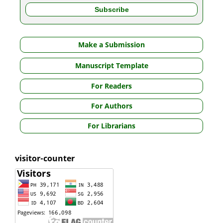
Make a Submission
Manuscript Template
For Readers
For Authors
For Librarians
visitor-counter