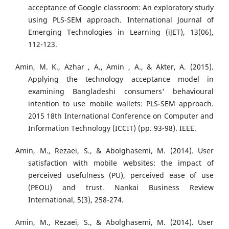
acceptance of Google classroom: An exploratory study
using PLS-SEM approach. International Journal of
Emerging Technologies in Learning (iJET), 13(06),
112-123.
Amin, M. K., Azhar , A., Amin , A., & Akter, A. (2015).
Applying the technology acceptance model in
examining Bangladeshi consumers' behavioural
intention to use mobile wallets: PLS-SEM approach.
2015 18th International Conference on Computer and
Information Technology (ICCIT) (pp. 93-98). IEEE.
Amin, M., Rezaei, S., & Abolghasemi, M. (2014). User
satisfaction with mobile websites: the impact of
perceived usefulness (PU), perceived ease of use
(PEOU) and trust. Nankai Business Review
International, 5(3), 258-274.
Amin, M., Rezaei, S., & Abolghasemi, M. (2014). User