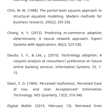
Chin, W. W. (1988). The partial least squares approach to
structural equation modeling. Modern methods for
business research, 295(2), 295-336.
Chong, A. Y. (2013). Predicting m-commerce adoption
determinants: A neural network approach. Expert
Systems with Applications, 40(2), 523-530.
Dauda, S. Y., & Lee, J. (2015). Technology adoption: A
conjoint analysis of consumers? preference on future
online banking services. Information Systems, 53, 1-
15.
Davis, F. D. (1989). Perceived Usefulness, Perceived Ease
of Use, and User Acceptanceof Information
Technology. MIS Quarterly, 13(3), 319-340.
Digital Wallet. (2019, February 13). Retrieved from