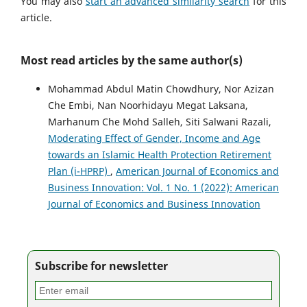
You may also
start an advanced similarity search
for this
article.
Most read articles by the same author(s)
Mohammad Abdul Matin Chowdhury, Nor Azizan
Che Embi, Nan Noorhidayu Megat Laksana,
Marhanum Che Mohd Salleh, Siti Salwani Razali,
Moderating Effect of Gender, Income and Age
towards an Islamic Health Protection Retirement
Plan (i-HPRP)
,
American Journal of Economics and
Business Innovation: Vol. 1 No. 1 (2022): American
Journal of Economics and Business Innovation
Subscribe for newsletter