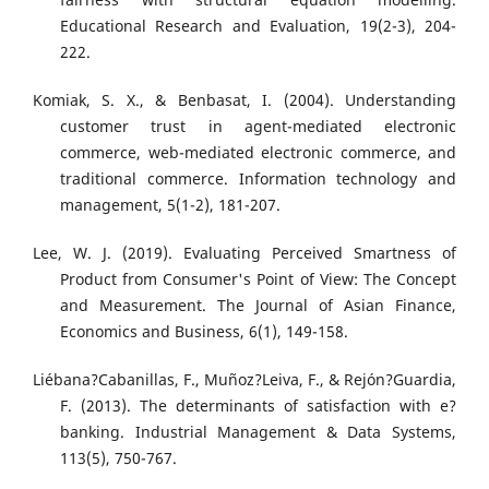
Educational Research and Evaluation, 19(2-3), 204-
222.
Komiak, S. X., & Benbasat, I. (2004). Understanding
customer trust in agent-mediated electronic
commerce, web-mediated electronic commerce, and
traditional commerce. Information technology and
management, 5(1-2), 181-207.
Lee, W. J. (2019). Evaluating Perceived Smartness of
Product from Consumer's Point of View: The Concept
and Measurement. The Journal of Asian Finance,
Economics and Business, 6(1), 149-158.
Liébana?Cabanillas, F., Muñoz?Leiva, F., & Rejón?Guardia,
F. (2013). The determinants of satisfaction with e?
banking. Industrial Management & Data Systems,
113(5), 750-767.