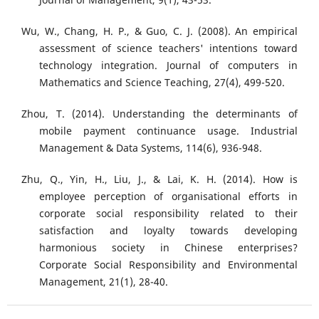
Wu, W., Chang, H. P., & Guo, C. J. (2008). An empirical
assessment of science teachers' intentions toward
technology integration. Journal of computers in
Mathematics and Science Teaching, 27(4), 499-520.
Zhou, T. (2014). Understanding the determinants of
mobile payment continuance usage. Industrial
Management & Data Systems, 114(6), 936-948.
Zhu, Q., Yin, H., Liu, J., & Lai, K. H. (2014). How is
employee perception of organisational efforts in
corporate social responsibility related to their
satisfaction and loyalty towards developing
harmonious society in Chinese enterprises?
Corporate Social Responsibility and Environmental
Management, 21(1), 28-40.