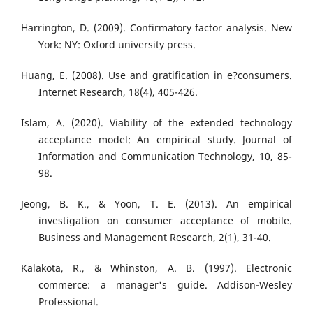
Harrington, D. (2009). Confirmatory factor analysis. New
York: NY: Oxford university press.
Huang, E. (2008). Use and gratification in e?consumers.
Internet Research, 18(4), 405-426.
Islam, A. (2020). Viability of the extended technology
acceptance model: An empirical study. Journal of
Information and Communication Technology, 10, 85-
98.
Jeong, B. K., & Yoon, T. E. (2013). An empirical
investigation on consumer acceptance of mobile.
Business and Management Research, 2(1), 31-40.
Kalakota, R., & Whinston, A. B. (1997). Electronic
commerce: a manager's guide. Addison-Wesley
Professional.