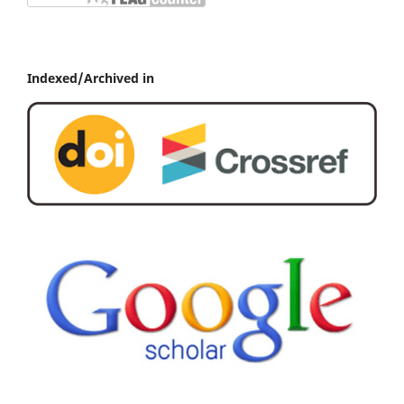
Indexed/Archived in