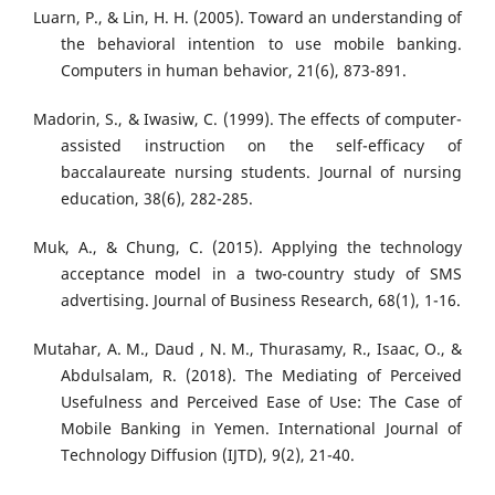
Luarn, P., & Lin, H. H. (2005). Toward an understanding of
the behavioral intention to use mobile banking.
Computers in human behavior, 21(6), 873-891.
Madorin, S., & Iwasiw, C. (1999). The effects of computer-
assisted instruction on the self-efficacy of
baccalaureate nursing students. Journal of nursing
education, 38(6), 282-285.
Muk, A., & Chung, C. (2015). Applying the technology
acceptance model in a two-country study of SMS
advertising. Journal of Business Research, 68(1), 1-16.
Mutahar, A. M., Daud , N. M., Thurasamy, R., Isaac, O., &
Abdulsalam, R. (2018). The Mediating of Perceived
Usefulness and Perceived Ease of Use: The Case of
Mobile Banking in Yemen. International Journal of
Technology Diffusion (IJTD), 9(2), 21-40.