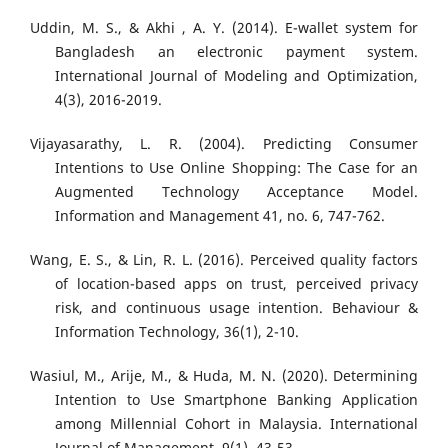
Uddin, M. S., & Akhi , A. Y. (2014). E-wallet system for
Bangladesh an electronic payment system.
International Journal of Modeling and Optimization,
4(3), 2016-2019.
Vijayasarathy, L. R. (2004). Predicting Consumer
Intentions to Use Online Shopping: The Case for an
Augmented Technology Acceptance Model.
Information and Management 41, no. 6, 747-762.
Wang, E. S., & Lin, R. L. (2016). Perceived quality factors
of location-based apps on trust, perceived privacy
risk, and continuous usage intention. Behaviour &
Information Technology, 36(1), 2-10.
Wasiul, M., Arije, M., & Huda, M. N. (2020). Determining
Intention to Use Smartphone Banking Application
among Millennial Cohort in Malaysia. International
Journal of Management, 9(1), 43-53.