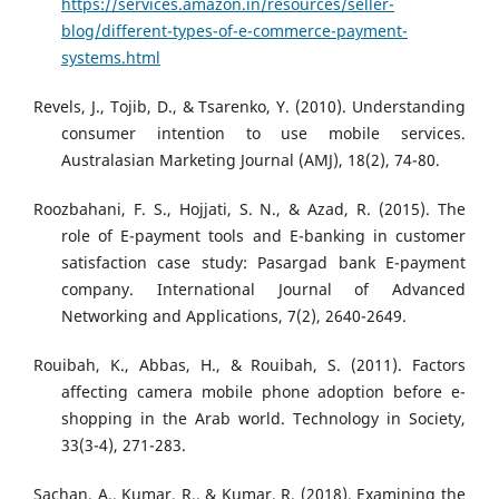
https://services.amazon.in/resources/seller-
blog/different-types-of-e-commerce-payment-
systems.html
Revels, J., Tojib, D., & Tsarenko, Y. (2010). Understanding
consumer intention to use mobile services.
Australasian Marketing Journal (AMJ), 18(2), 74-80.
Roozbahani, F. S., Hojjati, S. N., & Azad, R. (2015). The
role of E-payment tools and E-banking in customer
satisfaction case study: Pasargad bank E-payment
company. International Journal of Advanced
Networking and Applications, 7(2), 2640-2649.
Rouibah, K., Abbas, H., & Rouibah, S. (2011). Factors
affecting camera mobile phone adoption before e-
shopping in the Arab world. Technology in Society,
33(3-4), 271-283.
Sachan, A., Kumar, R., & Kumar, R. (2018). Examining the