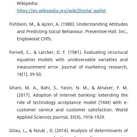
Wikipedia:
https://en.wikipedia.org/wiki/Digital_wallet
Fishbein, M., & Ajzen, A. (1980). Understanding Attitudes
and Predicting Social Behaviour. Preventive-Hall. Inc.,
Englewood Cliffs.
Fornell, C., & Larcker, D. F. (1981). Evaluating structural
equation models with unobservable variables and
measurement error. Journal of marketing research,
18(1), 39-50.
Ghani, M. A., Rahi, S., Yasin, N. M., & Alnaser, F. M.
(2017). Adoption of internet banking: extending the
role of technology acceptance model (TAM) with e-
customer service and customer satisfaction. World
Applied Sciences Journal, 35(9), 1918-1929.
Gitau, L., & Nzuki , D. (2014). Analysis of determinants of