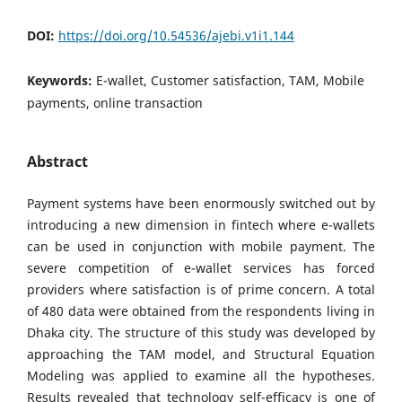
DOI:
https://doi.org/10.54536/ajebi.v1i1.144
Keywords:
E-wallet, Customer satisfaction, TAM, Mobile
payments, online transaction
Abstract
Payment systems have been enormously switched out by
introducing a new dimension in fintech where e-wallets
can be used in conjunction with mobile payment. The
severe competition of e-wallet services has forced
providers where satisfaction is of prime concern. A total
of 480 data were obtained from the respondents living in
Dhaka city. The structure of this study was developed by
approaching the TAM model, and Structural Equation
Modeling was applied to examine all the hypotheses.
Results revealed that technology self-efficacy is one of