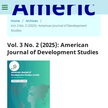
American Journal of Development Studies
Home
/
Archives
/
Vol. 3 No. 2 (2025): American Journal of Development
Studies
Vol. 3 No. 2 (2025): American
Journal of Development Studies