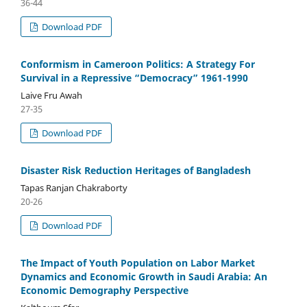
36-44
Download PDF
Conformism in Cameroon Politics: A Strategy For
Survival in a Repressive “Democracy” 1961-1990
Laive Fru Awah
27-35
Download PDF
Disaster Risk Reduction Heritages of Bangladesh
Tapas Ranjan Chakraborty
20-26
Download PDF
The Impact of Youth Population on Labor Market
Dynamics and Economic Growth in Saudi Arabia: An
Economic Demography Perspective