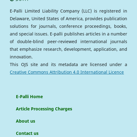
E-Palli Limited Liability Company (LLC) is registered in
Delaware, United States of America, provides publication
solutions for journals, conference proceedings, books,
and special issues. E-palli publishes articles in a number
of double-blind peer-reviewed international journals
that emphasize research, development, application, and
innovation.
This OJS site and its metadata are licensed under a
Creative Commons Attribution 4.0 International Licence
E-Palli Home
Article Processing Charges
About us
Contact us