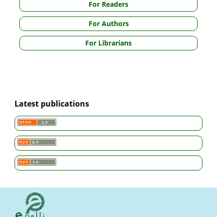
For Readers
For Authors
For Librarians
Latest publications