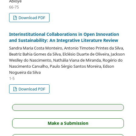
Abioye
66-75
Download PDF
Interinstitutional Collaborations in Open Innovation
and Sustainability: An Integrative Literature Review
Sandra Maria Costa Monteiro, Antonio Timoteo Printes da Silva,
Beatriz Bahia Gomes da Silva, Elclésio Duarte de Oliveira, Jackson
Weslley do Nascimento, Nathália Viana de Miranda, Rogério do
Nascimento Carvalho, Paulo Sérgio Santos Moreira, Edson
Nogueira da Silva
1-5
Download PDF
Make a Submission