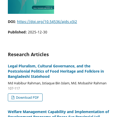
DOI:
https://doi.org/10.54536/ajds.v3i2
Published:
2025-12-30
Research Articles
Legal Pluralism, Cultural Governance, and the
Postcolonial Politics of Food Heritage and Folklore in
Bangladeshi Statehood
Md Habibur Rahman, Istiaque Bin Islam, Md. Mobashir Rahman
107-117
Download PDF
Welfare Management Capability and Implementation of
Development Programs of Ilocos Sur Provincial Jail