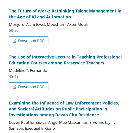
The Future of Work: Rethinking Talent Management in
the Age of AI and Automation
Monjurul Alam Jewel, Moushumi Akter Mouli
50-56
Download PDF
The Use of Interactive Lecture in Teaching Professional
Education Courses among Preservice Teachers
Madeline T. Fernando
45-49
Download PDF
Examining the Influence of Law Enforcement Policies,
and Societal Attitudes on Public Participation in
Investigations among Davao City Residence
Daven Paul Jumao-as, Angel Mae Mascariñas, Ervonne Jay Jr.
Samson, Exequiel Jr. Gono