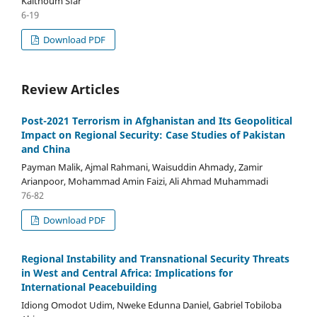
Kalthoum Sfar
6-19
Download PDF
Review Articles
Post-2021 Terrorism in Afghanistan and Its Geopolitical
Impact on Regional Security: Case Studies of Pakistan
and China
Payman Malik, Ajmal Rahmani, Waisuddin Ahmady, Zamir
Arianpoor, Mohammad Amin Faizi, Ali Ahmad Muhammadi
76-82
Download PDF
Regional Instability and Transnational Security Threats
in West and Central Africa: Implications for
International Peacebuilding
Idiong Omodot Udim, Nweke Edunna Daniel, Gabriel Tobiloba