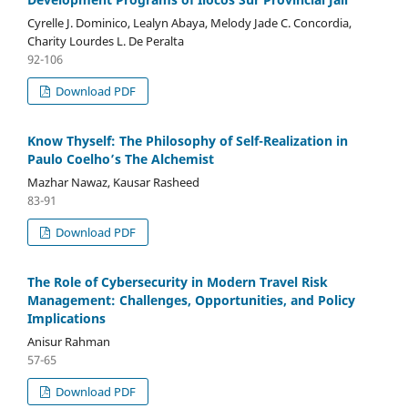
Cyrelle J. Dominico, Lealyn Abaya, Melody Jade C. Concordia,
Charity Lourdes L. De Peralta
92-106
Download PDF
Know Thyself: The Philosophy of Self-Realization in
Paulo Coelho’s The Alchemist
Mazhar Nawaz, Kausar Rasheed
83-91
Download PDF
The Role of Cybersecurity in Modern Travel Risk
Management: Challenges, Opportunities, and Policy
Implications
Anisur Rahman
57-65
Download PDF