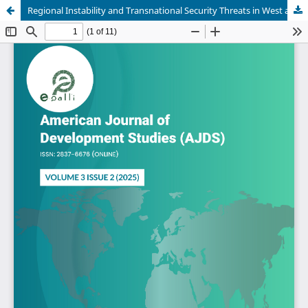
Regional Instability and Transnational Security Threats in West and Central Africa: Implications for International Peacebuilding