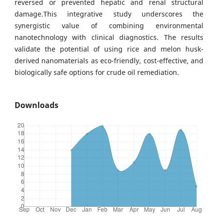
reversed or prevented hepatic and renal structural
damage.This integrative study underscores the
synergistic value of combining environmental
nanotechnology with clinical diagnostics. The results
validate the potential of using rice and melon husk-
derived nanomaterials as eco-friendly, cost-effective, and
biologically safe options for crude oil remediation.
Downloads