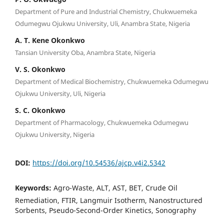
Department of Pure and Industrial Chemistry, Chukwuemeka
Odumegwu Ojukwu University, Uli, Anambra State, Nigeria
A. T. Kene Okonkwo
Tansian University Oba, Anambra State, Nigeria
V. S. Okonkwo
Department of Medical Biochemistry, Chukwuemeka Odumegwu
Ojukwu University, Uli, Nigeria
S. C. Okonkwo
Department of Pharmacology, Chukwuemeka Odumegwu
Ojukwu University, Nigeria
DOI:
https://doi.org/10.54536/ajcp.v4i2.5342
Keywords:
Agro-Waste, ALT, AST, BET, Crude Oil
Remediation, FTIR, Langmuir Isotherm, Nanostructured
Sorbents, Pseudo-Second-Order Kinetics, Sonography