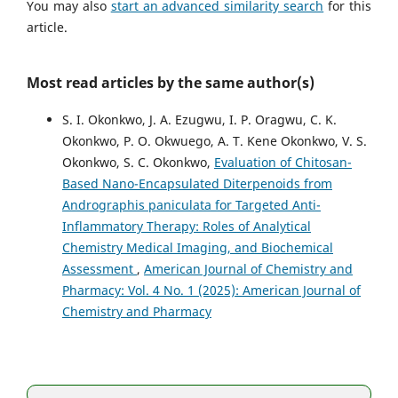
You may also
start an advanced similarity search
for this
article.
Most read articles by the same author(s)
S. I. Okonkwo, J. A. Ezugwu, I. P. Oragwu, C. K.
Okonkwo, P. O. Okwuego, A. T. Kene Okonkwo, V. S.
Okonkwo, S. C. Okonkwo,
Evaluation of Chitosan-
Based Nano-Encapsulated Diterpenoids from
Andrographis paniculata for Targeted Anti-
Inflammatory Therapy: Roles of Analytical
Chemistry Medical Imaging, and Biochemical
Assessment
,
American Journal of Chemistry and
Pharmacy: Vol. 4 No. 1 (2025): American Journal of
Chemistry and Pharmacy