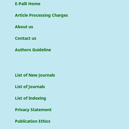
E-Palli Home
Article Processing Charges
About us
Contact us
Authors Guideline
List of New Journals
List of Journals
List of Indexing
Privacy Statement
Publication Ethics