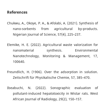
References
Chukwu, A., Okoye, P. A., & Afolabi, A. (2021). Synthesis of
nano-sorbents from agricultural by-products.
Nigerian Journal of Science, 57(4), 225–237.
Elemike, H. E. (2022). Agricultural waste valorization for
nanomaterial synthesis. Environmental
Nanotechnology, Monitoring & Management, 17,
100640.
Freundlich, H. (1906). Over the adsorption in solution.
Zeitschrift für Physikalische Chemie, 57, 385–470.
Ibeabuchi, N. (2022). Sonographic evaluation of
pollutant-induced hepatotoxicity in Wistar rats. West
African Journal of Radiology, 29(2), 150–157.