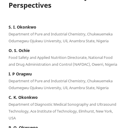
Perspectives
S. I. Okonkwo
Department of Pure and Industrial Chemistry, Chukwuemeka
Odumegwu Ojukwu University, Uli, Anambra State, Nigeria
O. S. Ochie
Food Safety and Applied Nutrition Directorate, National Food
and Drug Administration and Control (NAFDAC), Owerri, Nigeria
I. P Oragwu
Department of Pure and Industrial Chemistry, Chukwuemeka
Odumegwu Ojukwu University, Uli, Anambra State, Nigeria
C. K. Okonkwo
Department of Diagnostic Medical Sonography and Ultrasound
Technology, Ace Institute of Technology, Elmhurst, New York,
USA
P. O. Okwuego