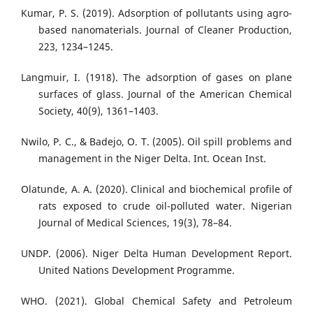
Kumar, P. S. (2019). Adsorption of pollutants using agro-
based nanomaterials. Journal of Cleaner Production,
223, 1234–1245.
Langmuir, I. (1918). The adsorption of gases on plane
surfaces of glass. Journal of the American Chemical
Society, 40(9), 1361–1403.
Nwilo, P. C., & Badejo, O. T. (2005). Oil spill problems and
management in the Niger Delta. Int. Ocean Inst.
Olatunde, A. A. (2020). Clinical and biochemical profile of
rats exposed to crude oil-polluted water. Nigerian
Journal of Medical Sciences, 19(3), 78–84.
UNDP. (2006). Niger Delta Human Development Report.
United Nations Development Programme.
WHO. (2021). Global Chemical Safety and Petroleum