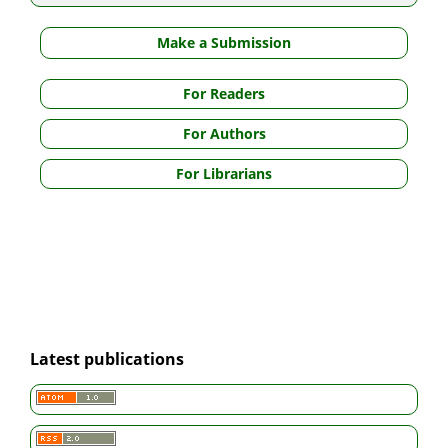
Make a Submission
For Readers
For Authors
For Librarians
Latest publications