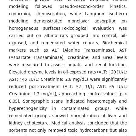
modeling followed pseudo-second-order kinetics,
confirming chemisorption, while Langmuir isotherm
modeling demonstrated monolayer adsorption on
homogeneous surfaces.Toxicological evaluation was
carried out on albino rats grouped into control, oil-
exposed, and remediated water cohorts. Biochemical
markers such as ALT (Alanine Transaminase), AST
(Aspartate Transaminase), creatinine, and urea levels
were measured to assess hepatic and renal function.
Elevated enzyme levels in oil-exposed rats (ALT: 120 IU/L;
AST: 145 IU/L; Creatinine: 2.6 mg/dL) were significantly
reduced post-treatment (ALT: 52 IU/L; AST: 65 IU/L;
Creatinine: 1.3 mg/dL), approaching control values (p <
0.05). Sonographic scans indicated hepatomegaly and
hyperechogenicity in contaminated groups, while
remediated groups showed normalization of liver and
kidney echotexture. Medical analysis concluded that the
sorbents not only removed toxic hydrocarbons but also