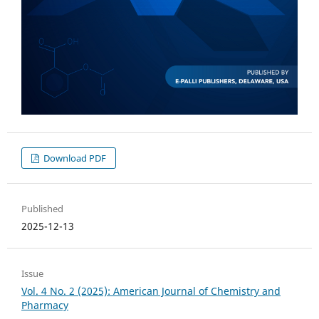
Download PDF
Published
2025-12-13
Issue
Vol. 4 No. 2 (2025): American Journal of Chemistry and
Pharmacy