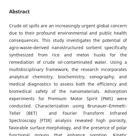
Abstract
Crude oil spills are an increasingly urgent global concern
due to their profound environmental and public health
consequences. This study investigates the potential of
agro-waste-derived nanostructured sorbent specifically
synthesized from rice and melon husks for the
remediation of crude oil-contaminated water. Using a
multidisciplinary framework, the research incorporates
analytical chemistry, biochemistry, sonography, and
medical diagnostics to assess both the efficiency and
biomedical safety of the nanomaterials. Adsorption
experiments for Premium Motor Spirit (PMS) were
conducted. Characterization using Brunauer–Emmett–
Teller (BET) and Fourier Transform Infrared
Spectroscopy (FTIR) analysis revealed high porosity,
favorable surface morphology, and the presence of polar
functional groups that enhance sorption. Kinetic