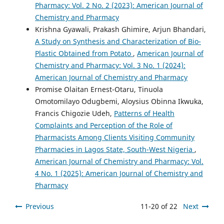
Pharmacy: Vol. 2 No. 2 (2023): American Journal of
Chemistry and Pharmacy
Krishna Gyawali, Prakash Ghimire, Arjun Bhandari,
A Study on Synthesis and Characterization of Bio-
Plastic Obtained from Potato
,
American Journal of
Chemistry and Pharmacy: Vol. 3 No. 1 (2024):
American Journal of Chemistry and Pharmacy
Promise Olaitan Ernest-Otaru, Tinuola
Omotomilayo Odugbemi, Aloysius Obinna Ikwuka,
Francis Chigozie Udeh,
Patterns of Health
Complaints and Perception of the Role of
Pharmacists Among Clients Visiting Community
Pharmacies in Lagos State, South-West Nigeria
,
American Journal of Chemistry and Pharmacy: Vol.
4 No. 1 (2025): American Journal of Chemistry and
Pharmacy
Previous
11-20 of 22
Next