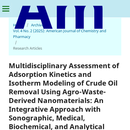
Home
/
Archives
/
American Journal of Chemistry and Pharmacy
Vol. 4 No. 2 (2025): American Journal of Chemistry and
Pharmacy
/
Research Articles
Multidisciplinary Assessment of
Adsorption Kinetics and
Isotherm Modeling of Crude Oil
Removal Using Agro-Waste-
Derived Nanomaterials: An
Integrative Approach with
Sonographic, Medical,
Biochemical, and Analytical