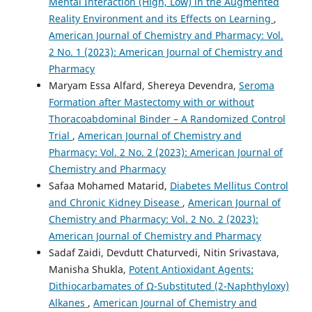
Mental Interaction (High, Low) in the Augmented
Reality Environment and its Effects on Learning
,
American Journal of Chemistry and Pharmacy: Vol.
2 No. 1 (2023): American Journal of Chemistry and
Pharmacy
Maryam Essa Alfard, Shereya Devendra,
Seroma
Formation after Mastectomy with or without
Thoracoabdominal Binder – A Randomized Control
Trial
,
American Journal of Chemistry and
Pharmacy: Vol. 2 No. 2 (2023): American Journal of
Chemistry and Pharmacy
Safaa Mohamed Matarid,
Diabetes Mellitus Control
and Chronic Kidney Disease
,
American Journal of
Chemistry and Pharmacy: Vol. 2 No. 2 (2023):
American Journal of Chemistry and Pharmacy
Sadaf Zaidi, Devdutt Chaturvedi, Nitin Srivastava,
Manisha Shukla,
Potent Antioxidant Agents:
Dithiocarbamates of Ω-Substituted (2-Naphthyloxy)
Alkanes
,
American Journal of Chemistry and