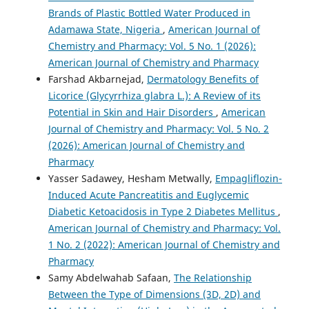
Brands of Plastic Bottled Water Produced in
Adamawa State, Nigeria
,
American Journal of
Chemistry and Pharmacy: Vol. 5 No. 1 (2026):
American Journal of Chemistry and Pharmacy
Farshad Akbarnejad,
Dermatology Benefits of
Licorice (Glycyrrhiza glabra L.): A Review of its
Potential in Skin and Hair Disorders
,
American
Journal of Chemistry and Pharmacy: Vol. 5 No. 2
(2026): American Journal of Chemistry and
Pharmacy
Yasser Sadawey, Hesham Metwally,
Empagliflozin-
Induced Acute Pancreatitis and Euglycemic
Diabetic Ketoacidosis in Type 2 Diabetes Mellitus
,
American Journal of Chemistry and Pharmacy: Vol.
1 No. 2 (2022): American Journal of Chemistry and
Pharmacy
Samy Abdelwahab Safaan,
The Relationship
Between the Type of Dimensions (3D, 2D) and