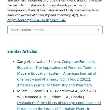
and Isotherm Modeling of Crude Oil Removal Using Agro-Waste-
Derived Nanomaterials: An Integrative Approach with
Sonographic, Medical, Biochemical, and Analytical Perspectives.
American Journal of Chemistry and Pharmacy
,
4
(2), 16-20.
https://doi.org/10.54536/ajcp.v4i2.5342
More Citation Formats
Similar Articles
Samy Abdelwahab Safaan,
Computer Forensics
Education: The Applications of Forensic Tools in
Modern Education System
,
American Journal of
Chemistry and Pharmacy: Vol. 1 No. 2 (2022):
American Journal of Chemistry and Pharmacy
Milam C., Dowell B. F., Akinterinwa A., Malgwi D.
W., Hammed A. M., Jiddum F. A., Honda J. T,
Evaluation of the Effects of Storage Conditions and
Duration on the Levels of Phthalate Esters in