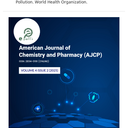
Pollution. World Health Organization.