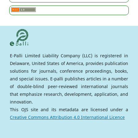
E-Palli Limited Liability Company (LLC) is registered in
Delaware, United States of America, provides publication
solutions for journals, conference proceedings, books,
and special issues. E-palli publishes articles in a number
of double-blind peer-reviewed international journals
that emphasize research, development, application, and
innovation.
This OJS site and its metadata are licensed under a
Creative Commons Attribution 4.0 International Licence