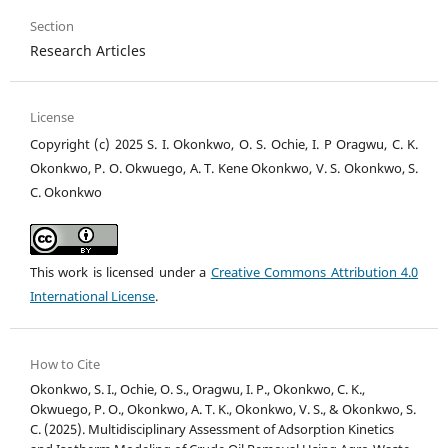
Section
Research Articles
License
Copyright (c) 2025 S. I. Okonkwo, O. S. Ochie, I. P Oragwu, C. K.
Okonkwo, P. O. Okwuego, A. T. Kene Okonkwo, V. S. Okonkwo, S.
C. Okonkwo
This work is licensed under a
Creative Commons Attribution 4.0
International License
.
How to Cite
Okonkwo, S. I., Ochie, O. S., Oragwu, I. P., Okonkwo, C. K.,
Okwuego, P. O., Okonkwo, A. T. K., Okonkwo, V. S., & Okonkwo, S.
C. (2025). Multidisciplinary Assessment of Adsorption Kinetics