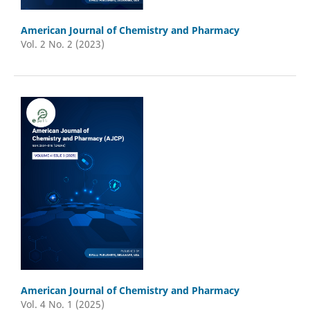
American Journal of Chemistry and Pharmacy
Vol. 2 No. 2 (2023)
American Journal of Chemistry and Pharmacy
Vol. 4 No. 1 (2025)