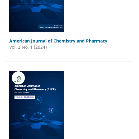
American Journal of Chemistry and Pharmacy
Vol. 3 No. 1 (2024)