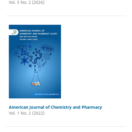
Vol. 5 No. 2 (2026)
American Journal of Chemistry and Pharmacy
Vol. 1 No. 2 (2022)