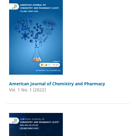
American Journal of Chemistry and Pharmacy
Vol. 1 No. 1 (2022)