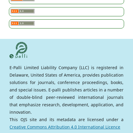
E-Palli Limited Liability Company (LLC) is registered in
Delaware, United States of America, provides publication
solutions for journals, conference proceedings, books,
and special issues. E-palli publishes articles in a number
of double-blind peer-reviewed international journals
that emphasize research, development, application, and
innovation.
This OJS site and its metadata are licensed under a
Creative Commons Attribution 4.0 International Licence