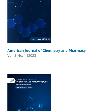
American Journal of Chemistry and Pharmacy
Vol. 2 No. 1 (2023)