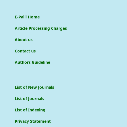
E-Palli Home
Article Processing Charges
About us
Contact us
Authors Guideline
List of New Journals
List of Journals
List of Indexing
Privacy Statement