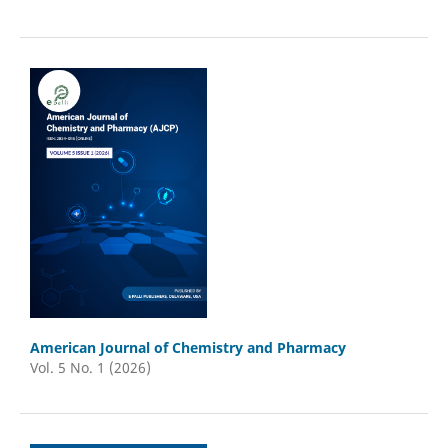
American Journal of Chemistry and Pharmacy
Vol. 5 No. 1 (2026)