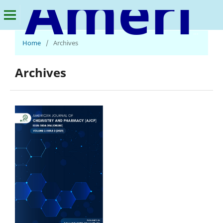
American Journal of Chemistry and Pharmacy
Home
/
Archives
Archives