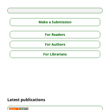
Make a Submission
For Readers
For Authors
For Librarians
Latest publications