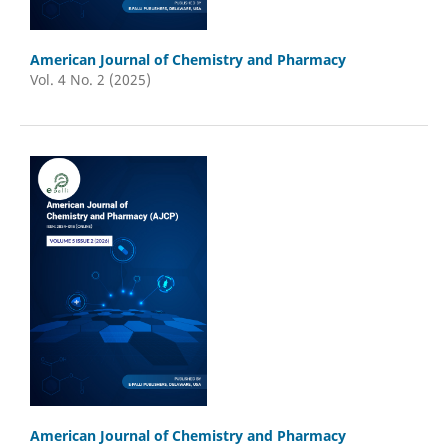
American Journal of Chemistry and Pharmacy
Vol. 4 No. 2 (2025)
American Journal of Chemistry and Pharmacy