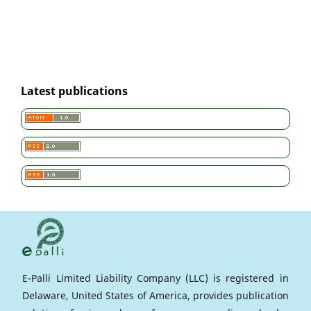
Latest publications
E-Palli Limited Liability Company (LLC) is registered in
Delaware, United States of America, provides publication