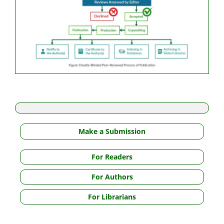
Make a Submission
For Readers
For Authors
For Librarians