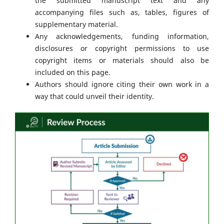
the submitted manuscript text and any
accompanying files such as, tables, figures of
supplementary material.
Any acknowledgements, funding information,
disclosures or copyright permissions to use
copyright items or materials should also be
included on this page.
Authors should ignore citing their own work in a
way that could unveil their identity.