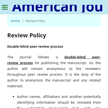
American Journal of Chemistry and Pharmacy
Home
/
Review Policy
Review Policy
Double-blind peer-review process
The Journal follows a
double-blind peer-
review
process
for publishing the manuscript. So, the
author will remain anonymous to the reviewers
throughout peer review process. It is the duty of the
author to anonymize the manuscript and any related
materials.
Author names, affiliations and another potentially
identifying information should be removed from