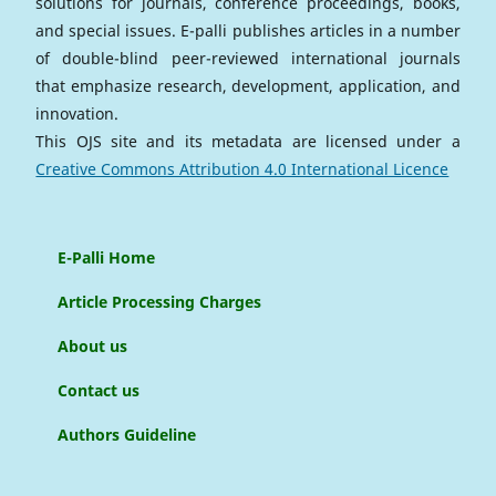
solutions for journals, conference proceedings, books,
and special issues. E-palli publishes articles in a number
of double-blind peer-reviewed international journals
that emphasize research, development, application, and
innovation.
This OJS site and its metadata are licensed under a
Creative Commons Attribution 4.0 International Licence
E-Palli Home
Article Processing Charges
About us
Contact us
Authors Guideline