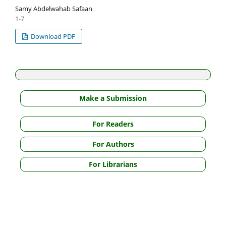
Samy Abdelwahab Safaan
1-7
Download PDF
Make a Submission
For Readers
For Authors
For Librarians