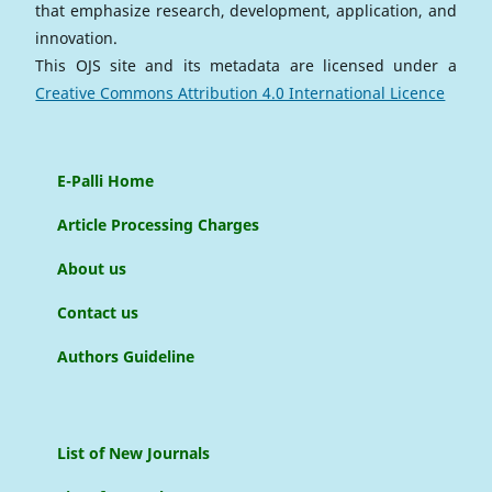
that emphasize research, development, application, and
innovation.
This OJS site and its metadata are licensed under a
Creative Commons Attribution 4.0 International Licence
E-Palli Home
Article Processing Charges
About us
Contact us
Authors Guideline
List of New Journals