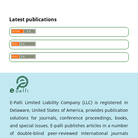
Latest publications
E-Palli Limited Liability Company (LLC) is registered in
Delaware, United States of America, provides publication
solutions for journals, conference proceedings, books,
and special issues. E-palli publishes articles in a number
of double-blind peer-reviewed international journals