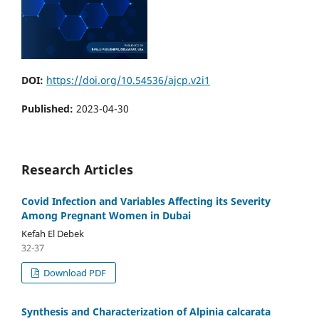
DOI:
https://doi.org/10.54536/ajcp.v2i1
Published:
2023-04-30
Research Articles
Covid Infection and Variables Affecting its Severity
Among Pregnant Women in Dubai
Kefah El Debek
32-37
Download PDF
Synthesis and Characterization of Alpinia calcarata