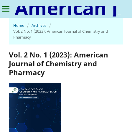
American Journal of Chemistry and Pharmacy
Home
/
Archives
/
Vol. 2 No. 1 (2023): American Journal of Chemistry and
Pharmacy
Vol. 2 No. 1 (2023): American
Journal of Chemistry and
Pharmacy