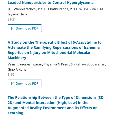
Loaded Nanoparticles to Control Hyperglycemia
B.S. Wanniarachchi, P.G.U. Chathuranga, P.H.U.W. De Silva, B.M.
Jayawardena
21-31
Download PDF
A Study on the Therapeutic Effect of 5-Azacytidine to
Attenuate the Ramifying Repercussions of Ischemia
Reperfusion Injury on Mitochondrial Molecular
Machinery
Vasisht Yegneshwaran, Priyanka N Prem, Sri Rahavi Boovarahan,
Gino A Kurian
8-20
Download PDF
The Relationship Between the Type of Dimensions (3D,
2D) and Mental Interaction (High, Low) in the
Augmented Reality Environment and its Effects on
Learning