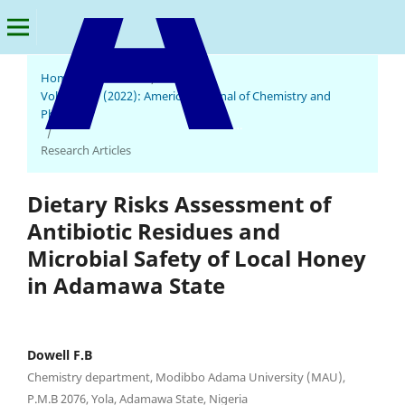
Home
/
Archives
/
Vol. 1 No. 1 (2022): American Journal of Chemistry and
Pharmacy
American Journal of Chemistry and Pharmacy
/
Research Articles
Dietary Risks Assessment of
Antibiotic Residues and
Microbial Safety of Local Honey
in Adamawa State
Dowell F.B
Chemistry department, Modibbo Adama University (MAU),
P.M.B 2076, Yola, Adamawa State, Nigeria