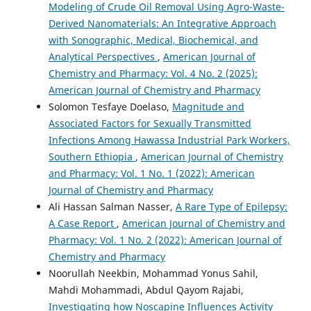
Modeling of Crude Oil Removal Using Agro-Waste-
Derived Nanomaterials: An Integrative Approach
with Sonographic, Medical, Biochemical, and
Analytical Perspectives
,
American Journal of
Chemistry and Pharmacy: Vol. 4 No. 2 (2025):
American Journal of Chemistry and Pharmacy
Solomon Tesfaye Doelaso,
Magnitude and
Associated Factors for Sexually Transmitted
Infections Among Hawassa Industrial Park Workers,
Southern Ethiopia
,
American Journal of Chemistry
and Pharmacy: Vol. 1 No. 1 (2022): American
Journal of Chemistry and Pharmacy
Ali Hassan Salman Nasser,
A Rare Type of Epilepsy:
A Case Report
,
American Journal of Chemistry and
Pharmacy: Vol. 1 No. 2 (2022): American Journal of
Chemistry and Pharmacy
Noorullah Neekbin, Mohammad Yonus Sahil,
Mahdi Mohammadi, Abdul Qayom Rajabi,
Investigating how Noscapine Influences Activity