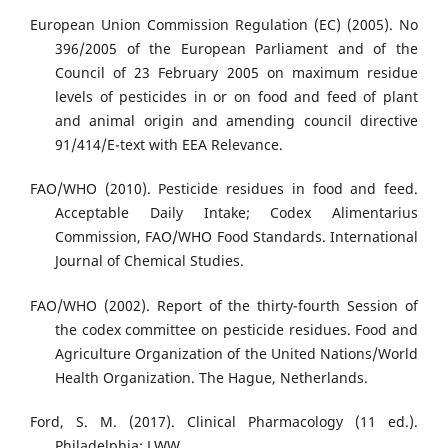
European Union Commission Regulation (EC) (2005). No
396/2005 of the European Parliament and of the
Council of 23 February 2005 on maximum residue
levels of pesticides in or on food and feed of plant
and animal origin and amending council directive
91/414/E-text with EEA Relevance.
FAO/WHO (2010). Pesticide residues in food and feed.
Acceptable Daily Intake; Codex Alimentarius
Commission, FAO/WHO Food Standards. International
Journal of Chemical Studies.
FAO/WHO (2002). Report of the thirty-fourth Session of
the codex committee on pesticide residues. Food and
Agriculture Organization of the United Nations/World
Health Organization. The Hague, Netherlands.
Ford, S. M. (2017). Clinical Pharmacology (11 ed.).
Philadelphia: LWW.