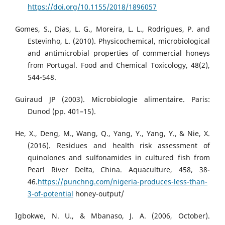
https://doi.org/10.1155/2018/1896057
Gomes, S., Dias, L. G., Moreira, L. L., Rodrigues, P. and
Estevinho, L. (2010). Physicochemical, microbiological
and antimicrobial properties of commercial honeys
from Portugal. Food and Chemical Toxicology, 48(2),
544-548.
Guiraud JP (2003). Microbiologie alimentaire. Paris:
Dunod (pp. 401–15).
He, X., Deng, M., Wang, Q., Yang, Y., Yang, Y., & Nie, X.
(2016). Residues and health risk assessment of
quinolones and sulfonamides in cultured fish from
Pearl River Delta, China. Aquaculture, 458, 38-
46.
https://punchng.com/nigeria-produces-less-than-
3-of-potential
honey-output/
Igbokwe, N. U., & Mbanaso, J. A. (2006, October).