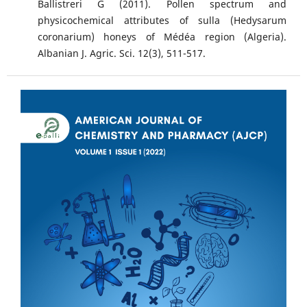
Ballistreri G (2011). Pollen spectrum and
physicochemical attributes of sulla (Hedysarum
coronarium) honeys of Médéa region (Algeria).
Albanian J. Agric. Sci. 12(3), 511-517.