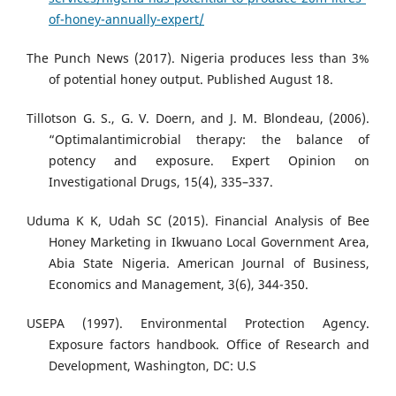
of-honey-annually-expert/
The Punch News (2017). Nigeria produces less than 3%
of potential honey output. Published August 18.
Tillotson G. S., G. V. Doern, and J. M. Blondeau, (2006).
“Optimalantimicrobial therapy: the balance of
potency and exposure. Expert Opinion on
Investigational Drugs, 15(4), 335–337.
Uduma K K, Udah SC (2015). Financial Analysis of Bee
Honey Marketing in Ikwuano Local Government Area,
Abia State Nigeria. American Journal of Business,
Economics and Management, 3(6), 344-350.
USEPA (1997). Environmental Protection Agency.
Exposure factors handbook. Office of Research and
Development, Washington, DC: U.S