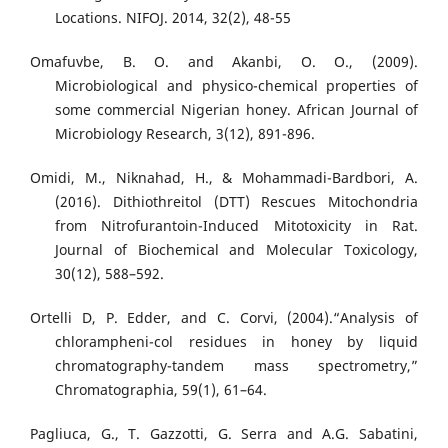
Locations. NIFOJ. 2014, 32(2), 48-55
Omafuvbe, B. O. and Akanbi, O. O., (2009).
Microbiological and physico-chemical properties of
some commercial Nigerian honey. African Journal of
Microbiology Research, 3(12), 891-896.
Omidi, M., Niknahad, H., & Mohammadi-Bardbori, A.
(2016). Dithiothreitol (DTT) Rescues Mitochondria
from Nitrofurantoin-Induced Mitotoxicity in Rat.
Journal of Biochemical and Molecular Toxicology,
30(12), 588–592.
Ortelli D, P. Edder, and C. Corvi, (2004).“Analysis of
chlorampheni-col residues in honey by liquid
chromatography-tandem mass spectrometry,”
Chromatographia, 59(1), 61–64.
Pagliuca, G., T. Gazzotti, G. Serra and A.G. Sabatini,