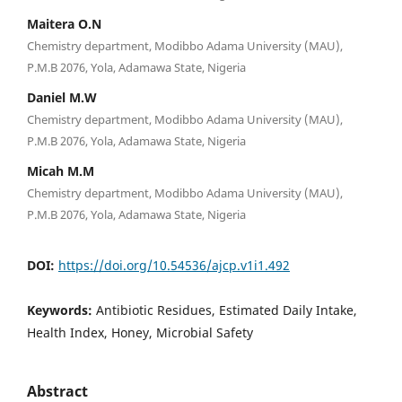
Maitera O.N
Chemistry department, Modibbo Adama University (MAU),
P.M.B 2076, Yola, Adamawa State, Nigeria
Daniel M.W
Chemistry department, Modibbo Adama University (MAU),
P.M.B 2076, Yola, Adamawa State, Nigeria
Micah M.M
Chemistry department, Modibbo Adama University (MAU),
P.M.B 2076, Yola, Adamawa State, Nigeria
DOI:
https://doi.org/10.54536/ajcp.v1i1.492
Keywords:
Antibiotic Residues, Estimated Daily Intake,
Health Index, Honey, Microbial Safety
Abstract