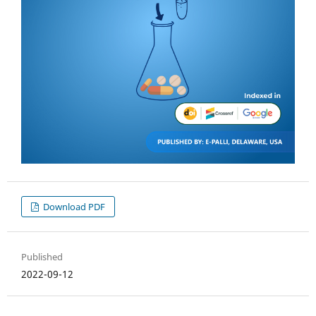
Download PDF
Published
2022-09-12