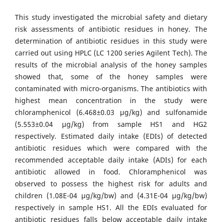
This study investigated the microbial safety and dietary
risk assessments of antibiotic residues in honey. The
determination of antibiotic residues in this study were
carried out using HPLC (LC 1200 series Agilent Tech). The
results of the microbial analysis of the honey samples
showed that, some of the honey samples were
contaminated with micro-organisms. The antibiotics with
highest mean concentration in the study were
chloramphenicol (6.468±0.03 µg/kg) and sulfonamide
(5.553±0.04 µg/kg) from sample HS1 and HG2
respectively. Estimated daily intake (EDIs) of detected
antibiotic residues which were compared with the
recommended acceptable daily intake (ADIs) for each
antibiotic allowed in food. Chloramphenicol was
observed to possess the highest risk for adults and
children (1.08E-04 µg/kg/bw) and (4.31E-04 µg/kg/bw)
respectively in sample HS1. All the EDIs evaluated for
antibiotic residues falls below acceptable daily intake