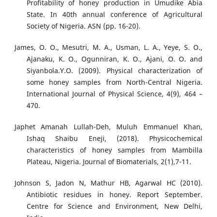
Profitability of honey production in Umudike Abia
State. In 40th annual conference of Agricultural
Society of Nigeria. ASN (pp. 16-20).
James, O. O., Mesutri, M. A., Usman, L. A., Yeye, S. O.,
Ajanaku, K. O., Ogunniran, K. O., Ajani, O. O. and
Siyanbola.Y.O. (2009). Physical characterization of
some honey samples from North-Central Nigeria.
International Journal of Physical Science, 4(9), 464 –
470.
Japhet Amanah Lullah-Deh, Muluh Emmanuel Khan,
Ishaq Shaibu Eneji, (2018). Physicochemical
characteristics of honey samples from Mambilla
Plateau, Nigeria. Journal of Biomaterials, 2(1),7-11.
Johnson S, Jadon N, Mathur HB, Agarwal HC (2010).
Antibiotic residues in honey. Report September.
Centre for Science and Environment, New Delhi,