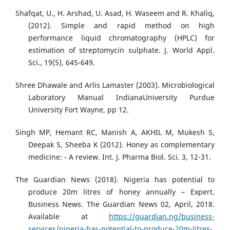
Shafqat, U., H. Arshad, U. Asad, H. Waseem and R. Khaliq,
(2012). Simple and rapid method on high
performance liquid chromatography (HPLC) for
estimation of streptomycin sulphate. J. World Appl.
Sci., 19(5), 645-649.
Shree Dhawale and Arlis Lamaster (2003). Microbiological
Laboratory Manual IndianaUniversity Purdue
University Fort Wayne, pp 12.
Singh MP, Hemant RC, Manish A, AKHIL M, Mukesh S,
Deepak S, Sheeba K (2012). Honey as complementary
medicine: - A review. Int. J. Pharma Biol. Sci. 3, 12-31.
The Guardian News (2018). Nigeria has potential to
produce 20m litres of honey annually – Expert.
Business News. The Guardian News 02, April, 2018.
Available at
https://guardian.ng/business-
services/nigeria-has-potential-to-produce-20m-litres-