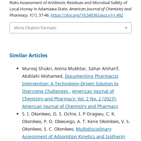
Risks Assessment of Antibiotic Residues and Microbial Safety of
Local Honey in Adamawa State.
American Journal of Chemistry and
Pharmacy
,
1
(1), 37-46.
https://doi.org/10.54536/ajcp.v1i1.492
More Citation Formats
Similar Articles
Murooj Shukri, Amna Mukhtar, Sahar Alsharif,
Abdilahi Mohamed,
Documenting Pharmacist
Intervention: A Technology-Driven Solution to
Overcome Challenges
,
American Journal of
Chemistry and Pharmacy: Vol. 2 No. 2 (2023):
American Journal of Chemistry and Pharmacy
S. I. Okonkwo, O. S. Ochie, I. P Oragwu, C. K.
Okonkwo, P. O. Okwuego, A. T. Kene Okonkwo, V. S.
Okonkwo, S. C. Okonkwo,
Multidisciplinary
Assessment of Adsorption Kinetics and Isotherm