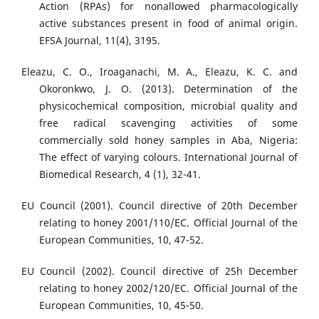
Action (RPAs) for nonallowed pharmacologically
active substances present in food of animal origin.
EFSA Journal, 11(4), 3195.
Eleazu, C. O., Iroaganachi, M. A., Eleazu, K. C. and
Okoronkwo, J. O. (2013). Determination of the
physicochemical composition, microbial quality and
free radical scavenging activities of some
commercially sold honey samples in Aba, Nigeria:
The effect of varying colours. International Journal of
Biomedical Research, 4 (1), 32-41.
EU Council (2001). Council directive of 20th December
relating to honey 2001/110/EC. Official Journal of the
European Communities, 10, 47-52.
EU Council (2002). Council directive of 25h December
relating to honey 2002/120/EC. Official Journal of the
European Communities, 10, 45-50.