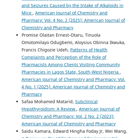
and Seizures Caused by the Intake of Alkaloids in
Mice
,
American Journal of Chemistry and
Pharmacy: Vol. 4 No. 2 (2025): American Journal of
Chemistry and Pharmacy
Promise Olaitan Ernest-Otaru, Tinuola
Omotomilayo Odugbemi, Aloysius Obinna Ikwuka,
Francis Chigozie Udeh,
Patterns of Health
Complaints and Perception of the Role of
Pharmacists Among Clients Visiting Community
Pharmacies in Lagos State, South-West Nigeria
,
American Journal of Chemistry and Pharmacy: Vol.
4 No. 1 (2025): American Journal of Chemistry and
Pharmacy
Safaa Mohamed Matarid,
Subclinical
Hypothyroidism: A Review
,
American Journal of
Chemistry and Pharmacy: Vol. 2 No. 2 (2023):
American Journal of Chemistry and Pharmacy
Saidu Kamara, Edward Hingha Foday Jr, Wei Wang,