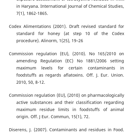
in Haryana. International Journal of Chemical Studies,
7(1), 1862-1865.
Codex Alimentations (2001). Draft revised standard for
standard for honey (at step 10 of the Codex
procedure). Alinorm, 1(25), 19–26
Commission regulation (EU), (2010). No 165/2010 on
amending Regulation (EC) No 1881/2006 setting
maximum levels for certain contaminants in
foodstuffs as regards aflatoxins. Off. J. Eur. Union.
2010, 50, 8-12.
Commission regulation (EU), (2010) on pharmacologically
active substances and their classification regarding
maximum residue limits in foodstuffs of animal
origin. Off. J Eur. Commun, 15(1), 72.
Diserens, J. (2007). Contaminants and residues in Food.