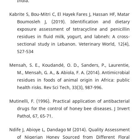
India.
Kabrite S, Bou-Mitri C, El Hayek Fares J, Hassan HF, Matar
Boumosleh J, (2019). Identification and dietary
exposure assessment of tetracycline and penicillin
residues in fluid milk, yogurt, and labneh: A cross-
sectional study in Lebanon. Veterinary World, 12(4),
527-534
Mensah, S. E., Koudandé, O. D., Sanders, P., Laurentie,
M., Mensah, G. A., & Abiola, F. A. (2014). Antimicrobial
residues in foods of animal origin in Africa: public
health risks. Rev Sci Tech, 33(3), 987-996.
Mutinelli, F. (1996). Practical application of antibacterial
drugs for the control of honey bee diseases. J Invert
Pathol, 67, 65-71.
Ndife J, Abioye L, Dandago M (2014). Quality Assessment
of Nigerian Honey Sourced from Different Floral