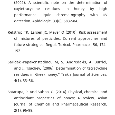
(2002). A scientific note on the determination of
oxytetracycline residues in honey by high
performance liquid chromatography with UV
detection. Apidologie, 33(6), 583-584.
Refstrup TK, Larsen JC, Meyer O (2010). Risk assessment
of mixtures of pesticides. Current approaches and
future strategies. Regul. Toxicol. Pharmacol, 56, 174–
192
Saridaki-Papakonstadinou M, S. Andredakis, A. Burriel,
and I. Tsachev, (2006). Determination of tetracycline
residues in Greek honey,” Trakia Journal of Sciences,
4(1), 33–36.
Satarupa, R. And Subha, G. (2014). Physical, chemical and
antioxidant properties of honey: A review. Asian
Journal of Chemical and Pharmaceutical Research,
2(1), 96-99.