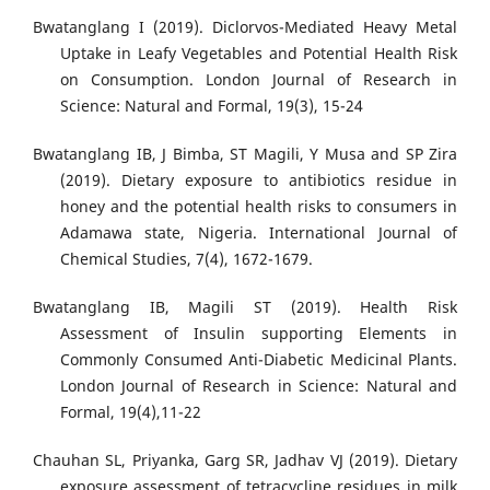
Bwatanglang I (2019). Diclorvos-Mediated Heavy Metal
Uptake in Leafy Vegetables and Potential Health Risk
on Consumption. London Journal of Research in
Science: Natural and Formal, 19(3), 15-24
Bwatanglang IB, J Bimba, ST Magili, Y Musa and SP Zira
(2019). Dietary exposure to antibiotics residue in
honey and the potential health risks to consumers in
Adamawa state, Nigeria. International Journal of
Chemical Studies, 7(4), 1672-1679.
Bwatanglang IB, Magili ST (2019). Health Risk
Assessment of Insulin supporting Elements in
Commonly Consumed Anti-Diabetic Medicinal Plants.
London Journal of Research in Science: Natural and
Formal, 19(4),11-22
Chauhan SL, Priyanka, Garg SR, Jadhav VJ (2019). Dietary
exposure assessment of tetracycline residues in milk