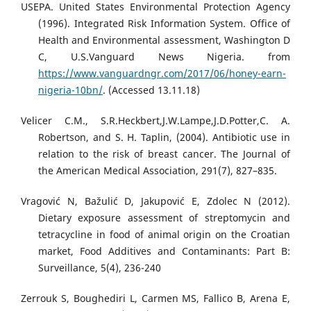
USEPA. United States Environmental Protection Agency
(1996). Integrated Risk Information System. Office of
Health and Environmental assessment, Washington D
C, U.S.Vanguard News Nigeria. from
https://www.vanguardngr.com/2017/06/honey-earn-
nigeria-10bn/
. (Accessed 13.11.18)
Velicer C.M., S.R.Heckbert,J.W.Lampe,J.D.Potter,C. A.
Robertson, and S. H. Taplin, (2004). Antibiotic use in
relation to the risk of breast cancer. The Journal of
the American Medical Association, 291(7), 827–835.
Vragović N, Bažulić D, Jakupović E, Zdolec N (2012).
Dietary exposure assessment of streptomycin and
tetracycline in food of animal origin on the Croatian
market, Food Additives and Contaminants: Part B:
Surveillance, 5(4), 236-240
Zerrouk S, Boughediri L, Carmen MS, Fallico B, Arena E,