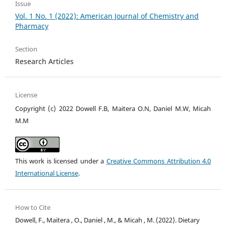
Issue
Vol. 1 No. 1 (2022): American Journal of Chemistry and
Pharmacy
Section
Research Articles
License
Copyright (c) 2022 Dowell F.B, Maitera O.N, Daniel M.W, Micah
M.M
This work is licensed under a
Creative Commons Attribution 4.0
International License
.
How to Cite
Dowell, F., Maitera , O., Daniel , M., & Micah , M. (2022). Dietary