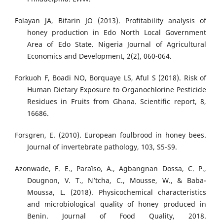
Folayan JA, Bifarin JO (2013). Profitability analysis of
honey production in Edo North Local Government
Area of Edo State. Nigeria Journal of Agricultural
Economics and Development, 2(2), 060-064.
Forkuoh F, Boadi NO, Borquaye LS, Aful S (2018). Risk of
Human Dietary Exposure to Organochlorine Pesticide
Residues in Fruits from Ghana. Scientific report, 8,
16686.
Forsgren, E. (2010). European foulbrood in honey bees.
Journal of invertebrate pathology, 103, S5-S9.
Azonwade, F. E., Paraïso, A., Agbangnan Dossa, C. P.,
Dougnon, V. T., N’tcha, C., Mousse, W., & Baba-
Moussa, L. (2018). Physicochemical characteristics
and microbiological quality of honey produced in
Benin. Journal of Food Quality, 2018.