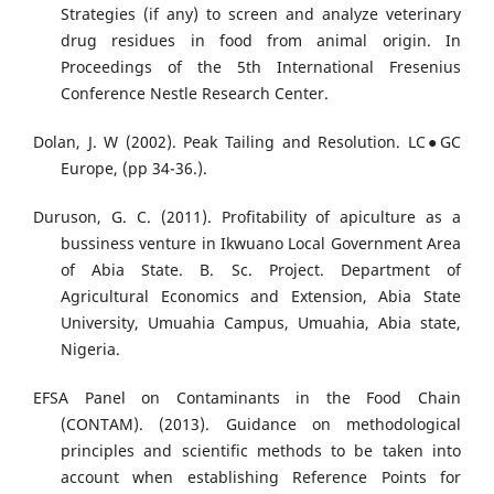
Strategies (if any) to screen and analyze veterinary
drug residues in food from animal origin. In
Proceedings of the 5th International Fresenius
Conference Nestle Research Center.
Dolan, J. W (2002). Peak Tailing and Resolution. LC●GC
Europe, (pp 34-36.).
Duruson, G. C. (2011). Profitability of apiculture as a
bussiness venture in Ikwuano Local Government Area
of Abia State. B. Sc. Project. Department of
Agricultural Economics and Extension, Abia State
University, Umuahia Campus, Umuahia, Abia state,
Nigeria.
EFSA Panel on Contaminants in the Food Chain
(CONTAM). (2013). Guidance on methodological
principles and scientific methods to be taken into
account when establishing Reference Points for