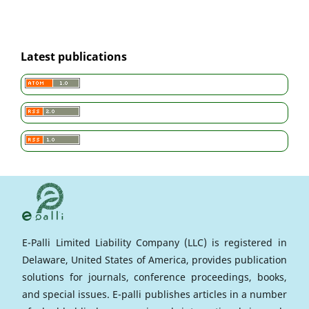
Latest publications
E-Palli Limited Liability Company (LLC) is registered in
Delaware, United States of America, provides publication
solutions for journals, conference proceedings, books,
and special issues. E-palli publishes articles in a number