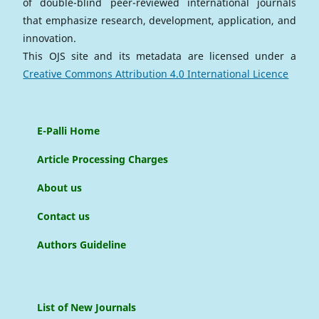
of double-blind peer-reviewed international journals
that emphasize research, development, application, and
innovation.
This OJS site and its metadata are licensed under a
Creative Commons Attribution 4.0 International Licence
E-Palli Home
Article Processing Charges
About us
Contact us
Authors Guideline
List of New Journals