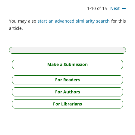
1-10 of 15
Next
You may also
start an advanced similarity search
for this
article.
Make a Submission
For Readers
For Authors
For Librarians