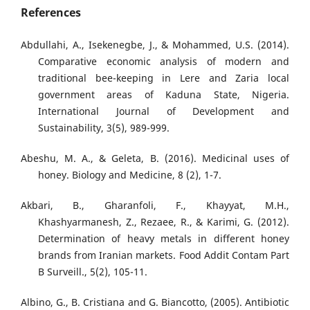
References
Abdullahi, A., Isekenegbe, J., & Mohammed, U.S. (2014).
Comparative economic analysis of modern and
traditional bee-keeping in Lere and Zaria local
government areas of Kaduna State, Nigeria.
International Journal of Development and
Sustainability, 3(5), 989-999.
Abeshu, M. A., & Geleta, B. (2016). Medicinal uses of
honey. Biology and Medicine, 8 (2), 1-7.
Akbari, B., Gharanfoli, F., Khayyat, M.H.,
Khashyarmanesh, Z., Rezaee, R., & Karimi, G. (2012).
Determination of heavy metals in different honey
brands from Iranian markets. Food Addit Contam Part
B Surveill., 5(2), 105-11.
Albino, G., B. Cristiana and G. Biancotto, (2005). Antibiotic