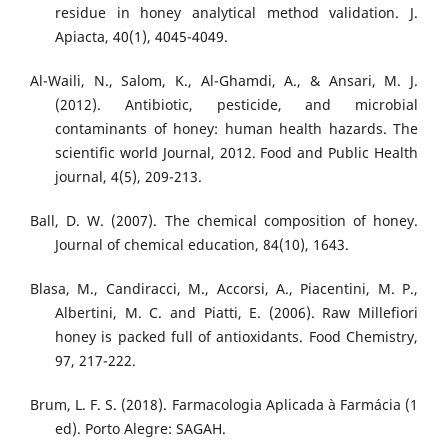
residue in honey analytical method validation. J.
Apiacta, 40(1), 4045-4049.
Al-Waili, N., Salom, K., Al-Ghamdi, A., & Ansari, M. J.
(2012). Antibiotic, pesticide, and microbial
contaminants of honey: human health hazards. The
scientific world Journal, 2012. Food and Public Health
journal, 4(5), 209-213.
Ball, D. W. (2007). The chemical composition of honey.
Journal of chemical education, 84(10), 1643.
Blasa, M., Candiracci, M., Accorsi, A., Piacentini, M. P.,
Albertini, M. C. and Piatti, E. (2006). Raw Millefiori
honey is packed full of antioxidants. Food Chemistry,
97, 217-222.
Brum, L. F. S. (2018). Farmacologia Aplicada à Farmácia (1
ed). Porto Alegre: SAGAH.