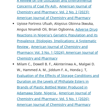
A Review on the Utilization and Environmental
Concerns of Coal Fly Ash
,
American Journal of
Chemistry and Pharmacy: Vol. 2 No. 2 (2023):
American Journal of Chemistry and Pharmacy
Uyiose Fortress Ufuah, Aloysius Obinna Ikwuka,
Angus Nnamdi Oli, Brian Ogbonna,
Adverse Drug
Reactions in Nigeria’s Geriatric Population and its
Prevalence, Etiologies, Implications: A Systematic
Review
,
American Journal of Chemistry and
Pharmacy: Vol. 3 No. 1 (2024): American Journal of
Chemistry and Pharmacy
Milam C., Dowell B. F., Akinterinwa A., Malgwi D.
W., Hammed A. M., Jiddum F. A., Honda J. T,
Evaluation of the Effects of Storage Conditions and
Duration on the Levels of Phthalate Esters in
Brands of Plastic Bottled Water Produced in
Adamawa State, Nigeria
,
American Journal of
Chemistry and Pharmacy: Vol. 5 No. 1 (2026):
American Journal of Chemistry and Pharmacy