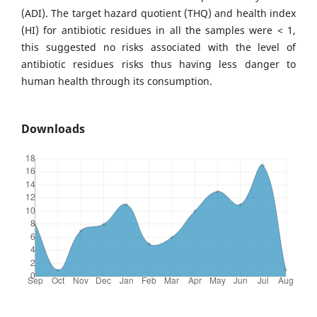
(ADI). The target hazard quotient (THQ) and health index
(HI) for antibiotic residues in all the samples were < 1,
this suggested no risks associated with the level of
antibiotic residues risks thus having less danger to
human health through its consumption.
Downloads