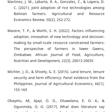
Martinez, J. M., Labarta, R. A., Gonzalez, C., & Lopera, D.
C. (2021). Joint adoption of rice technologies among
Bolivian farmers. Agricultural and Resource
Economics Review, 50(2), 252-272.
Masere, T. P., & Worth, S. H. (2022). Factors influencing
adoption, innovation of new technology and decision-
making by small-scale resource constrained farmers:
The perspective of farmers in lower Gweru,
Zimbabwe. African Journal of Food, Agriculture,
Nutrition and Development, 22(3), 20013-20035
Michler, J. D., & Shively, G. E. (2015). Land tenure, tenure
security and farm efficiency: Panel evidence from the
Philippines. Journal of Agricultural Economics, 66(1),
155-169
Obayelu, AE, Ajayi, O. D., Oluwalana, E. O. A., &
Ogunmola, O. O. (2017). What does literature say