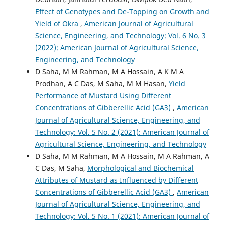
Effect of Genotypes and De-Topping on Growth and
Yield of Okra
,
American Journal of Agricultural
Science, Engineering, and Technology: Vol. 6 No. 3
(2022): American Journal of Agricultural Science,
Engineering, and Technology
D Saha, M M Rahman, M A Hossain, A K M A
Prodhan, A C Das, M Saha, M M Hasan,
Yield
Performance of Mustard Using Different
Concentrations of Gibberellic Acid (GA3)
,
American
Journal of Agricultural Science, Engineering, and
Technology: Vol. 5 No. 2 (2021): American Journal of
Agricultural Science, Engineering, and Technology
D Saha, M M Rahman, M A Hossain, M A Rahman, A
C Das, M Saha,
Morphological and Biochemical
Attributes of Mustard as Influenced by Different
Concentrations of Gibberellic Acid (GA3)
,
American
Journal of Agricultural Science, Engineering, and
Technology: Vol. 5 No. 1 (2021): American Journal of