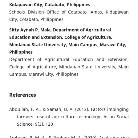
Kidapawan City, Cotabato, Philippines
Schools Division Office of Cotabato, Amas, Kidapawan
City, Cotabato, Philippines
Sitty Aynah P. Mala, Department of Agricultural
Education and Extension, College of Agriculture,
Mindanao State University, Main Campus, Marawi City,
Philippines
Department of Agricultural Education and Extension,
College of Agriculture, Mindanao State University, Main
Campus, Marawi City, Philippines
References
Abdullah, F. A., & Samah, B. A. (2013). Factors impinging
farmers' use of agriculture technology. Asian Social
Science, 9(3), 120
Ambong, R. M. A., & Paulino, M. A. (2020). Analyzing rice