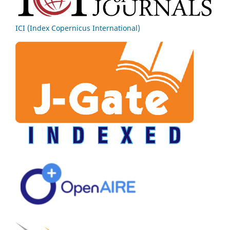
ICI (Index Copernicus International)