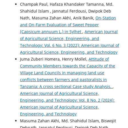
Champak Paul, Hafaza Khandaker Tamanna, Md.
Shahidul Islam , Jannatul Ferdousi, Dwipok Deb
Nath, Masuma Zahan Akhi, Anik Banik,
On-Station
and On-Farm Evaluation of Sweet Pepper
(Capsicum annuum L.) in Sylhet
,
American Journal
of Agricultural Science, Engineering, and
Technology: Vol. 6 No. 3 (2022): American Journal of
Agricultural Science, Engineering, and Technology
Juma Zuberi Homera, Henry Mollel,
Attitude of
Community Members towards the Capacity of the
Village Land Councils in managing land use
conflicts between farmers and pastoralists in
Tanzania: A cross sectional Case study Analysis.
,
American Journal of Agricultural Science,
Engineering, and Technology: Vol. 8 No. 2 (2024):
American Journal of Agricultural Science,
Engineering, and Technology
Masuma Zahan Akhi, Md. Shahidul Islam, Biswojit
Debnath, Jannatul Ferdousi, Dwipok Deb Nath,