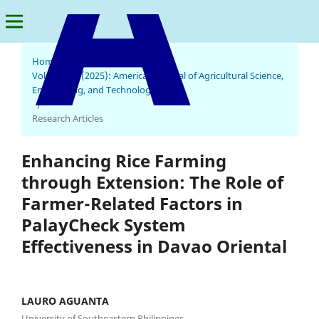
Home
/
Archives
/
Vol. 9 No. 3 (2025): American Journal of Agricultural Science,
Engineering, and Technology
American Journal of Agricultural Science, Engineering, and Technology
/
Research Articles
Enhancing Rice Farming
through Extension: The Role of
Farmer-Related Factors in
PalayCheck System
Effectiveness in Davao Oriental
LAURO AGUANTA
University of Southeastern Philippines