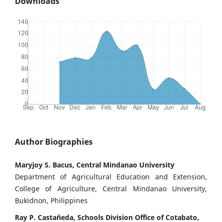
Downloads
Author Biographies
Maryjoy S. Bacus, Central Mindanao University
Department of Agricultural Education and Extension,
College of Agriculture, Central Mindanao University,
Bukidnon, Philippines
Ray P. Castaňeda, Schools Division Office of Cotabato,