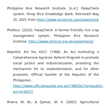
Philippine Rice Research Institute. (n.d.). PalayCheck
system. Pinoy Rice Knowledge Bank. Retrieved May
20, 2025, from
https://www.pinoyrice.com/palaycheck
PhilRice. (2023). PalayCheck: A farmer-friendly rice crop
management system. Philippine Rice Research
Institute.
https://www.philrice.gov.ph/palaycheck/
Republic Act No. 6657. (1988). An Act instituting a
Comprehensive Agrarian Reform Program to promote
social justice and industrialization, providing the
mechanism for its implementation, and for other
purposes. Official Gazette of the Republic of the
Philippines.
https://www.officialgazette.gov.ph/1988/06/10/republic-
act-no-6657/
Rivera, W. M., & Qamar, M. K. (2003). Agricultural