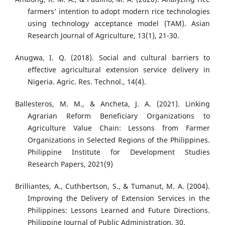
farmers’ intention to adopt modern rice technologies
using technology acceptance model (TAM). Asian
Research Journal of Agriculture, 13(1), 21-30.
Anugwa, I. Q. (2018). Social and cultural barriers to
effective agricultural extension service delivery in
Nigeria. Agric. Res. Technol., 14(4).
Ballesteros, M. M., & Ancheta, J. A. (2021). Linking
Agrarian Reform Beneficiary Organizations to
Agriculture Value Chain: Lessons from Farmer
Organizations in Selected Regions of the Philippines.
Philippine Institute for Development Studies
Research Papers, 2021(9)
Brilliantes, A., Cuthbertson, S., & Tumanut, M. A. (2004).
Improving the Delivery of Extension Services in the
Philippines: Lessons Learned and Future Directions.
Philippine Journal of Public Administration, 30.