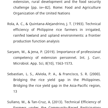
extension, rural development and the food security
challenge (pp. ix+-82). Rome: Food and Agriculture
Organization of the United Nations
Rola, A. C., & Quintana-Alejandrino, J. T. (1993). Technical
efficiency of Philippine rice farmers in irrigated,
rainfed lowland and upland environments: a frontier
production function analysis
Saryam, M., & Jena, P. (2019). Importance of professional
competency of extension personnel. Int. J. Curr.
Microbiol. App. Sci, 8(10), 1563-1573.
Sebastian, L. S., Alviola, P. A., & Francisco, S. R. (2000).
Bridging the rice yield gap in the Philippines.
Bridging the rice yield gap in the Asia-Pacific region,
13
Sullano, M., & Tan-Cruz, A. (2013). Technical Efficiency of
Farmers under the Community-Based Participatory