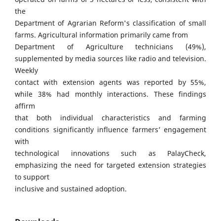
the
Department of Agrarian Reform's classification of small
farms. Agricultural information primarily came from
Department of Agriculture technicians (49%),
supplemented by media sources like radio and television.
Weekly
contact with extension agents was reported by 55%,
while 38% had monthly interactions. These findings
affirm
that both individual characteristics and farming
conditions significantly influence farmers’ engagement
with
technological innovations such as PalayCheck,
emphasizing the need for targeted extension strategies
to support
inclusive and sustained adoption.