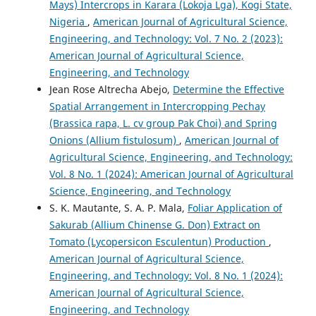
Mays) Intercrops in Karara (Lokoja Lga), Kogi State,
Nigeria
,
American Journal of Agricultural Science,
Engineering, and Technology: Vol. 7 No. 2 (2023):
American Journal of Agricultural Science,
Engineering, and Technology
Jean Rose Altrecha Abejo,
Determine the Effective
Spatial Arrangement in Intercropping Pechay
(Brassica rapa, L. cv group Pak Choi) and Spring
Onions (Allium fistulosum)
,
American Journal of
Agricultural Science, Engineering, and Technology:
Vol. 8 No. 1 (2024): American Journal of Agricultural
Science, Engineering, and Technology
S. K. Mautante, S. A. P. Mala,
Foliar Application of
Sakurab (Allium Chinense G. Don) Extract on
Tomato (Lycopersicon Esculentun) Production
,
American Journal of Agricultural Science,
Engineering, and Technology: Vol. 8 No. 1 (2024):
American Journal of Agricultural Science,
Engineering, and Technology