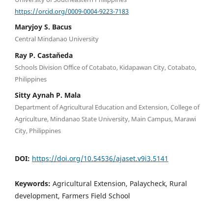
https://orcid.org/0009-0004-9223-7183
Maryjoy S. Bacus
Central Mindanao University
Ray P. Castaňeda
Schools Division Office of Cotabato, Kidapawan City, Cotabato,
Philippines
Sitty Aynah P. Mala
Department of Agricultural Education and Extension, College of
Agriculture, Mindanao State University, Main Campus, Marawi
City, Philippines
DOI:
https://doi.org/10.54536/ajaset.v9i3.5141
Keywords:
Agricultural Extension, Palaycheck, Rural
development, Farmers Field School