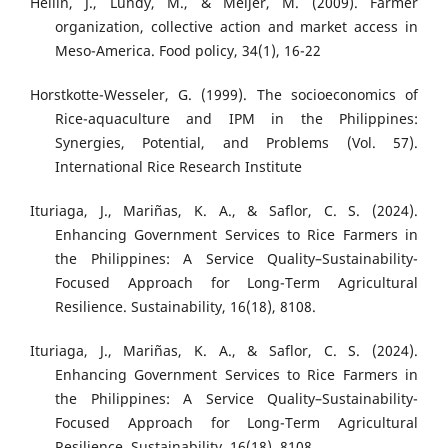
Hellin, J., Lundy, M., & Meijer, M. (2009). Farmer
organization, collective action and market access in
Meso-America. Food policy, 34(1), 16-22
Horstkotte-Wesseler, G. (1999). The socioeconomics of
Rice-aquaculture and IPM in the Philippines:
Synergies, Potential, and Problems (Vol. 57).
International Rice Research Institute
Ituriaga, J., Mariñas, K. A., & Saflor, C. S. (2024).
Enhancing Government Services to Rice Farmers in
the Philippines: A Service Quality–Sustainability-
Focused Approach for Long-Term Agricultural
Resilience. Sustainability, 16(18), 8108.
Ituriaga, J., Mariñas, K. A., & Saflor, C. S. (2024).
Enhancing Government Services to Rice Farmers in
the Philippines: A Service Quality–Sustainability-
Focused Approach for Long-Term Agricultural
Resilience. Sustainability, 16(18), 8108.