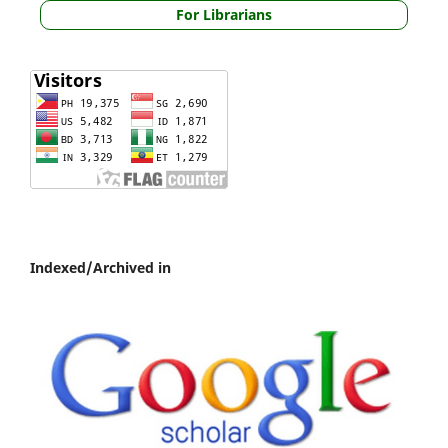
For Librarians
Indexed/Archived in