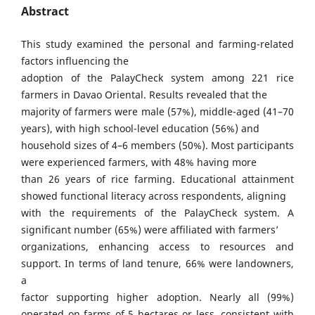
Abstract
This study examined the personal and farming-related
factors influencing the
adoption of the PalayCheck system among 221 rice
farmers in Davao Oriental. Results revealed that the
majority of farmers were male (57%), middle-aged (41–70
years), with high school-level education (56%) and
household sizes of 4–6 members (50%). Most participants
were experienced farmers, with 48% having more
than 26 years of rice farming. Educational attainment
showed functional literacy across respondents, aligning
with the requirements of the PalayCheck system. A
significant number (65%) were affiliated with farmers’
organizations, enhancing access to resources and
support. In terms of land tenure, 66% were landowners,
a
factor supporting higher adoption. Nearly all (99%)
operated on farms of 5 hectares or less, consistent with