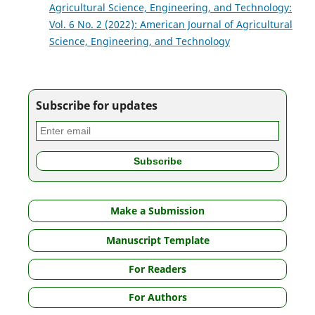
Agricultural Science, Engineering, and Technology:
Vol. 6 No. 2 (2022): American Journal of Agricultural
Science, Engineering, and Technology
Subscribe for updates
Make a Submission
Manuscript Template
For Readers
For Authors