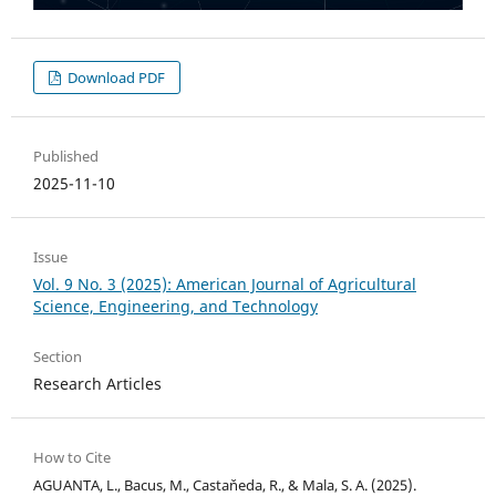
Download PDF
Published
2025-11-10
Issue
Vol. 9 No. 3 (2025): American Journal of Agricultural
Science, Engineering, and Technology
Section
Research Articles
How to Cite
AGUANTA, L., Bacus, M., Castaňeda, R., & Mala, S. A. (2025).