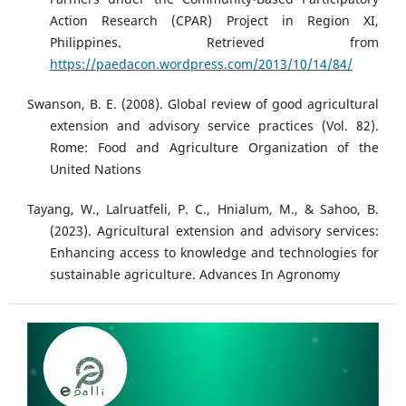
Action Research (CPAR) Project in Region XI,
Philippines. Retrieved from
https://paedacon.wordpress.com/2013/10/14/84/
Swanson, B. E. (2008). Global review of good agricultural
extension and advisory service practices (Vol. 82).
Rome: Food and Agriculture Organization of the
United Nations
Tayang, W., Lalruatfeli, P. C., Hnialum, M., & Sahoo, B.
(2023). Agricultural extension and advisory services:
Enhancing access to knowledge and technologies for
sustainable agriculture. Advances In Agronomy