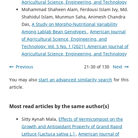
Agricultural Science, Engineering, and Technology
Mohammad Shaheen Alam, Ferdousi Islam Ivy, Md.
Shahidul Islam, Munmun Saha, Animesh Chandra
Das,
A Study on Morpho-Nutritional Variability
Among Lablab Bean Genotypes
,
American Journal
of Agricultural Science, Engineering, and
Technology: Vol. 5 No. 1 (2021): American Journal of
Agricultural Science, Engineering, and Technology
Previous
21-30 of 130
Next
You may also
start an advanced similarity search
for this
article.
Most read articles by the same author(s)
Sitty Aynah Mala,
Effects of Vermicompost on the
Growth and Antioxidant Property of Grand Rapid
Lettuce (Lactuca sativa L.)
,
American Journal of