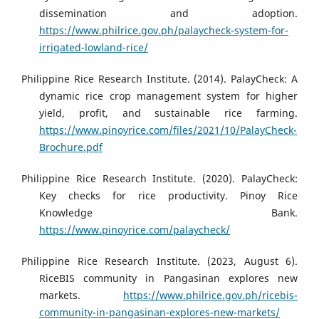
dissemination and adoption.
https://www.philrice.gov.ph/palaycheck-system-for-
irrigated-lowland-rice/
Philippine Rice Research Institute. (2014). PalayCheck: A
dynamic rice crop management system for higher
yield, profit, and sustainable rice farming.
https://www.pinoyrice.com/files/2021/10/PalayCheck-
Brochure.pdf
Philippine Rice Research Institute. (2020). PalayCheck:
Key checks for rice productivity. Pinoy Rice
Knowledge Bank.
https://www.pinoyrice.com/palaycheck/
Philippine Rice Research Institute. (2023, August 6).
RiceBIS community in Pangasinan explores new
markets.
https://www.philrice.gov.ph/ricebis-
community-in-pangasinan-explores-new-markets/