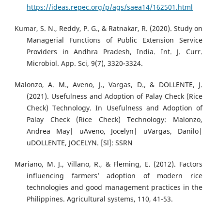
https://ideas.repec.org/p/ags/saea14/162501.html
Kumar, S. N., Reddy, P. G., & Ratnakar, R. (2020). Study on
Managerial Functions of Public Extension Service
Providers in Andhra Pradesh, India. Int. J. Curr.
Microbiol. App. Sci, 9(7), 3320-3324.
Malonzo, A. M., Aveno, J., Vargas, D., & DOLLENTE, J.
(2021). Usefulness and Adoption of Palay Check (Rice
Check) Technology. In Usefulness and Adoption of
Palay Check (Rice Check) Technology: Malonzo,
Andrea May| uAveno, Jocelyn| uVargas, Danilo|
uDOLLENTE, JOCELYN. [Sl]: SSRN
Mariano, M. J., Villano, R., & Fleming, E. (2012). Factors
influencing farmers’ adoption of modern rice
technologies and good management practices in the
Philippines. Agricultural systems, 110, 41-53.