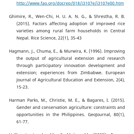
http://www.fao.org/docrep/018/i3107e/i3107e00.htm
Ghimire, R., Wen-Chi, H. U. A. N. G., & Shrestha, R. B.
(2015). Factors affecting adoption of improved rice
varieties among rural farm households in Central
Nepal. Rice Science, 22(1), 35-43
Hagmann, J., Chuma, E., & Murwira, K. (1996). Improving
the output of agricultural extension and research
through participatory innovation development and
extension; experiences from Zimbabwe. European
Journal of Agricultural Education and Extension, 2(4),
15-23.
Harman Parks, M., Christie, M. E., & Bagares, I. (2015).
Gender and conservation agriculture: constraints and
opportunities in the Philippines. GeoJournal, 80(1),
61-77.