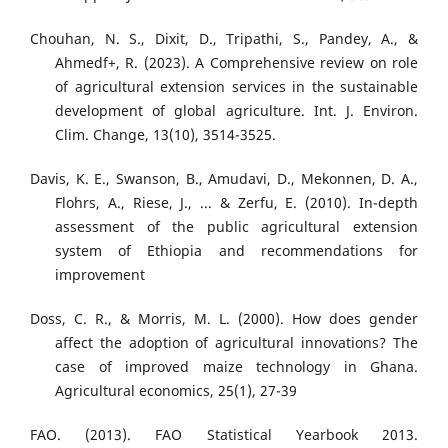
Chouhan, N. S., Dixit, D., Tripathi, S., Pandey, A., &
Ahmedf+, R. (2023). A Comprehensive review on role
of agricultural extension services in the sustainable
development of global agriculture. Int. J. Environ.
Clim. Change, 13(10), 3514-3525.
Davis, K. E., Swanson, B., Amudavi, D., Mekonnen, D. A.,
Flohrs, A., Riese, J., ... & Zerfu, E. (2010). In-depth
assessment of the public agricultural extension
system of Ethiopia and recommendations for
improvement
Doss, C. R., & Morris, M. L. (2000). How does gender
affect the adoption of agricultural innovations? The
case of improved maize technology in Ghana.
Agricultural economics, 25(1), 27-39
FAO. (2013). FAO Statistical Yearbook 2013.