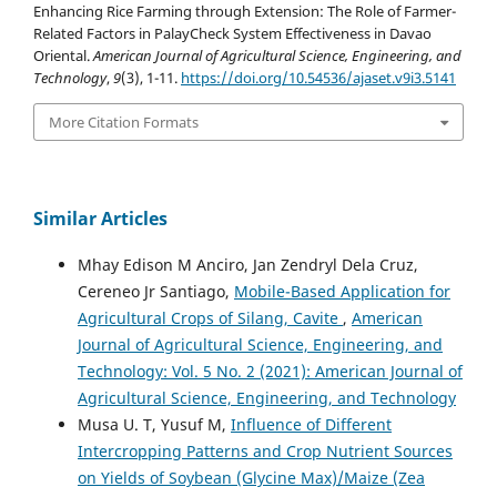
Enhancing Rice Farming through Extension: The Role of Farmer-
Related Factors in PalayCheck System Effectiveness in Davao
Oriental.
American Journal of Agricultural Science, Engineering, and
Technology
,
9
(3), 1-11.
https://doi.org/10.54536/ajaset.v9i3.5141
More Citation Formats
Similar Articles
Mhay Edison M Anciro, Jan Zendryl Dela Cruz,
Cereneo Jr Santiago,
Mobile-Based Application for
Agricultural Crops of Silang, Cavite
,
American
Journal of Agricultural Science, Engineering, and
Technology: Vol. 5 No. 2 (2021): American Journal of
Agricultural Science, Engineering, and Technology
Musa U. T, Yusuf M,
Influence of Different
Intercropping Patterns and Crop Nutrient Sources
on Yields of Soybean (Glycine Max)/Maize (Zea