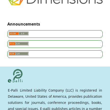
Announcements
E-Palli Limited Liability Company (LLC) is registered in
Delaware, United States of America, provides publication
solutions for journals, conference proceedings, books,
and special issues. E-palli publishes articles in a number