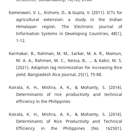
Kameswari, V. L., Kishore, D., & Gupta, V. (2011). ICTs for
agricultural extension: a study in the Indian
Himalayan region. The Electronic Journal of
Information Systems in Developing Countries, 48(1),
1-12.
Karmakar, B., Rahman, M. M., Sarkar, M. A. R., Mamun,
M. A. A., Rahman, M. C., Nessa, B., ... & Kabir, M. S.
(2021). Adoption lag minimization for increasing Rice
yield. Bangladesh Rice Journal, 25(1), 75-88.
Koirala, K. H., Mishra, A. K., & Mohanty, S. (2014).
Determinants of rice productivity and technical
efficiency in the Philippines
Koirala, K. H., Mishra, A. K., & Mohanty, S. (2014).
Determinants of Rice Productivity and Technical
Efficiency in the Philippines (No. 162501).