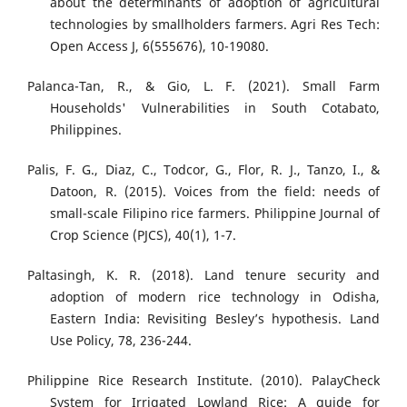
about the determinants of adoption of agricultural
technologies by smallholders farmers. Agri Res Tech:
Open Access J, 6(555676), 10-19080.
Palanca-Tan, R., & Gio, L. F. (2021). Small Farm
Households' Vulnerabilities in South Cotabato,
Philippines.
Palis, F. G., Diaz, C., Todcor, G., Flor, R. J., Tanzo, I., &
Datoon, R. (2015). Voices from the field: needs of
small-scale Filipino rice farmers. Philippine Journal of
Crop Science (PJCS), 40(1), 1-7.
Paltasingh, K. R. (2018). Land tenure security and
adoption of modern rice technology in Odisha,
Eastern India: Revisiting Besley’s hypothesis. Land
Use Policy, 78, 236-244.
Philippine Rice Research Institute. (2010). PalayCheck
System for Irrigated Lowland Rice: A guide for