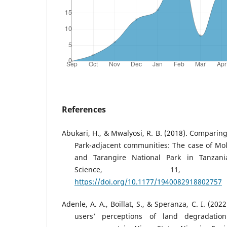
References
Abukari, H., & Mwalyosi, R. B. (2018). Comparing
Park-adjacent communities: The case of Mo
and Tarangire National Park in Tanzania
Science, 11, 194008
https://doi.org/10.1177/1940082918802757
Adenle, A. A., Boillat, S., & Speranza, C. I. (20
users’ perceptions of land degradatio