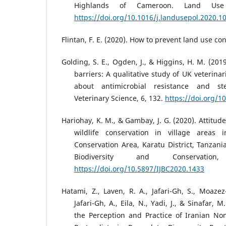
Highlands of Cameroon. Land Use 
https://doi.org/10.1016/j.landusepol.2020.1
Flintan, F. E. (2020). How to prevent land use con
Golding, S. E., Ogden, J., & Higgins, H. M. (201
barriers: A qualitative study of UK veterinar
about antimicrobial resistance and ste
Veterinary Science, 6, 132.
https://doi.org/1
Hariohay, K. M., & Gambay, J. G. (2020). Attitud
wildlife conservation in village areas
Conservation Area, Karatu District, Tanzania
Biodiversity and Conservation
https://doi.org/10.5897/IJBC2020.1433
Hatami, Z., Laven, R. A., Jafari-Gh, S., Moazez
Jafari-Gh, A., Eila, N., Yadi, J., & Sinafar, 
the Perception and Practice of Iranian N