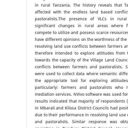
in rural Tanzania. The history reveals that 
affected with the endless land based confli
pastoralists.The presence of VLCs in rura
significant changes in rural areas where f
compete to utilize and possess scarce resources
have different opinions on the worthness of the 
resolving land use conflicts between farmers an
therefore intended to explore attitudes fro
towards the capacity of the Village Land Coun
conflicts between farmers and pastoralists. S
were used to collect data where semantic diffe
the appropriate tool for exploring attitud
particularly: farmers and pastoralists who 
mediation services. NVivo software was used for
results indicated that majority of respondents 
in Mbarali and Kilosa District Councils had posi
due to their performance in resolving land use 
and pastoralists. Similar response was ob