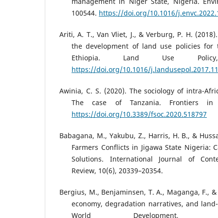
management in Niger State, Nigeria. Envi
100544.
https://doi.org/10.1016/j.envc.2022
Ariti, A. T., Van Vliet, J., & Verburg, P. H. (2018
the development of land use policies for t
Ethiopia. Land Use Polic
https://doi.org/10.1016/j.landusepol.2017.1
Awinia, C. S. (2020). The sociology of intra-Afr
The case of Tanzania. Frontiers in 
https://doi.org/10.3389/fsoc.2020.518797
Babagana, M., Yakubu, Z., Harris, H. B., & Hussai
Farmers Conflicts in Jigawa State Nigeria:
Solutions. International Journal of Co
Review, 10(6), 20339–20354.
Bergius, M., Benjaminsen, T. A., Maganga, F., &
economy, degradation narratives, and land-u
World Development, 