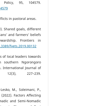
Policy, 95, 104579.
04579
flicts in pastoral areas.
9). Shared goals, different
ians’ and farmers’ beliefs
wardship. Frontiers in
0.3389/fvets.2019.00132
es of local leaders towards
 in southern Ngorongoro
. International Journal of
, 12(3), 227–239.
-Lesko, M., Soleimani, P.,
M. (2022). Factors Affecting
omadic and Semi-Nomadic