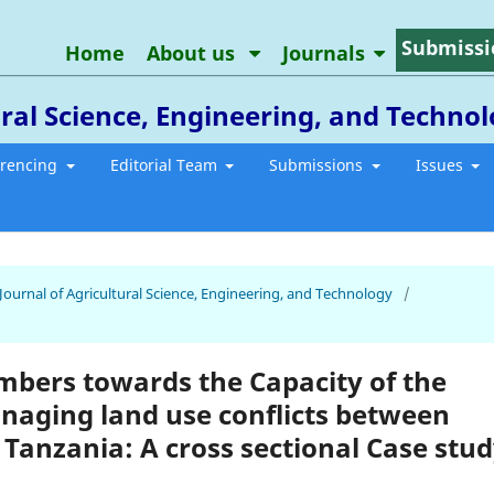
Submissi
Home
About us
Journals
ral Science, Engineering, and Techno
erencing
Editorial Team
Submissions
Issues
 Journal of Agricultural Science, Engineering, and Technology
/
bers towards the Capacity of the
anaging land use conflicts between
 Tanzania: A cross sectional Case stu