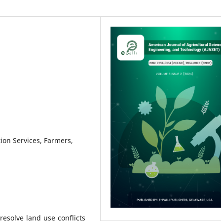
tion Services, Farmers,
resolve land use conflicts