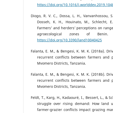
https://doi.org/10.1016/j.worlddev.2019.104
Diogo, R. V. C., Dossa, L. H., Vanvanhossou, S.
Dosseh, K. H., Houinato, M., Schlecht, E.
Farmers’ and herders’ perceptions on ran
agroecological zones of Benin.
https://doi.org/10.3390/land10040425
Falanta, E. M., & Bengesi, K. M. K. (2018a). Dr
recurrent conflicts between farmers and p
Mvomero Districts, Tanzania.
Falanta, E. M., & Bengesi, K. M. K. (2018b). Dr
recurrent conflicts between farmers and p
Mvomero Districts, Tanzania.
Feldt, T., Karg, H., Kadaouré, I., Bessert, L., & 
struggle over rising demand: How land 
farmer-grazier conflicts impact grazing m