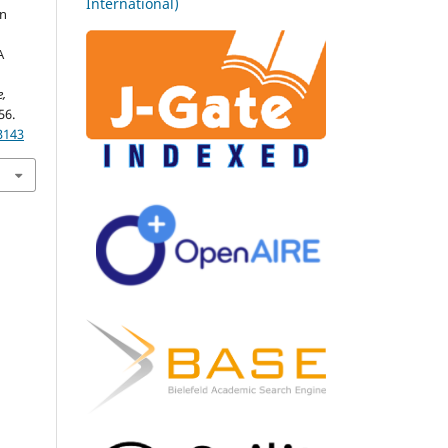
International)
in
A
e,
56.
3143