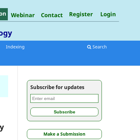
on
Register
Login
Webinar
Contact
logy
Indexing
Search
Subscribe for updates
dy
Make a Submission