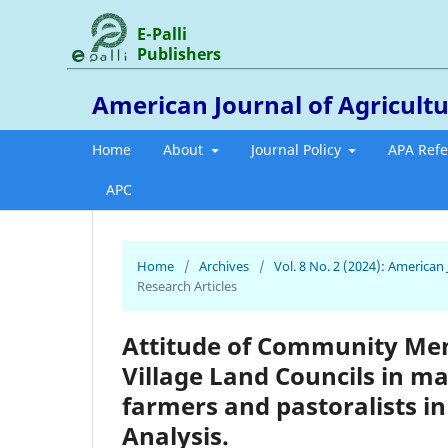
E-Palli
Publishers
American Journal of Agricultu
Home
About
Journal Policy
APA Ref
APC
Home
/
Archives
/
Vol. 8 No. 2 (2024): American
Research Articles
Attitude of Community Mem
Village Land Councils in m
farmers and pastoralists in
Analysis.