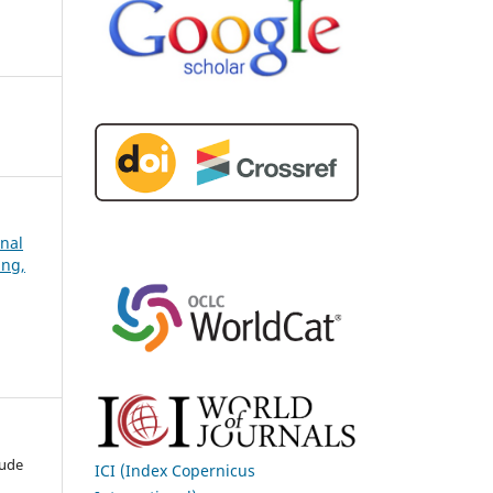
rnal
ing,
tude
ICI (Index Copernicus