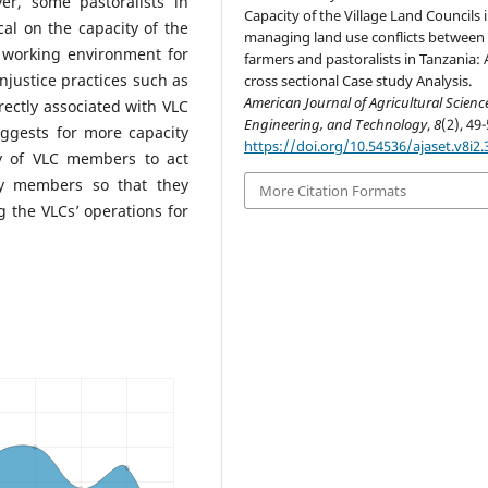
er, some pastoralists in
Capacity of the Village Land Councils 
al on the capacity of the
managing land use conflicts between
e working environment for
farmers and pastoralists in Tanzania: 
injustice practices such as
cross sectional Case study Analysis.
American Journal of Agricultural Scienc
rectly associated with VLC
Engineering, and Technology
,
8
(2), 49-
ggests for more capacity
https://doi.org/10.54536/ajaset.v8i2.
y of VLC members to act
ty members so that they
More Citation Formats
g the VLCs’ operations for