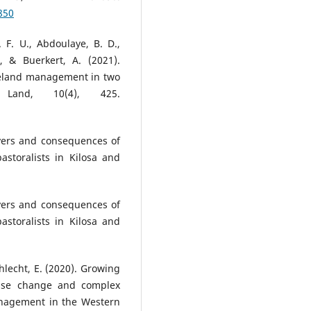
850
 F. U., Abdoulaye, B. D.,
, & Buerkert, A. (2021).
geland management in two
 Land, 10(4), 425.
ivers and consequences of
astoralists in Kilosa and
ivers and consequences of
astoralists in Kilosa and
Schlecht, E. (2020). Growing
use change and complex
anagement in the Western