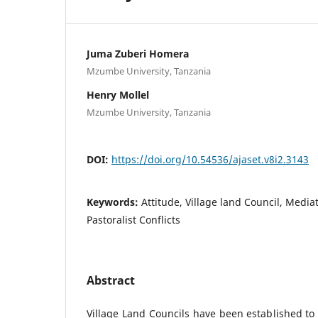
Juma Zuberi Homera
Mzumbe University, Tanzania
Henry Mollel
Mzumbe University, Tanzania
DOI:
https://doi.org/10.54536/ajaset.v8i2.3143
Keywords:
Attitude, Village land Council, Media
Pastoralist Conflicts
Abstract
Village Land Councils have been established to 