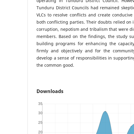
operating in Tunduru District Council. Howev
Tunduru District Councils had remained skeptic
VLCs to resolve conflicts and create conduciv
both conflicting parties. Their doubts relied on 
corruption, nepotism and tribalism that were di
members. Based on the findings, the study su
building programs for enhancing the capacit
firmly and objectively and for the communi
develop a sense of responsibilities in supportin
the common good.
Downloads