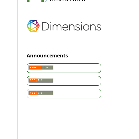
Announcements