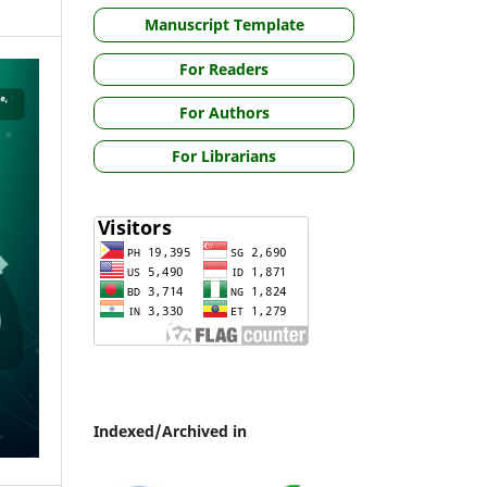
Manuscript Template
For Readers
For Authors
For Librarians
Indexed/Archived in