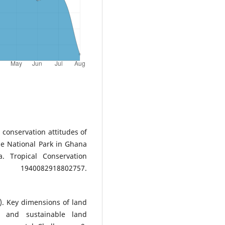
 conservation attitudes of
le National Park in Ghana
. Tropical Conservation
2918802757.
22). Key dimensions of land
n and sustainable land