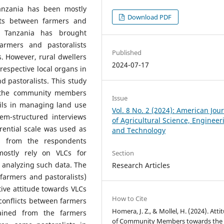
Tanzania has been mostly
Download PDF
cts between farmers and
l Tanzania has brought
armers and pastoralists
Published
. However, rural dwellers
2024-07-17
respective local organs in
d pastoralists. This study
m the community members
Issue
cils in managing land use
Vol. 8 No. 2 (2024): American Jou
em-structured interviews
of Agricultural Science, Engineer
rential scale was used as
and Technology
es from the respondents
mostly rely on VLCs for
Section
 analyzing such data. The
Research Articles
(farmers and pastoralists)
tive attitude towards VLCs
How to Cite
conflicts between farmers
Homera, J. Z., & Mollel, H. (2024). Atti
tained from the farmers
of Community Members towards the