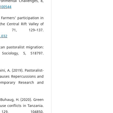
ronmental Challenges, 8,
.100544
). Farmers’ participation in
he Central Rift Valley of
y, 71, 129–137.
1.032
ican pastoralist migration:
Sociology, 5, 518797.
ni, A. (2019). Pastoralist-
 Causes Repercussions and
ntemporary Research and
 Buhaug, H. (2020). Green
se conflicts in Tanzania.
129, 104850.