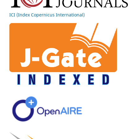
ICI (Index Copernicus International)