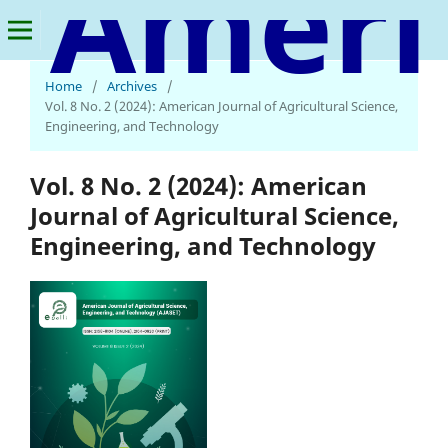
American Journal of Agricultural Science, Engineering, and Technology
Home
/
Archives
/
Vol. 8 No. 2 (2024): American Journal of Agricultural Science,
Engineering, and Technology
Vol. 8 No. 2 (2024): American
Journal of Agricultural Science,
Engineering, and Technology