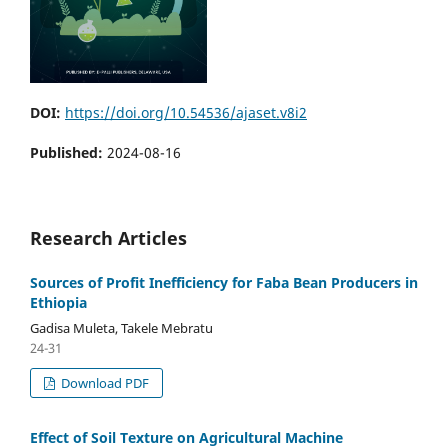
DOI:
https://doi.org/10.54536/ajaset.v8i2
Published:
2024-08-16
Research Articles
Sources of Profit Inefficiency for Faba Bean Producers in
Ethiopia
Gadisa Muleta, Takele Mebratu
24-31
Download PDF
Effect of Soil Texture on Agricultural Machine