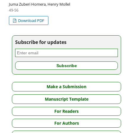
Juma Zuberi Homera, Henry Mollel
49-56
Download PDF
Subscribe for updates
Make a Submission
Manuscript Template
For Readers
For Authors