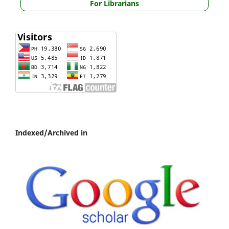
For Librarians
Indexed/Archived in