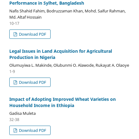
Performance in Sylhet, Bangladesh
Nafis Shahid Fahim, Bodruzzaman Khan, Mohd. Saifur Rahman,
Md. Altaf Hossain
10-17
Download PDF
Legal Issues in Land Acquisition for Agricultural
Production in Nigeria
Olumuyiwa L. Makinde, Olubunmi O. Alawode, Rukayat A. Olaoye
1-9
Download PDF
Impact of Adopting Improved Wheat Varieties on
Household Income in Ethiopia
Gadisa Muleta
32-38
Download PDF