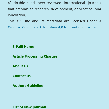
of double-blind peer-reviewed international journals
that emphasize research, development, application, and
innovation.
This OJS site and its metadata are licensed under a
Creative Commons Attribution 4.0 International Licence
E-Palli Home
Article Processing Charges
About us
Contact us
Authors Guideline
List of New Journals