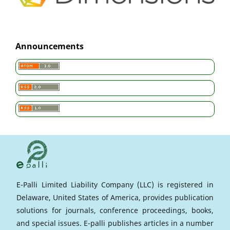
Announcements
E-Palli Limited Liability Company (LLC) is registered in
Delaware, United States of America, provides publication
solutions for journals, conference proceedings, books,
and special issues. E-palli publishes articles in a number