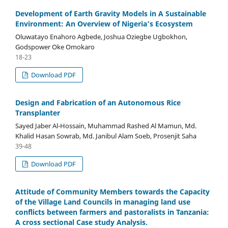
Development of Earth Gravity Models in A Sustainable
Environment: An Overview of Nigeria’s Ecosystem
Oluwatayo Enahoro Agbede, Joshua Oziegbe Ugbokhon,
Godspower Oke Omokaro
18-23
Download PDF
Design and Fabrication of an Autonomous Rice
Transplanter
Sayed Jaber Al-Hossain, Muhammad Rashed Al Mamun, Md.
Khalid Hasan Sowrab, Md. Janibul Alam Soeb, Prosenjit Saha
39-48
Download PDF
Attitude of Community Members towards the Capacity
of the Village Land Councils in managing land use
conflicts between farmers and pastoralists in Tanzania:
A cross sectional Case study Analysis.