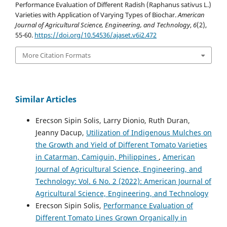
Performance Evaluation of Different Radish (Raphanus sativus L.)
Varieties with Application of Varying Types of Biochar.
American
Journal of Agricultural Science, Engineering, and Technology
,
6
(2),
55-60.
https://doi.org/10.54536/ajaset.v6i2.472
More Citation Formats
Similar Articles
Erecson Sipin Solis, Larry Dionio, Ruth Duran,
Jeanny Dacup,
Utilization of Indigenous Mulches on
the Growth and Yield of Different Tomato Varieties
in Catarman, Camiguin, Philippines
,
American
Journal of Agricultural Science, Engineering, and
Technology: Vol. 6 No. 2 (2022): American Journal of
Agricultural Science, Engineering, and Technology
Erecson Sipin Solis,
Performance Evaluation of
Different Tomato Lines Grown Organically in