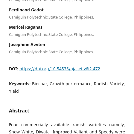
Ferdinand Gadot
Camiguin Polytechnic State College, Philippines.
Mericel Raganas
Camiguin Polytechnic State College, Philippines.
Josephine Awiten
Camiguin Polytechnic State College, Philippines.
DOI:
https://doi.org/10.54536/ajaset.v6i2.472
Keywords:
Biochar, Growth performance, Radish, Variety,
Yield
Abstract
Four commercially available radish varieties namely,
Snow White, Diwata, Improved Valiant and Speedy were