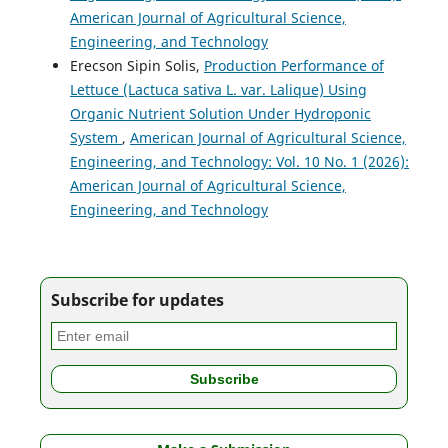
American Journal of Agricultural Science,
Engineering, and Technology
Erecson Sipin Solis,
Production Performance of
Lettuce (Lactuca sativa L. var. Lalique) Using
Organic Nutrient Solution Under Hydroponic
System
,
American Journal of Agricultural Science,
Engineering, and Technology: Vol. 10 No. 1 (2026):
American Journal of Agricultural Science,
Engineering, and Technology
Subscribe for updates