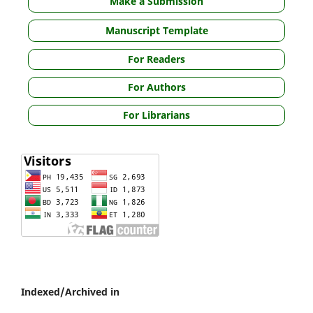
Make a Submission
Manuscript Template
For Readers
For Authors
For Librarians
Indexed/Archived in