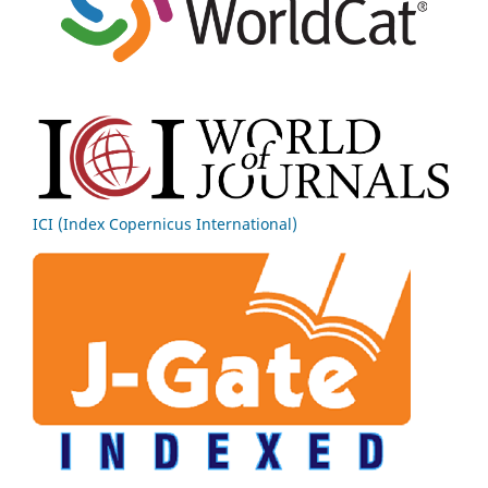
ICI (Index Copernicus International)