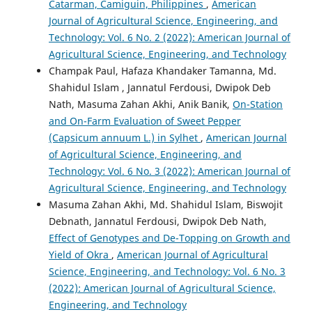
Catarman, Camiguin, Philippines
,
American
Journal of Agricultural Science, Engineering, and
Technology: Vol. 6 No. 2 (2022): American Journal of
Agricultural Science, Engineering, and Technology
Champak Paul, Hafaza Khandaker Tamanna, Md.
Shahidul Islam , Jannatul Ferdousi, Dwipok Deb
Nath, Masuma Zahan Akhi, Anik Banik,
On-Station
and On-Farm Evaluation of Sweet Pepper
(Capsicum annuum L.) in Sylhet
,
American Journal
of Agricultural Science, Engineering, and
Technology: Vol. 6 No. 3 (2022): American Journal of
Agricultural Science, Engineering, and Technology
Masuma Zahan Akhi, Md. Shahidul Islam, Biswojit
Debnath, Jannatul Ferdousi, Dwipok Deb Nath,
Effect of Genotypes and De-Topping on Growth and
Yield of Okra
,
American Journal of Agricultural
Science, Engineering, and Technology: Vol. 6 No. 3
(2022): American Journal of Agricultural Science,
Engineering, and Technology