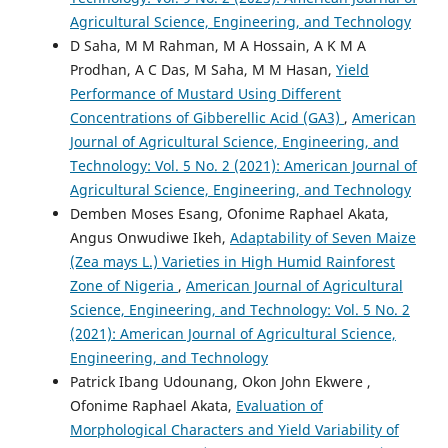
Agricultural Science, Engineering, and Technology
D Saha, M M Rahman, M A Hossain, A K M A
Prodhan, A C Das, M Saha, M M Hasan,
Yield
Performance of Mustard Using Different
Concentrations of Gibberellic Acid (GA3)
,
American
Journal of Agricultural Science, Engineering, and
Technology: Vol. 5 No. 2 (2021): American Journal of
Agricultural Science, Engineering, and Technology
Demben Moses Esang, Ofonime Raphael Akata,
Angus Onwudiwe Ikeh,
Adaptability of Seven Maize
(Zea mays L.) Varieties in High Humid Rainforest
Zone of Nigeria
,
American Journal of Agricultural
Science, Engineering, and Technology: Vol. 5 No. 2
(2021): American Journal of Agricultural Science,
Engineering, and Technology
Patrick Ibang Udounang, Okon John Ekwere ,
Ofonime Raphael Akata,
Evaluation of
Morphological Characters and Yield Variability of