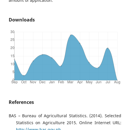
amount of application.
Downloads
References
BAS – Bureau of Agricultural Statistics. (2014). Selected
Statistics on Agriculture 2015. Online Internet URL:
http://www.bas.gov.ph