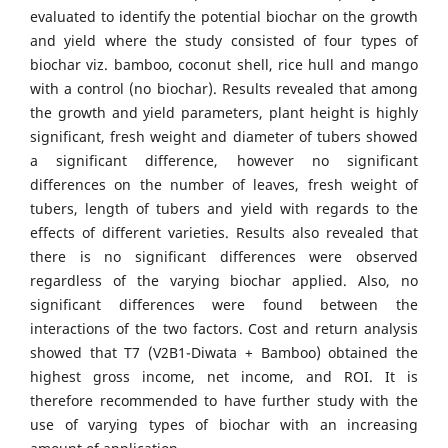
evaluated to identify the potential biochar on the growth
and yield where the study consisted of four types of
biochar viz. bamboo, coconut shell, rice hull and mango
with a control (no biochar). Results revealed that among
the growth and yield parameters, plant height is highly
significant, fresh weight and diameter of tubers showed
a significant difference, however no significant
differences on the number of leaves, fresh weight of
tubers, length of tubers and yield with regards to the
effects of different varieties. Results also revealed that
there is no significant differences were observed
regardless of the varying biochar applied. Also, no
significant differences were found between the
interactions of the two factors. Cost and return analysis
showed that T7 (V2B1-Diwata + Bamboo) obtained the
highest gross income, net income, and ROI. It is
therefore recommended to have further study with the
use of varying types of biochar with an increasing