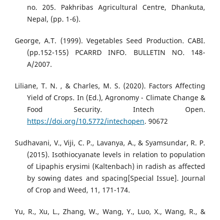
no. 205. Pakhribas Agricultural Centre, Dhankuta,
Nepal, (pp. 1-6).
George, A.T. (1999). Vegetables Seed Production. CABI.
(pp.152-155) PCARRD INFO. BULLETIN NO. 148-
A/2007.
Liliane, T. N. , & Charles, M. S. (2020). Factors Affecting
Yield of Crops. In (Ed.), Agronomy - Climate Change &
Food Security. Intech Open.
https://doi.org/10.5772/intechopen
. 90672
Sudhavani, V., Viji, C. P., Lavanya, A., & Syamsundar, R. P.
(2015). Isothiocyanate levels in relation to population
of Lipaphis erysimi (Kaltenbach) in radish as affected
by sowing dates and spacing[Special Issue]. Journal
of Crop and Weed, 11, 171-174.
Yu, R., Xu, L., Zhang, W., Wang, Y., Luo, X., Wang, R., &