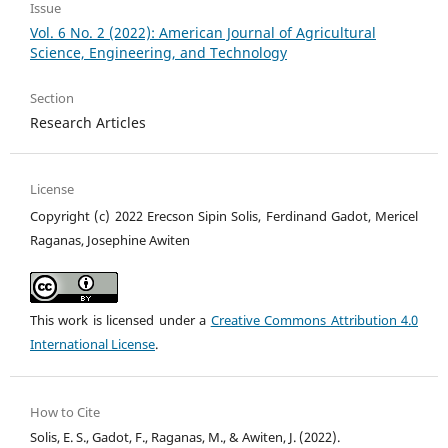
Issue
Vol. 6 No. 2 (2022): American Journal of Agricultural
Science, Engineering, and Technology
Section
Research Articles
License
Copyright (c) 2022 Erecson Sipin Solis, Ferdinand Gadot, Mericel
Raganas, Josephine Awiten
This work is licensed under a
Creative Commons Attribution 4.0
International License
.
How to Cite
Solis, E. S., Gadot, F., Raganas, M., & Awiten, J. (2022).