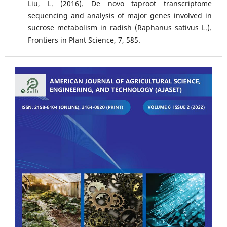
Liu, L. (2016). De novo taproot transcriptome
sequencing and analysis of major genes involved in
sucrose metabolism in radish (Raphanus sativus L.).
Frontiers in Plant Science, 7, 585.