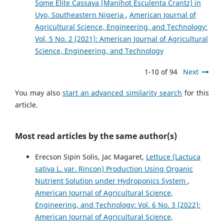
Some Elite Cassava (Manihot Esculenta Crantz) in
Uyo, Southeastern Nigeria
,
American Journal of
Agricultural Science, Engineering, and Technology:
Vol. 5 No. 2 (2021): American Journal of Agricultural
Science, Engineering, and Technology
1-10 of 94
Next
You may also
start an advanced similarity search
for this
article.
Most read articles by the same author(s)
Erecson Sipin Solis, Jac Magaret,
Lettuce (Lactuca
sativa L. var. Rincon) Production Using Organic
Nutrient Solution under Hydroponics System
,
American Journal of Agricultural Science,
Engineering, and Technology: Vol. 6 No. 3 (2022):
American Journal of Agricultural Science,