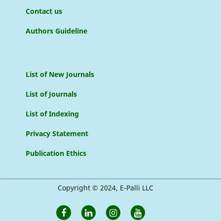
Contact us
Authors Guideline
List of New Journals
List of Journals
List of Indexing
Privacy Statement
Publication Ethics
Copyright © 2024, E-Palli LLC