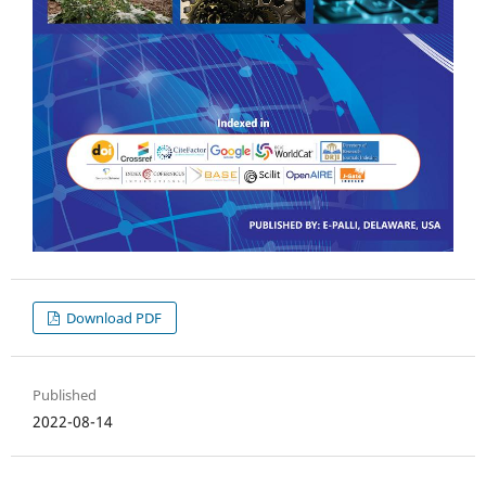
Download PDF
Published
2022-08-14