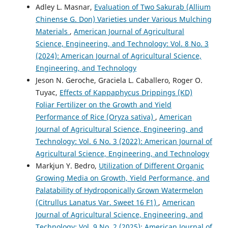
Adley L. Masnar,
Evaluation of Two Sakurab (Allium
Chinense G. Don) Varieties under Various Mulching
Materials
,
American Journal of Agricultural
Science, Engineering, and Technology: Vol. 8 No. 3
(2024): American Journal of Agricultural Science,
Engineering, and Technology
Jeson N. Geroche, Graciela L. Caballero, Roger O.
Tuyac,
Effects of Kappaphycus Drippings (KD)
Foliar Fertilizer on the Growth and Yield
Performance of Rice (Oryza sativa)
,
American
Journal of Agricultural Science, Engineering, and
Technology: Vol. 6 No. 3 (2022): American Journal of
Agricultural Science, Engineering, and Technology
Markjun Y. Bedro,
Utilization of Different Organic
Growing Media on Growth, Yield Performance, and
Palatability of Hydroponically Grown Watermelon
(Citrullus Lanatus Var. Sweet 16 F1)
,
American
Journal of Agricultural Science, Engineering, and
Technology: Vol. 9 No. 2 (2025): American Journal of