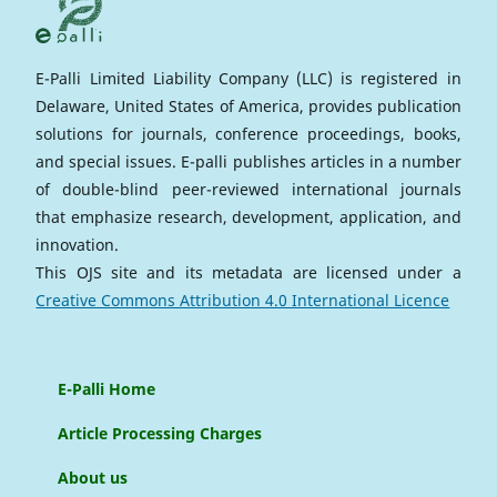
E-Palli Limited Liability Company (LLC) is registered in
Delaware, United States of America, provides publication
solutions for journals, conference proceedings, books,
and special issues. E-palli publishes articles in a number
of double-blind peer-reviewed international journals
that emphasize research, development, application, and
innovation.
This OJS site and its metadata are licensed under a
Creative Commons Attribution 4.0 International Licence
E-Palli Home
Article Processing Charges
About us