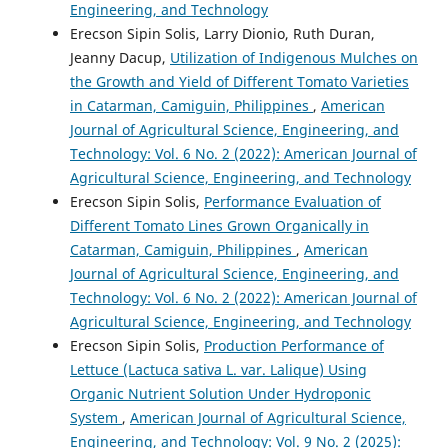
Engineering, and Technology
Erecson Sipin Solis, Larry Dionio, Ruth Duran,
Jeanny Dacup,
Utilization of Indigenous Mulches on
the Growth and Yield of Different Tomato Varieties
in Catarman, Camiguin, Philippines
,
American
Journal of Agricultural Science, Engineering, and
Technology: Vol. 6 No. 2 (2022): American Journal of
Agricultural Science, Engineering, and Technology
Erecson Sipin Solis,
Performance Evaluation of
Different Tomato Lines Grown Organically in
Catarman, Camiguin, Philippines
,
American
Journal of Agricultural Science, Engineering, and
Technology: Vol. 6 No. 2 (2022): American Journal of
Agricultural Science, Engineering, and Technology
Erecson Sipin Solis,
Production Performance of
Lettuce (Lactuca sativa L. var. Lalique) Using
Organic Nutrient Solution Under Hydroponic
System
,
American Journal of Agricultural Science,
Engineering, and Technology: Vol. 9 No. 2 (2025):