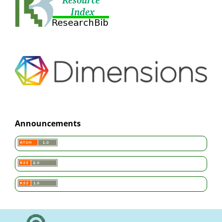
Announcements