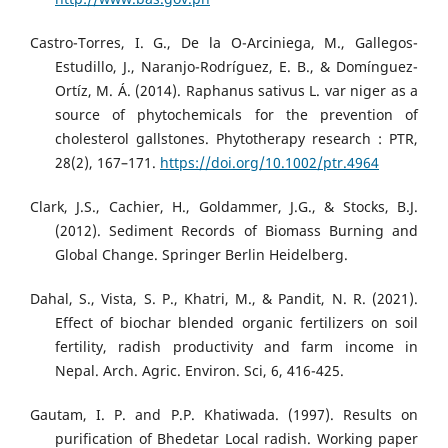
Castro-Torres, I. G., De la O-Arciniega, M., Gallegos-
Estudillo, J., Naranjo-Rodríguez, E. B., & Domínguez-
Ortíz, M. Á. (2014). Raphanus sativus L. var niger as a
source of phytochemicals for the prevention of
cholesterol gallstones. Phytotherapy research : PTR,
28(2), 167–171.
https://doi.org/10.1002/ptr.4964
Clark, J.S., Cachier, H., Goldammer, J.G., & Stocks, B.J.
(2012). Sediment Records of Biomass Burning and
Global Change. Springer Berlin Heidelberg.
Dahal, S., Vista, S. P., Khatri, M., & Pandit, N. R. (2021).
Effect of biochar blended organic fertilizers on soil
fertility, radish productivity and farm income in
Nepal. Arch. Agric. Environ. Sci, 6, 416-425.
Gautam, I. P. and P.P. Khatiwada. (1997). Results on
purification of Bhedetar Local radish. Working paper