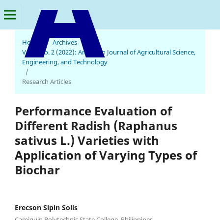
Home
/
Archives
/
Vol. 6 No. 2 (2022): American Journal of Agricultural Science,
American Journal of Agricultural Science, Engineering, and Technology
Engineering, and Technology
/
Research Articles
Performance Evaluation of
Different Radish (Raphanus
sativus L.) Varieties with
Application of Varying Types of
Biochar
Erecson Sipin Solis
Camiguin Polytechnic State College, Philippines.