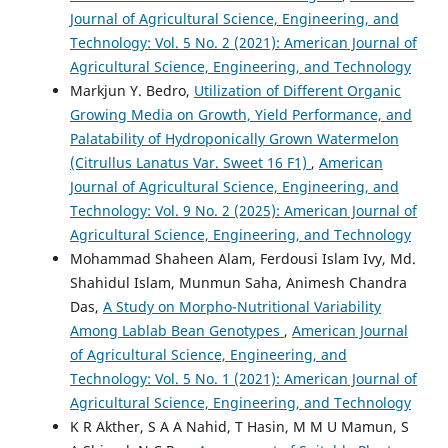
Journal of Agricultural Science, Engineering, and
Technology: Vol. 5 No. 2 (2021): American Journal of
Agricultural Science, Engineering, and Technology
Markjun Y. Bedro,
Utilization of Different Organic
Growing Media on Growth, Yield Performance, and
Palatability of Hydroponically Grown Watermelon
(Citrullus Lanatus Var. Sweet 16 F1)
,
American
Journal of Agricultural Science, Engineering, and
Technology: Vol. 9 No. 2 (2025): American Journal of
Agricultural Science, Engineering, and Technology
Mohammad Shaheen Alam, Ferdousi Islam Ivy, Md.
Shahidul Islam, Munmun Saha, Animesh Chandra
Das,
A Study on Morpho-Nutritional Variability
Among Lablab Bean Genotypes
,
American Journal
of Agricultural Science, Engineering, and
Technology: Vol. 5 No. 1 (2021): American Journal of
Agricultural Science, Engineering, and Technology
K R Akther, S A A Nahid, T Hasin, M M U Mamun, S