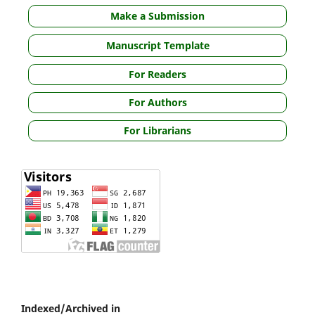
Make a Submission
Manuscript Template
For Readers
For Authors
For Librarians
Indexed/Archived in