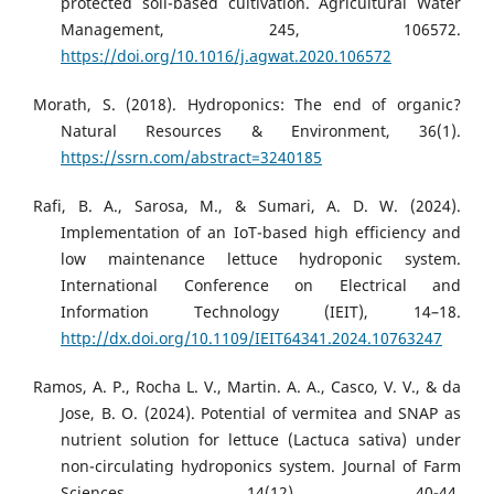
protected soil-based cultivation. Agricultural Water
Management, 245, 106572.
https://doi.org/10.1016/j.agwat.2020.106572
Morath, S. (2018). Hydroponics: The end of organic?
Natural Resources & Environment, 36(1).
https://ssrn.com/abstract=3240185
Rafi, B. A., Sarosa, M., & Sumari, A. D. W. (2024).
Implementation of an IoT-based high efficiency and
low maintenance lettuce hydroponic system.
International Conference on Electrical and
Information Technology (IEIT), 14–18.
http://dx.doi.org/10.1109/IEIT64341.2024.10763247
Ramos, A. P., Rocha L. V., Martin. A. A., Casco, V. V., & da
Jose, B. O. (2024). Potential of vermitea and SNAP as
nutrient solution for lettuce (Lactuca sativa) under
non-circulating hydroponics system. Journal of Farm
Sciences, 14(12), 40-44.