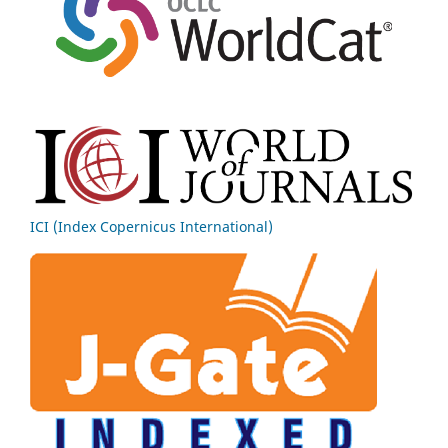
ICI (Index Copernicus International)