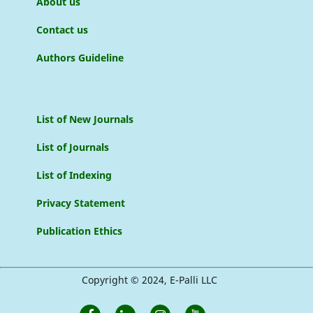
About us
Contact us
Authors Guideline
List of New Journals
List of Journals
List of Indexing
Privacy Statement
Publication Ethics
Copyright © 2024, E-Palli LLC