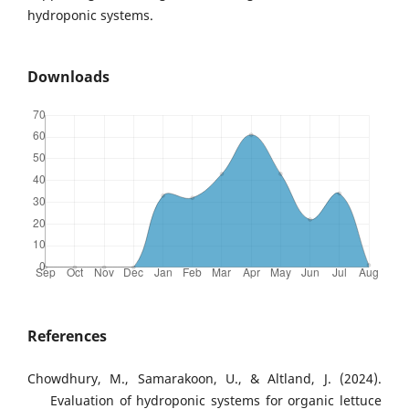
hydroponic systems.
Downloads
References
Chowdhury, M., Samarakoon, U., & Altland, J. (2024).
Evaluation of hydroponic systems for organic lettuce