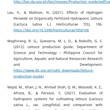
http://bpi.da.gov.ph/bpi/images/Production_guide/pdf/Le
Lau, V., & Mattson, N. (2021). Effects of Hydrogen
Peroxide on Organically Fertilized Hydroponic Lettuce
(Lactuca sativa L.) Horticulturae 7(5), 106.
https://doi.org/10.3390/horticulturae7050106
Maghirang, R. G., Guevarra, M. L. D., & Rodulfo, G. S.
(2012). Lettuce production guide. Department of
Science and Technology – Philippine Council for
Agriculture, Aquatic and Natural Resources Research
and Development.
https://www.dti.gov.ph/sdm_downloads/lettuce-
production-guide/
Majid, M., Khan, J. N., Ahmad Shah, Q. M., Masoodi, K. Z.,
Afroza, B., & Parvaze, S. (2021). Evaluation of
hydroponic systems for cultivating lettuce (Lactuca
sativa L., var. Longifolia) and comparison with