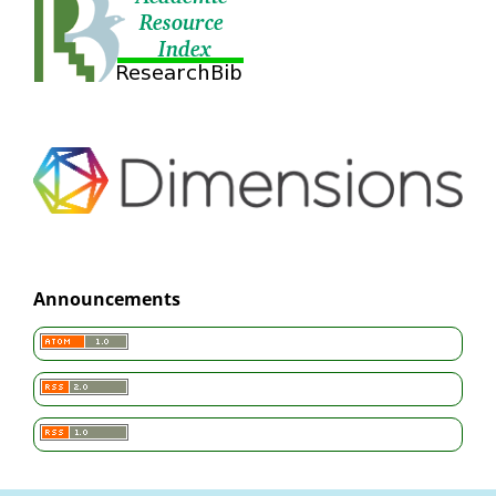
Announcements