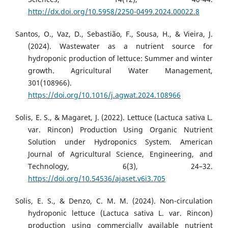
http://dx.doi.org/10.5958/2250-0499.2024.00022.8
Santos, O., Vaz, D., Sebastião, F., Sousa, H., & Vieira, J.
(2024). Wastewater as a nutrient source for
hydroponic production of lettuce: Summer and winter
growth. Agricultural Water Management,
301(108966).
https://doi.org/10.1016/j.agwat.2024.108966
Solis, E. S., & Magaret, J. (2022). Lettuce (Lactuca sativa L.
var. Rincon) Production Using Organic Nutrient
Solution under Hydroponics System. American
Journal of Agricultural Science, Engineering, and
Technology, 6(3), 24–32.
https://doi.org/10.54536/ajaset.v6i3.705
Solis, E. S., & Denzo, C. M. M. (2024). Non-circulation
hydroponic lettuce (Lactuca sativa L. var. Rincon)
production using commercially available nutrient