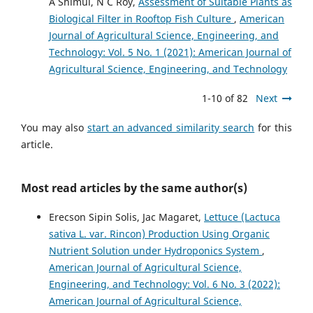
A Shimul, N C Roy,
Assessment of Suitable Plants as
Biological Filter in Rooftop Fish Culture
,
American
Journal of Agricultural Science, Engineering, and
Technology: Vol. 5 No. 1 (2021): American Journal of
Agricultural Science, Engineering, and Technology
1-10 of 82
Next
You may also
start an advanced similarity search
for this
article.
Most read articles by the same author(s)
Erecson Sipin Solis, Jac Magaret,
Lettuce (Lactuca
sativa L. var. Rincon) Production Using Organic
Nutrient Solution under Hydroponics System
,
American Journal of Agricultural Science,
Engineering, and Technology: Vol. 6 No. 3 (2022):
American Journal of Agricultural Science,