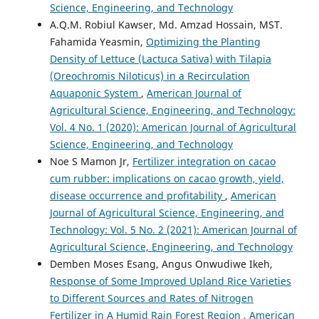
Science, Engineering, and Technology
A.Q.M. Robiul Kawser, Md. Amzad Hossain, MST.
Fahamida Yeasmin,
Optimizing the Planting
Density of Lettuce (Lactuca Sativa) with Tilapia
(Oreochromis Niloticus) in a Recirculation
Aquaponic System
,
American Journal of
Agricultural Science, Engineering, and Technology:
Vol. 4 No. 1 (2020): American Journal of Agricultural
Science, Engineering, and Technology
Noe S Mamon Jr,
Fertilizer integration on cacao
cum rubber: implications on cacao growth, yield,
disease occurrence and profitability
,
American
Journal of Agricultural Science, Engineering, and
Technology: Vol. 5 No. 2 (2021): American Journal of
Agricultural Science, Engineering, and Technology
Demben Moses Esang, Angus Onwudiwe Ikeh,
Response of Some Improved Upland Rice Varieties
to Different Sources and Rates of Nitrogen
Fertilizer in A Humid Rain Forest Region
,
American