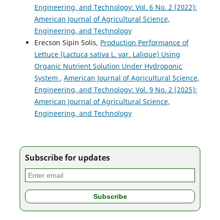
Engineering, and Technology: Vol. 6 No. 2 (2022):
American Journal of Agricultural Science,
Engineering, and Technology
Erecson Sipin Solis,
Production Performance of
Lettuce (Lactuca sativa L. var. Lalique) Using
Organic Nutrient Solution Under Hydroponic
System
,
American Journal of Agricultural Science,
Engineering, and Technology: Vol. 9 No. 2 (2025):
American Journal of Agricultural Science,
Engineering, and Technology
Subscribe for updates