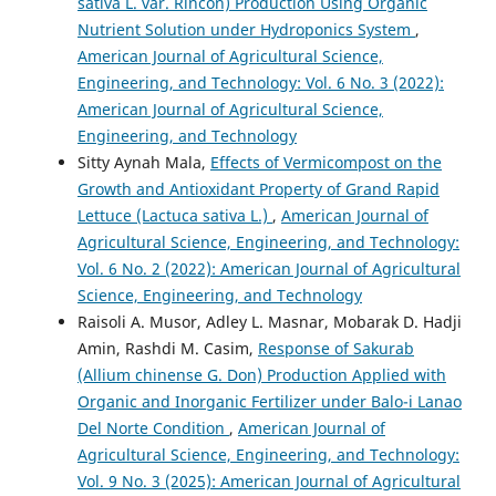
sativa L. var. Rincon) Production Using Organic
Nutrient Solution under Hydroponics System
,
American Journal of Agricultural Science,
Engineering, and Technology: Vol. 6 No. 3 (2022):
American Journal of Agricultural Science,
Engineering, and Technology
Sitty Aynah Mala,
Effects of Vermicompost on the
Growth and Antioxidant Property of Grand Rapid
Lettuce (Lactuca sativa L.)
,
American Journal of
Agricultural Science, Engineering, and Technology:
Vol. 6 No. 2 (2022): American Journal of Agricultural
Science, Engineering, and Technology
Raisoli A. Musor, Adley L. Masnar, Mobarak D. Hadji
Amin, Rashdi M. Casim,
Response of Sakurab
(Allium chinense G. Don) Production Applied with
Organic and Inorganic Fertilizer under Balo-i Lanao
Del Norte Condition
,
American Journal of
Agricultural Science, Engineering, and Technology:
Vol. 9 No. 3 (2025): American Journal of Agricultural