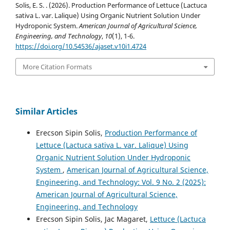
Solis, E. S. . (2026). Production Performance of Lettuce (Lactuca
sativa L. var. Lalique) Using Organic Nutrient Solution Under
Hydroponic System.
American Journal of Agricultural Science,
Engineering, and Technology
,
10
(1), 1-6.
https://doi.org/10.54536/ajaset.v10i1.4724
More Citation Formats
Similar Articles
Erecson Sipin Solis,
Production Performance of
Lettuce (Lactuca sativa L. var. Lalique) Using
Organic Nutrient Solution Under Hydroponic
System
,
American Journal of Agricultural Science,
Engineering, and Technology: Vol. 9 No. 2 (2025):
American Journal of Agricultural Science,
Engineering, and Technology
Erecson Sipin Solis, Jac Magaret,
Lettuce (Lactuca