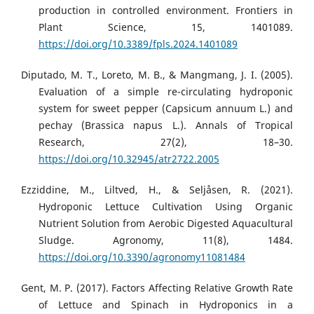
production in controlled environment. Frontiers in
Plant Science, 15, 1401089.
https://doi.org/10.3389/fpls.2024.1401089
Diputado, M. T., Loreto, M. B., & Mangmang, J. I. (2005).
Evaluation of a simple re-circulating hydroponic
system for sweet pepper (Capsicum annuum L.) and
pechay (Brassica napus L.). Annals of Tropical
Research, 27(2), 18–30.
https://doi.org/10.32945/atr2722.2005
Ezziddine, M., Liltved, H., & Seljåsen, R. (2021).
Hydroponic Lettuce Cultivation Using Organic
Nutrient Solution from Aerobic Digested Aquacultural
Sludge. Agronomy, 11(8), 1484.
https://doi.org/10.3390/agronomy11081484
Gent, M. P. (2017). Factors Affecting Relative Growth Rate
of Lettuce and Spinach in Hydroponics in a