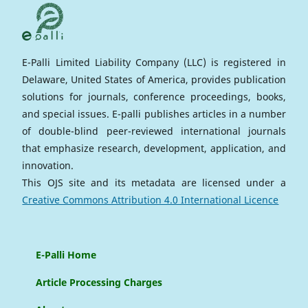
E-Palli Limited Liability Company (LLC) is registered in
Delaware, United States of America, provides publication
solutions for journals, conference proceedings, books,
and special issues. E-palli publishes articles in a number
of double-blind peer-reviewed international journals
that emphasize research, development, application, and
innovation.
This OJS site and its metadata are licensed under a
Creative Commons Attribution 4.0 International Licence
E-Palli Home
Article Processing Charges