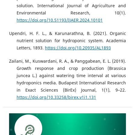
solution. International Journal of Agriculture and
Environmental Research, 10(1).
https://doi.org/10.51193/IJAER.2024.10101
Upendri, H. F. L., & Karunarathna, B. (2021). Organic
nutrient solution for hydroponic system. Academia
Letters, 1893.
https://doi.org/10.20935/AL1893
Zailani, M., Kuswardani, R. A., & Panggabean, E. L. (2019).
Growth response and crop production (Brassica
juncea L.) against watering time interval at various
hydroponics media. Budapest International Research
in Exact Sciences (BirEx) Journal, 1(1), 9–22.
https://doi.org/10.33258/birex.v1i1.131