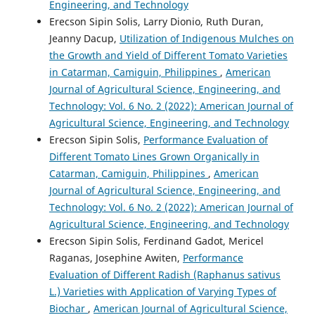
Engineering, and Technology
Erecson Sipin Solis, Larry Dionio, Ruth Duran,
Jeanny Dacup,
Utilization of Indigenous Mulches on
the Growth and Yield of Different Tomato Varieties
in Catarman, Camiguin, Philippines
,
American
Journal of Agricultural Science, Engineering, and
Technology: Vol. 6 No. 2 (2022): American Journal of
Agricultural Science, Engineering, and Technology
Erecson Sipin Solis,
Performance Evaluation of
Different Tomato Lines Grown Organically in
Catarman, Camiguin, Philippines
,
American
Journal of Agricultural Science, Engineering, and
Technology: Vol. 6 No. 2 (2022): American Journal of
Agricultural Science, Engineering, and Technology
Erecson Sipin Solis, Ferdinand Gadot, Mericel
Raganas, Josephine Awiten,
Performance
Evaluation of Different Radish (Raphanus sativus
L.) Varieties with Application of Varying Types of
Biochar
,
American Journal of Agricultural Science,