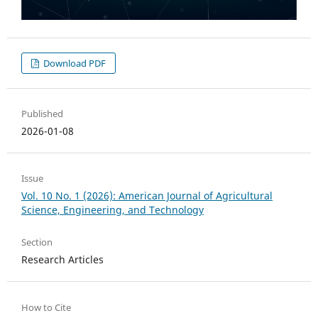
Download PDF
Published
2026-01-08
Issue
Vol. 10 No. 1 (2026): American Journal of Agricultural
Science, Engineering, and Technology
Section
Research Articles
How to Cite