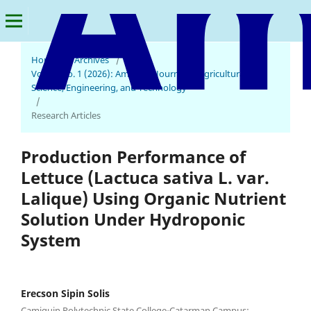
Home
/
Archives
/
Vol. 10 No. 1 (2026): American Journal of Agricultural
Science, Engineering, and Technology
/
Research Articles
Production Performance of
Lettuce (Lactuca sativa L. var.
Lalique) Using Organic Nutrient
Solution Under Hydroponic
System
Erecson Sipin Solis
Camiguin Polytechnic State College-Catarman Campus: