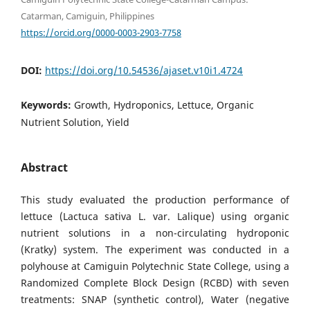
Catarman, Camiguin, Philippines
https://orcid.org/0000-0003-2903-7758
DOI:
https://doi.org/10.54536/ajaset.v10i1.4724
Keywords:
Growth, Hydroponics, Lettuce, Organic
Nutrient Solution, Yield
Abstract
This study evaluated the production performance of
lettuce (Lactuca sativa L. var. Lalique) using organic
nutrient solutions in a non-circulating hydroponic
(Kratky) system. The experiment was conducted in a
polyhouse at Camiguin Polytechnic State College, using a
Randomized Complete Block Design (RCBD) with seven
treatments: SNAP (synthetic control), Water (negative