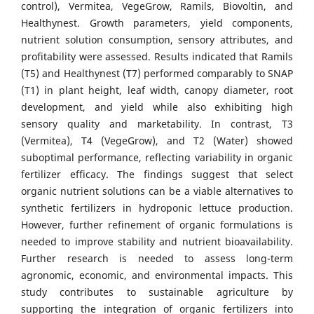
control), Vermitea, VegeGrow, Ramils, Biovoltin, and
Healthynest. Growth parameters, yield components,
nutrient solution consumption, sensory attributes, and
profitability were assessed. Results indicated that Ramils
(T5) and Healthynest (T7) performed comparably to SNAP
(T1) in plant height, leaf width, canopy diameter, root
development, and yield while also exhibiting high
sensory quality and marketability. In contrast, T3
(Vermitea), T4 (VegeGrow), and T2 (Water) showed
suboptimal performance, reflecting variability in organic
fertilizer efficacy. The findings suggest that select
organic nutrient solutions can be a viable alternatives to
synthetic fertilizers in hydroponic lettuce production.
However, further refinement of organic formulations is
needed to improve stability and nutrient bioavailability.
Further research is needed to assess long-term
agronomic, economic, and environmental impacts. This
study contributes to sustainable agriculture by
supporting the integration of organic fertilizers into