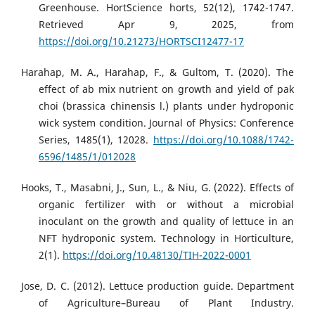
Greenhouse. HortScience horts, 52(12), 1742-1747.
Retrieved Apr 9, 2025, from
https://doi.org/10.21273/HORTSCI12477-17
Harahap, M. A., Harahap, F., & Gultom, T. (2020). The
effect of ab mix nutrient on growth and yield of pak
choi (brassica chinensis l.) plants under hydroponic
wick system condition. Journal of Physics: Conference
Series, 1485(1), 12028.
https://doi.org/10.1088/1742-
6596/1485/1/012028
Hooks, T., Masabni, J., Sun, L., & Niu, G. (2022). Effects of
organic fertilizer with or without a microbial
inoculant on the growth and quality of lettuce in an
NFT hydroponic system. Technology in Horticulture,
2(1).
https://doi.org/10.48130/TIH-2022-0001
Jose, D. C. (2012). Lettuce production guide. Department
of Agriculture–Bureau of Plant Industry.