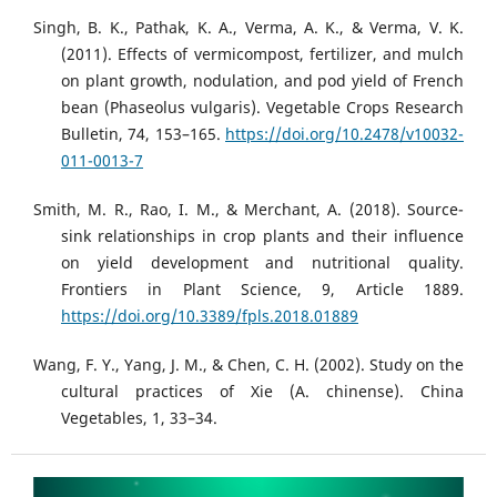
Singh, B. K., Pathak, K. A., Verma, A. K., & Verma, V. K.
(2011). Effects of vermicompost, fertilizer, and mulch
on plant growth, nodulation, and pod yield of French
bean (Phaseolus vulgaris). Vegetable Crops Research
Bulletin, 74, 153–165.
https://doi.org/10.2478/v10032-
011-0013-7
Smith, M. R., Rao, I. M., & Merchant, A. (2018). Source-
sink relationships in crop plants and their influence
on yield development and nutritional quality.
Frontiers in Plant Science, 9, Article 1889.
https://doi.org/10.3389/fpls.2018.01889
Wang, F. Y., Yang, J. M., & Chen, C. H. (2002). Study on the
cultural practices of Xie (A. chinense). China
Vegetables, 1, 33–34.