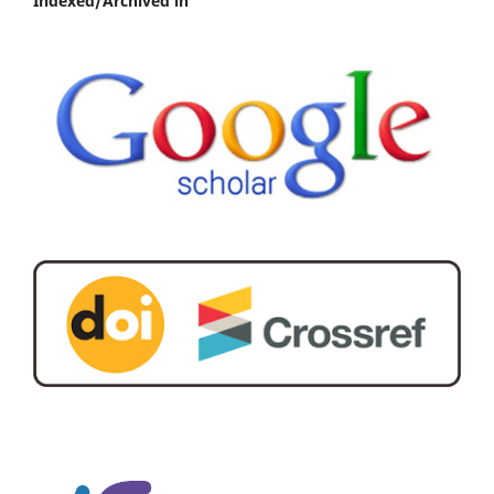
Indexed/Archived in