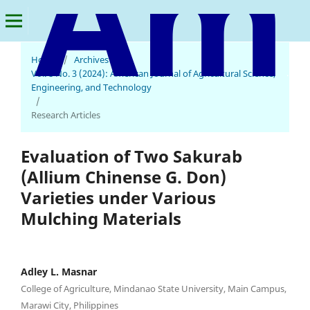
Home
/
Archives
/
American Journal of Agricultural Science, Engineering, and Technology
Vol. 8 No. 3 (2024): American Journal of Agricultural Science,
Engineering, and Technology
/
Research Articles
Evaluation of Two Sakurab
(Allium Chinense G. Don)
Varieties under Various
Mulching Materials
Adley L. Masnar
College of Agriculture, Mindanao State University, Main Campus,
Marawi City, Philippines