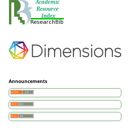
Announcements