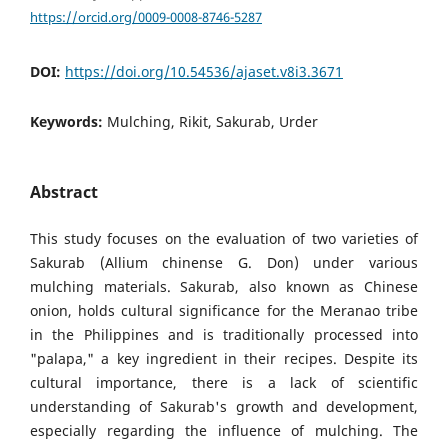
https://orcid.org/0009-0008-8746-5287
DOI:
https://doi.org/10.54536/ajaset.v8i3.3671
Keywords:
Mulching, Rikit, Sakurab, Urder
Abstract
This study focuses on the evaluation of two varieties of
Sakurab (Allium chinense G. Don) under various
mulching materials. Sakurab, also known as Chinese
onion, holds cultural significance for the Meranao tribe
in the Philippines and is traditionally processed into
"palapa," a key ingredient in their recipes. Despite its
cultural importance, there is a lack of scientific
understanding of Sakurab's growth and development,
especially regarding the influence of mulching. The