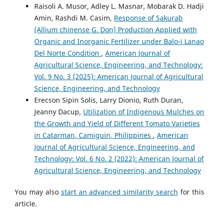
Raisoli A. Musor, Adley L. Masnar, Mobarak D. Hadji
Amin, Rashdi M. Casim,
Response of Sakurab
(Allium chinense G. Don) Production Applied with
Organic and Inorganic Fertilizer under Balo-i Lanao
Del Norte Condition
,
American Journal of
Agricultural Science, Engineering, and Technology:
Vol. 9 No. 3 (2025): American Journal of Agricultural
Science, Engineering, and Technology
Erecson Sipin Solis, Larry Dionio, Ruth Duran,
Jeanny Dacup,
Utilization of Indigenous Mulches on
the Growth and Yield of Different Tomato Varieties
in Catarman, Camiguin, Philippines
,
American
Journal of Agricultural Science, Engineering, and
Technology: Vol. 6 No. 2 (2022): American Journal of
Agricultural Science, Engineering, and Technology
You may also
start an advanced similarity search
for this
article.