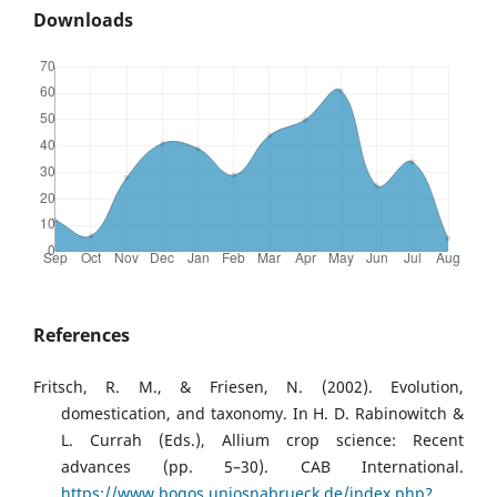
Downloads
References
Fritsch, R. M., & Friesen, N. (2002). Evolution,
domestication, and taxonomy. In H. D. Rabinowitch &
L. Currah (Eds.), Allium crop science: Recent
advances (pp. 5–30). CAB International.
https://www.bogos.uniosnabrueck.de/index.php?