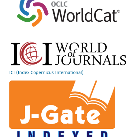
ICI (Index Copernicus International)