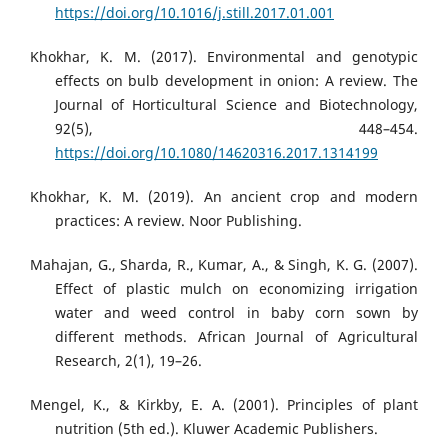
https://doi.org/10.1016/j.still.2017.01.001
Khokhar, K. M. (2017). Environmental and genotypic
effects on bulb development in onion: A review. The
Journal of Horticultural Science and Biotechnology,
92(5), 448–454.
https://doi.org/10.1080/14620316.2017.1314199
Khokhar, K. M. (2019). An ancient crop and modern
practices: A review. Noor Publishing.
Mahajan, G., Sharda, R., Kumar, A., & Singh, K. G. (2007).
Effect of plastic mulch on economizing irrigation
water and weed control in baby corn sown by
different methods. African Journal of Agricultural
Research, 2(1), 19–26.
Mengel, K., & Kirkby, E. A. (2001). Principles of plant
nutrition (5th ed.). Kluwer Academic Publishers.