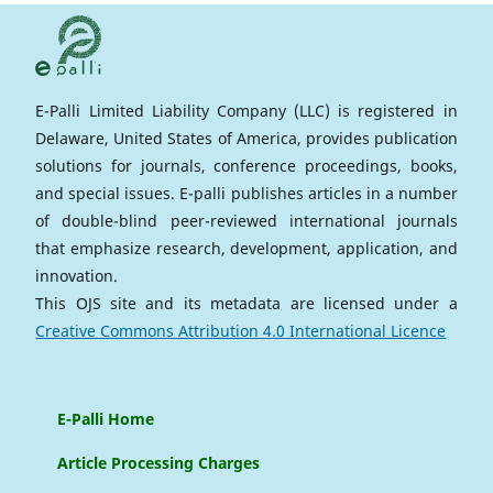
E-Palli Limited Liability Company (LLC) is registered in
Delaware, United States of America, provides publication
solutions for journals, conference proceedings, books,
and special issues. E-palli publishes articles in a number
of double-blind peer-reviewed international journals
that emphasize research, development, application, and
innovation.
This OJS site and its metadata are licensed under a
Creative Commons Attribution 4.0 International Licence
E-Palli Home
Article Processing Charges