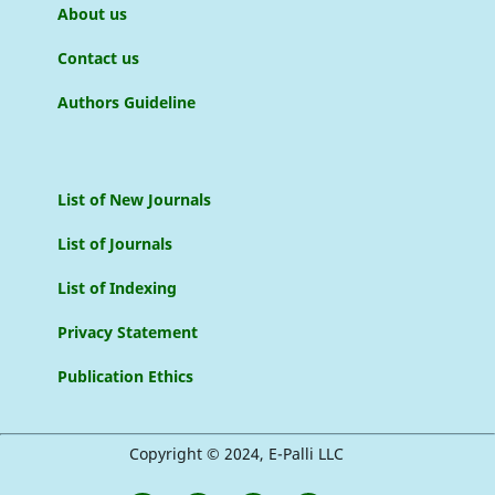
About us
Contact us
Authors Guideline
List of New Journals
List of Journals
List of Indexing
Privacy Statement
Publication Ethics
Copyright © 2024, E-Palli LLC