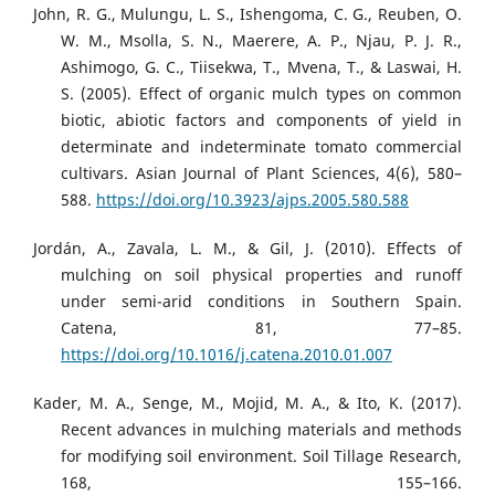
John, R. G., Mulungu, L. S., Ishengoma, C. G., Reuben, O.
W. M., Msolla, S. N., Maerere, A. P., Njau, P. J. R.,
Ashimogo, G. C., Tiisekwa, T., Mvena, T., & Laswai, H.
S. (2005). Effect of organic mulch types on common
biotic, abiotic factors and components of yield in
determinate and indeterminate tomato commercial
cultivars. Asian Journal of Plant Sciences, 4(6), 580–
588.
https://doi.org/10.3923/ajps.2005.580.588
Jordán, A., Zavala, L. M., & Gil, J. (2010). Effects of
mulching on soil physical properties and runoff
under semi-arid conditions in Southern Spain.
Catena, 81, 77–85.
https://doi.org/10.1016/j.catena.2010.01.007
Kader, M. A., Senge, M., Mojid, M. A., & Ito, K. (2017).
Recent advances in mulching materials and methods
for modifying soil environment. Soil Tillage Research,
168, 155–166.