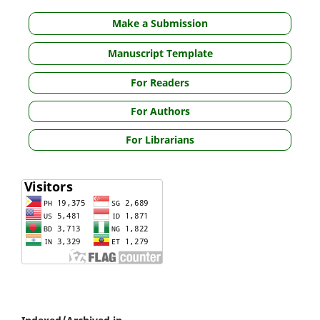
Make a Submission
Manuscript Template
For Readers
For Authors
For Librarians