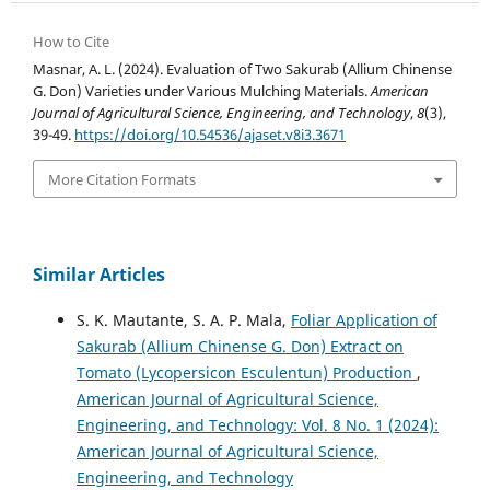
How to Cite
Masnar, A. L. (2024). Evaluation of Two Sakurab (Allium Chinense
G. Don) Varieties under Various Mulching Materials.
American
Journal of Agricultural Science, Engineering, and Technology
,
8
(3),
39-49.
https://doi.org/10.54536/ajaset.v8i3.3671
More Citation Formats
Similar Articles
S. K. Mautante, S. A. P. Mala,
Foliar Application of
Sakurab (Allium Chinense G. Don) Extract on
Tomato (Lycopersicon Esculentun) Production
,
American Journal of Agricultural Science,
Engineering, and Technology: Vol. 8 No. 1 (2024):
American Journal of Agricultural Science,
Engineering, and Technology