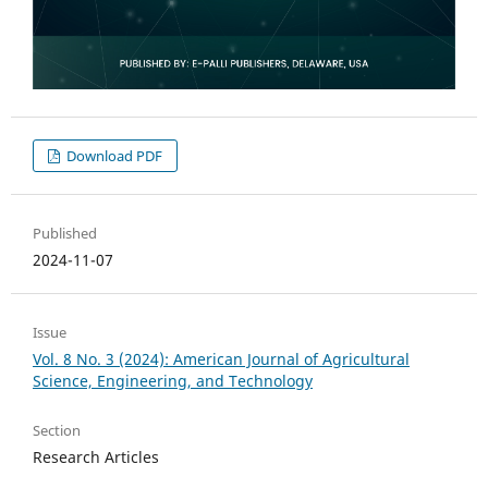
Download PDF
Published
2024-11-07
Issue
Vol. 8 No. 3 (2024): American Journal of Agricultural
Science, Engineering, and Technology
Section
Research Articles