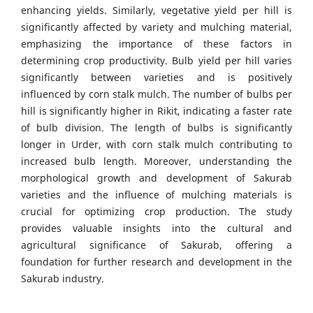
enhancing yields. Similarly, vegetative yield per hill is
significantly affected by variety and mulching material,
emphasizing the importance of these factors in
determining crop productivity. Bulb yield per hill varies
significantly between varieties and is positively
influenced by corn stalk mulch. The number of bulbs per
hill is significantly higher in Rikit, indicating a faster rate
of bulb division. The length of bulbs is significantly
longer in Urder, with corn stalk mulch contributing to
increased bulb length. Moreover, understanding the
morphological growth and development of Sakurab
varieties and the influence of mulching materials is
crucial for optimizing crop production. The study
provides valuable insights into the cultural and
agricultural significance of Sakurab, offering a
foundation for further research and development in the
Sakurab industry.