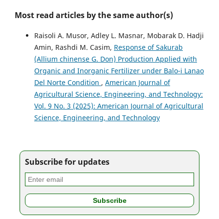
Most read articles by the same author(s)
Raisoli A. Musor, Adley L. Masnar, Mobarak D. Hadji
Amin, Rashdi M. Casim,
Response of Sakurab
(Allium chinense G. Don) Production Applied with
Organic and Inorganic Fertilizer under Balo-i Lanao
Del Norte Condition
,
American Journal of
Agricultural Science, Engineering, and Technology:
Vol. 9 No. 3 (2025): American Journal of Agricultural
Science, Engineering, and Technology
Subscribe for updates