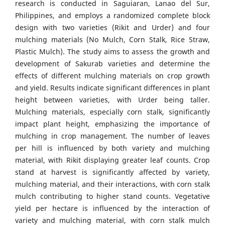
research is conducted in Saguiaran, Lanao del Sur,
Philippines, and employs a randomized complete block
design with two varieties (Rikit and Urder) and four
mulching materials (No Mulch, Corn Stalk, Rice Straw,
Plastic Mulch). The study aims to assess the growth and
development of Sakurab varieties and determine the
effects of different mulching materials on crop growth
and yield. Results indicate significant differences in plant
height between varieties, with Urder being taller.
Mulching materials, especially corn stalk, significantly
impact plant height, emphasizing the importance of
mulching in crop management. The number of leaves
per hill is influenced by both variety and mulching
material, with Rikit displaying greater leaf counts. Crop
stand at harvest is significantly affected by variety,
mulching material, and their interactions, with corn stalk
mulch contributing to higher stand counts. Vegetative
yield per hectare is influenced by the interaction of
variety and mulching material, with corn stalk mulch