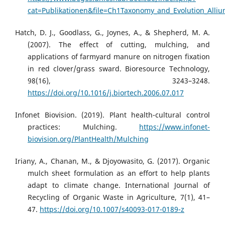
cat=Publikationen&file=Ch1Taxonomy_and_Evolution_Alliu
Hatch, D. J., Goodlass, G., Joynes, A., & Shepherd, M. A.
(2007). The effect of cutting, mulching, and
applications of farmyard manure on nitrogen fixation
in red clover/grass sward. Bioresource Technology,
98(16), 3243–3248.
https://doi.org/10.1016/j.biortech.2006.07.017
Infonet Biovision. (2019). Plant health-cultural control
practices: Mulching.
https://www.infonet-
biovision.org/PlantHealth/Mulching
Iriany, A., Chanan, M., & Djoyowasito, G. (2017). Organic
mulch sheet formulation as an effort to help plants
adapt to climate change. International Journal of
Recycling of Organic Waste in Agriculture, 7(1), 41–
47.
https://doi.org/10.1007/s40093-017-0189-z