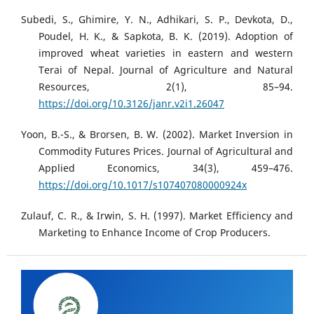
Subedi, S., Ghimire, Y. N., Adhikari, S. P., Devkota, D.,
Poudel, H. K., & Sapkota, B. K. (2019). Adoption of
improved wheat varieties in eastern and western
Terai of Nepal. Journal of Agriculture and Natural
Resources, 2(1), 85–94.
https://doi.org/10.3126/janr.v2i1.26047
Yoon, B.-S., & Brorsen, B. W. (2002). Market Inversion in
Commodity Futures Prices. Journal of Agricultural and
Applied Economics, 34(3), 459–476.
https://doi.org/10.1017/s107407080000924x
Zulauf, C. R., & Irwin, S. H. (1997). Market Efficiency and
Marketing to Enhance Income of Crop Producers.