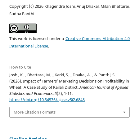
Copyright (c) 2026 Khagendra Joshi, Anuj Dhakal, Milan Bhattarai,
Sudha Panthi
This work is licensed under a
Creative Commons Attribution 4.0
International License
.
How to Cite
Joshi, K. ., Bhattarai, M. ., Karki, S. ., Dhakal, A. ., & Panthi, S. .
(2026). Impact of Farmers’ Marketing Decisions on Profitability in
Wheat: A Case Study of Kailali District.
American Journal of Applied
Statistics and Economics
,
5
(2), 1-11.
https://doi.org/10.54536/ajase.v5i2.6848
More Citation Formats