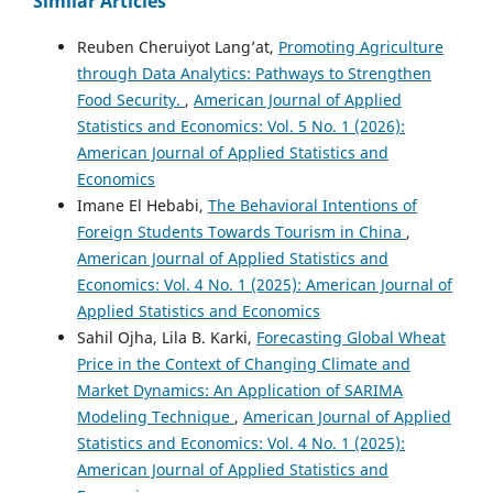
Similar Articles
Reuben Cheruiyot Lang’at,
Promoting Agriculture
through Data Analytics: Pathways to Strengthen
Food Security.
,
American Journal of Applied
Statistics and Economics: Vol. 5 No. 1 (2026):
American Journal of Applied Statistics and
Economics
Imane El Hebabi,
The Behavioral Intentions of
Foreign Students Towards Tourism in China
,
American Journal of Applied Statistics and
Economics: Vol. 4 No. 1 (2025): American Journal of
Applied Statistics and Economics
Sahil Ojha, Lila B. Karki,
Forecasting Global Wheat
Price in the Context of Changing Climate and
Market Dynamics: An Application of SARIMA
Modeling Technique
,
American Journal of Applied
Statistics and Economics: Vol. 4 No. 1 (2025):
American Journal of Applied Statistics and