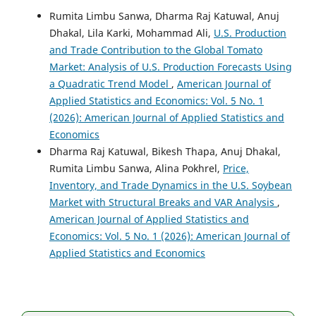
Rumita Limbu Sanwa, Dharma Raj Katuwal, Anuj
Dhakal, Lila Karki, Mohammad Ali,
U.S. Production
and Trade Contribution to the Global Tomato
Market: Analysis of U.S. Production Forecasts Using
a Quadratic Trend Model
,
American Journal of
Applied Statistics and Economics: Vol. 5 No. 1
(2026): American Journal of Applied Statistics and
Economics
Dharma Raj Katuwal, Bikesh Thapa, Anuj Dhakal,
Rumita Limbu Sanwa, Alina Pokhrel,
Price,
Inventory, and Trade Dynamics in the U.S. Soybean
Market with Structural Breaks and VAR Analysis
,
American Journal of Applied Statistics and
Economics: Vol. 5 No. 1 (2026): American Journal of
Applied Statistics and Economics