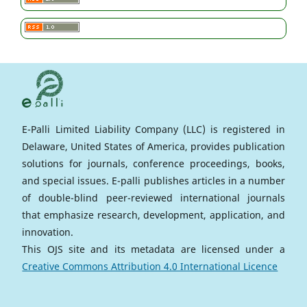
E-Palli Limited Liability Company (LLC) is registered in
Delaware, United States of America, provides publication
solutions for journals, conference proceedings, books,
and special issues. E-palli publishes articles in a number
of double-blind peer-reviewed international journals
that emphasize research, development, application, and
innovation.
This OJS site and its metadata are licensed under a
Creative Commons Attribution 4.0 International Licence