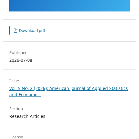
Download pdf
Published
2026-07-08
Issue
Vol. 5 No. 2 (2026): American Journal of Applied Statistics
and Economics
Section
Research Articles
License