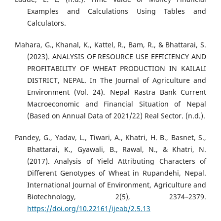
Examples and Calculations Using Tables and
Calculators.
Mahara, G., Khanal, K., Kattel, R., Bam, R., & Bhattarai, S.
(2023). ANALYSIS OF RESOURCE USE EFFICIENCY AND
PROFITABILITY OF WHEAT PRODUCTION IN KAILALI
DISTRICT, NEPAL. In The Journal of Agriculture and
Environment (Vol. 24). Nepal Rastra Bank Current
Macroeconomic and Financial Situation of Nepal
(Based on Annual Data of 2021/22) Real Sector. (n.d.).
Pandey, G., Yadav, L., Tiwari, A., Khatri, H. B., Basnet, S.,
Bhattarai, K., Gyawali, B., Rawal, N., & Khatri, N.
(2017). Analysis of Yield Attributing Characters of
Different Genotypes of Wheat in Rupandehi, Nepal.
International Journal of Environment, Agriculture and
Biotechnology, 2(5), 2374–2379.
https://doi.org/10.22161/ijeab/2.5.13