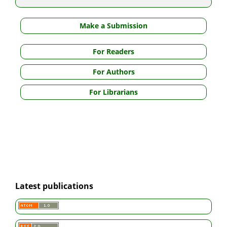
Make a Submission
For Readers
For Authors
For Librarians
Latest publications