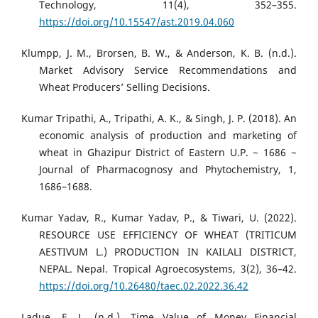
Technology, 11(4), 352–355.
https://doi.org/10.15547/ast.2019.04.060
Klumpp, J. M., Brorsen, B. W., & Anderson, K. B. (n.d.).
Market Advisory Service Recommendations and
Wheat Producers’ Selling Decisions.
Kumar Tripathi, A., Tripathi, A. K., & Singh, J. P. (2018). An
economic analysis of production and marketing of
wheat in Ghazipur District of Eastern U.P. ~ 1686 ~
Journal of Pharmacognosy and Phytochemistry, 1,
1686–1688.
Kumar Yadav, R., Kumar Yadav, P., & Tiwari, U. (2022).
RESOURCE USE EFFICIENCY OF WHEAT (TRITICUM
AESTIVUM L.) PRODUCTION IN KAILALI DISTRICT,
NEPAL. Nepal. Tropical Agroecosystems, 3(2), 36–42.
https://doi.org/10.26480/taec.02.2022.36.42
Ladue, E. L. (n.d.). Time Value of Money Financial