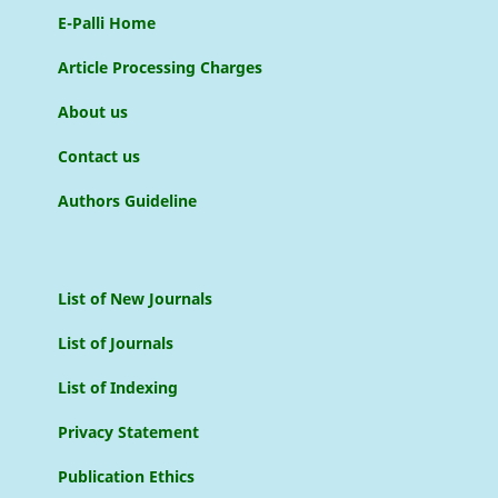
E-Palli Home
Article Processing Charges
About us
Contact us
Authors Guideline
List of New Journals
List of Journals
List of Indexing
Privacy Statement
Publication Ethics