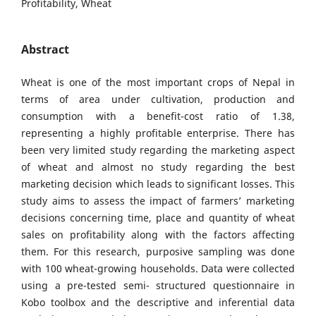
Profitability, Wheat
Abstract
Wheat is one of the most important crops of Nepal in
terms of area under cultivation, production and
consumption with a benefit-cost ratio of 1.38,
representing a highly profitable enterprise. There has
been very limited study regarding the marketing aspect
of wheat and almost no study regarding the best
marketing decision which leads to significant losses. This
study aims to assess the impact of farmers’ marketing
decisions concerning time, place and quantity of wheat
sales on profitability along with the factors affecting
them. For this research, purposive sampling was done
with 100 wheat-growing households. Data were collected
using a pre-tested semi- structured questionnaire in
Kobo toolbox and the descriptive and inferential data