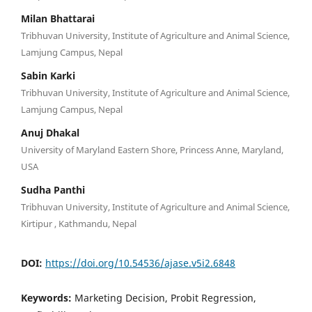
Milan Bhattarai
Tribhuvan University, Institute of Agriculture and Animal Science,
Lamjung Campus, Nepal
Sabin Karki
Tribhuvan University, Institute of Agriculture and Animal Science,
Lamjung Campus, Nepal
Anuj Dhakal
University of Maryland Eastern Shore, Princess Anne, Maryland,
USA
Sudha Panthi
Tribhuvan University, Institute of Agriculture and Animal Science,
Kirtipur , Kathmandu, Nepal
DOI:
https://doi.org/10.54536/ajase.v5i2.6848
Keywords:
Marketing Decision, Probit Regression,