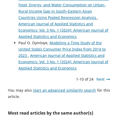
Food, Energy, and Water Consumption on Urban-
Rural Income Gap in South–Eastern Asian
Countries Using Pooled Regression Analysis
,
American Journal of Applied Statistics and
Economics: Vol. 3 No. 1 (2024): American Journal of
Applied Statistics and Economics
Paul O. Oyinloye,
Modeling a Time Study of the
United States Consumer Price Index from 2014 to
2023
,
American Journal of Applied Statistics and
Economics: Vol. 3 No. 1 (2024): American Journal of
Applied Statistics and Economics
1-10 of 24
Next
You may also
start an advanced similarity search
for this
article.
Most read articles by the same author(s)