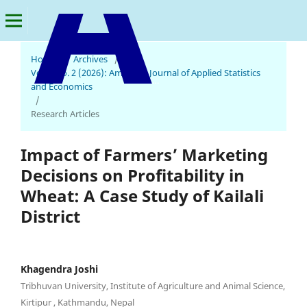
Home
/
Archives
/
Vol. 5 No. 2 (2026): American Journal of Applied Statistics
American Journal of Applied Statistics and Economics
and Economics
/
Research Articles
Impact of Farmers’ Marketing
Decisions on Profitability in
Wheat: A Case Study of Kailali
District
Khagendra Joshi
Tribhuvan University, Institute of Agriculture and Animal Science,
Kirtipur , Kathmandu, Nepal