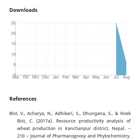
Downloads
References
Bist, V., Acharya, N., Adhikari, S., Dhungana, S., & Vivek
Bist, C. (2017a). Resource productivity analysis of
wheat production in Kanchanpur district, Nepal. ~
210 ~ Journal of Pharmacognosy and Phytochemistry,