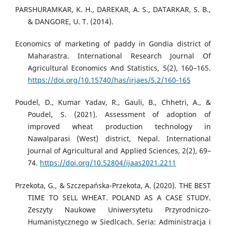
PARSHURAMKAR, K. H., DAREKAR, A. S., DATARKAR, S. B.,
& DANGORE, U. T. (2014).
Economics of marketing of paddy in Gondia district of
Maharastra. International Research Journal Of
Agricultural Economics And Statistics, 5(2), 160–165.
https://doi.org/10.15740/has/irjaes/5.2/160-165
Poudel, D., Kumar Yadav, R., Gauli, B., Chhetri, A., &
Poudel, S. (2021). Assessment of adoption of
improved wheat production technology in
Nawalparasi (West) district, Nepal. International
Journal of Agricultural and Applied Sciences, 2(2), 69–
74.
https://doi.org/10.52804/ijaas2021.2211
Przekota, G., & Szczepańska-Przekota, A. (2020). THE BEST
TIME TO SELL WHEAT. POLAND AS A CASE STUDY.
Zeszyty Naukowe Uniwersytetu Przyrodniczo-
Humanistycznego w Siedlcach. Seria: Administracja i