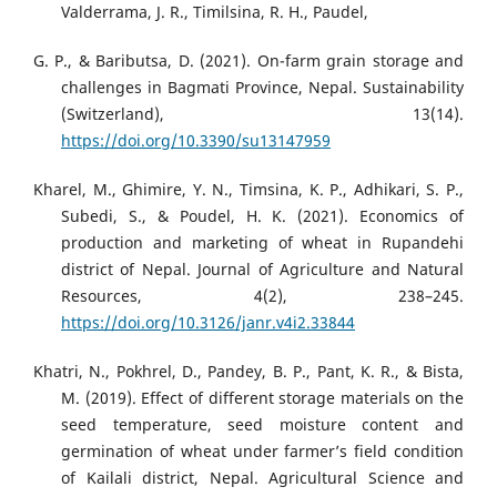
Valderrama, J. R., Timilsina, R. H., Paudel,
G. P., & Baributsa, D. (2021). On-farm grain storage and
challenges in Bagmati Province, Nepal. Sustainability
(Switzerland), 13(14).
https://doi.org/10.3390/su13147959
Kharel, M., Ghimire, Y. N., Timsina, K. P., Adhikari, S. P.,
Subedi, S., & Poudel, H. K. (2021). Economics of
production and marketing of wheat in Rupandehi
district of Nepal. Journal of Agriculture and Natural
Resources, 4(2), 238–245.
https://doi.org/10.3126/janr.v4i2.33844
Khatri, N., Pokhrel, D., Pandey, B. P., Pant, K. R., & Bista,
M. (2019). Effect of different storage materials on the
seed temperature, seed moisture content and
germination of wheat under farmer’s field condition
of Kailali district, Nepal. Agricultural Science and