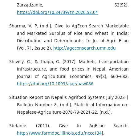
Zarządzanie, 52(52).
https://doi.org/10.34739/zn.2020.52.04
Sharma, V. P. (n.d.). Give to AgEcon Search Marketable
and Marketed Surplus of Rice and Wheat in India:
Distribution and Determinants. In Jn. of Agri. Econ
(Vol. 71, Issue 2).
http://ageconsearch.umn.edu
Shively, G., & Thapa, G. (2017). Markets, transportation
infrastructure, and food prices in Nepal. American
Journal of Agricultural Economics, 99(3), 660–682.
https://doi.org/10.1093/ajae/aaw086
Situation Report on Nepal’s Agrifood Systems July 2023 |
Bulletin Number 8. (n.d.). Statistical-Information-on-
Nepalese-Agriculture-2078-79-2021-22. (n.d.).
Stefanie. (2011). Give to AgEcon Search.
http://www.farmdoc.illinois.edu/nccc134
].