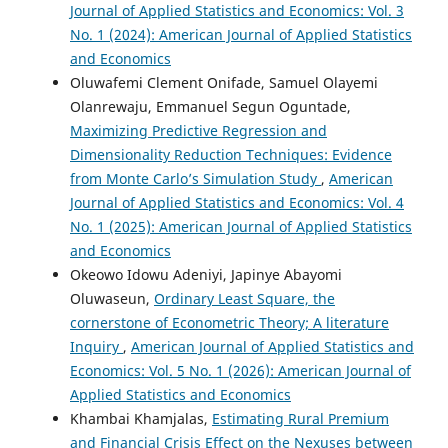
Journal of Applied Statistics and Economics: Vol. 3
No. 1 (2024): American Journal of Applied Statistics
and Economics
Oluwafemi Clement Onifade, Samuel Olayemi
Olanrewaju, Emmanuel Segun Oguntade,
Maximizing Predictive Regression and
Dimensionality Reduction Techniques: Evidence
from Monte Carlo’s Simulation Study
,
American
Journal of Applied Statistics and Economics: Vol. 4
No. 1 (2025): American Journal of Applied Statistics
and Economics
Okeowo Idowu Adeniyi, Japinye Abayomi
Oluwaseun,
Ordinary Least Square, the
cornerstone of Econometric Theory; A literature
Inquiry
,
American Journal of Applied Statistics and
Economics: Vol. 5 No. 1 (2026): American Journal of
Applied Statistics and Economics
Khambai Khamjalas,
Estimating Rural Premium
and Financial Crisis Effect on the Nexuses between