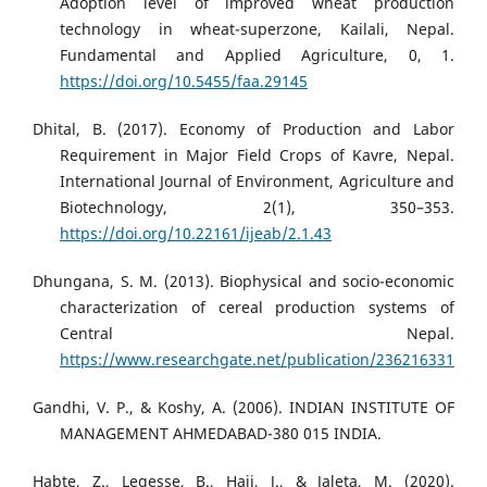
Adoption level of improved wheat production
technology in wheat-superzone, Kailali, Nepal.
Fundamental and Applied Agriculture, 0, 1.
https://doi.org/10.5455/faa.29145
Dhital, B. (2017). Economy of Production and Labor
Requirement in Major Field Crops of Kavre, Nepal.
International Journal of Environment, Agriculture and
Biotechnology, 2(1), 350–353.
https://doi.org/10.22161/ijeab/2.1.43
Dhungana, S. M. (2013). Biophysical and socio-economic
characterization of cereal production systems of
Central Nepal.
https://www.researchgate.net/publication/236216331
Gandhi, V. P., & Koshy, A. (2006). INDIAN INSTITUTE OF
MANAGEMENT AHMEDABAD-380 015 INDIA.
Habte, Z., Legesse, B., Haji, J., & Jaleta, M. (2020).