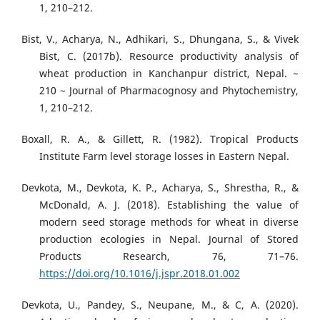
1, 210–212.
Bist, V., Acharya, N., Adhikari, S., Dhungana, S., & Vivek
Bist, C. (2017b). Resource productivity analysis of
wheat production in Kanchanpur district, Nepal. ~
210 ~ Journal of Pharmacognosy and Phytochemistry,
1, 210–212.
Boxall, R. A., & Gillett, R. (1982). Tropical Products
Institute Farm level storage losses in Eastern Nepal.
Devkota, M., Devkota, K. P., Acharya, S., Shrestha, R., &
McDonald, A. J. (2018). Establishing the value of
modern seed storage methods for wheat in diverse
production ecologies in Nepal. Journal of Stored
Products Research, 76, 71–76.
https://doi.org/10.1016/j.jspr.2018.01.002
Devkota, U., Pandey, S., Neupane, M., & C, A. (2020).