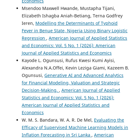
Economics
Msendoo Maxwell Hwande, Mustapha Tijani,
Elizabeth Ishagba Aniah-Betiang, Terna Godfrey
Ieren,
Modelling the Determinants of Typhoid
Fever in Benue State, Nigeria Using Binary Logistic
Regression
,
American Journal of Applied Statistics
and Economics: Vol. 5 No. 1 (2026): American
Journal of Applied Statistics and Economics
Kayode L. Ogunsusi, Rufus Kwesi Kumi Ayisi,
Alexandra N.A.Offei, Kevin Leziga Giami, Kazeem B.
Ogunsusi,
Generative AI and Advanced Analytics
for Financial Modeling, Valuation and Strategic
Decision-Making.
,
American Journal of Applied
Statistics and Economics: Vol. 5 No. 1 (2026):
American Journal of Applied Statistics and
Economics
W. M. S. Bandara, W. A. R. De Mel,
Evaluating the
Efficacy of Supervised Machine Learning Models in
Inflation Forecasting in Sri Lanka
,
American