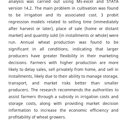
analysis was carried out using Ms-excel and STATA
version 14.2. The main problem in cultivation was found
to be irrigation and its associated cost. 3 probit
regression models related to selling time (immediately
after harvest or later), place of sale (home or distant
market) and quantity sold (in installments or whole) were
run. Annual wheat production was found to be
significant in all conditions, indicating that larger
producers have greater flexibility in their marketing
decisions. Farmers with higher production are more
likely to delay sales, sell privately from home, and sell in
installments, likely due to their ability to manage storage,
transport, and market risks better than smaller
producers. The research recommends the authorities to
assist farmers through a subsidy in irrigation costs and
storage costs, along with providing market decision
information to increase the economic efficiency and
profitability of wheat growers.