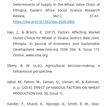
Determinants of Supply in the Wheat Value Chain of
Ethiopia. Eastern Africa Social Science Research
Review, 36(1), 37–61.
https://doi.org/10.1353/eas.2020.0002
Haji, J., & Brachi, E. (2017). Factors Affecting Market
Outlet Choice for Wheat in Sinana District, Bale zone,
Ethiopia. In Journal of Economics and Sustainable
Development www.iiste.org ISSN (Vol. 8, Issue 17).
Online. www.iiste.org
Ilbery, B. W. (n.d.). Agricultural decision-making: a
behavioural perspective.
Iqbal, M., Fahim, M., Zaman, Q., Usman, M., & Rahman,
A. U. (2014). EFFECT OF VARIOUS FACTORS ON WHEAT
PRODUCTION (Vol. 30, Issue 1).
Kandel, P., Kharel, K., Njoroge, A., Smith, B. W., Díaz-